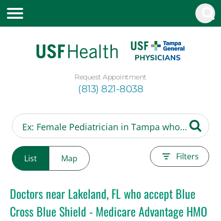
Request Appointment
(813) 821-8038
Filters
List
Map
Doctors near Lakeland, FL who accept Blue
Cross Blue Shield - Medicare Advantage HMO