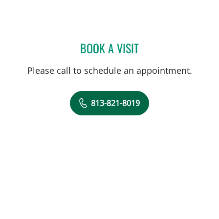
BOOK A VISIT
FATEMEH POUSSON, APR
Please call to schedule an appointment.
813-821-8019