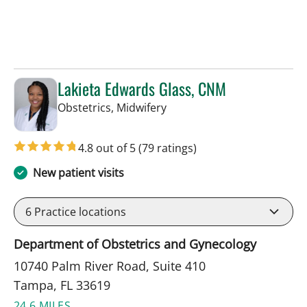
Lakieta Edwards Glass, CNM
in Tampa, FL
Obstetrics, Midwifery
4.8 out of 5
(79 ratings)
New patient visits
6
Practice locations
Department of Obstetrics and Gynecology
10740 Palm River Road, Suite 410
Tampa, FL 33619
24.6 MILES