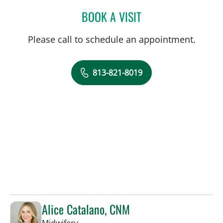
BOOK A VISIT
NATHAN GUERETTE, CNM
Please call to schedule an appointment.
813-821-8019
Alice Catalano, CNM
in Tampa, FL
Midwifery