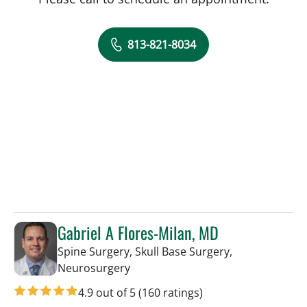
813-821-8034
Gabriel A Flores-Milan, MD
Spine Surgery, Skull Base Surgery,
in Lakeland, FL
Neurosurgery
4.9 out of 5
(160 ratings)