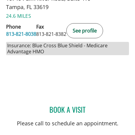
Tampa, FL 33619
24.6 MILES
Phone
Fax
See profile
813-821-8038
813-821-8382
Insurance: Blue Cross Blue Shield - Medicare
Advantage HMO
BOOK A VISIT
AMY RIVERS, APRN
Please call to schedule an appointment.