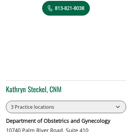
813-821-8038
Kathryn Steckel, CNM
in Tampa, FL
3
Practice locations
Department of Obstetrics and Gynecology
10740 Palm River Road, Suite 410