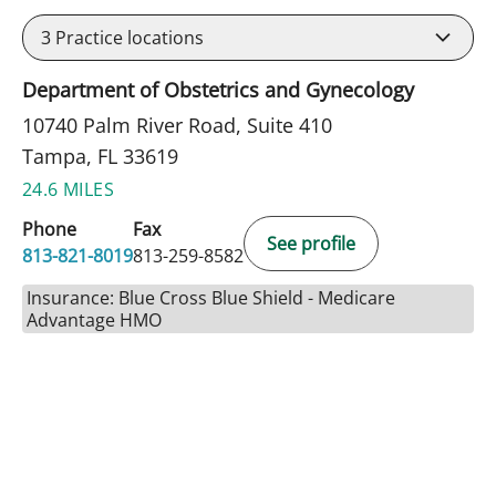
3
Practice locations
Department of Obstetrics and Gynecology
10740 Palm River Road, Suite 410
Tampa, FL 33619
24.6 MILES
Phone
Fax
See profile
813-821-8019
813-259-8582
Insurance: Blue Cross Blue Shield - Medicare
Advantage HMO