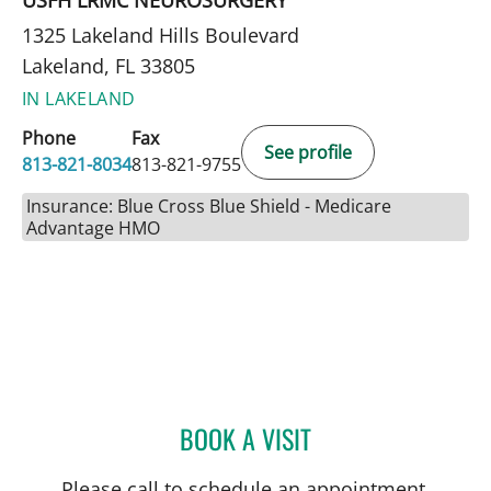
1325 Lakeland Hills Boulevard
Lakeland, FL 33805
IN LAKELAND
Phone
Fax
See profile
813-821-8034
813-821-9755
Insurance: Blue Cross Blue Shield - Medicare
Advantage HMO
BOOK A VISIT
JOSE A TORRES GLUCK, 
Please call to schedule an appointment.