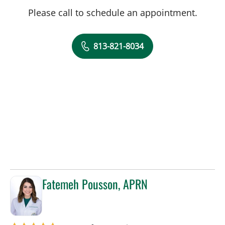
Please call to schedule an appointment.
813-821-8034
Fatemeh Pousson, APRN
in Tampa, FL