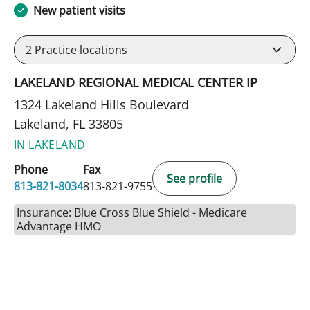
New patient visits
2
Practice locations
LAKELAND REGIONAL MEDICAL CENTER IP
1324 Lakeland Hills Boulevard
Lakeland, FL 33805
IN LAKELAND
Phone
Fax
See profile
813-821-8034
813-821-9755
Insurance: Blue Cross Blue Shield - Medicare
Advantage HMO