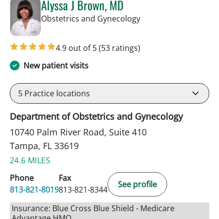
Alyssa J Brown, MD
in Tampa, FL
Obstetrics and Gynecology
4.9 out of 5
(53 ratings)
New patient visits
5
Practice locations
Department of Obstetrics and Gynecology
10740 Palm River Road, Suite 410
Tampa, FL 33619
24.6 MILES
Phone
Fax
See profile
813-821-8019
813-821-8344
Insurance: Blue Cross Blue Shield - Medicare
Advantage HMO