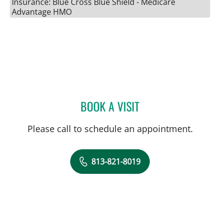
Insurance: Blue Cross Blue Shield - Medicare
Advantage HMO
BOOK A VISIT
JESSICA BRUMLEY, CNM
Please call to schedule an appointment.
813-821-8019