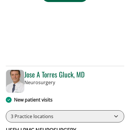
Jose A Torres Gluck, MD
in Lakeland, FL
Neurosurgery
New patient visits
3
Practice locations
USFH LRMC NEUROSURGERY