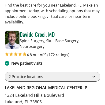
Find the best care for you near Lakeland, FL. Make an
appointment today, with scheduling options that may
include online booking, virtual care, or near‑term
availability.
Davide Croci, MD
Spine Surgery, Skull Base Surgery,
in Lakeland, FL
Neurosurgery
4.8 out of 5
(172 ratings)
New patient visits
2
Practice locations
LAKELAND REGIONAL MEDICAL CENTER IP
1324 Lakeland Hills Boulevard
Lakeland, FL 33805