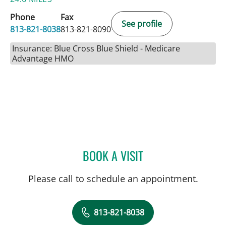
Phone
Fax
See profile
813-821-8038
813-821-8090
Insurance: Blue Cross Blue Shield - Medicare
Advantage HMO
BOOK A VISIT
LAKIETA EDWARDS GLAS
Please call to schedule an appointment.
813-821-8038