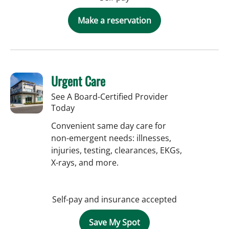
Make a reservation
Urgent Care
See A Board-Certified Provider
Today
Convenient same day care for
non-emergent needs: illnesses,
injuries, testing, clearances, EKGs,
X-rays, and more.
Self-pay and insurance accepted
Save My Spot