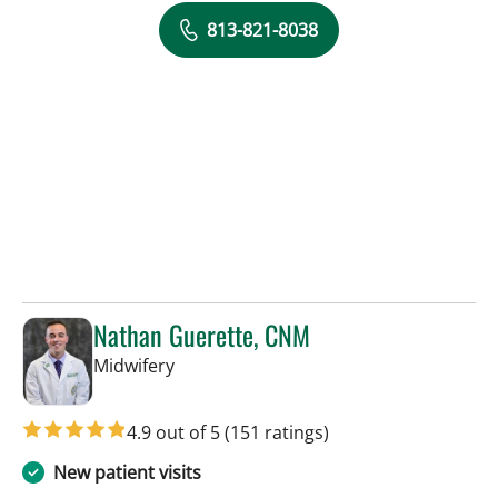
813-821-8038
Nathan Guerette, CNM
in Tampa, FL
Midwifery
4.9 out of 5
(151 ratings)
New patient visits