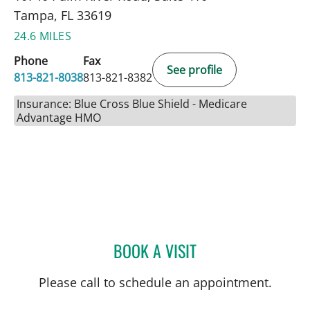
Tampa, FL 33619
24.6 MILES
Phone
Fax
See profile
813-821-8038
813-821-8382
Insurance: Blue Cross Blue Shield - Medicare
Advantage HMO
BOOK A VISIT
KATHRYN STECKEL, CNM
Please call to schedule an appointment.