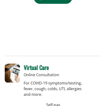
Virtual Care
Online Consultation
For COVID-19 symptoms/testing,
fever, cough, colds, UTI, allergies
and more.
Self-pay