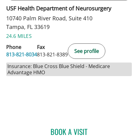
USF Health Department of Neurosurgery
10740 Palm River Road, Suite 410
Tampa, FL 33619
24.6 MILES
Phone
Fax
See profile
813-821-8034
813-821-8389
Insurance: Blue Cross Blue Shield - Medicare
Advantage HMO
BOOK A VISIT
ALEXANDER HAAS, MD