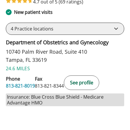
4.7 out of 5
(69 ratings)
New patient visits
4
Practice locations
Department of Obstetrics and Gynecology
10740 Palm River Road, Suite 410
Tampa, FL 33619
24.6 MILES
Phone
Fax
See profile
813-821-8019
813-821-8344
Insurance: Blue Cross Blue Shield - Medicare
Advantage HMO