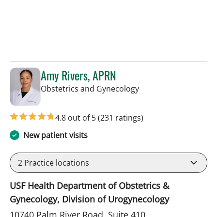
Amy Rivers, APRN
in Tampa, FL
Obstetrics and Gynecology
4.8 out of 5
(231 ratings)
New patient visits
2
Practice locations
USF Health Department of Obstetrics &
Gynecology, Division of Urogynecology
10740 Palm River Road, Suite 410