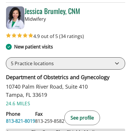
Jessica Brumley, CNM
in Tampa, FL
Midwifery
4.9 out of 5
(34 ratings)
New patient visits
5
Practice locations
Department of Obstetrics and Gynecology
10740 Palm River Road, Suite 410
Tampa, FL 33619
24.6 MILES
Phone
Fax
See profile
813-821-8019
813-259-8582