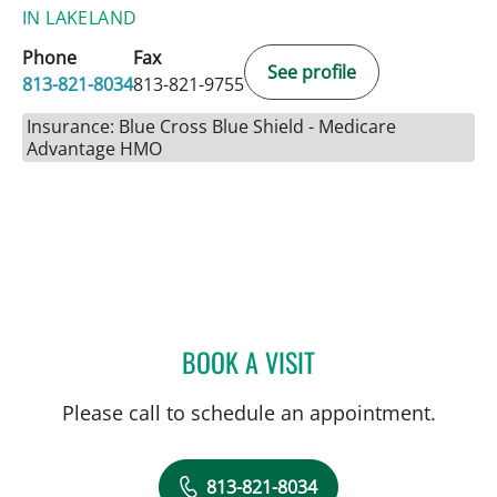
IN LAKELAND
Phone
Fax
See profile
813-821-8034
813-821-9755
Insurance: Blue Cross Blue Shield - Medicare
Advantage HMO
BOOK A VISIT
DAVIDE CROCI, MD
Please call to schedule an appointment.
813-821-8034