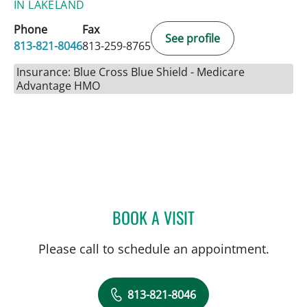
IN LAKELAND
Phone
Fax
See profile
813-821-8046
813-259-8765
Insurance: Blue Cross Blue Shield - Medicare
Advantage HMO
BOOK A VISIT
VALERIE MARIE PANZARI
Please call to schedule an appointment.
813-821-8046