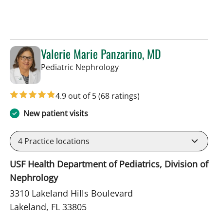
Valerie Marie Panzarino, MD
in Lakeland, FL
Pediatric Nephrology
4.9 out of 5
(68 ratings)
New patient visits
4
Practice locations
USF Health Department of Pediatrics, Division of
Nephrology
3310 Lakeland Hills Boulevard
Lakeland, FL 33805