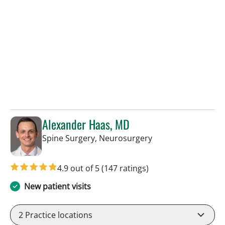
Alexander Haas, MD
in Tampa, FL
Spine Surgery, Neurosurgery
4.9 out of 5
(147 ratings)
New patient visits
2
Practice locations