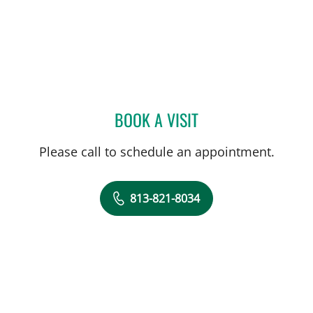
BOOK A VISIT
MICHAEL CAMPANELLI, D
Please call to schedule an appointment.
813-821-8034