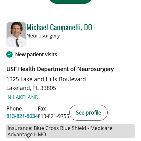
Michael Campanelli, DO
in Lakeland, FL
Neurosurgery
New patient visits
USF Health Department of Neurosurgery
1325 Lakeland Hills Boulevard
Lakeland, FL 33805
IN LAKELAND
Phone
Fax
See profile
813-821-8034
813-821-9755
Insurance: Blue Cross Blue Shield - Medicare
Advantage HMO