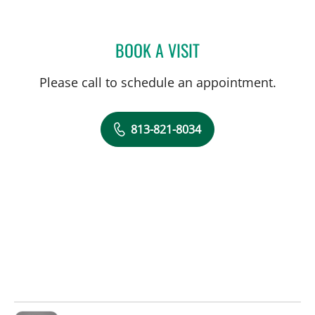
BOOK A VISIT
GABRIEL A FLORES-MILA
Please call to schedule an appointment.
813-821-8034