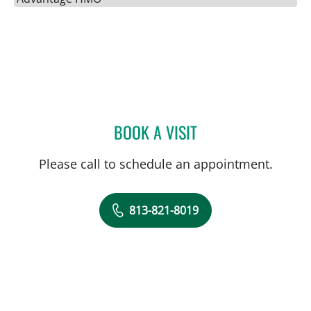
BOOK A VISIT
ALYSSA J BROWN, MD
Please call to schedule an appointment.
813-821-8019