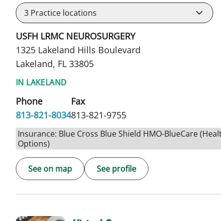
3
Practice locations
USFH LRMC NEUROSURGERY
1325 Lakeland Hills Boulevard
Lakeland, FL 33805
IN LAKELAND
Phone
Fax
813-821-8034
813-821-9755
Insurance: Blue Cross Blue Shield HMO-BlueCare (Heal
Options)
See on map
See profile