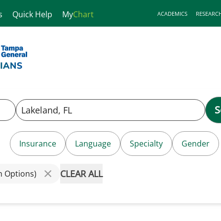
s
Quick Help
My
Chart
ACADEMICS
RESEARC
S
Insurance
Language
Specialty
Gender
CLEAR ALL
h Options)