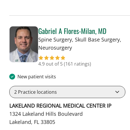
Gabriel A Flores-Milan, MD
Spine Surgery, Skull Base Surgery,
in Lakeland, FL
Neurosurgery
4.9 out of 5
(161 ratings)
New patient visits
2
Practice locations
LAKELAND REGIONAL MEDICAL CENTER IP
1324 Lakeland Hills Boulevard
Lakeland, FL 33805