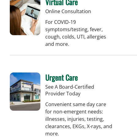
Virtual Care
Online Consultation
For COVID-19
symptoms/testing, fever,
cough, colds, UTI, allergies
and more.
Urgent Care
See A Board-Certified
Provider Today
Convenient same day care
for non-emergent needs:
illnesses, injuries, testing,
clearances, EKGs, X-rays, and
more.