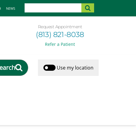
H
NEWS
Request Appointment
(813) 821-8038
Refer a Patient
earch
Use my location