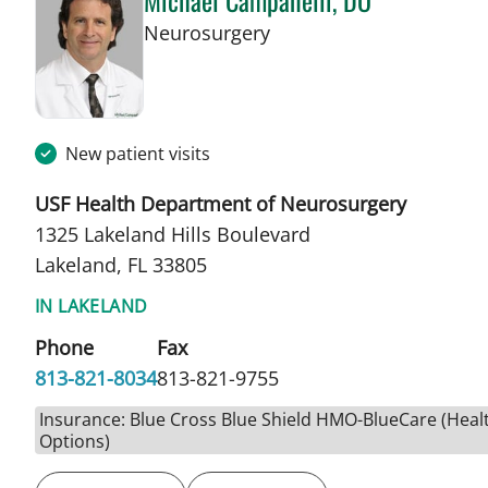
Michael Campanelli, DO
in Lakeland, FL
Neurosurgery
New patient visits
USF Health Department of Neurosurgery
1325 Lakeland Hills Boulevard
Lakeland, FL 33805
IN LAKELAND
Phone
Fax
813-821-8034
813-821-9755
Insurance: Blue Cross Blue Shield HMO-BlueCare (Heal
Options)