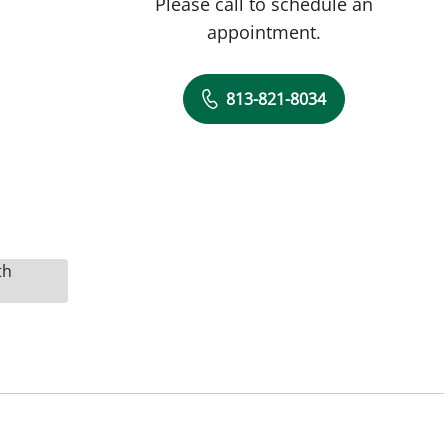
Please call to schedule an
appointment.
813-821-8034
th