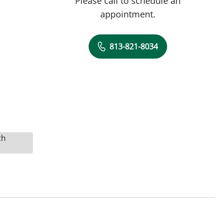
Please call to schedule an
appointment.
813-821-8034
th