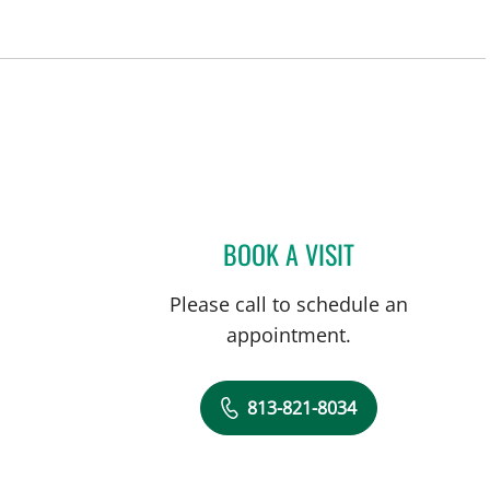
BOOK A VISIT
GABRIEL A FLORES
Please call to schedule an
appointment.
813-821-8034