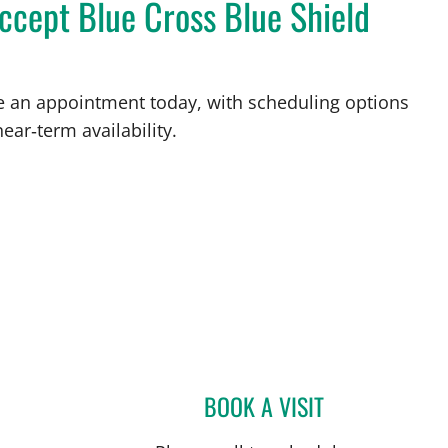
ccept Blue Cross Blue Shield
ke an appointment today, with scheduling options
ear‑term availability.
BOOK A VISIT
JOSE A TORRES GL