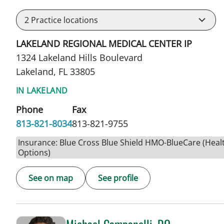
2
Practice locations
LAKELAND REGIONAL MEDICAL CENTER IP
1324 Lakeland Hills Boulevard
Lakeland, FL 33805
IN LAKELAND
Phone
Fax
813-821-8034
813-821-9755
Insurance: Blue Cross Blue Shield HMO-BlueCare (Heal
Options)
See on map
See profile