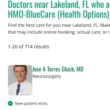
Doctors near Lakeland, FL who a
HMO-BlueCare (Health Options)
Find the best care for you near Lakeland, FL. Ma
that may include online booking, virtual care, or n
1
-
20
of
714
results
Jose A Torres Gluck, MD
in Lakeland, FL
Neurosurgery
New patient visits