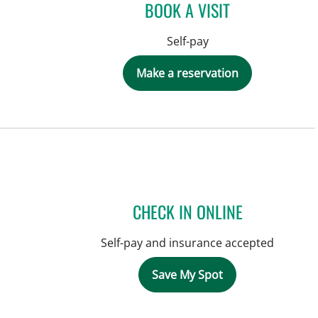
BOOK A VISIT
Self-pay
Make a reservation
CHECK IN ONLINE
Self-pay and insurance accepted
Save My Spot