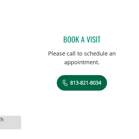
BOOK A VISIT
MICHAEL CAMPANEL
Please call to schedule an
appointment.
813-821-8034
th