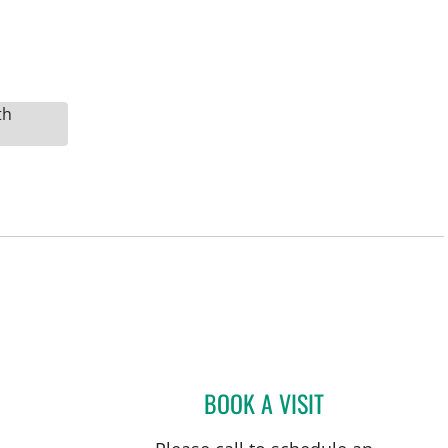
th
BOOK A VISIT
DAVIDE CROCI, MD