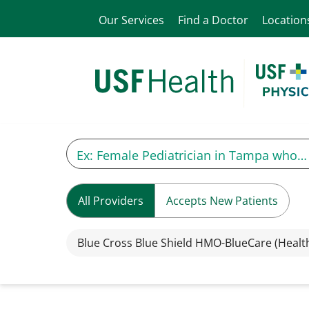
Our Services
Find a Doctor
Location
All Providers
Accepts New Patients
Blue Cross Blue Shield HMO-BlueCare (Healt