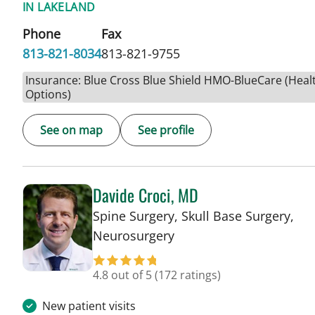
IN LAKELAND
Phone
Fax
813-821-8034
813-821-9755
Insurance: Blue Cross Blue Shield HMO-BlueCare (Heal
Options)
See on map
See profile
Davide Croci, MD
Spine Surgery, Skull Base Surgery,
in Lakeland, FL
Neurosurgery
4.8 out of 5
(172 ratings)
New patient visits