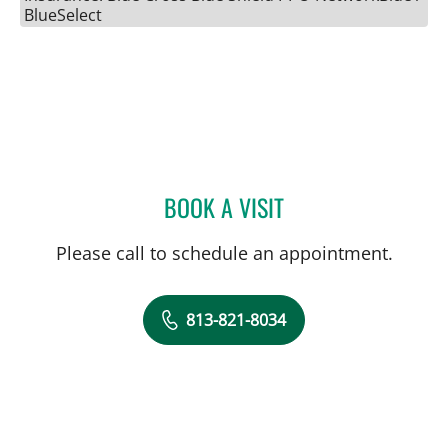
BlueSelect
BOOK A VISIT
GABRIEL A FLORES-MILA
Please call to schedule an appointment.
813-821-8034