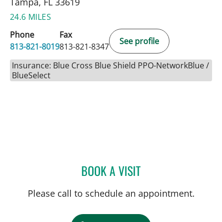
Tampa, FL 33619
24.6 MILES
Phone
Fax
See profile
813-821-8019
813-821-8347
Insurance: Blue Cross Blue Shield PPO-NetworkBlue /
BlueSelect
BOOK A VISIT
COURTNEY N MASCOE, M
Please call to schedule an appointment.