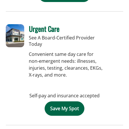
Urgent Care
See A Board-Certified Provider
Today
Convenient same day care for
non-emergent needs: illnesses,
injuries, testing, clearances, EKGs,
X-rays, and more.
Self-pay and insurance accepted
Save My Spot