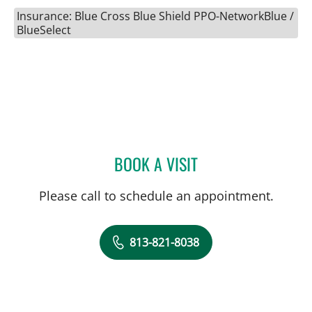
Insurance: Blue Cross Blue Shield PPO-NetworkBlue /
BlueSelect
BOOK A VISIT
KIMBERLY PEARL DUNN, 
Please call to schedule an appointment.
813-821-8038