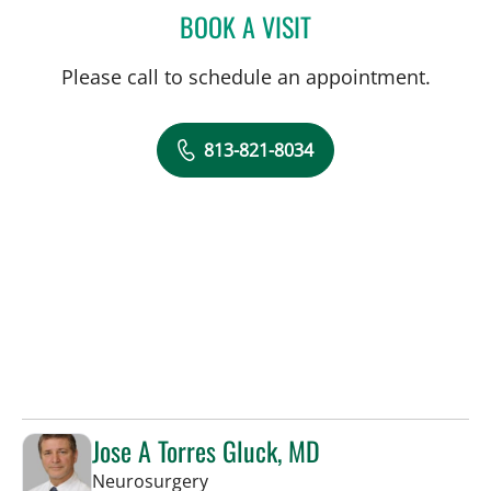
BOOK A VISIT
DAVIDE CROCI, MD
Please call to schedule an appointment.
813-821-8034
Jose A Torres Gluck, MD
in Lakeland, FL
Neurosurgery