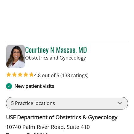
Courtney N Mascoe, MD
in Tampa, FL
Obstetrics and Gynecology
4.8 out of 5
(138 ratings)
New patient visits
5
Practice locations
USF Department of Obstetrics & Gynecology
10740 Palm River Road, Suite 410