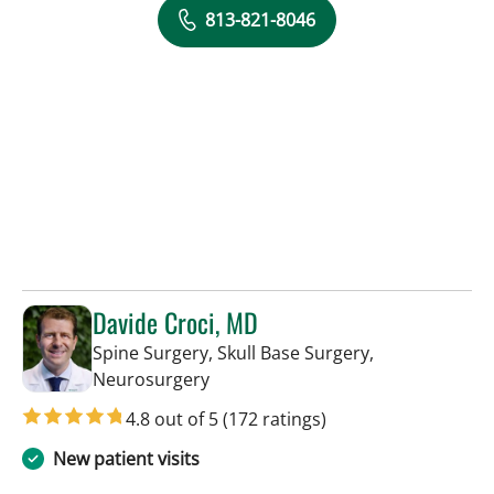
813-821-8046
Davide Croci, MD
Spine Surgery, Skull Base Surgery,
in Lakeland, FL
Neurosurgery
4.8 out of 5
(172 ratings)
New patient visits