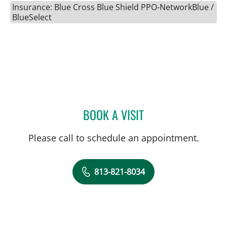
Insurance: Blue Cross Blue Shield PPO-NetworkBlue /
BlueSelect
BOOK A VISIT
JARED SCOTT TROY, MD
Please call to schedule an appointment.
813-821-8034