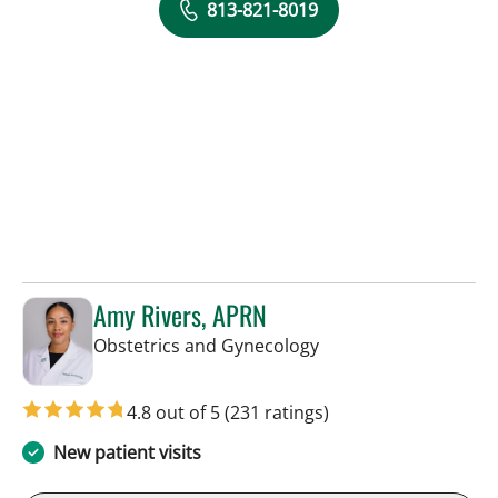
813-821-8019
Amy Rivers, APRN
in Tampa, FL
Obstetrics and Gynecology
4.8 out of 5
(231 ratings)
New patient visits