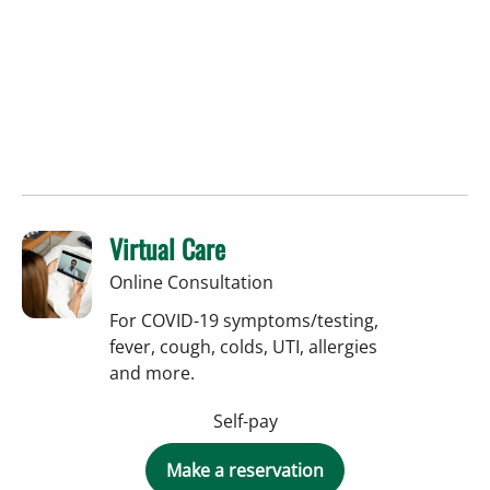
Virtual Care
Online Consultation
For COVID-19 symptoms/testing,
fever, cough, colds, UTI, allergies
and more.
Self-pay
Make a reservation