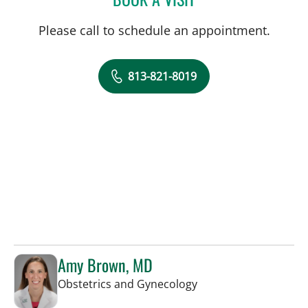
Please call to schedule an appointment.
813-821-8019
Amy Brown, MD
in Tampa, FL
Obstetrics and Gynecology