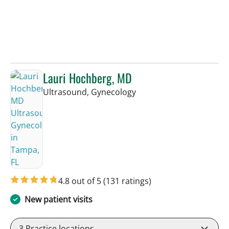
Lauri Hochberg, MD
in Tampa, FL
Ultrasound, Gynecology
4.8 out of 5
(131 ratings)
New patient visits
3
Practice locations