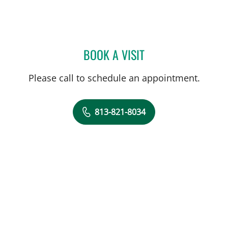
BOOK A VISIT
JOSE A TORRES GLUCK, 
Please call to schedule an appointment.
813-821-8034