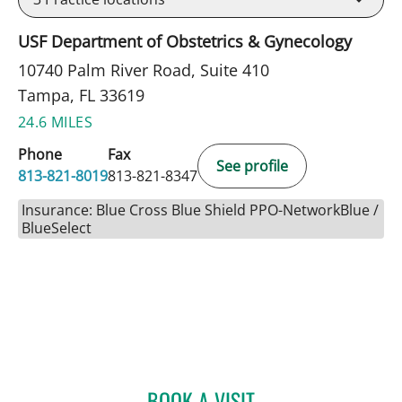
USF Department of Obstetrics & Gynecology
10740 Palm River Road, Suite 410
Tampa, FL 33619
24.6 MILES
Phone
Fax
See profile
813-821-8019
813-821-8347
Insurance: Blue Cross Blue Shield PPO-NetworkBlue /
BlueSelect
BOOK A VISIT
LAURI HOCHBERG, MD