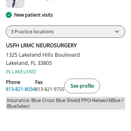
New patient visits
3
Practice locations
USFH LRMC NEUROSURGERY
1325 Lakeland Hills Boulevard
Lakeland, FL 33805
IN LAKELAND
Phone
Fax
See profile
813-821-8034
813-821-9755
Insurance: Blue Cross Blue Shield PPO-NetworkBlue /
BlueSelect