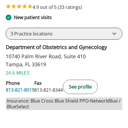
4.9 out of 5
(33 ratings)
New patient visits
3
Practice locations
Department of Obstetrics and Gynecology
10740 Palm River Road, Suite 410
Tampa, FL 33619
24.6 MILES
Phone
Fax
See profile
813-821-8019
813-821-8344
Insurance: Blue Cross Blue Shield PPO-NetworkBlue /
BlueSelect