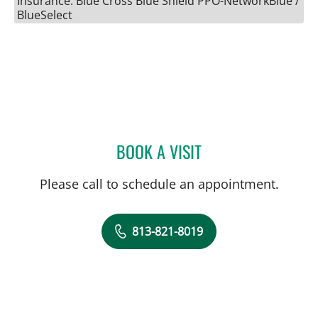
Insurance: Blue Cross Blue Shield PPO-NetworkBlue /
BlueSelect
BOOK A VISIT
SARAH G OBICAN, MD
Please call to schedule an appointment.
813-821-8019