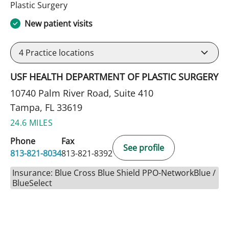
in Tampa, FL
Plastic Surgery
New patient visits
4
Practice locations
USF HEALTH DEPARTMENT OF PLASTIC SURGERY
10740 Palm River Road, Suite 410
Tampa, FL 33619
24.6 MILES
Phone
Fax
See profile
813-821-8034
813-821-8392
Insurance: Blue Cross Blue Shield PPO-NetworkBlue /
BlueSelect