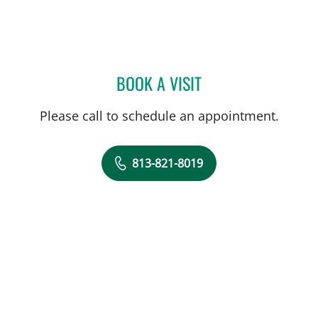
BOOK A VISIT
AMY BROWN, MD
Please call to schedule an appointment.
813-821-8019