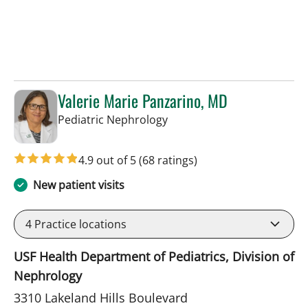
Valerie Marie Panzarino, MD
in Lakeland, FL
Pediatric Nephrology
4.9 out of 5
(68 ratings)
New patient visits
4
Practice locations
USF Health Department of Pediatrics, Division of
Nephrology
3310 Lakeland Hills Boulevard