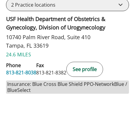
2
Practice locations
USF Health Department of Obstetrics &
Gynecology, Division of Urogynecology
10740 Palm River Road, Suite 410
Tampa, FL 33619
24.6 MILES
Phone
Fax
See profile
813-821-8038
813-821-8382
Insurance: Blue Cross Blue Shield PPO-NetworkBlue /
BlueSelect