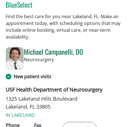
BlueSelect
Find the best care for you near Lakeland, FL. Make an
appointment today, with scheduling options that may
include online booking, virtual care, or near‑term
availability.
Michael Campanelli, DO
in Lakeland, FL
Neurosurgery
New patient visits
USF Health Department of Neurosurgery
1325 Lakeland Hills Boulevard
Lakeland, FL 33805
IN LAKELAND
Phone
Fax