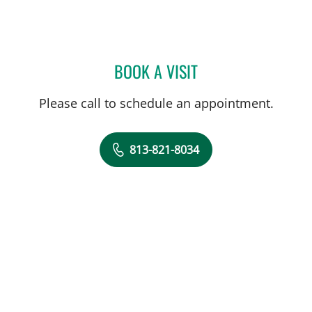
BOOK A VISIT
ERIC CLAYMAN, MD
Please call to schedule an appointment.
813-821-8034