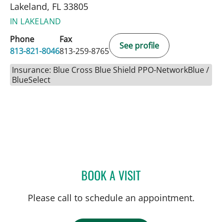
Lakeland, FL 33805
IN LAKELAND
Phone
Fax
See profile
813-821-8046
813-259-8765
Insurance: Blue Cross Blue Shield PPO-NetworkBlue /
BlueSelect
BOOK A VISIT
VALERIE MARIE PANZARI
Please call to schedule an appointment.