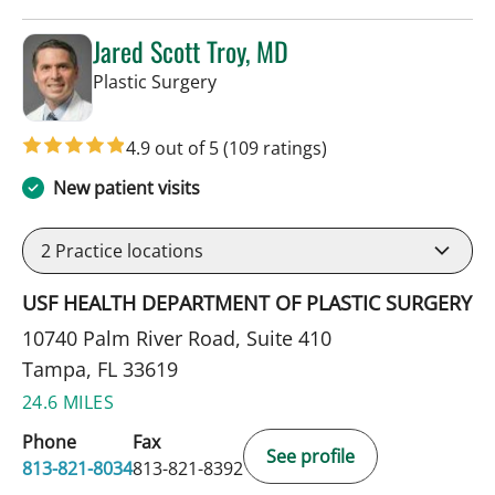
Jared Scott Troy, MD
in Tampa, FL
Plastic Surgery
4.9 out of 5
(109 ratings)
New patient visits
2
Practice locations
USF HEALTH DEPARTMENT OF PLASTIC SURGERY
10740 Palm River Road, Suite 410
Tampa, FL 33619
24.6 MILES
Phone
Fax
See profile
813-821-8034
813-821-8392