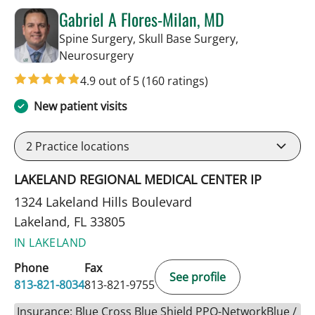
Gabriel A Flores-Milan, MD
Spine Surgery, Skull Base Surgery,
in Lakeland, FL
Neurosurgery
4.9 out of 5
(160 ratings)
New patient visits
2
Practice locations
LAKELAND REGIONAL MEDICAL CENTER IP
1324 Lakeland Hills Boulevard
Lakeland, FL 33805
IN LAKELAND
Phone
Fax
See profile
813-821-8034
813-821-9755
Insurance: Blue Cross Blue Shield PPO-NetworkBlue /