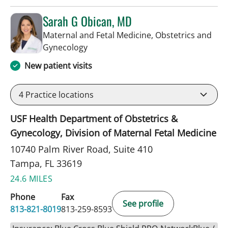
Sarah G Obican, MD
Maternal and Fetal Medicine, Obstetrics and
in Tampa, FL
Gynecology
New patient visits
4
Practice locations
USF Health Department of Obstetrics &
Gynecology, Division of Maternal Fetal Medicine
10740 Palm River Road, Suite 410
Tampa, FL 33619
24.6 MILES
Phone
Fax
See profile
813-821-8019
813-259-8593