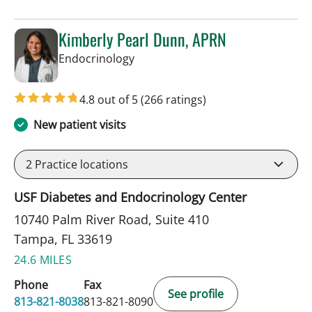
Kimberly Pearl Dunn, APRN
in Tampa, FL
Endocrinology
4.8 out of 5
(266 ratings)
New patient visits
2
Practice locations
USF Diabetes and Endocrinology Center
10740 Palm River Road, Suite 410
Tampa, FL 33619
24.6 MILES
Phone
Fax
See profile
813-821-8038
813-821-8090