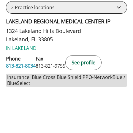
2
Practice locations
LAKELAND REGIONAL MEDICAL CENTER IP
1324 Lakeland Hills Boulevard
Lakeland, FL 33805
IN LAKELAND
Phone
Fax
See profile
813-821-8034
813-821-9755
Insurance: Blue Cross Blue Shield PPO-NetworkBlue /
BlueSelect