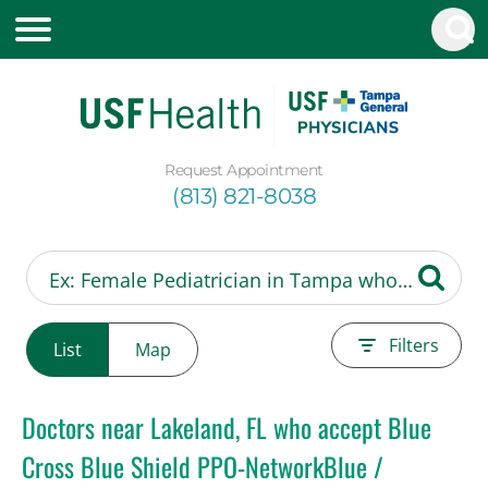
Request Appointment
(813) 821-8038
Filters
List
Map
Doctors near Lakeland, FL who accept Blue
Cross Blue Shield PPO-NetworkBlue /