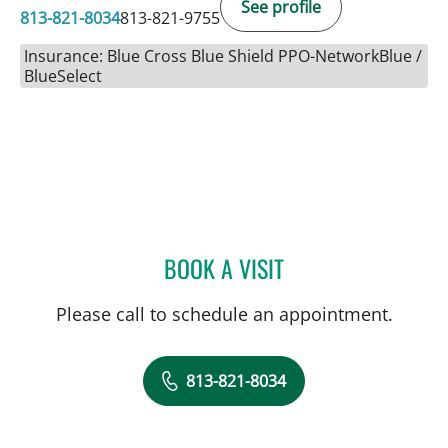
See profile
813-821-8034
813-821-9755
Insurance: Blue Cross Blue Shield PPO-NetworkBlue /
BlueSelect
BOOK A VISIT
MICHAEL CAMPANELLI, D
Please call to schedule an appointment.
813-821-8034