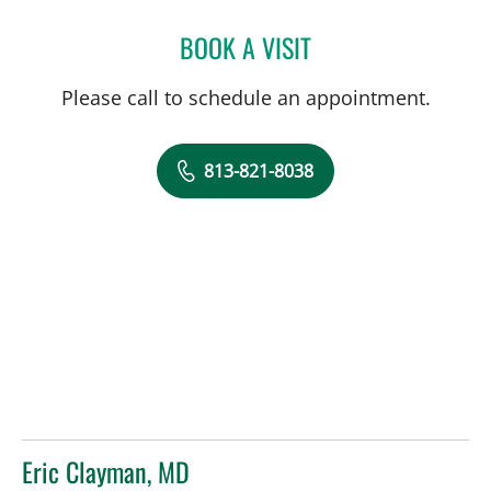
BOOK A VISIT
AMY RIVERS, APRN
Please call to schedule an appointment.
813-821-8038
Eric Clayman, MD