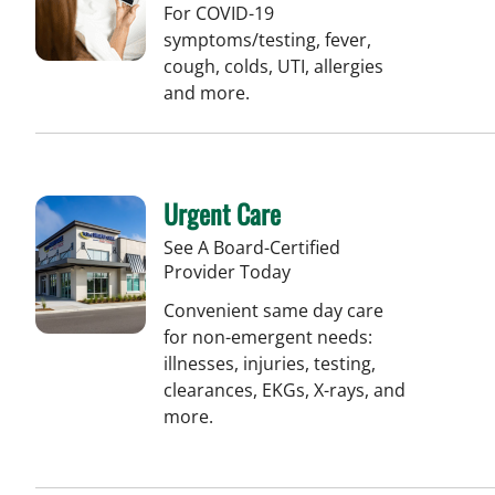
For COVID-19
symptoms/testing, fever,
cough, colds, UTI, allergies
and more.
Urgent Care
See A Board-Certified
Provider Today
Convenient same day care
for non-emergent needs:
illnesses, injuries, testing,
clearances, EKGs, X-rays, and
more.