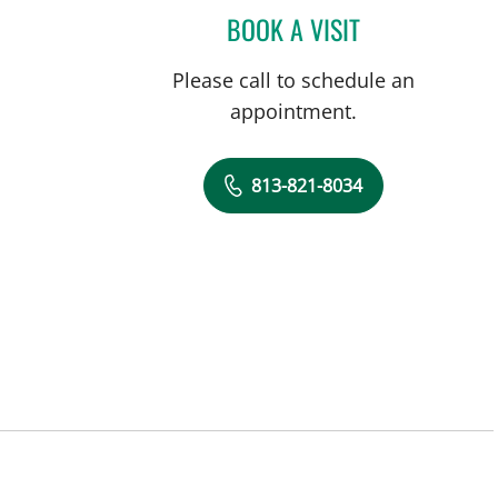
BOOK A VISIT
MICHAEL CAMPANEL
Please call to schedule an
appointment.
813-821-8034