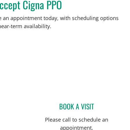
accept Cigna PPO
ke an appointment today, with scheduling options
ear‑term availability.
BOOK A VISIT
JOSE A TORRES GL
Please call to schedule an
appointment.