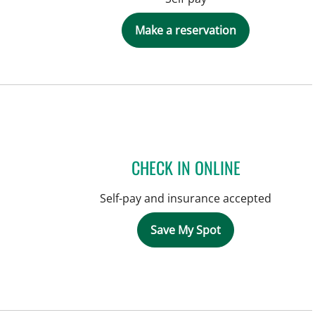
Make a reservation
CHECK IN ONLINE
Self-pay and insurance accepted
Save My Spot