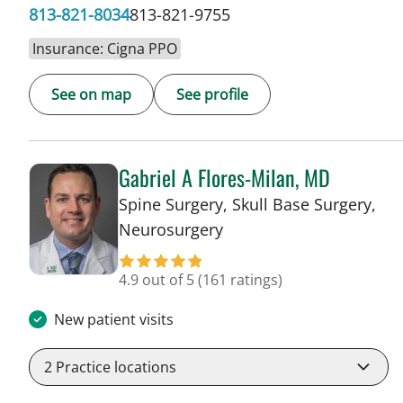
813-821-8034
813-821-9755
Insurance: Cigna PPO
See on map
See profile
Gabriel A Flores-Milan, MD
Spine Surgery, Skull Base Surgery,
in Lakeland, FL
Neurosurgery
4.9 out of 5
(161 ratings)
New patient visits
2
Practice locations