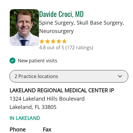
Davide Croci, MD
Spine Surgery, Skull Base Surgery,
in Lakeland, FL
Neurosurgery
4.8 out of 5
(172 ratings)
New patient visits
2
Practice locations
LAKELAND REGIONAL MEDICAL CENTER IP
1324 Lakeland Hills Boulevard
Lakeland, FL 33805
IN LAKELAND
Phone
Fax