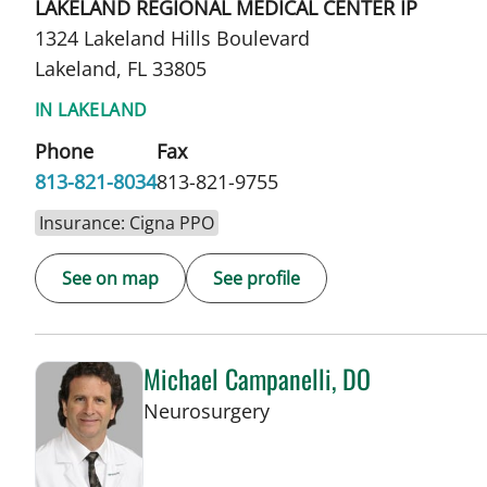
LAKELAND REGIONAL MEDICAL CENTER IP
1324 Lakeland Hills Boulevard
Lakeland, FL 33805
IN LAKELAND
Phone
Fax
813-821-8034
813-821-9755
Insurance: Cigna PPO
See on map
See profile
Michael Campanelli, DO
in Lakeland, FL
Neurosurgery