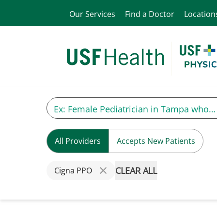
Our Services
Find a Doctor
Location
All Providers
Accepts New Patients
CLEAR ALL
Cigna PPO