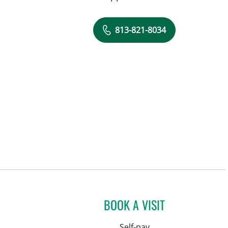
813-821-8034
BOOK A VISIT
Self-pay