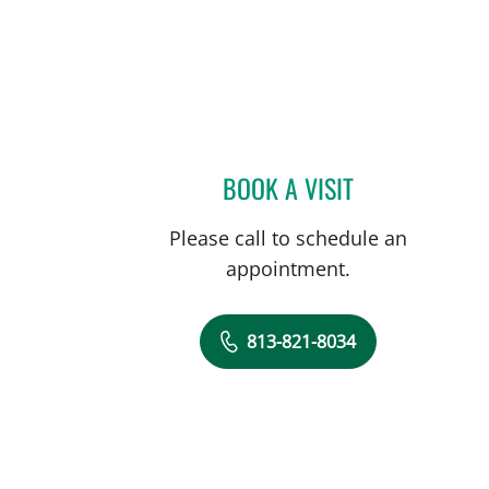
BOOK A VISIT
DAVIDE CROCI, MD
Please call to schedule an
appointment.
813-821-8034