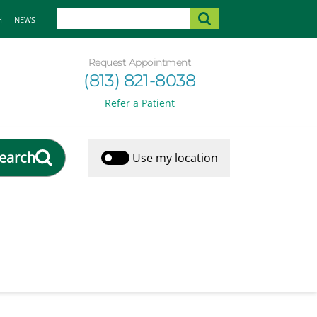
H
NEWS
Request Appointment
(813) 821-8038
Refer a Patient
earch
Use my location