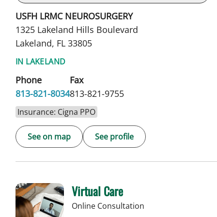
USFH LRMC NEUROSURGERY
1325 Lakeland Hills Boulevard
Lakeland, FL 33805
IN LAKELAND
Phone
Fax
813-821-8034
813-821-9755
Insurance: Cigna PPO
See on map
See profile
Virtual Care
Online Consultation