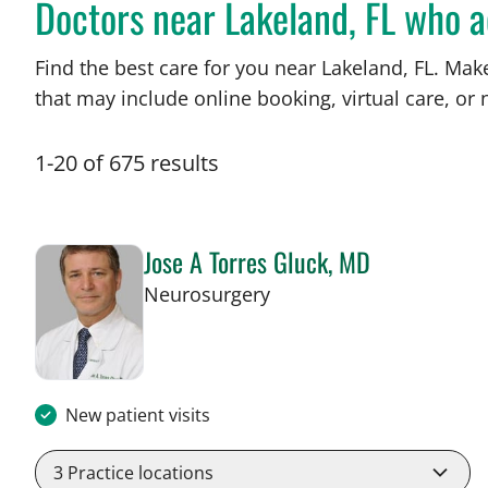
Doctors near Lakeland, FL who 
Find the best care for you near Lakeland, FL. Ma
that may include online booking, virtual care, or n
1
-
20
of
675
results
Jose A Torres Gluck, MD
in Lakeland, FL
Neurosurgery
New patient visits
3
Practice locations