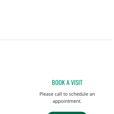
BOOK A VISIT
GABRIEL A FLORES
Please call to schedule an
appointment.