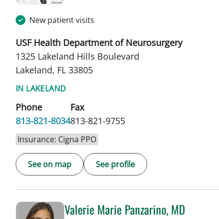
New patient visits
USF Health Department of Neurosurgery
1325 Lakeland Hills Boulevard
Lakeland, FL 33805
IN LAKELAND
Phone
Fax
813-821-8034
813-821-9755
Insurance: Cigna PPO
See on map
See profile
Valerie Marie Panzarino, MD