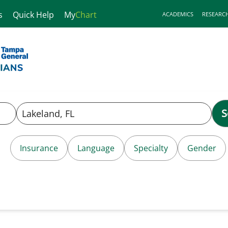
s
Quick Help
My
Chart
ACADEMICS
RESEARC
S
Insurance
Language
Specialty
Gender