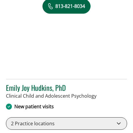
813-821-8034
Emily Joy Hudkins, PhD
in Lakeland, FL
Clinical Child and Adolescent Psychology
New patient visits
2
Practice locations