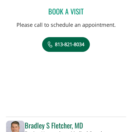
BOOK A VISIT
JOSE A TORRES GLUCK, 
Please call to schedule an appointment.
813-821-8034
Bradley S Fletcher, MD