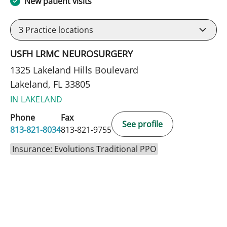
New patient visits
3
Practice locations
USFH LRMC NEUROSURGERY
1325 Lakeland Hills Boulevard
Lakeland, FL 33805
IN LAKELAND
Phone
Fax
See profile
813-821-8034
813-821-9755
Insurance: Evolutions Traditional PPO