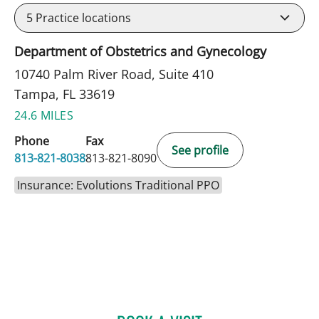
5
Practice locations
Department of Obstetrics and Gynecology
10740 Palm River Road, Suite 410
Tampa, FL 33619
24.6 MILES
Phone
Fax
See profile
813-821-8038
813-821-8090
Insurance: Evolutions Traditional PPO