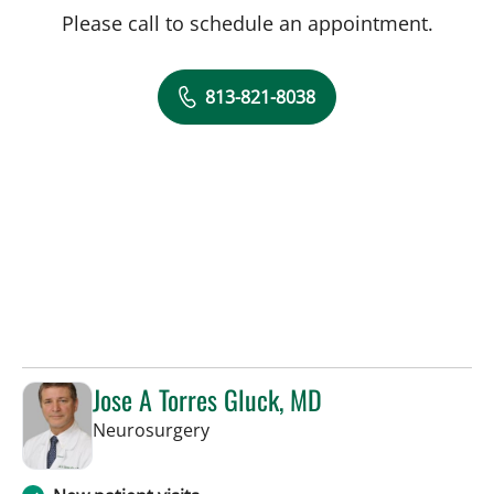
Please call to schedule an appointment.
813-821-8038
Jose A Torres Gluck, MD
in Lakeland, FL
Neurosurgery