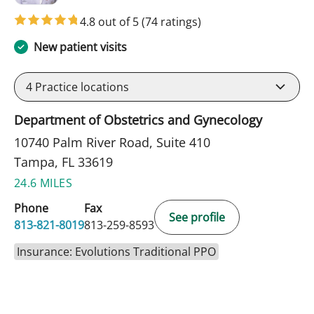
4.8 out of 5
(74 ratings)
New patient visits
4
Practice locations
Department of Obstetrics and Gynecology
10740 Palm River Road, Suite 410
Tampa, FL 33619
24.6 MILES
Phone
Fax
See profile
813-821-8019
813-259-8593
Insurance: Evolutions Traditional PPO