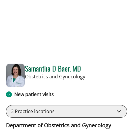
Samantha D Baer, MD
in Tampa, FL
Obstetrics and Gynecology
New patient visits
3
Practice locations
Department of Obstetrics and Gynecology