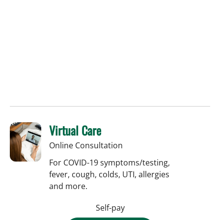
Virtual Care
Online Consultation
For COVID-19 symptoms/testing,
fever, cough, colds, UTI, allergies
and more.
Self-pay