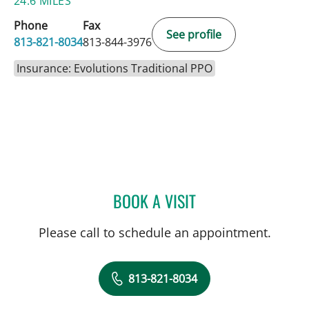
24.6 MILES
Phone
Fax
See profile
813-821-8034
813-844-3976
Insurance: Evolutions Traditional PPO
BOOK A VISIT
KRISTIN LAUNIKITIS, AP
Please call to schedule an appointment.
813-821-8034