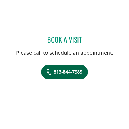
BOOK A VISIT
BRADLEY S FLETCHER, M
Please call to schedule an appointment.
813-844-7585