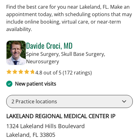
Find the best care for you near Lakeland, FL. Make an
appointment today, with scheduling options that may
include online booking, virtual care, or near‑term
availability.
Davide Croci, MD
Spine Surgery, Skull Base Surgery,
in Lakeland, FL
Neurosurgery
4.8 out of 5
(172 ratings)
New patient visits
2
Practice locations
LAKELAND REGIONAL MEDICAL CENTER IP
1324 Lakeland Hills Boulevard
Lakeland, FL 33805