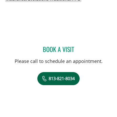
BOOK A VISIT
STEPHANIE PITTMAN, AP
Please call to schedule an appointment.
813-821-8034