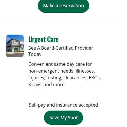
Make a reservation
Urgent Care
See A Board-Certified Provider
Today
Convenient same day care for
non-emergent needs: illnesses,
injuries, testing, clearances, EKGs,
X-rays, and more.
Self-pay and insurance accepted
Save My Spot