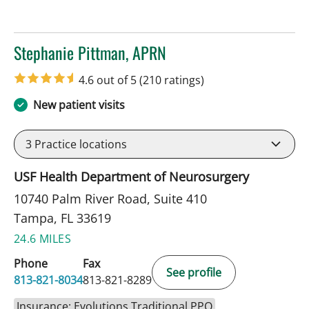
Stephanie Pittman, APRN
in Tampa, FL
4.6 out of 5
(210 ratings)
New patient visits
3
Practice locations
USF Health Department of Neurosurgery
10740 Palm River Road, Suite 410
Tampa, FL 33619
24.6 MILES
Phone
Fax
See profile
813-821-8034
813-821-8289
Insurance: Evolutions Traditional PPO