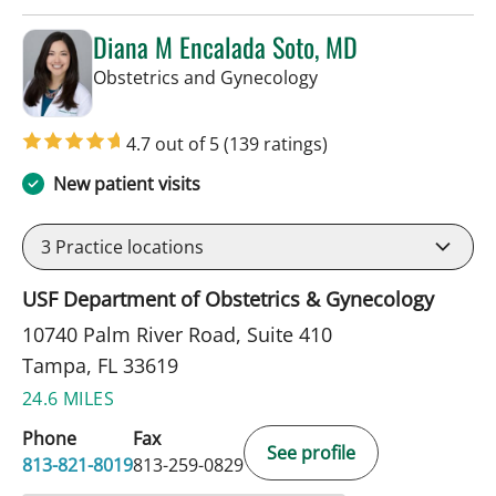
Diana M Encalada Soto, MD
in Tampa, FL
Obstetrics and Gynecology
4.7 out of 5
(139 ratings)
New patient visits
3
Practice locations
USF Department of Obstetrics & Gynecology
10740 Palm River Road, Suite 410
Tampa, FL 33619
24.6 MILES
Phone
Fax
See profile
813-821-8019
813-259-0829