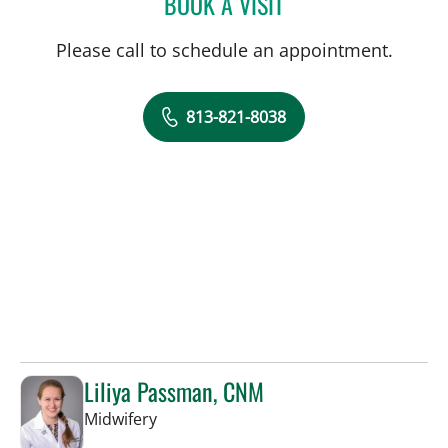
BOOK A VISIT
LAKIETA EDWARDS GLAS
Please call to schedule an appointment.
813-821-8038
Liliya Passman, CNM
in Tampa, FL
Midwifery