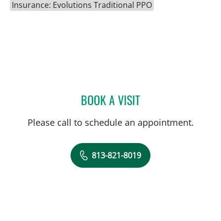
Insurance: Evolutions Traditional PPO
BOOK A VISIT
DIANA M ENCALADA SOT
Please call to schedule an appointment.
813-821-8019