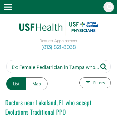
Request Appointment
(813) 821-8038
Filters
List
Map
Doctors near Lakeland, FL who accept
Evolutions Traditional PPO