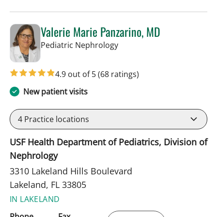
Valerie Marie Panzarino, MD
in Lakeland, FL
Pediatric Nephrology
4.9 out of 5
(68 ratings)
New patient visits
4
Practice locations
USF Health Department of Pediatrics, Division of
Nephrology
3310 Lakeland Hills Boulevard
Lakeland, FL 33805
IN LAKELAND
Phone
Fax