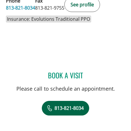
Phone
Fax
See profile
813-821-8034
813-821-9755
Insurance: Evolutions Traditional PPO
BOOK A VISIT
MICHAEL CAMPANELLI, D
Please call to schedule an appointment.
813-821-8034