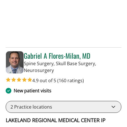
Gabriel A Flores-Milan, MD
Spine Surgery, Skull Base Surgery,
in Lakeland, FL
Neurosurgery
4.9 out of 5
(160 ratings)
New patient visits
2
Practice locations
LAKELAND REGIONAL MEDICAL CENTER IP