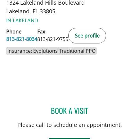
1324 Lakeland Hills Boulevard
Lakeland, FL 33805
IN LAKELAND
Phone
Fax
See profile
813-821-8034
813-821-9755
Insurance: Evolutions Traditional PPO
BOOK A VISIT
GABRIEL A FLORES-MILA
Please call to schedule an appointment.