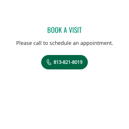
BOOK A VISIT
LILIYA PASSMAN, CNM
Please call to schedule an appointment.
813-821-8019