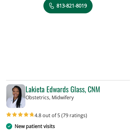
813-821-8019
Lakieta Edwards Glass, CNM
in Tampa, FL
Obstetrics, Midwifery
4.8 out of 5
(79 ratings)
New patient visits