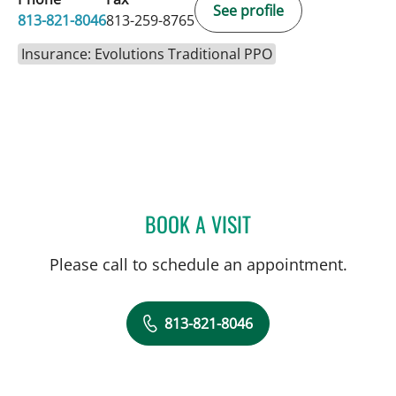
See profile
813-821-8046
813-259-8765
Insurance: Evolutions Traditional PPO
BOOK A VISIT
VALERIE MARIE PANZARI
Please call to schedule an appointment.
813-821-8046