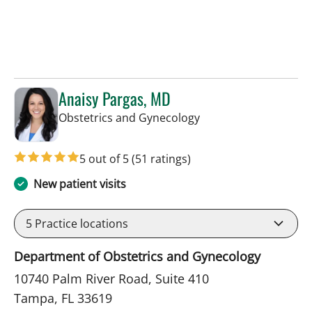
Anaisy Pargas, MD
in Tampa, FL
Obstetrics and Gynecology
5 out of 5
(51 ratings)
New patient visits
5
Practice locations
Department of Obstetrics and Gynecology
10740 Palm River Road, Suite 410
Tampa, FL 33619