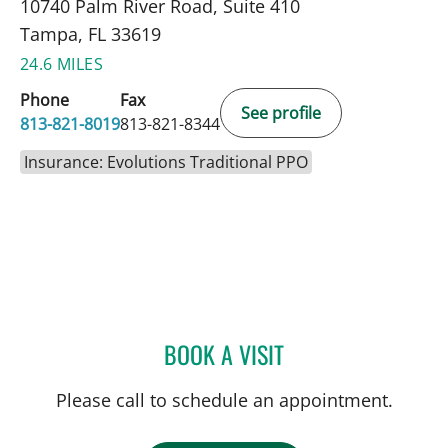
10740 Palm River Road, Suite 410
Tampa, FL 33619
24.6 MILES
Phone
Fax
See profile
813-821-8019
813-821-8344
Insurance: Evolutions Traditional PPO
BOOK A VISIT
SAMANTHA D BAER, MD
Please call to schedule an appointment.