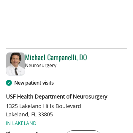
Michael Campanelli, DO
in Lakeland, FL
Neurosurgery
New patient visits
USF Health Department of Neurosurgery
1325 Lakeland Hills Boulevard
Lakeland, FL 33805
IN LAKELAND