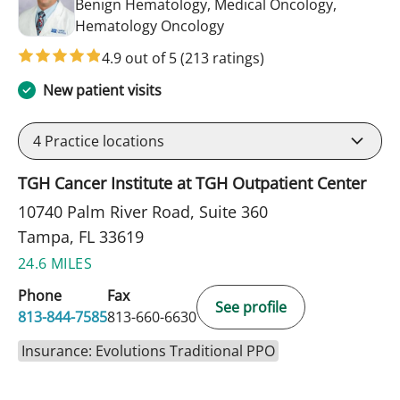
Benign Hematology, Medical Oncology,
in Tampa, FL
Hematology Oncology
4.9 out of 5
(213 ratings)
New patient visits
4
Practice locations
TGH Cancer Institute at TGH Outpatient Center
10740 Palm River Road, Suite 360
Tampa, FL 33619
24.6 MILES
Phone
Fax
See profile
813-844-7585
813-660-6630
Insurance: Evolutions Traditional PPO