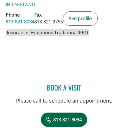
IN LAKELAND
Phone
Fax
See profile
813-821-8034
813-821-9755
Insurance: Evolutions Traditional PPO
BOOK A VISIT
DAVIDE CROCI, MD
Please call to schedule an appointment.
813-821-8034