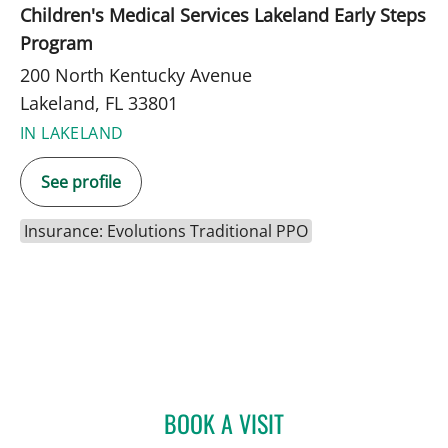
Children's Medical Services Lakeland Early Steps
Program
200 North Kentucky Avenue
Lakeland, FL 33801
IN LAKELAND
See profile
Insurance: Evolutions Traditional PPO
BOOK A VISIT
EMILY JOY HUDKINS, PHD