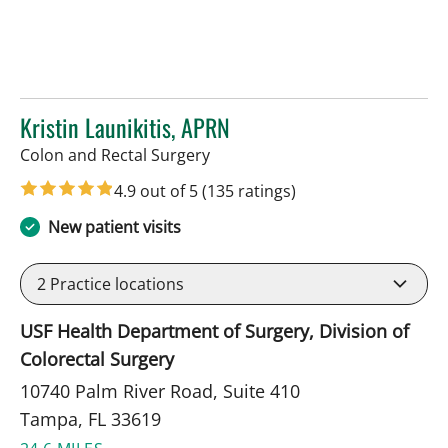
Kristin Launikitis, APRN
in Tampa, FL
Colon and Rectal Surgery
4.9 out of 5
(135 ratings)
New patient visits
2
Practice locations
USF Health Department of Surgery, Division of
Colorectal Surgery
10740 Palm River Road, Suite 410
Tampa, FL 33619