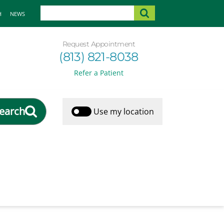
H
NEWS
Request Appointment
(813) 821-8038
Refer a Patient
earch
Use my location