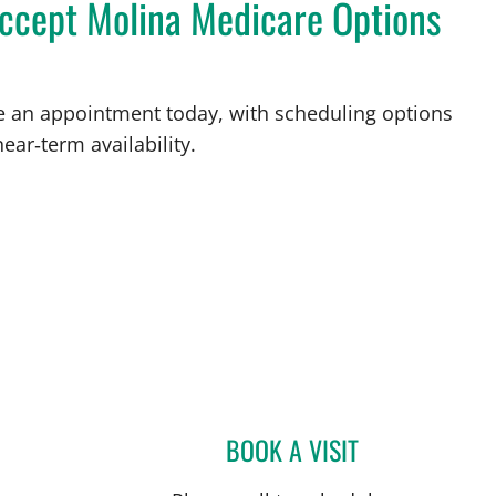
accept Molina Medicare Options
ke an appointment today, with scheduling options
ear‑term availability.
BOOK A VISIT
GABRIEL A FLORES