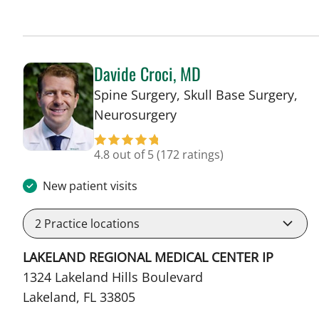
Davide Croci, MD
Spine Surgery, Skull Base Surgery,
in Lakeland, FL
Neurosurgery
4.8 out of 5
(172 ratings)
New patient visits
2
Practice locations
LAKELAND REGIONAL MEDICAL CENTER IP
1324 Lakeland Hills Boulevard
Lakeland, FL 33805