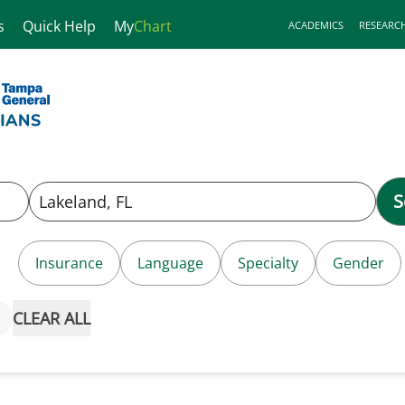
s
Quick Help
My
Chart
ACADEMICS
RESEARC
S
Insurance
Language
Specialty
Gender
CLEAR ALL