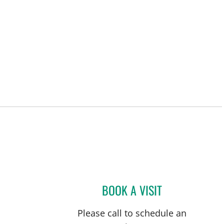
BOOK A VISIT
JOSE A TORRES GL
Please call to schedule an