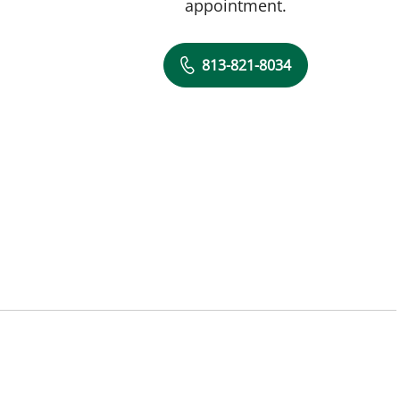
appointment.
813-821-8034