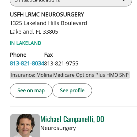
3
Practice locations
USFH LRMC NEUROSURGERY
1325 Lakeland Hills Boulevard
Lakeland, FL 33805
IN LAKELAND
Phone
Fax
813-821-8034
813-821-9755
Insurance: Molina Medicare Options Plus HMO SNP
See on map
See profile
Michael Campanelli, DO
in Lakeland, FL
Neurosurgery