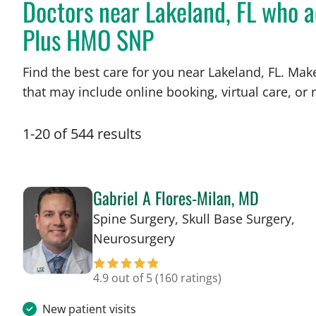
Doctors near Lakeland, FL who 
Plus HMO SNP
Find the best care for you near Lakeland, FL. Ma
that may include online booking, virtual care, or n
1
-
20
of
544
results
Gabriel A Flores-Milan, MD
Spine Surgery, Skull Base Surgery,
in Lakeland, FL
Neurosurgery
4.9 out of 5
(160 ratings)
New patient visits