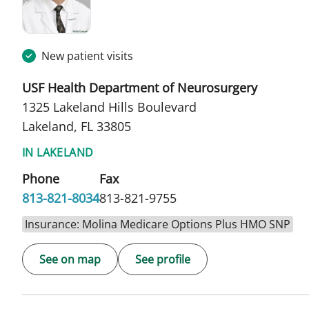
New patient visits
USF Health Department of Neurosurgery
1325 Lakeland Hills Boulevard
Lakeland, FL 33805
IN LAKELAND
Phone
Fax
813-821-8034
813-821-9755
Insurance: Molina Medicare Options Plus HMO SNP
See on map
See profile