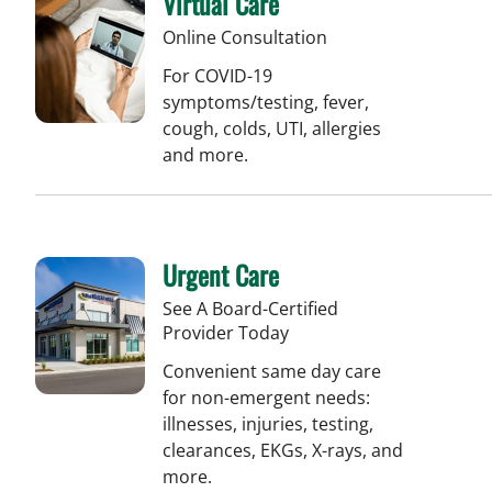
Virtual Care
Online Consultation
For COVID-19
symptoms/testing, fever,
cough, colds, UTI, allergies
and more.
Urgent Care
See A Board-Certified
Provider Today
Convenient same day care
for non-emergent needs:
illnesses, injuries, testing,
clearances, EKGs, X-rays, and
more.