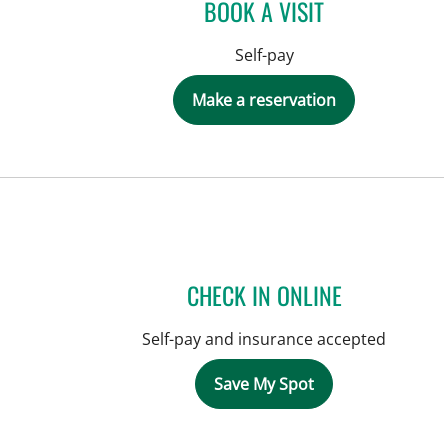
BOOK A VISIT
Self-pay
Make a reservation
CHECK IN ONLINE
Self-pay and insurance accepted
Save My Spot