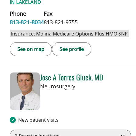
IN LAKELAND
Phone
Fax
813-821-8034
813-821-9755
Insurance: Molina Medicare Options Plus HMO SNP
See on map
See profile
Jose A Torres Gluck, MD
in Lakeland, FL
Neurosurgery
New patient visits