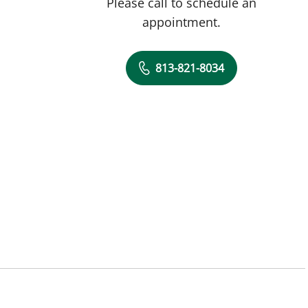
Please call to schedule an
appointment.
813-821-8034