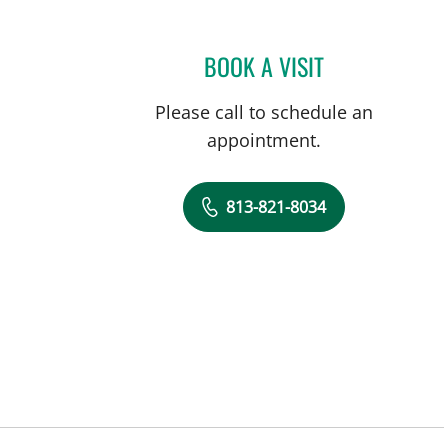
BOOK A VISIT
MICHAEL CAMPANEL
Please call to schedule an
appointment.
813-821-8034