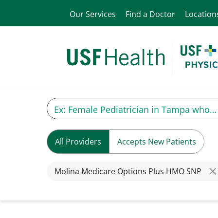
Our Services
Find a Doctor
Location
All Providers
Accepts New Patients
Molina Medicare Options Plus HMO SNP