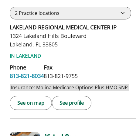
2
Practice locations
LAKELAND REGIONAL MEDICAL CENTER IP
1324 Lakeland Hills Boulevard
Lakeland, FL 33805
IN LAKELAND
Phone
Fax
813-821-8034
813-821-9755
Insurance: Molina Medicare Options Plus HMO SNP
See on map
See profile