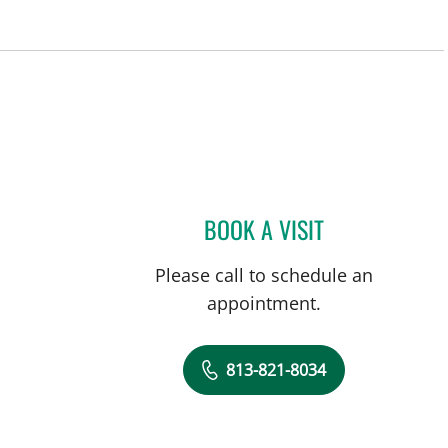
BOOK A VISIT
DAVIDE CROCI, MD
Please call to schedule an
appointment.
813-821-8034