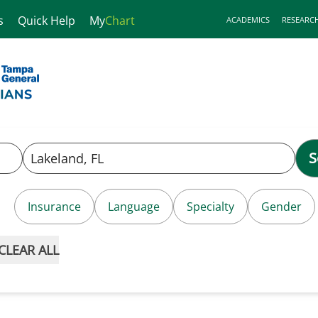
s
Quick Help
My
Chart
ACADEMICS
RESEARC
S
Insurance
Language
Specialty
Gender
CLEAR ALL