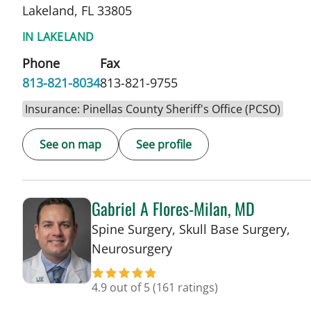
Lakeland, FL 33805
IN LAKELAND
Phone
Fax
813-821-8034
813-821-9755
Insurance: Pinellas County Sheriff's Office (PCSO)
See on map
See profile
Gabriel A Flores-Milan, MD
Spine Surgery, Skull Base Surgery,
in Lakeland, FL
Neurosurgery
4.9 out of 5
(161 ratings)