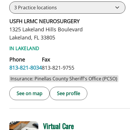
3
Practice locations
USFH LRMC NEUROSURGERY
1325 Lakeland Hills Boulevard
Lakeland, FL 33805
IN LAKELAND
Phone
Fax
813-821-8034
813-821-9755
Insurance: Pinellas County Sheriff's Office (PCSO)
See on map
See profile
Virtual Care