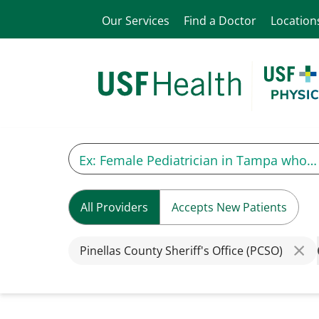
Our Services
Find a Doctor
Location
All Providers
Accepts New Patients
Pinellas County Sheriff's Office (PCSO)