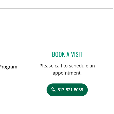
and, FL
BOOK A VISIT
EMILY JOY HUDKIN
Please call to schedule an
 Program
appointment.
813-821-8038