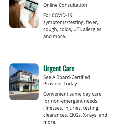
Online Consultation
For COVID-19
symptoms/testing, fever,
cough, colds, UTI, allergies
and more.
Urgent Care
See A Board-Certified
Provider Today
Convenient same day care
for non-emergent needs:
illnesses, injuries, testing,
clearances, EKGs, X-rays, and
more.