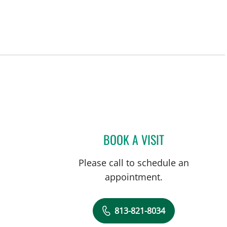
BOOK A VISIT
DAVIDE CROCI, MD
Please call to schedule an
appointment.
813-821-8034