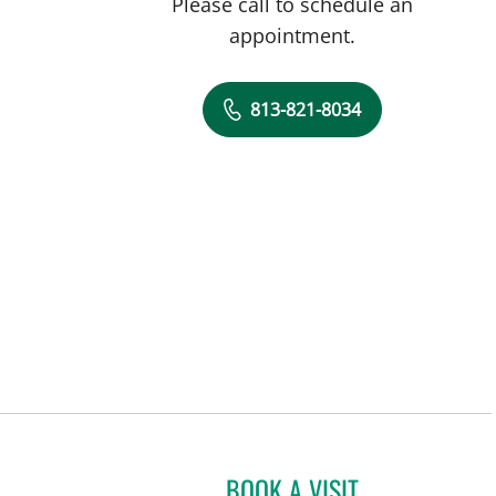
Please call to schedule an
appointment.
813-821-8034
BOOK A VISIT