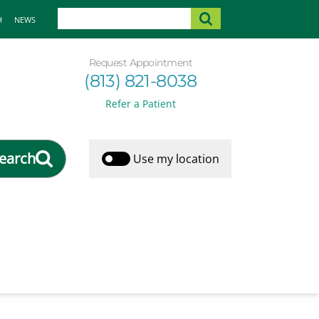
H
NEWS
Request Appointment
(813) 821-8038
Refer a Patient
earch
Use my location