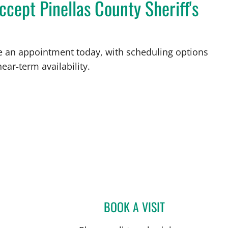
cept Pinellas County Sheriff's
ke an appointment today, with scheduling options
ear‑term availability.
BOOK A VISIT
JOSE A TORRES GL