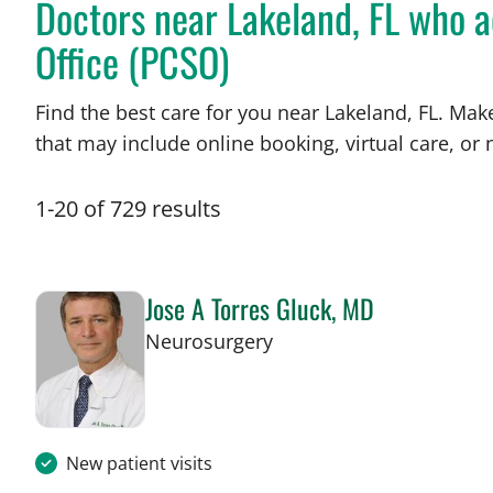
Doctors near Lakeland, FL who ac
Office (PCSO)
Find the best care for you near Lakeland, FL. Ma
that may include online booking, virtual care, or n
1
-
20
of
729
results
Jose A Torres Gluck, MD
in Lakeland, FL
Neurosurgery
New patient visits