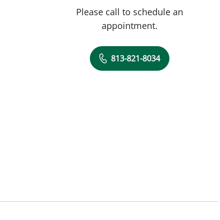
Please call to schedule an
appointment.
813-821-8034