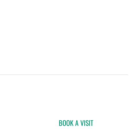
BOOK A VISIT
GABRIEL A FLORES