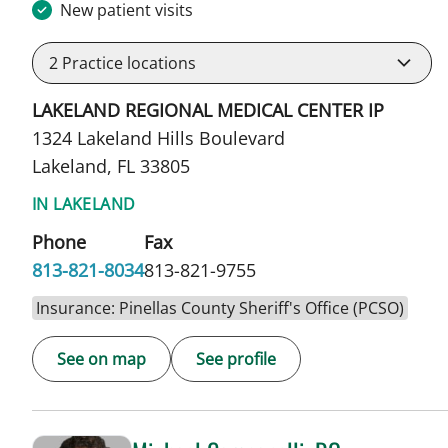
New patient visits
2
Practice locations
LAKELAND REGIONAL MEDICAL CENTER IP
1324 Lakeland Hills Boulevard
Lakeland, FL 33805
IN LAKELAND
Phone
Fax
813-821-8034
813-821-9755
Insurance: Pinellas County Sheriff's Office (PCSO)
See on map
See profile