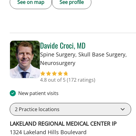
See on map
See profile
Davide Croci, MD
Spine Surgery, Skull Base Surgery,
in Lakeland, FL
Neurosurgery
4.8 out of 5
(172 ratings)
New patient visits
2
Practice locations
LAKELAND REGIONAL MEDICAL CENTER IP
1324 Lakeland Hills Boulevard