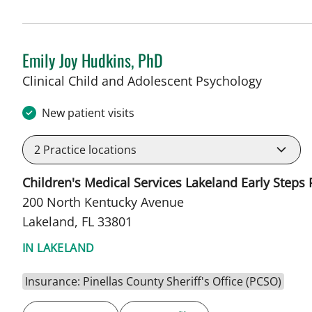
Emily Joy Hudkins, PhD
in Lakel
Clinical Child and Adolescent Psychology
New patient visits
2
Practice locations
Children's Medical Services Lakeland Early Steps
200 North Kentucky Avenue
Lakeland, FL 33801
IN LAKELAND
Insurance: Pinellas County Sheriff's Office (PCSO)