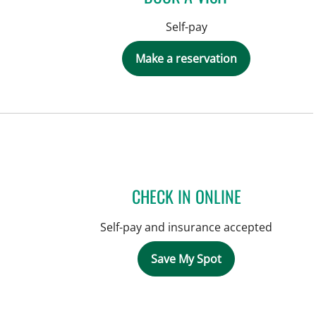
Self-pay
Make a reservation
CHECK IN ONLINE
Self-pay and insurance accepted
Save My Spot