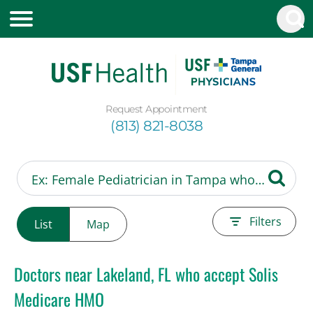
Request Appointment
(813) 821-8038
Filters
List
Map
Doctors near Lakeland, FL who accept Solis
Medicare HMO