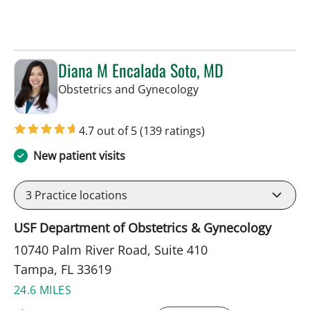
Diana M Encalada Soto, MD
in Tampa, FL
Obstetrics and Gynecology
4.7 out of 5
(139 ratings)
New patient visits
3
Practice locations
USF Department of Obstetrics & Gynecology
10740 Palm River Road, Suite 410
Tampa, FL 33619
24.6 MILES