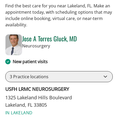
Find the best care for you near Lakeland, FL. Make an
appointment today, with scheduling options that may
include online booking, virtual care, or near‑term
availability.
Jose A Torres Gluck, MD
in Lakeland, FL
Neurosurgery
New patient visits
3
Practice locations
USFH LRMC NEUROSURGERY
1325 Lakeland Hills Boulevard
Lakeland, FL 33805
IN LAKELAND