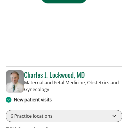
Charles J. Lockwood, MD
Maternal and Fetal Medicine, Obstetrics and
in Tampa, FL
Gynecology
New patient visits
6
Practice locations