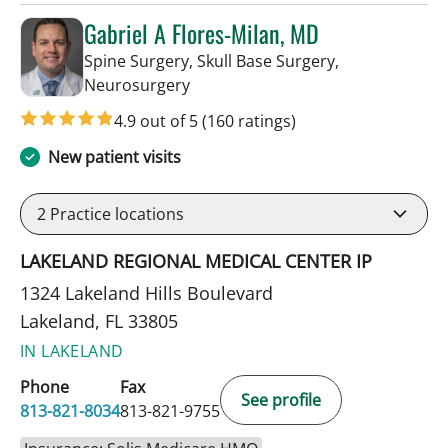
Gabriel A Flores-Milan, MD
Spine Surgery, Skull Base Surgery,
in Lakeland, FL
Neurosurgery
4.9 out of 5
(160 ratings)
New patient visits
2
Practice locations
LAKELAND REGIONAL MEDICAL CENTER IP
1324 Lakeland Hills Boulevard
Lakeland, FL 33805
IN LAKELAND
Phone
Fax
See profile
813-821-8034
813-821-9755