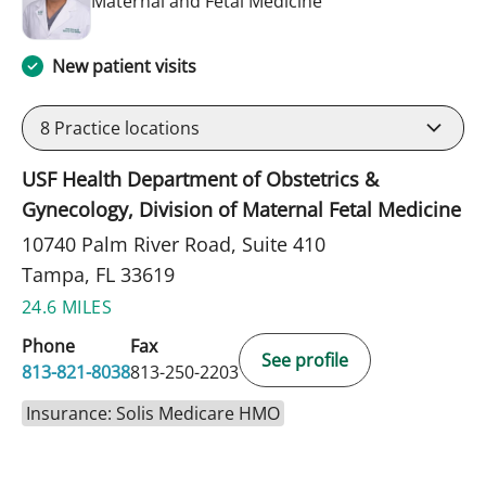
Maternal and Fetal Medicine
New patient visits
8
Practice locations
USF Health Department of Obstetrics &
Gynecology, Division of Maternal Fetal Medicine
10740 Palm River Road, Suite 410
Tampa, FL 33619
24.6 MILES
Phone
Fax
See profile
813-821-8038
813-250-2203
Insurance: Solis Medicare HMO