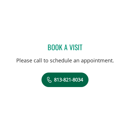
BOOK A VISIT
LAUREN VAN ELDIK KUYK
Please call to schedule an appointment.
813-821-8034