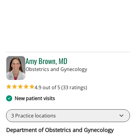
Amy Brown, MD
in Tampa, FL
Obstetrics and Gynecology
4.9 out of 5
(33 ratings)
New patient visits
3
Practice locations
Department of Obstetrics and Gynecology