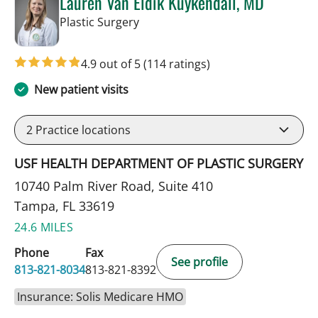
Lauren Van Eldik Kuykendall, MD
in Tampa, FL
Plastic Surgery
4.9 out of 5
(114 ratings)
New patient visits
2
Practice locations
USF HEALTH DEPARTMENT OF PLASTIC SURGERY
10740 Palm River Road, Suite 410
Tampa, FL 33619
24.6 MILES
Phone
Fax
See profile
813-821-8034
813-821-8392
Insurance: Solis Medicare HMO