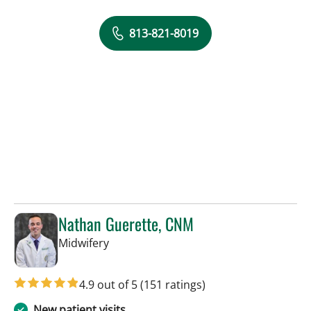
813-821-8019
Nathan Guerette, CNM
in Tampa, FL
Midwifery
4.9 out of 5
(151 ratings)
New patient visits