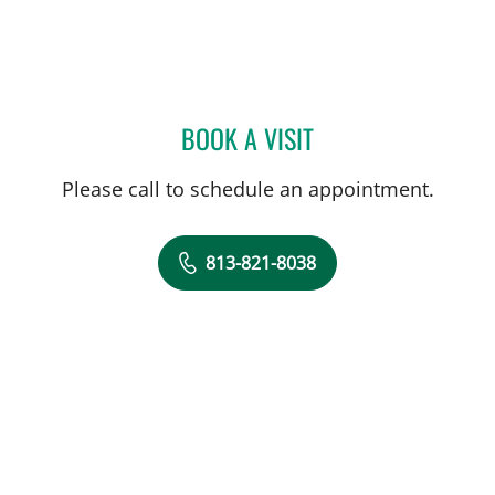
BOOK A VISIT
JOSE DUNCAN, MD
Please call to schedule an appointment.
813-821-8038