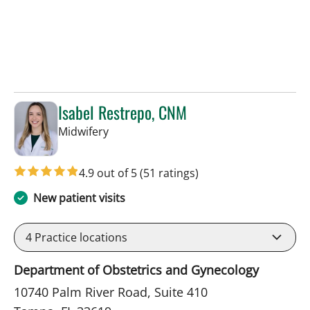
Isabel Restrepo, CNM
in Tampa, FL
Midwifery
4.9 out of 5
(51 ratings)
New patient visits
4
Practice locations
Department of Obstetrics and Gynecology
10740 Palm River Road, Suite 410