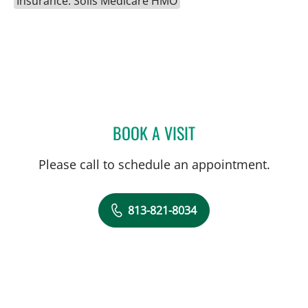
Insurance: Solis Medicare HMO
BOOK A VISIT
GABRIEL A FLORES-MILA
Please call to schedule an appointment.
813-821-8034