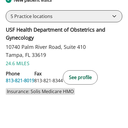
5
Practice locations
USF Health Department of Obstetrics and
Gynecology
10740 Palm River Road, Suite 410
Tampa, FL 33619
24.6 MILES
Phone
Fax
See profile
813-821-8019
813-821-8344
Insurance: Solis Medicare HMO