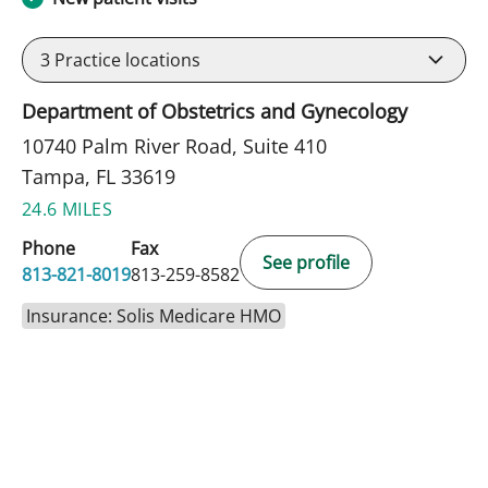
3
Practice locations
Department of Obstetrics and Gynecology
10740 Palm River Road, Suite 410
Tampa, FL 33619
24.6 MILES
Phone
Fax
See profile
813-821-8019
813-259-8582
Insurance: Solis Medicare HMO