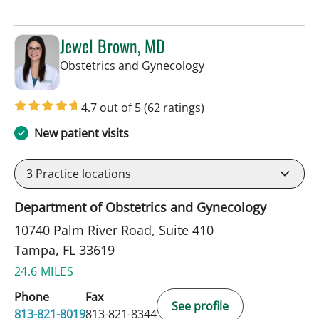
Jewel Brown, MD
in Tampa, FL
Obstetrics and Gynecology
4.7 out of 5
(62 ratings)
New patient visits
3
Practice locations
Department of Obstetrics and Gynecology
10740 Palm River Road, Suite 410
Tampa, FL 33619
24.6 MILES
Phone
Fax
See profile
813-821-8019
813-821-8344