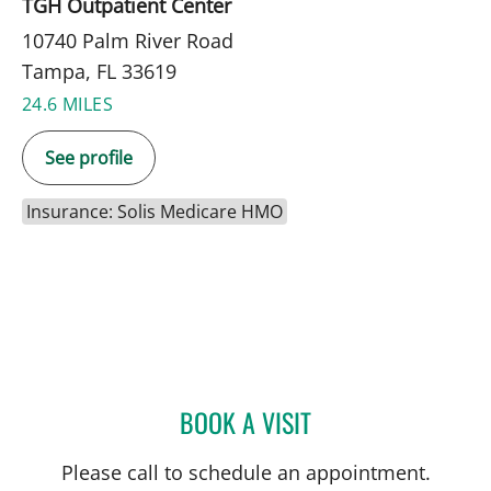
TGH Outpatient Center
10740 Palm River Road
Tampa, FL 33619
24.6 MILES
See profile
Insurance: Solis Medicare HMO
BOOK A VISIT
CHARLES J. LOCKWOOD,
Please call to schedule an appointment.