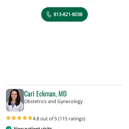
813-821-8038
Cari Eckman, MD
in Tampa, FL
Obstetrics and Gynecology
4.8 out of 5
(115 ratings)
New patient visits