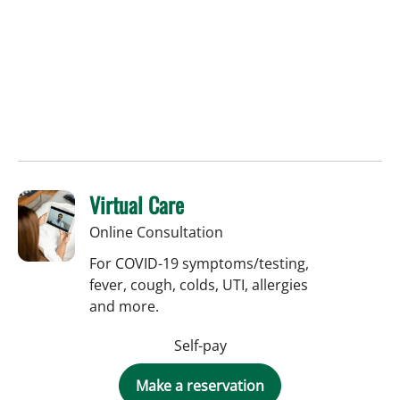
Virtual Care
Online Consultation
For COVID-19 symptoms/testing,
fever, cough, colds, UTI, allergies
and more.
Self-pay
Make a reservation