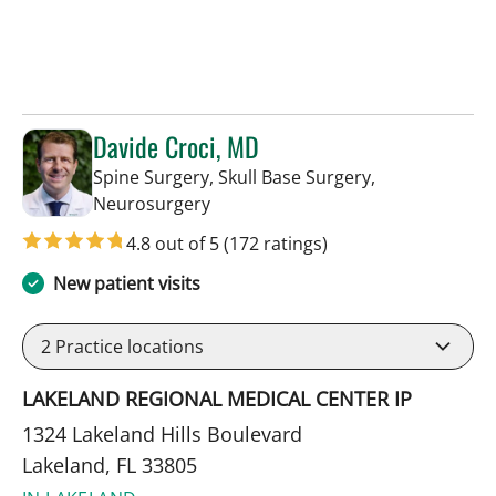
Davide Croci, MD
Spine Surgery, Skull Base Surgery,
in Lakeland, FL
Neurosurgery
4.8 out of 5
(172 ratings)
New patient visits
2
Practice locations
LAKELAND REGIONAL MEDICAL CENTER IP
1324 Lakeland Hills Boulevard
Lakeland, FL 33805