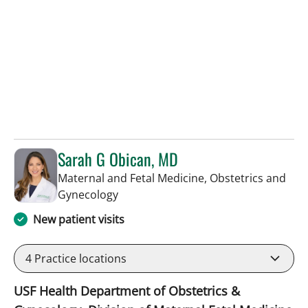
Sarah G Obican, MD
Maternal and Fetal Medicine, Obstetrics and
in Tampa, FL
Gynecology
New patient visits
4
Practice locations
USF Health Department of Obstetrics &