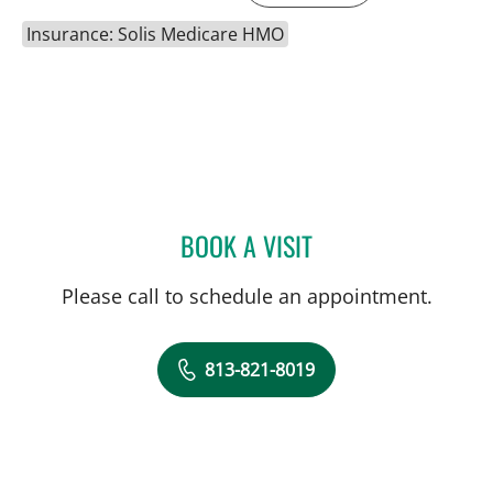
Insurance: Solis Medicare HMO
BOOK A VISIT
JEWEL BROWN, MD
Please call to schedule an appointment.
813-821-8019