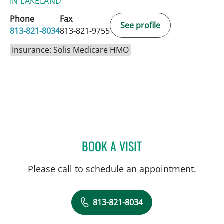
IN LAKELAND
Phone
Fax
See profile
813-821-8034
813-821-9755
Insurance: Solis Medicare HMO
BOOK A VISIT
DAVIDE CROCI, MD
Please call to schedule an appointment.
813-821-8034