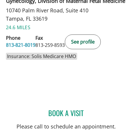
Gynecology, Division of Maternal Fetal Medicine
10740 Palm River Road, Suite 410
Tampa, FL 33619
24.6 MILES
Phone
Fax
See profile
813-821-8019
813-259-8593
Insurance: Solis Medicare HMO
BOOK A VISIT
SARAH G OBICAN, MD
Please call to schedule an appointment.