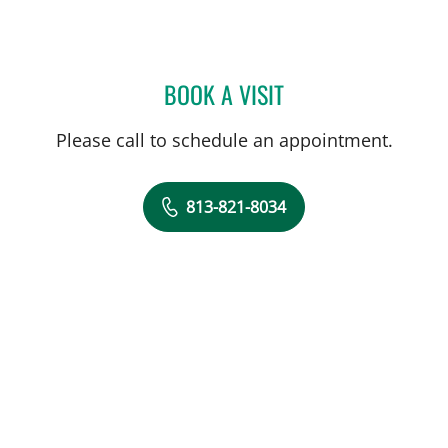
BOOK A VISIT
MICHAEL CAMPANELLI, D
Please call to schedule an appointment.
813-821-8034