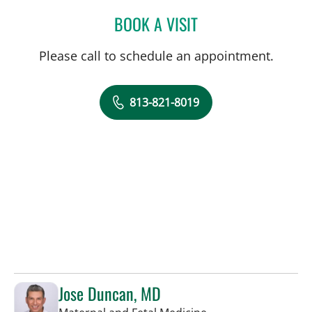
BOOK A VISIT
NATHAN GUERETTE, CNM
Please call to schedule an appointment.
813-821-8019
Jose Duncan, MD
in Tampa, FL