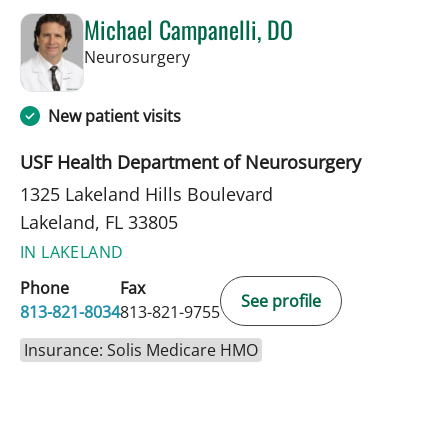
Michael Campanelli, DO
in Lakeland, FL
Neurosurgery
New patient visits
USF Health Department of Neurosurgery
1325 Lakeland Hills Boulevard
Lakeland, FL 33805
IN LAKELAND
Phone
Fax
See profile
813-821-8034
813-821-9755
Insurance: Solis Medicare HMO