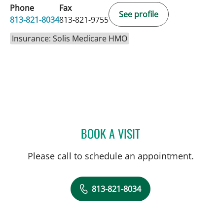
Phone
Fax
See profile
813-821-8034
813-821-9755
Insurance: Solis Medicare HMO
BOOK A VISIT
JOSE A TORRES GLUCK, 
Please call to schedule an appointment.
813-821-8034