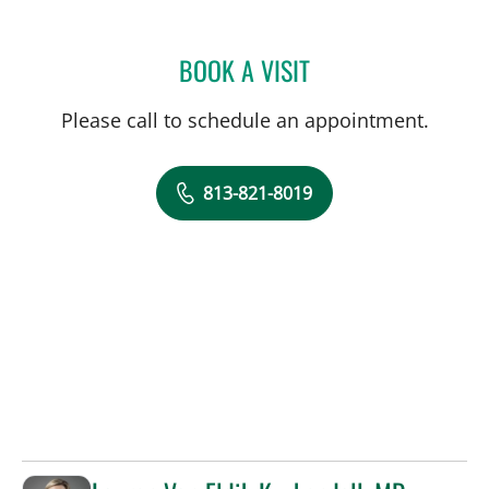
BOOK A VISIT
CARI ECKMAN, MD
Please call to schedule an appointment.
813-821-8019