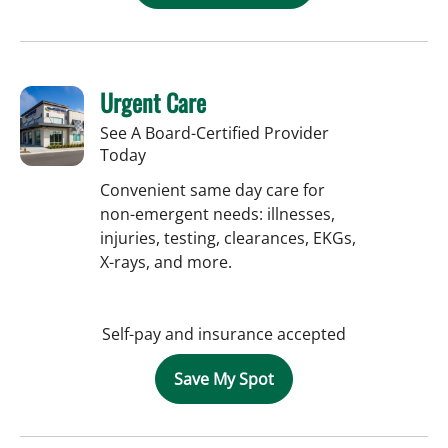
Urgent Care
See A Board-Certified Provider
Today
Convenient same day care for
non-emergent needs: illnesses,
injuries, testing, clearances, EKGs,
X-rays, and more.
Self-pay and insurance accepted
Save My Spot