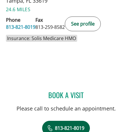
Tampa, FL 33619
24.6 MILES
Phone
Fax
See profile
813-821-8019
813-259-8582
Insurance: Solis Medicare HMO
BOOK A VISIT
ISABEL RESTREPO, CNM
Please call to schedule an appointment.
813-821-8019