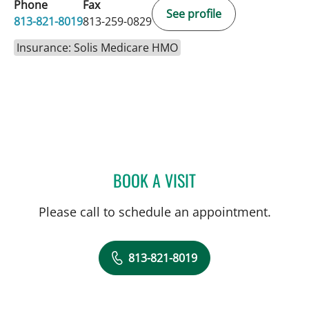
Phone
Fax
See profile
813-821-8019
813-259-0829
Insurance: Solis Medicare HMO
BOOK A VISIT
DIANA M ENCALADA SOT
Please call to schedule an appointment.
813-821-8019