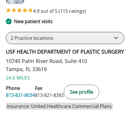
4.9 out of 5
(115 ratings)
New patient visits
2
Practice locations
USF HEALTH DEPARTMENT OF PLASTIC SURGERY
10740 Palm River Road, Suite 410
Tampa, FL 33619
24.6 MILES
Phone
Fax
See profile
813-821-8034
813-821-8392
Insurance: United Healthcare Commercial Plans