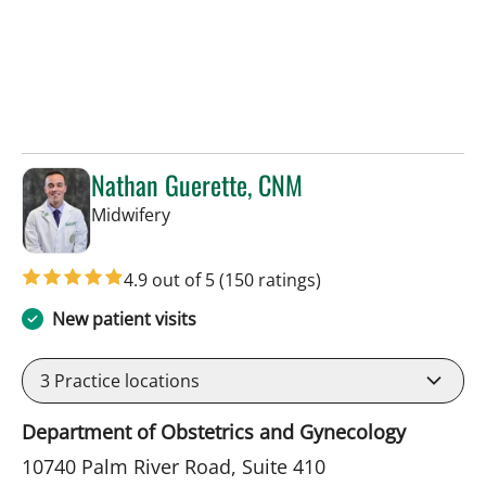
Nathan Guerette, CNM
in Tampa, FL
Midwifery
4.9 out of 5
(150 ratings)
New patient visits
3
Practice locations
Department of Obstetrics and Gynecology
10740 Palm River Road, Suite 410