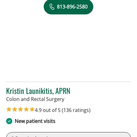
813-896-2580
Kristin Launikitis, APRN
in Tampa, FL
Colon and Rectal Surgery
4.9 out of 5
(136 ratings)
New patient visits