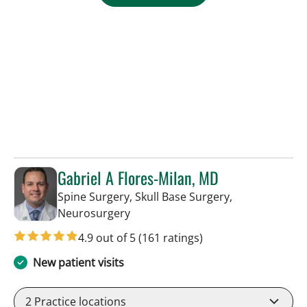
Gabriel A Flores-Milan, MD
Spine Surgery, Skull Base Surgery,
in Lakeland, FL
Neurosurgery
4.9 out of 5
(161 ratings)
New patient visits
2
Practice locations