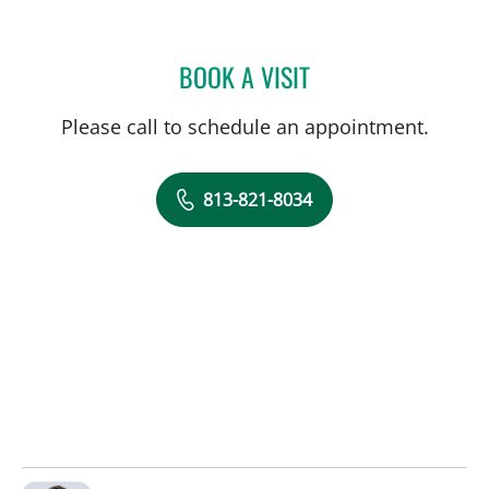
BOOK A VISIT
ALEXANDER HAAS, MD
Please call to schedule an appointment.
813-821-8034