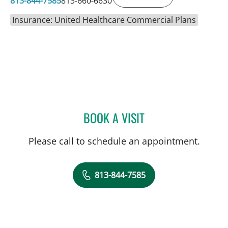
813-844-7585
813-660-6630
Insurance: United Healthcare Commercial Plans
BOOK A VISIT
BRADLEY S FLETCHER, M
Please call to schedule an appointment.
813-844-7585