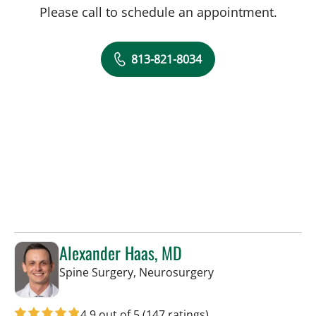
Please call to schedule an appointment.
813-821-8034
Alexander Haas, MD
in Tampa, FL
Spine Surgery, Neurosurgery
4.9 out of 5
(147 ratings)