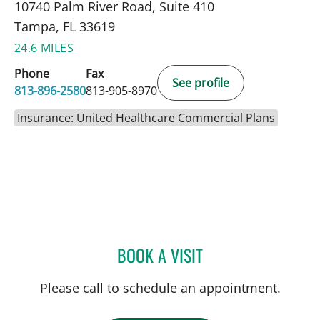
10740 Palm River Road, Suite 410
Tampa, FL 33619
24.6 MILES
Phone
Fax
See profile
813-896-2580
813-905-8970
Insurance: United Healthcare Commercial Plans
BOOK A VISIT
JUAN C SANCHEZ, MD
Please call to schedule an appointment.