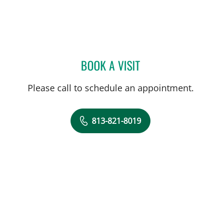
BOOK A VISIT
HEATHER NICOLE GALON,
Please call to schedule an appointment.
813-821-8019