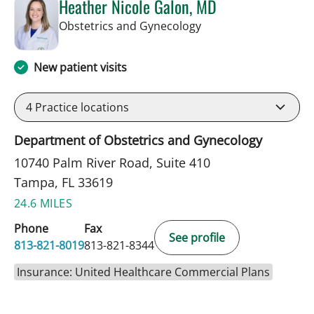
Heather Nicole Galon, MD
in Tampa, FL
Obstetrics and Gynecology
New patient visits
4
Practice locations
Department of Obstetrics and Gynecology
10740 Palm River Road, Suite 410
Tampa, FL 33619
24.6 MILES
Phone
Fax
See profile
813-821-8019
813-821-8344
Insurance: United Healthcare Commercial Plans