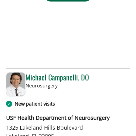
Michael Campanelli, DO
in Lakeland, FL
Neurosurgery
New patient visits
USF Health Department of Neurosurgery
1325 Lakeland Hills Boulevard
Lakeland, FL 33805