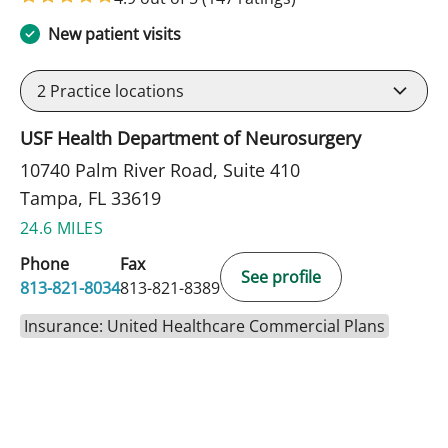
New patient visits
2
Practice locations
USF Health Department of Neurosurgery
10740 Palm River Road, Suite 410
Tampa, FL 33619
24.6 MILES
Phone
Fax
See profile
813-821-8034
813-821-8389
Insurance: United Healthcare Commercial Plans