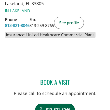
Lakeland, FL 33805
IN LAKELAND
Phone
Fax
See profile
813-821-8046
813-259-8765
Insurance: United Healthcare Commercial Plans
BOOK A VISIT
VALERIE MARIE PANZARI
Please call to schedule an appointment.
813-821-8046