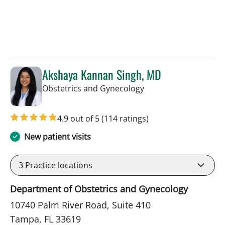
Akshaya Kannan Singh, MD
in Tampa, FL
Obstetrics and Gynecology
4.9 out of 5
(114 ratings)
New patient visits
3
Practice locations
Department of Obstetrics and Gynecology
10740 Palm River Road, Suite 410
Tampa, FL 33619