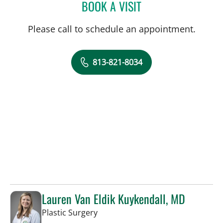
BOOK A VISIT
KRISTIN LAUNIKITIS, AP
Please call to schedule an appointment.
813-821-8034
Lauren Van Eldik Kuykendall, MD
in Tampa, FL
Plastic Surgery