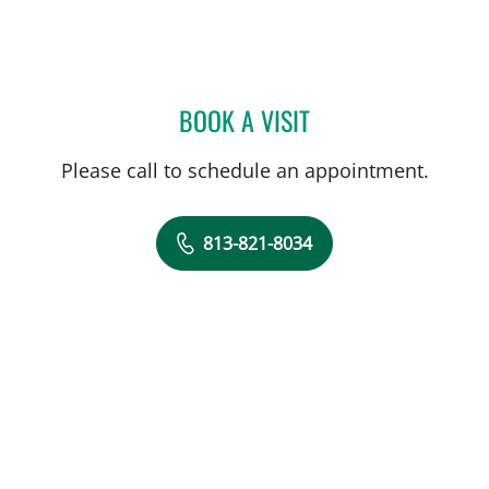
BOOK A VISIT
LAUREN VAN ELDIK KUYK
Please call to schedule an appointment.
813-821-8034