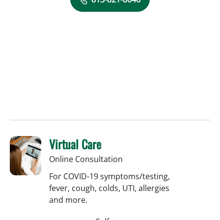
Virtual Care
Online Consultation
For COVID-19 symptoms/testing,
fever, cough, colds, UTI, allergies
and more.