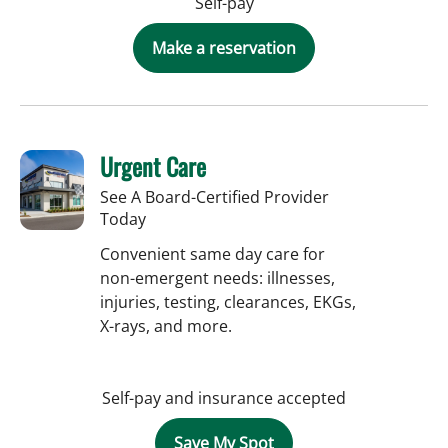
Self-pay
Make a reservation
Urgent Care
See A Board-Certified Provider
Today
Convenient same day care for
non-emergent needs: illnesses,
injuries, testing, clearances, EKGs,
X-rays, and more.
Self-pay and insurance accepted
Save My Spot