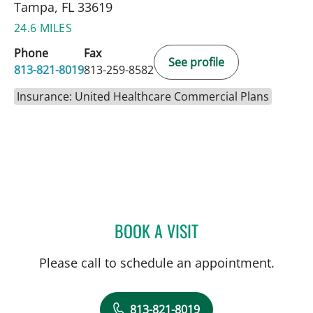
Tampa, FL 33619
24.6 MILES
Phone
Fax
See profile
813-821-8019
813-259-8582
Insurance: United Healthcare Commercial Plans
BOOK A VISIT
NATHAN GUERETTE, CNM
Please call to schedule an appointment.
813-821-8019