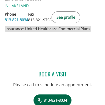
IN LAKELAND
Phone
Fax
See profile
813-821-8034
813-821-9755
Insurance: United Healthcare Commercial Plans
BOOK A VISIT
JOSE A TORRES GLUCK, 
Please call to schedule an appointment.
813-821-8034