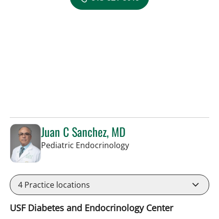
Juan C Sanchez, MD
in Tampa, FL
Pediatric Endocrinology
4
Practice locations
USF Diabetes and Endocrinology Center