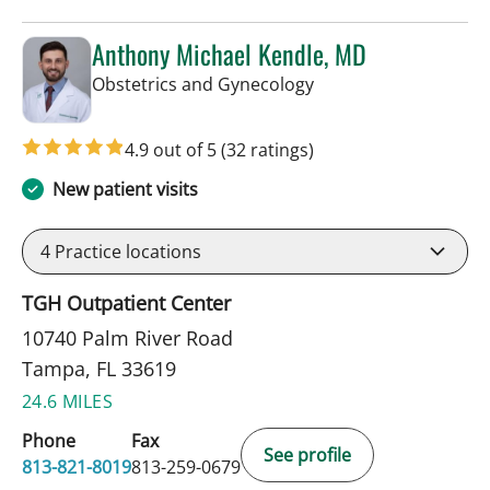
Anthony Michael Kendle, MD
in Tampa, FL
Obstetrics and Gynecology
4.9 out of 5
(32 ratings)
New patient visits
4
Practice locations
TGH Outpatient Center
10740 Palm River Road
Tampa, FL 33619
24.6 MILES
Phone
Fax
See profile
813-821-8019
813-259-0679