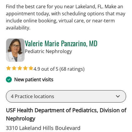
Find the best care for you near Lakeland, FL. Make an
appointment today, with scheduling options that may
include online booking, virtual care, or near‑term
availability.
Valerie Marie Panzarino, MD
in Lakeland, FL
Pediatric Nephrology
4.9 out of 5
(68 ratings)
New patient visits
4
Practice locations
USF Health Department of Pediatrics, Division of
Nephrology
3310 Lakeland Hills Boulevard