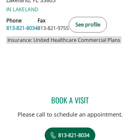
IN LAKELAND
Phone
Fax
See profile
813-821-8034
813-821-9755
Insurance: United Healthcare Commercial Plans
BOOK A VISIT
MICHAEL CAMPANELLI, D
Please call to schedule an appointment.
813-821-8034