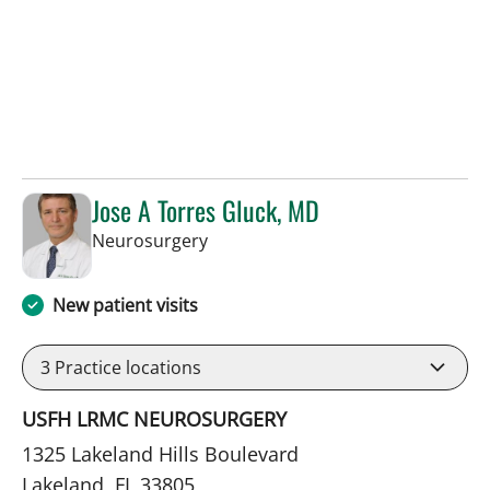
Jose A Torres Gluck, MD
in Lakeland, FL
Neurosurgery
New patient visits
3
Practice locations
USFH LRMC NEUROSURGERY
1325 Lakeland Hills Boulevard
Lakeland, FL 33805