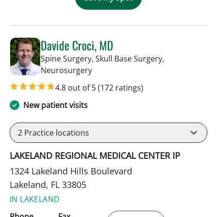
Davide Croci, MD
Spine Surgery, Skull Base Surgery,
in Lakeland, FL
Neurosurgery
4.8 out of 5
(172 ratings)
New patient visits
2
Practice locations
LAKELAND REGIONAL MEDICAL CENTER IP
1324 Lakeland Hills Boulevard
Lakeland, FL 33805
IN LAKELAND
Phone
Fax