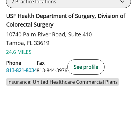
2
Practice locations
USF Health Department of Surgery, Division of
Colorectal Surgery
10740 Palm River Road, Suite 410
Tampa, FL 33619
24.6 MILES
Phone
Fax
See profile
813-821-8034
813-844-3976
Insurance: United Healthcare Commercial Plans