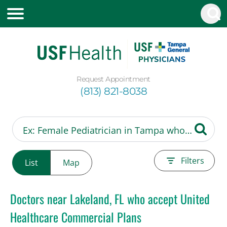
Request Appointment
(813) 821-8038
Filters
List
Map
Doctors near Lakeland, FL who accept United
Healthcare Commercial Plans