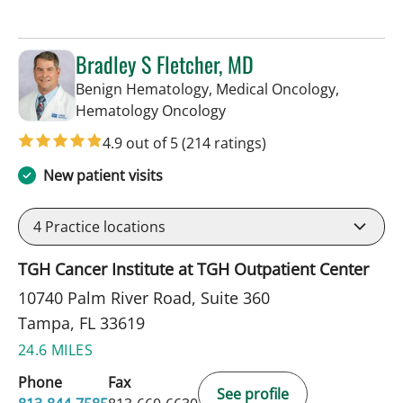
Bradley S Fletcher, MD
Benign Hematology, Medical Oncology,
in Tampa, FL
Hematology Oncology
4.9 out of 5
(214 ratings)
New patient visits
4
Practice locations
TGH Cancer Institute at TGH Outpatient Center
10740 Palm River Road, Suite 360
Tampa, FL 33619
24.6 MILES
Phone
Fax
See profile