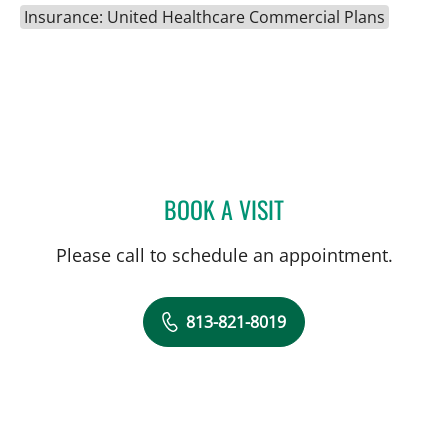
Insurance: United Healthcare Commercial Plans
BOOK A VISIT
ANTHONY MICHAEL KEND
Please call to schedule an appointment.
813-821-8019