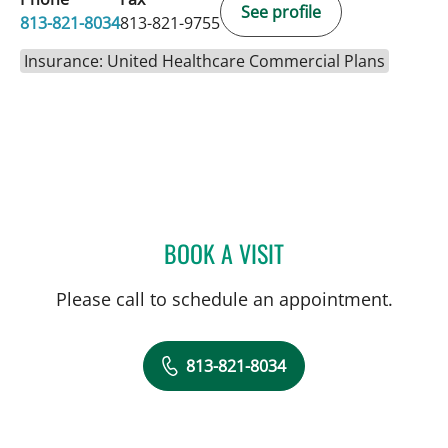
See profile
813-821-8034
813-821-9755
Insurance: United Healthcare Commercial Plans
BOOK A VISIT
DAVIDE CROCI, MD
Please call to schedule an appointment.
813-821-8034