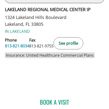
LAKELAND REGIONAL MEDICAL CENTER IP
1324 Lakeland Hills Boulevard
Lakeland, FL 33805
IN LAKELAND
Phone
Fax
See profile
813-821-8034
813-821-9755
Insurance: United Healthcare Commercial Plans
BOOK A VISIT
GABRIEL A FLORES-MILA