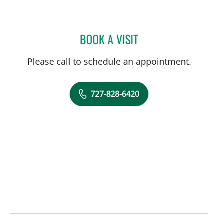
BOOK A VISIT
ROSALINDA P TIONGCO,
Please call to schedule an appointment.
727-828-6420