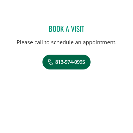
BOOK A VISIT
PAUL M RODRIGUEZ-WAI
Please call to schedule an appointment.
813-974-0995