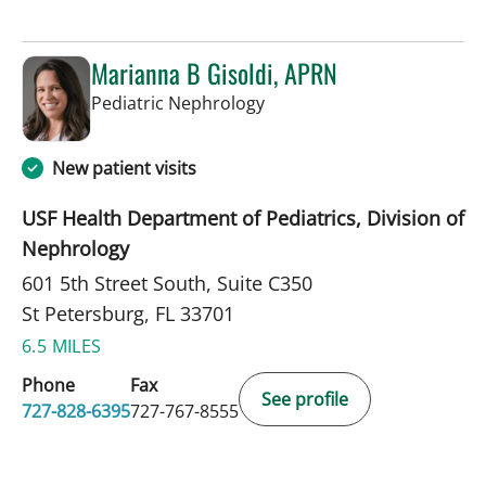
Marianna B Gisoldi, APRN
in St Petersburg, FL
Pediatric Nephrology
New patient visits
USF Health Department of Pediatrics, Division of
Nephrology
601 5th Street South, Suite C350
St Petersburg, FL 33701
6.5 MILES
Phone
Fax
See profile
727-828-6395
727-767-8555