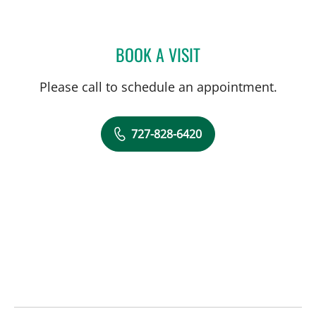
BOOK A VISIT
WILLIAM B HUDSON, MD
Please call to schedule an appointment.
727-828-6420