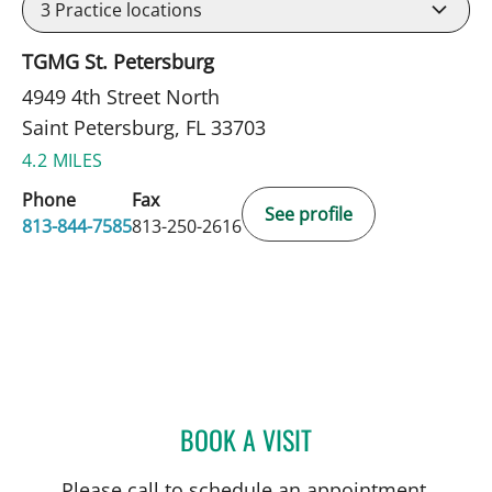
3
Practice locations
TGMG St. Petersburg
4949 4th Street North
Saint Petersburg, FL 33703
4.2 MILES
Phone
Fax
See profile
813-844-7585
813-250-2616
BOOK A VISIT
TIMOTHY MICHAEL NYWE
Please call to schedule an appointment.