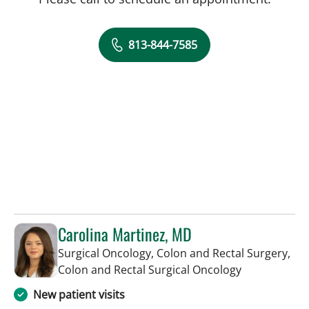
813-844-7585
Carolina Martinez, MD
Surgical Oncology, Colon and Rectal Surgery,
in Saint Pete
Colon and Rectal Surgical Oncology
New patient visits