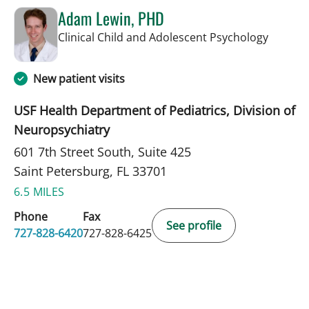
Adam Lewin, PHD
in Saint
Clinical Child and Adolescent Psychology
New patient visits
USF Health Department of Pediatrics, Division of
Neuropsychiatry
601 7th Street South, Suite 425
Saint Petersburg, FL 33701
6.5 MILES
Phone
Fax
See profile
727-828-6420
727-828-6425