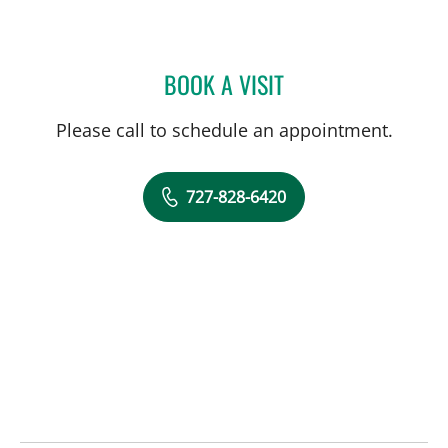
BOOK A VISIT
ADAM LEWIN, PHD
Please call to schedule an appointment.
727-828-6420