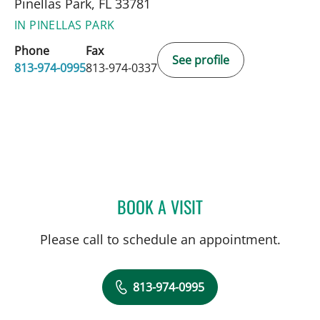
Pinellas Park, FL 33781
IN PINELLAS PARK
Phone
Fax
See profile
813-974-0995
813-974-0337
BOOK A VISIT
WEI-SHEN CHEN, MD
Please call to schedule an appointment.
813-974-0995