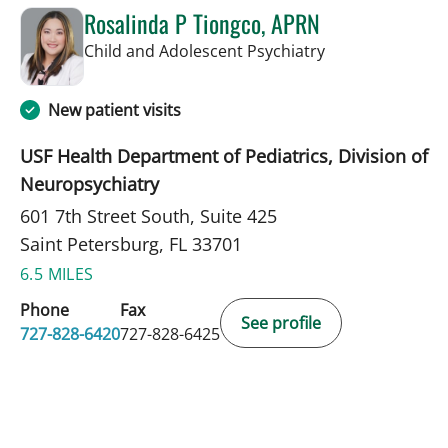
Rosalinda P Tiongco, APRN
in Saint Petersb
Child and Adolescent Psychiatry
New patient visits
USF Health Department of Pediatrics, Division of
Neuropsychiatry
601 7th Street South, Suite 425
Saint Petersburg, FL 33701
6.5 MILES
Phone
Fax
See profile
727-828-6420
727-828-6425