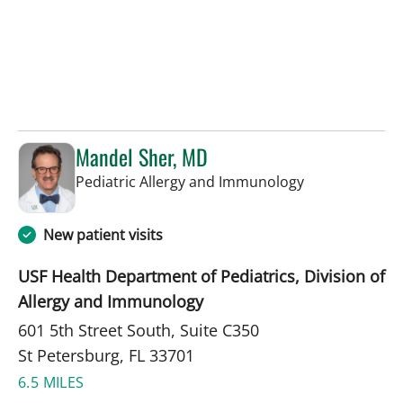
Mandel Sher, MD
in St Petersbur
Pediatric Allergy and Immunology
New patient visits
USF Health Department of Pediatrics, Division of
Allergy and Immunology
601 5th Street South, Suite C350
St Petersburg, FL 33701
6.5 MILES