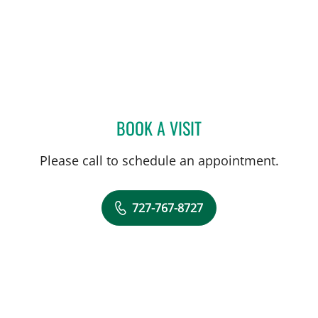
BOOK A VISIT
PANIDA SRIAROON, MD
Please call to schedule an appointment.
727-767-8727