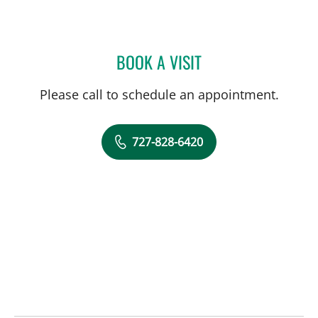
BOOK A VISIT
BETTY HORNG, PHD
Please call to schedule an appointment.
727-828-6420