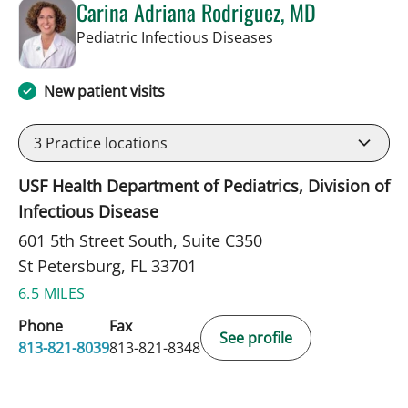
Carina Adriana Rodriguez, MD
in St Petersburg, FL
Pediatric Infectious Diseases
New patient visits
3
Practice locations
USF Health Department of Pediatrics, Division of
Infectious Disease
601 5th Street South, Suite C350
St Petersburg, FL 33701
6.5 MILES
Phone
Fax
See profile
813-821-8039
813-821-8348