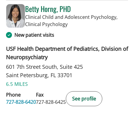
Betty Horng, PHD
Clinical Child and Adolescent Psychology,
in Saint Petersburg, FL
Clinical Psychology
New patient visits
USF Health Department of Pediatrics, Division of
Neuropsychiatry
601 7th Street South, Suite 425
Saint Petersburg, FL 33701
6.5 MILES
Phone
Fax
See profile
727-828-6420
727-828-6425