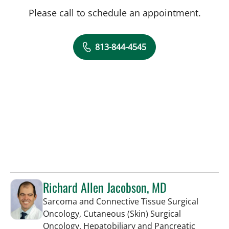
Please call to schedule an appointment.
813-844-4545
Richard Allen Jacobson, MD
Sarcoma and Connective Tissue Surgical
Oncology, Cutaneous (Skin) Surgical
Oncology, Hepatobiliary and Pancreatic