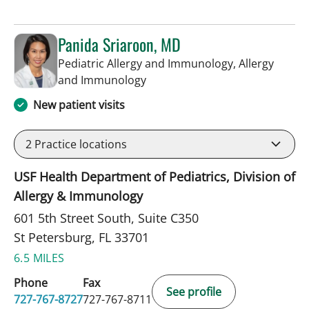
Panida Sriaroon, MD
Pediatric Allergy and Immunology, Allergy
in St Petersburg, FL
and Immunology
New patient visits
2
Practice locations
USF Health Department of Pediatrics, Division of
Allergy & Immunology
601 5th Street South, Suite C350
St Petersburg, FL 33701
6.5 MILES
Phone
Fax
See profile
727-767-8727
727-767-8711