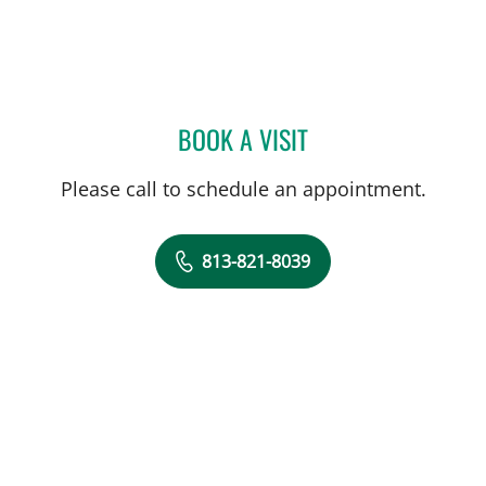
BOOK A VISIT
CARINA ADRIANA RODRI
Please call to schedule an appointment.
813-821-8039