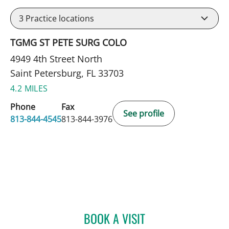
3
Practice locations
TGMG ST PETE SURG COLO
4949 4th Street North
Saint Petersburg, FL 33703
4.2 MILES
Phone
Fax
See profile
813-844-4545
813-844-3976
BOOK A VISIT
CAROLINA MARTINEZ, MD