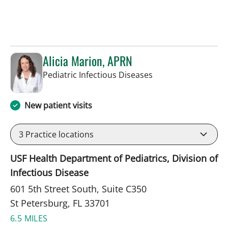
Alicia Marion, APRN
in St Petersburg, FL
Pediatric Infectious Diseases
New patient visits
3
Practice locations
USF Health Department of Pediatrics, Division of
Infectious Disease
601 5th Street South, Suite C350
St Petersburg, FL 33701
6.5 MILES