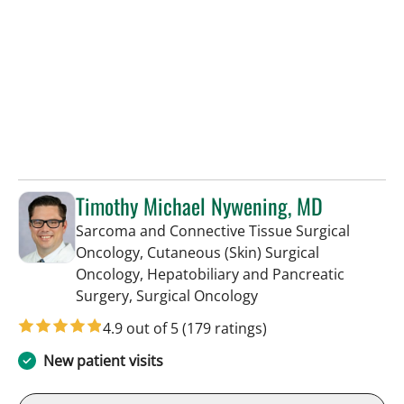
Timothy Michael Nywening, MD
Sarcoma and Connective Tissue Surgical
Oncology, Cutaneous (Skin) Surgical
Oncology, Hepatobiliary and Pancreatic
in Saint Petersburg, F
Surgery, Surgical Oncology
4.9 out of 5
(179 ratings)
New patient visits