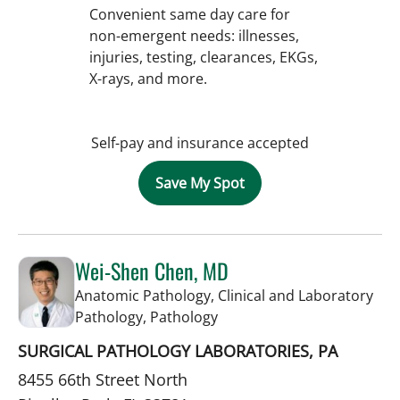
Convenient same day care for
non-emergent needs: illnesses,
injuries, testing, clearances, EKGs,
X-rays, and more.
Self-pay and insurance accepted
Save My Spot
Wei-Shen Chen, MD
Anatomic Pathology, Clinical and Laboratory
in Pinellas Park, FL
Pathology, Pathology
SURGICAL PATHOLOGY LABORATORIES, PA
8455 66th Street North