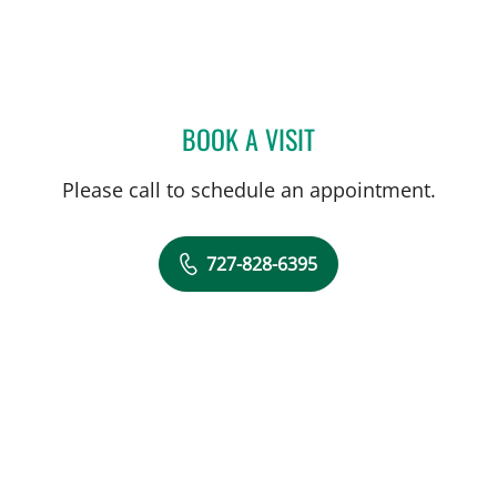
BOOK A VISIT
MARIANNA B GISOLDI, A
Please call to schedule an appointment.
727-828-6395