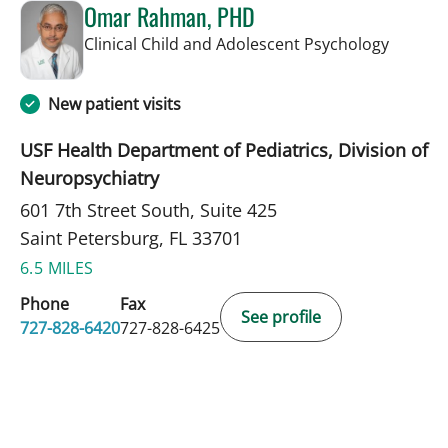
Omar Rahman, PHD
in Saint
Clinical Child and Adolescent Psychology
New patient visits
USF Health Department of Pediatrics, Division of
Neuropsychiatry
601 7th Street South, Suite 425
Saint Petersburg, FL 33701
6.5 MILES
Phone
Fax
See profile
727-828-6420
727-828-6425