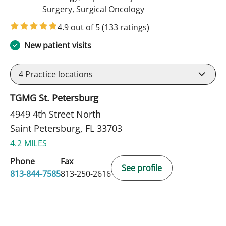
in Saint Petersburg, F
Surgery, Surgical Oncology
4.9 out of 5
(133 ratings)
New patient visits
4
Practice locations
TGMG St. Petersburg
4949 4th Street North
Saint Petersburg, FL 33703
4.2 MILES
Phone
Fax
See profile
813-844-7585
813-250-2616