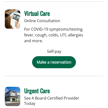
Virtual Care
Online Consultation
For COVID-19 symptoms/testing,
fever, cough, colds, UTI, allergies
and more.
Self-pay
Make a reservation
Urgent Care
See A Board-Certified Provider
Today