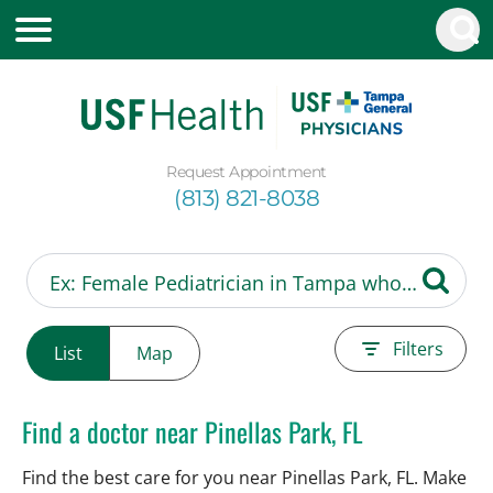
Request Appointment
(813) 821-8038
Filters
List
Map
Find a doctor near Pinellas Park, FL
Find the best care for you near Pinellas Park, FL. Make