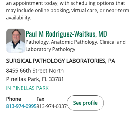
an appointment today, with scheduling options that
may include online booking, virtual care, or near‑term
availability.
Paul M Rodriguez-Waitkus, MD
Pathology, Anatomic Pathology, Clinical and
in Pinellas Park, FL
Laboratory Pathology
SURGICAL PATHOLOGY LABORATORIES, PA
8455 66th Street North
Pinellas Park, FL 33781
IN PINELLAS PARK
Phone
Fax
See profile
813-974-0995
813-974-0337