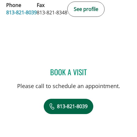
Phone
Fax
See profile
813-821-8039
813-821-8348
BOOK A VISIT
ALICIA MARION, APRN
Please call to schedule an appointment.
813-821-8039