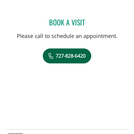
BOOK A VISIT
OMAR RAHMAN, PHD
Please call to schedule an appointment.
727-828-6420