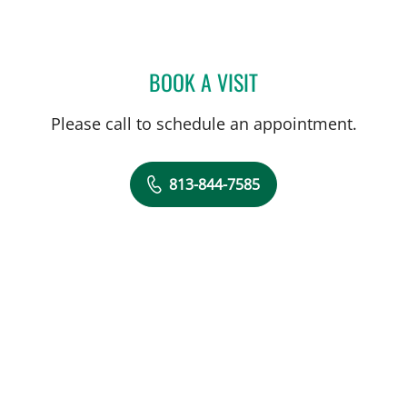
BOOK A VISIT
RICHARD ALLEN JACOBS
Please call to schedule an appointment.
813-844-7585