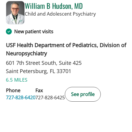
William B Hudson, MD
in Saint Petersb
Child and Adolescent Psychiatry
New patient visits
USF Health Department of Pediatrics, Division of
Neuropsychiatry
601 7th Street South, Suite 425
Saint Petersburg, FL 33701
6.5 MILES
Phone
Fax
See profile
727-828-6420
727-828-6425