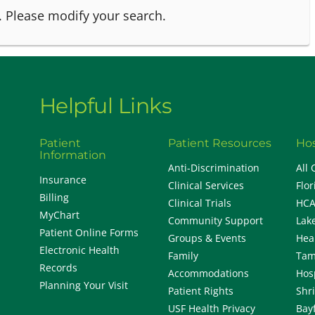
.
Please modify your search.
Helpful Links
Patient
Patient Resources
Hos
Information
Anti-Discrimination
All 
Insurance
Clinical Services
Flor
Billing
Clinical Trials
HCA
MyChart
Community Support
Lak
Patient Online Forms
Groups & Events
Hea
Electronic Health
Family
Tam
Records
Accommodations
Hos
Planning Your Visit
Patient Rights
Shr
USF Health Privacy
Bay