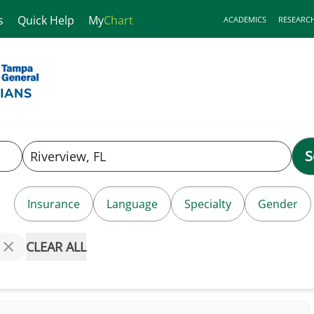
s
Quick Help
My
Chart
ACADEMICS
RESEARC
S
Insurance
Language
Specialty
Gender
CLEAR ALL