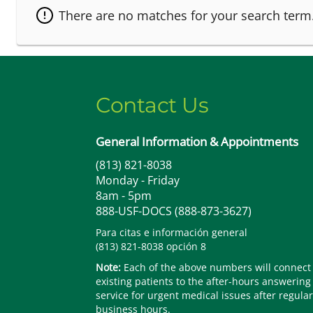
There are no matches for your search term
Contact Us
General Information & Appointments
(813) 821-8038
Monday - Friday
8am - 5pm
888-USF-DOCS (888-873-3627)
Para citas e información general
(813) 821-8038 opción 8
Note:
Each of the above numbers will connect
existing patients to the after-hours answering
service for urgent medical issues after regular
business hours.