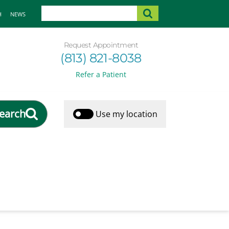
H
NEWS
Request Appointment
(813) 821-8038
Refer a Patient
earch
Use my location