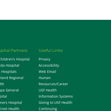
pital Partners
Useful Links
Children’s Hospital
Privacy
ida Hospital
Accessibility
 Hospitals
Web Email
eland Regional
Human
lth
Resources/Career
pa General
USF Health
pital
Information Systems
iners Hospital
Giving to USF Health
front Health
Continuing