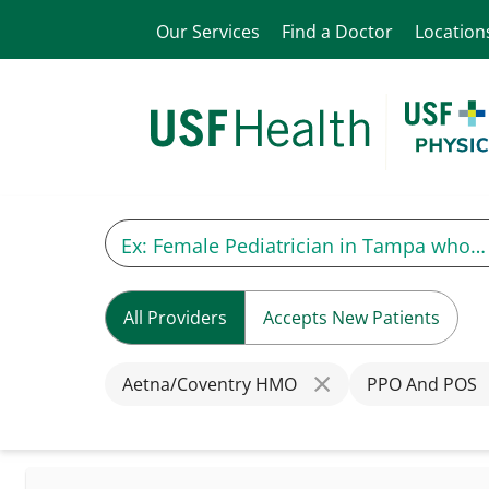
Our Services
Find a Doctor
Location
All Providers
Accepts New Patients
Aetna/Coventry HMO
PPO And POS