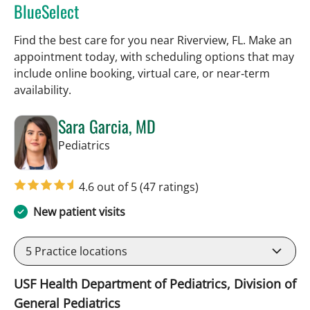
BlueSelect
Find the best care for you near Riverview, FL. Make an
appointment today, with scheduling options that may
include online booking, virtual care, or near‑term
availability.
Sara Garcia, MD
in Riverview, FL
Pediatrics
4.6 out of 5
(47 ratings)
New patient visits
5
Practice locations
USF Health Department of Pediatrics, Division of
General Pediatrics