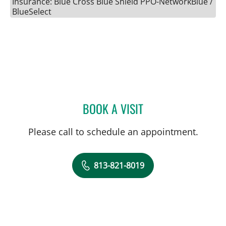
Insurance: Blue Cross Blue Shield PPO-NetworkBlue /
BlueSelect
BOOK A VISIT
AKSHAYA KANNAN SINGH
Please call to schedule an appointment.
813-821-8019