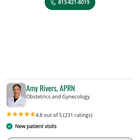
813-821-8019
Amy Rivers, APRN
in Tampa, FL
Obstetrics and Gynecology
4.8 out of 5
(231 ratings)
New patient visits