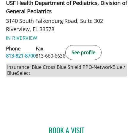
USF Health Department of Pediatrics, Division of
General Pediatrics
3140 South Falkenburg Road, Suite 302
Riverview, FL 33578
IN RIVERVIEW
Phone
Fax
See profile
813-821-8700
813-660-6636
Insurance: Blue Cross Blue Shield PPO-NetworkBlue /
BlueSelect
BOOK A VISIT
LEETORIA YVETTE EDWAR