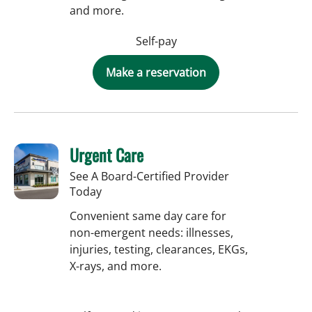
and more.
Self-pay
Make a reservation
Urgent Care
See A Board-Certified Provider
Today
Convenient same day care for
non-emergent needs: illnesses,
injuries, testing, clearances, EKGs,
X-rays, and more.