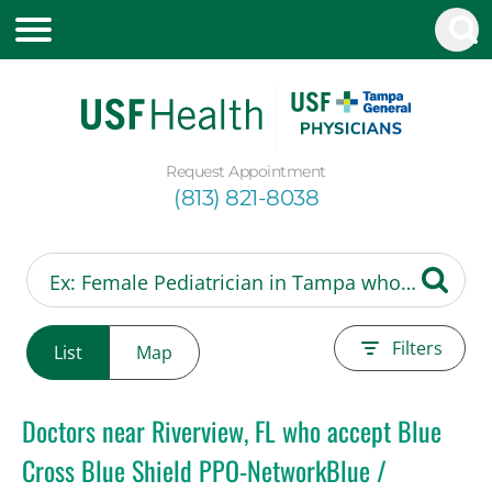
Request Appointment
(813) 821-8038
Filters
List
Map
Doctors near Riverview, FL who accept Blue
Cross Blue Shield PPO-NetworkBlue /