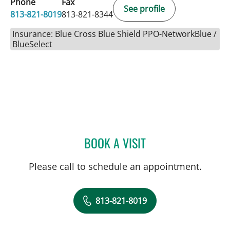
Phone
Fax
See profile
813-821-8019
813-821-8344
Insurance: Blue Cross Blue Shield PPO-NetworkBlue /
BlueSelect
BOOK A VISIT
JEWEL BROWN, MD
Please call to schedule an appointment.
813-821-8019