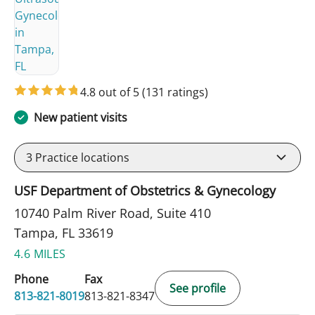
4.8 out of 5
(131 ratings)
New patient visits
3
Practice locations
USF Department of Obstetrics & Gynecology
10740 Palm River Road, Suite 410
Tampa, FL 33619
4.6 MILES
Phone
Fax
See profile
813-821-8019
813-821-8347