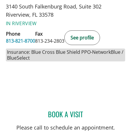
3140 South Falkenburg Road, Suite 302
Riverview, FL 33578
IN RIVERVIEW
Phone
Fax
See profile
813-821-8700
813-234-2803
Insurance: Blue Cross Blue Shield PPO-NetworkBlue /
BlueSelect
BOOK A VISIT
SARA GARCIA, MD
Please call to schedule an appointment.