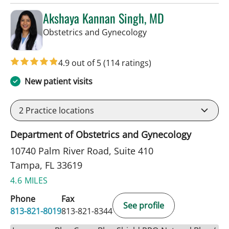
Akshaya Kannan Singh, MD
in Tampa, FL
Obstetrics and Gynecology
4.9 out of 5
(114 ratings)
New patient visits
2
Practice locations
Department of Obstetrics and Gynecology
10740 Palm River Road, Suite 410
Tampa, FL 33619
4.6 MILES
Phone
Fax
See profile
813-821-8019
813-821-8344