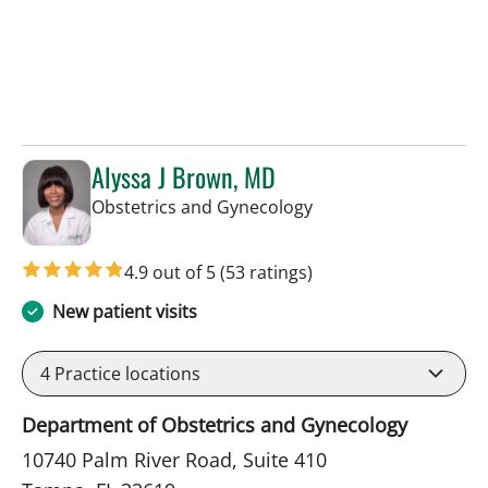
Alyssa J Brown, MD
in Tampa, FL
Obstetrics and Gynecology
4.9 out of 5
(53 ratings)
New patient visits
4
Practice locations
Department of Obstetrics and Gynecology
10740 Palm River Road, Suite 410