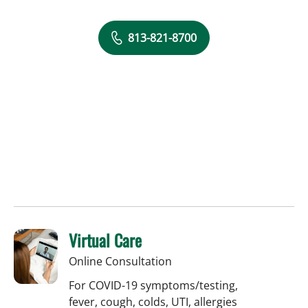
813-821-8700
Virtual Care
Online Consultation
For COVID-19 symptoms/testing,
fever, cough, colds, UTI, allergies