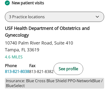
New patient visits
3
Practice locations
USF Health Department of Obstetrics and
Gynecology
10740 Palm River Road, Suite 410
Tampa, FL 33619
4.6 MILES
Phone
Fax
See profile
813-821-8038
813-821-8382
Insurance: Blue Cross Blue Shield PPO-NetworkBlue /
BlueSelect