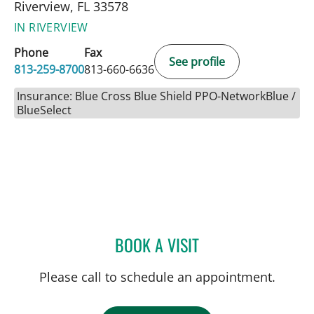
Riverview, FL 33578
IN RIVERVIEW
Phone
Fax
See profile
813-259-8700
813-660-6636
Insurance: Blue Cross Blue Shield PPO-NetworkBlue /
BlueSelect
BOOK A VISIT
JENNA KELEMEN, APRN
Please call to schedule an appointment.