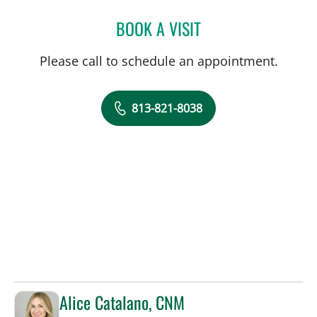
BOOK A VISIT
AMY RIVERS, APRN
Please call to schedule an appointment.
813-821-8038
Alice Catalano, CNM