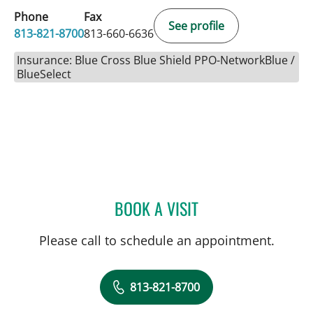
Phone
Fax
See profile
813-821-8700
813-660-6636
Insurance: Blue Cross Blue Shield PPO-NetworkBlue /
BlueSelect
BOOK A VISIT
ELIANA PIEDRAHITA LLAN
Please call to schedule an appointment.
813-821-8700