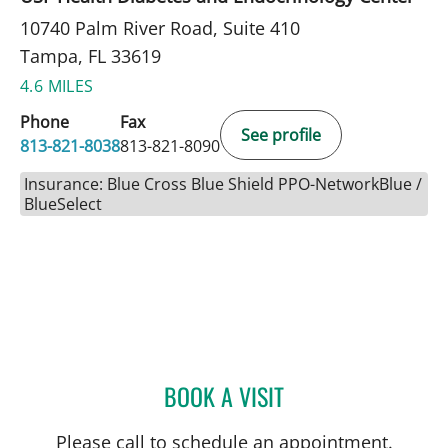
10740 Palm River Road, Suite 410
Tampa, FL 33619
4.6 MILES
Phone
Fax
See profile
813-821-8038
813-821-8090
Insurance: Blue Cross Blue Shield PPO-NetworkBlue /
BlueSelect
BOOK A VISIT
HENRY RODRIGUEZ, MD
Please call to schedule an appointment.