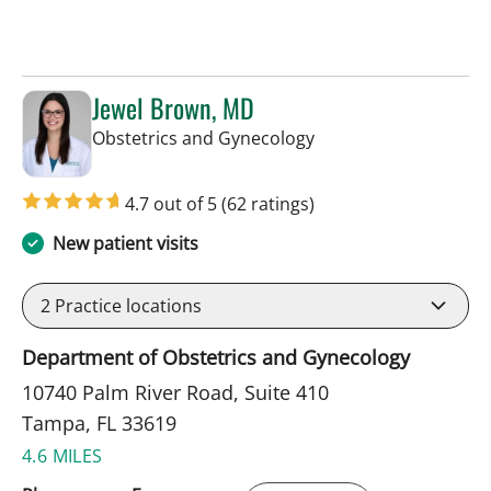
Jewel Brown, MD
in Tampa, FL
Obstetrics and Gynecology
4.7 out of 5
(62 ratings)
New patient visits
2
Practice locations
Department of Obstetrics and Gynecology
10740 Palm River Road, Suite 410
Tampa, FL 33619
4.6 MILES