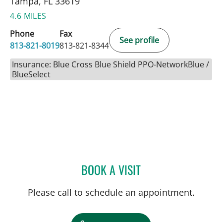
Tampa, FL 33619
4.6 MILES
Phone
Fax
See profile
813-821-8019
813-821-8344
Insurance: Blue Cross Blue Shield PPO-NetworkBlue /
BlueSelect
BOOK A VISIT
ALYSSA J BROWN, MD
Please call to schedule an appointment.