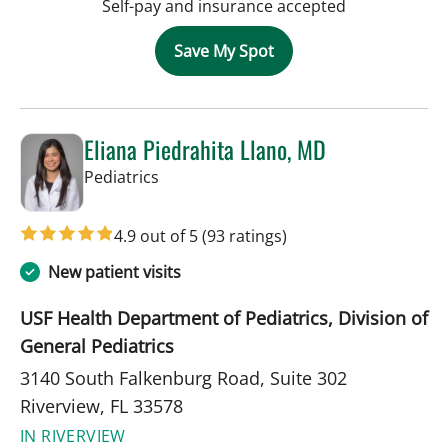
Self-pay and insurance accepted
Save My Spot
Eliana Piedrahita Llano, MD
in Riverview, FL
Pediatrics
4.9 out of 5
(93 ratings)
New patient visits
USF Health Department of Pediatrics, Division of
General Pediatrics
3140 South Falkenburg Road, Suite 302
Riverview, FL 33578
IN RIVERVIEW