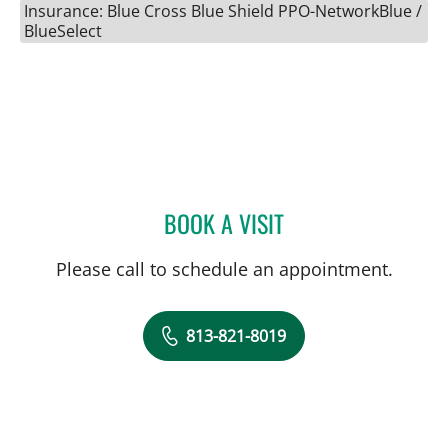
Insurance: Blue Cross Blue Shield PPO-NetworkBlue /
BlueSelect
BOOK A VISIT
LAURI HOCHBERG, MD
Please call to schedule an appointment.
813-821-8019