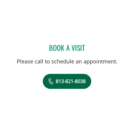
BOOK A VISIT
ALICE CATALANO, CNM
Please call to schedule an appointment.
813-821-8038