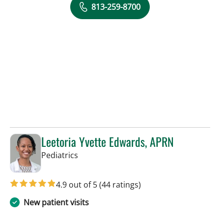
813-259-8700
Leetoria Yvette Edwards, APRN
in Riverview, FL
Pediatrics
4.9 out of 5
(44 ratings)
New patient visits