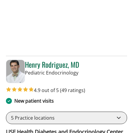
Henry Rodriguez, MD
in Tampa, FL
Pediatric Endocrinology
4.9 out of 5
(49 ratings)
New patient visits
5
Practice locations
USF Health Diabetes and Endocrinology Center