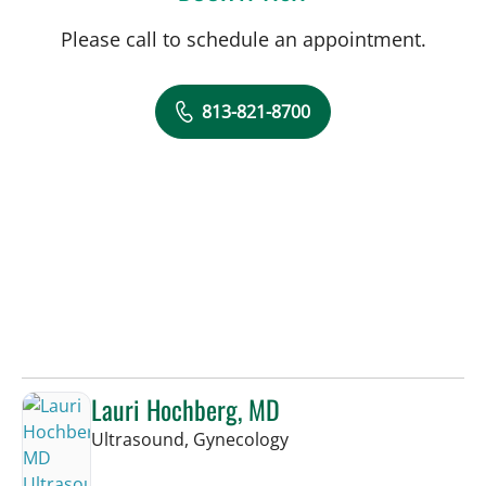
Please call to schedule an appointment.
813-821-8700
Lauri Hochberg, MD
in Tampa, FL
Ultrasound, Gynecology