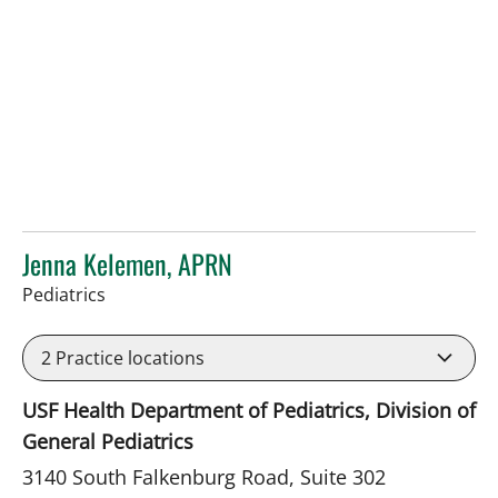
Jenna Kelemen, APRN
in Riverview, FL
Pediatrics
2
Practice locations
USF Health Department of Pediatrics, Division of
General Pediatrics
3140 South Falkenburg Road, Suite 302