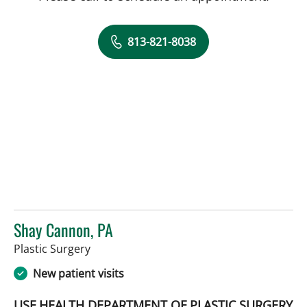
813-821-8038
Shay Cannon, PA
in Tampa, FL
Plastic Surgery
New patient visits
USF HEALTH DEPARTMENT OF PLASTIC SURGERY