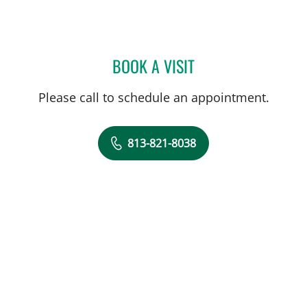
BOOK A VISIT
MARISA F BAKER, MD
Please call to schedule an appointment.
813-821-8038