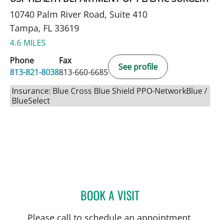
10740 Palm River Road, Suite 410
Tampa, FL 33619
4.6 MILES
Phone
Fax
See profile
813-821-8038
813-660-6685
Insurance: Blue Cross Blue Shield PPO-NetworkBlue /
BlueSelect
BOOK A VISIT
SHAY CANNON, PA
Please call to schedule an appointment.