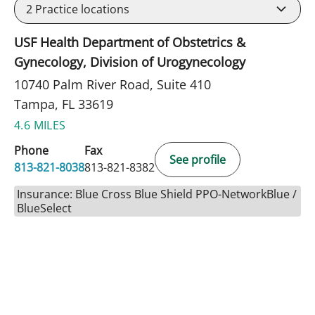
2
Practice locations
USF Health Department of Obstetrics &
Gynecology, Division of Urogynecology
10740 Palm River Road, Suite 410
Tampa, FL 33619
4.6 MILES
Phone
Fax
See profile
813-821-8038
813-821-8382
Insurance: Blue Cross Blue Shield PPO-NetworkBlue /
BlueSelect