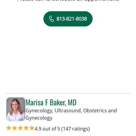
813-821-8038
Marisa F Baker, MD
Gynecology, Ultrasound, Obstetrics and
in Tampa, FL
Gynecology
4.9 out of 5
(147 ratings)