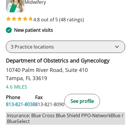
in Tampa, FL
Midwifery
4.8 out of 5
(48 ratings)
New patient visits
3
Practice locations
Department of Obstetrics and Gynecology
10740 Palm River Road, Suite 410
Tampa, FL 33619
4.6 MILES
Phone
Fax
See profile
813-821-8038
813-821-8090
Insurance: Blue Cross Blue Shield PPO-NetworkBlue /
BlueSelect