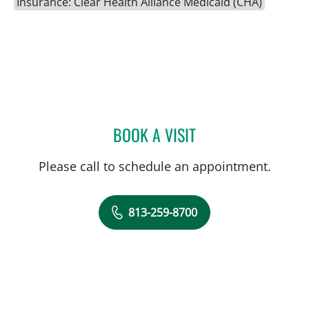
Insurance: Clear Health Alliance Medicaid (CHA)
BOOK A VISIT
JENNA KELEMEN, APRN
Please call to schedule an appointment.
813-259-8700