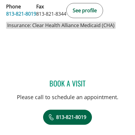
Phone
Fax
See profile
813-821-8019
813-821-8344
Insurance: Clear Health Alliance Medicaid (CHA)
BOOK A VISIT
CHRISTINA A CARTER, A
Please call to schedule an appointment.
813-821-8019