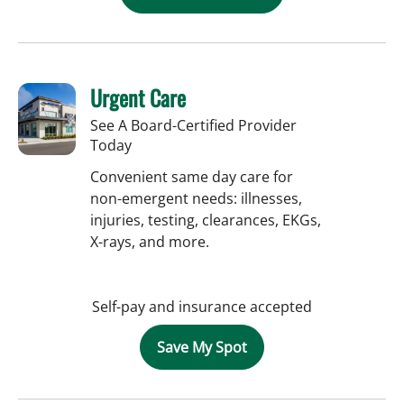
Urgent Care
See A Board-Certified Provider
Today
Convenient same day care for
non-emergent needs: illnesses,
injuries, testing, clearances, EKGs,
X-rays, and more.
Self-pay and insurance accepted
Save My Spot