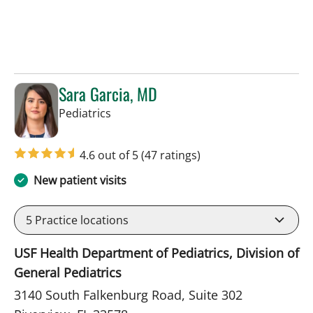
Sara Garcia, MD
in Riverview, FL
Pediatrics
4.6 out of 5
(47 ratings)
New patient visits
5
Practice locations
USF Health Department of Pediatrics, Division of
General Pediatrics
3140 South Falkenburg Road, Suite 302