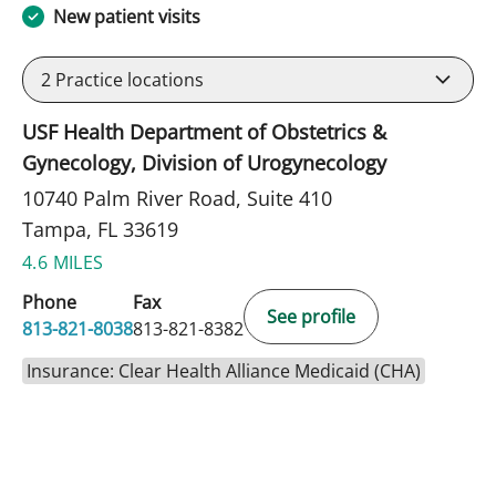
New patient visits
2
Practice locations
USF Health Department of Obstetrics &
Gynecology, Division of Urogynecology
10740 Palm River Road, Suite 410
Tampa, FL 33619
4.6 MILES
Phone
Fax
See profile
813-821-8038
813-821-8382
Insurance: Clear Health Alliance Medicaid (CHA)