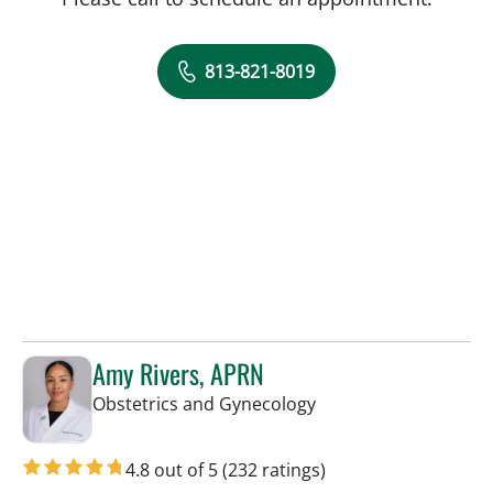
813-821-8019
Amy Rivers, APRN
in Tampa, FL
Obstetrics and Gynecology
4.8 out of 5
(232 ratings)