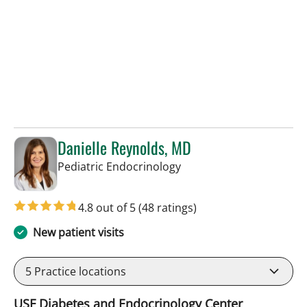
Danielle Reynolds, MD
in Tampa, FL
Pediatric Endocrinology
4.8 out of 5
(48 ratings)
New patient visits
5
Practice locations
USF Diabetes and Endocrinology Center