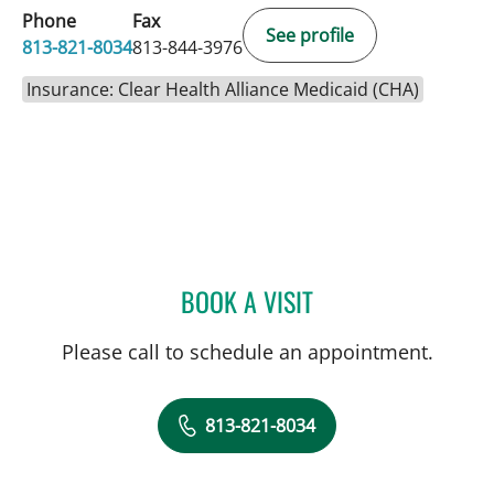
Phone
Fax
See profile
813-821-8034
813-844-3976
Insurance: Clear Health Alliance Medicaid (CHA)
BOOK A VISIT
KRISTIN LAUNIKITIS, AP
Please call to schedule an appointment.
813-821-8034