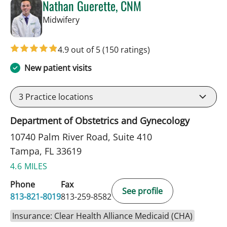
Nathan Guerette, CNM
in Tampa, FL
Midwifery
4.9 out of 5
(150 ratings)
New patient visits
3
Practice locations
Department of Obstetrics and Gynecology
10740 Palm River Road, Suite 410
Tampa, FL 33619
4.6 MILES
Phone
Fax
See profile
813-821-8019
813-259-8582
Insurance: Clear Health Alliance Medicaid (CHA)