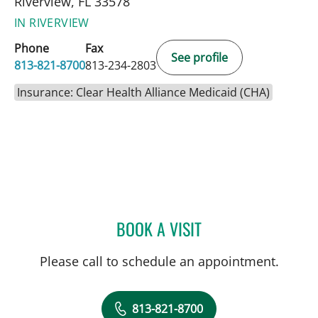
Riverview, FL 33578
IN RIVERVIEW
Phone
Fax
See profile
813-821-8700
813-234-2803
Insurance: Clear Health Alliance Medicaid (CHA)
BOOK A VISIT
SARA GARCIA, MD
Please call to schedule an appointment.
813-821-8700