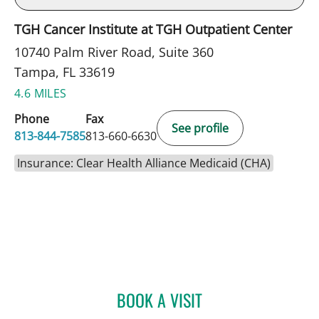
TGH Cancer Institute at TGH Outpatient Center
10740 Palm River Road, Suite 360
Tampa, FL 33619
4.6 MILES
Phone
Fax
See profile
813-844-7585
813-660-6630
Insurance: Clear Health Alliance Medicaid (CHA)
BOOK A VISIT
BRADLEY S FLETCHER, M