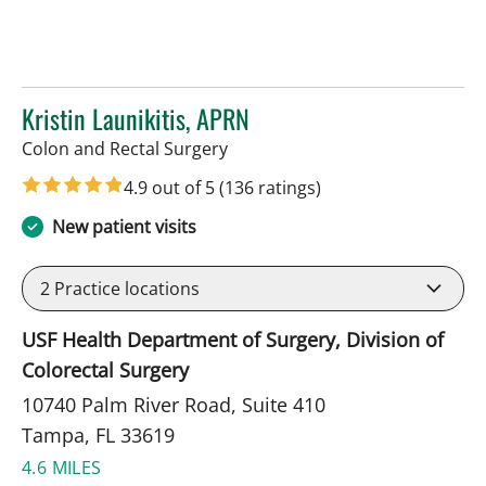
Kristin Launikitis, APRN
in Tampa, FL
Colon and Rectal Surgery
4.9 out of 5
(136 ratings)
New patient visits
2
Practice locations
USF Health Department of Surgery, Division of
Colorectal Surgery
10740 Palm River Road, Suite 410
Tampa, FL 33619
4.6 MILES