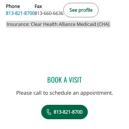
Phone
Fax
See profile
813-821-8700
813-660-6636
Insurance: Clear Health Alliance Medicaid (CHA)
BOOK A VISIT
LEETORIA YVETTE EDWAR
Please call to schedule an appointment.
813-821-8700