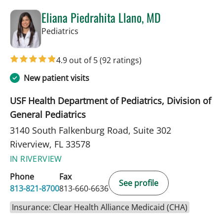
Eliana Piedrahita Llano, MD
in Riverview, FL
Pediatrics
4.9 out of 5
(92 ratings)
New patient visits
USF Health Department of Pediatrics, Division of
General Pediatrics
3140 South Falkenburg Road, Suite 302
Riverview, FL 33578
IN RIVERVIEW
Phone
Fax
See profile
813-821-8700
813-660-6636
Insurance: Clear Health Alliance Medicaid (CHA)