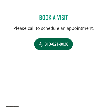
BOOK A VISIT
LAKIETA EDWARDS GLAS
Please call to schedule an appointment.
813-821-8038