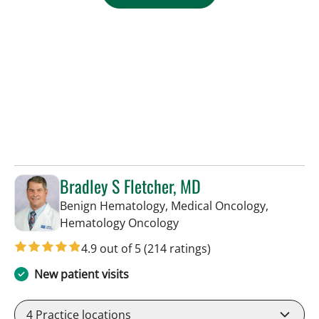
Bradley S Fletcher, MD
Benign Hematology, Medical Oncology,
in Tampa, FL
Hematology Oncology
4.9 out of 5
(214 ratings)
New patient visits
4
Practice locations