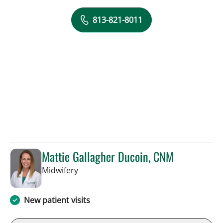
813-821-8011
Mattie Gallagher Ducoin, CNM
in Tampa, FL
Midwifery
New patient visits