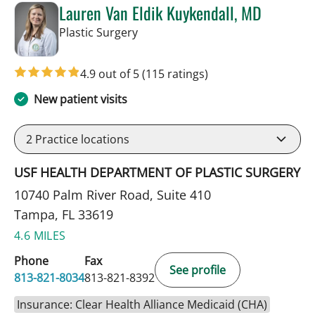
Lauren Van Eldik Kuykendall, MD
in Tampa, FL
Plastic Surgery
4.9 out of 5
(115 ratings)
New patient visits
2
Practice locations
USF HEALTH DEPARTMENT OF PLASTIC SURGERY
10740 Palm River Road, Suite 410
Tampa, FL 33619
4.6 MILES
Phone
Fax
See profile
813-821-8034
813-821-8392
Insurance: Clear Health Alliance Medicaid (CHA)