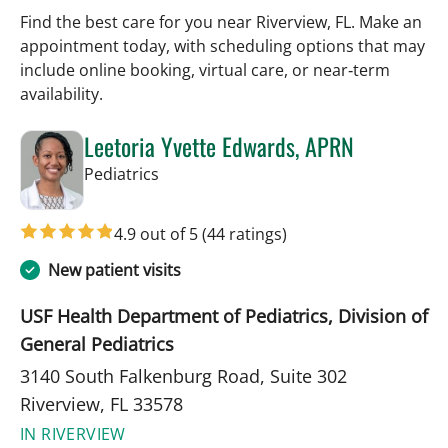
Find the best care for you near Riverview, FL. Make an
appointment today, with scheduling options that may
include online booking, virtual care, or near‑term
availability.
Leetoria Yvette Edwards, APRN
in Riverview, FL
Pediatrics
4.9 out of 5
(44 ratings)
New patient visits
USF Health Department of Pediatrics, Division of
General Pediatrics
3140 South Falkenburg Road, Suite 302
Riverview, FL 33578
IN RIVERVIEW