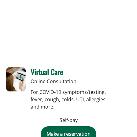
Virtual Care
Online Consultation
For COVID-19 symptoms/testing,
fever, cough, colds, UTI, allergies
and more.
Self-pay
Make a reservation