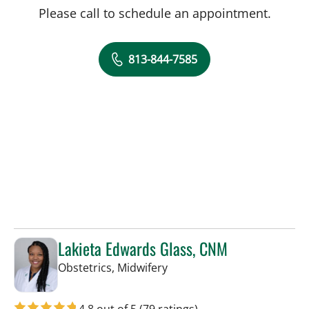
Please call to schedule an appointment.
813-844-7585
Lakieta Edwards Glass, CNM
in Tampa, FL
Obstetrics, Midwifery
4.8 out of 5
(79 ratings)