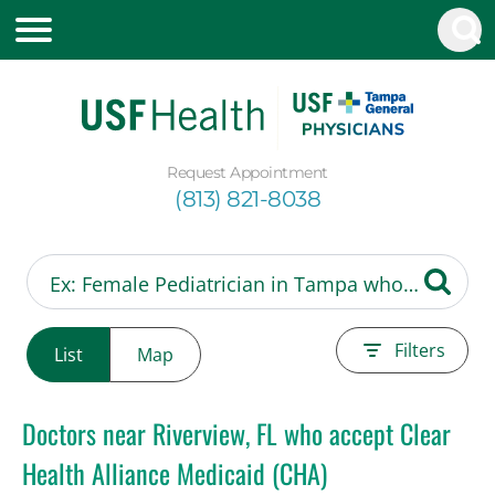
Request Appointment
(813) 821-8038
Filters
List
Map
Doctors near Riverview, FL who accept Clear
Health Alliance Medicaid (CHA)