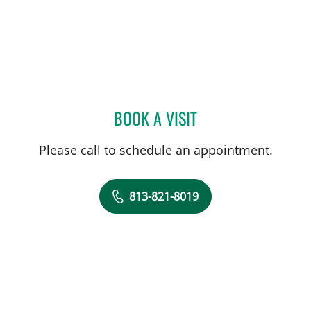
BOOK A VISIT
NATHAN GUERETTE, CNM
Please call to schedule an appointment.
813-821-8019