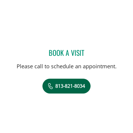
BOOK A VISIT
LAUREN VAN ELDIK KUYK
Please call to schedule an appointment.
813-821-8034