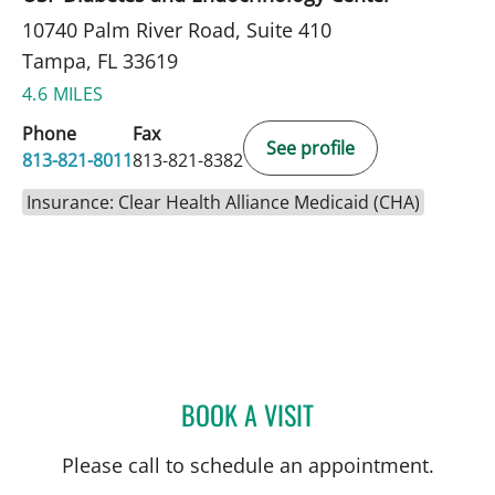
10740 Palm River Road, Suite 410
Tampa, FL 33619
4.6 MILES
Phone
Fax
See profile
813-821-8011
813-821-8382
Insurance: Clear Health Alliance Medicaid (CHA)
BOOK A VISIT
DANIELLE REYNOLDS, MD
Please call to schedule an appointment.