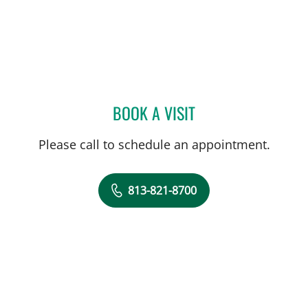
BOOK A VISIT
ELIANA PIEDRAHITA LLAN
Please call to schedule an appointment.
813-821-8700