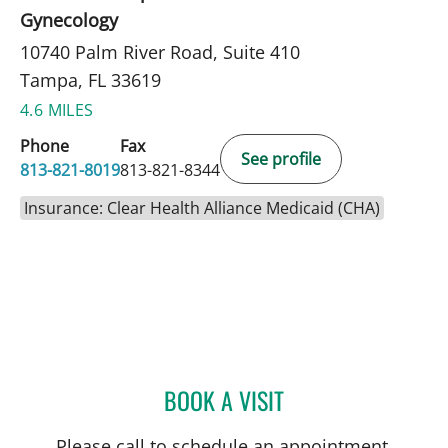
Gynecology
10740 Palm River Road, Suite 410
Tampa, FL 33619
4.6 MILES
Phone
Fax
See profile
813-821-8019
813-821-8344
Insurance: Clear Health Alliance Medicaid (CHA)
BOOK A VISIT
CARI ECKMAN, MD
Please call to schedule an appointment.