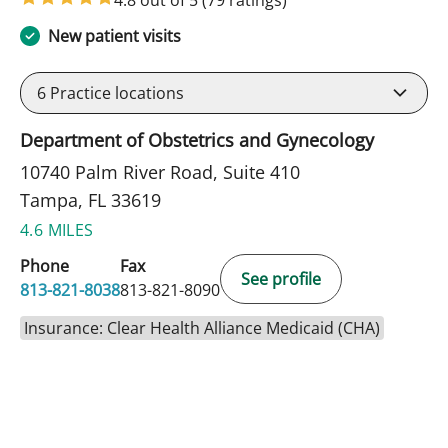
New patient visits
6
Practice locations
Department of Obstetrics and Gynecology
10740 Palm River Road, Suite 410
Tampa, FL 33619
4.6 MILES
Phone
Fax
See profile
813-821-8038
813-821-8090
Insurance: Clear Health Alliance Medicaid (CHA)