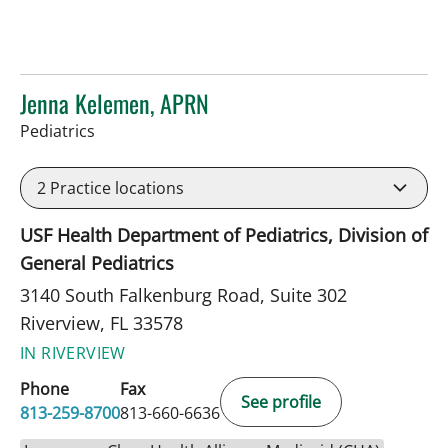
Jenna Kelemen, APRN
in Riverview, FL
Pediatrics
2
Practice locations
USF Health Department of Pediatrics, Division of
General Pediatrics
3140 South Falkenburg Road, Suite 302
Riverview, FL 33578
IN RIVERVIEW
Phone
Fax
See profile
813-259-8700
813-660-6636