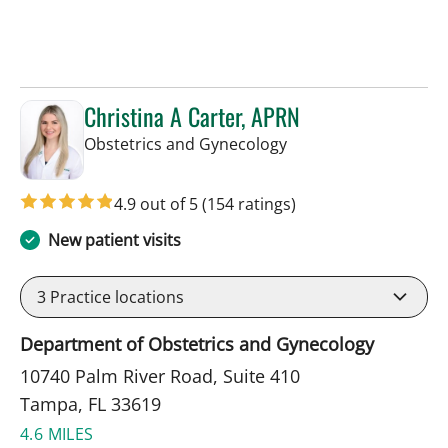
Christina A Carter, APRN
in Tampa, FL
Obstetrics and Gynecology
4.9 out of 5
(154 ratings)
New patient visits
3
Practice locations
Department of Obstetrics and Gynecology
10740 Palm River Road, Suite 410
Tampa, FL 33619
4.6 MILES