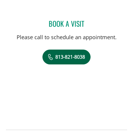
BOOK A VISIT
AMY RIVERS, APRN
Please call to schedule an appointment.
813-821-8038