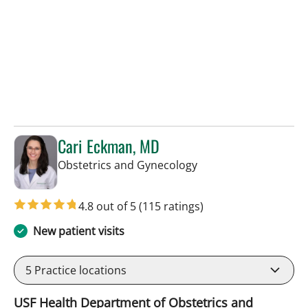
Cari Eckman, MD
in Tampa, FL
Obstetrics and Gynecology
4.8 out of 5
(115 ratings)
New patient visits
5
Practice locations
USF Health Department of Obstetrics and