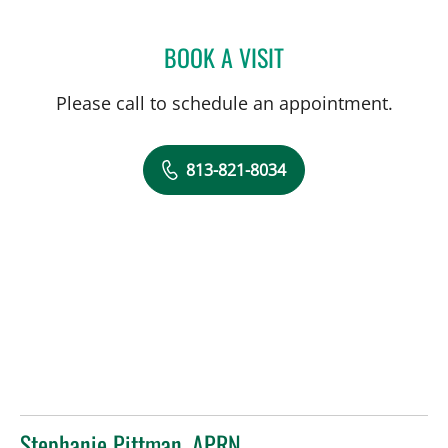
BOOK A VISIT
JARED SCOTT TROY, MD
Please call to schedule an appointment.
813-821-8034
Stephanie Pittman, APRN