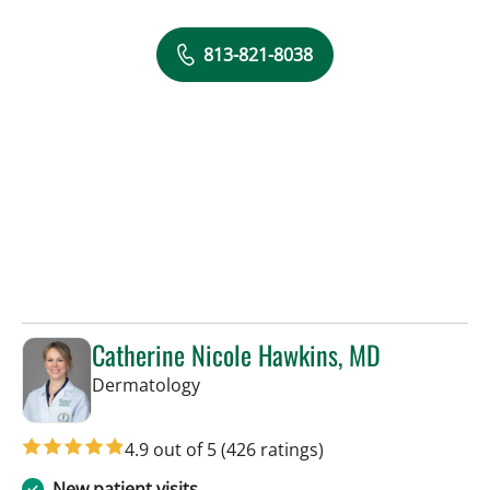
813-821-8038
Catherine Nicole Hawkins, MD
in Tampa, FL
Dermatology
4.9 out of 5
(426 ratings)
New patient visits