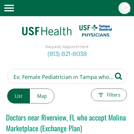
Request Appointment
(813) 821-8038
Filters
List
Map
Doctors near Riverview, FL who accept Molina
Marketplace (Exchange Plan)