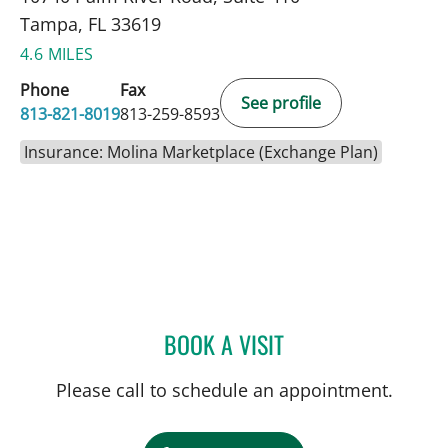
Tampa, FL 33619
4.6 MILES
Phone
Fax
See profile
813-821-8019
813-259-8593
Insurance: Molina Marketplace (Exchange Plan)
BOOK A VISIT
SARAH G OBICAN, MD
Please call to schedule an appointment.