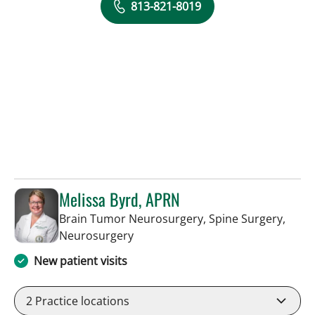
813-821-8019
Melissa Byrd, APRN
Brain Tumor Neurosurgery, Spine Surgery,
in Tampa, FL
Neurosurgery
New patient visits
2
Practice locations