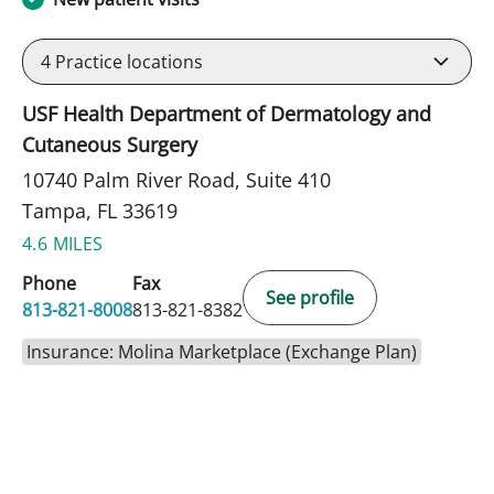
4
Practice locations
USF Health Department of Dermatology and
Cutaneous Surgery
10740 Palm River Road, Suite 410
Tampa, FL 33619
4.6 MILES
Phone
Fax
See profile
813-821-8008
813-821-8382
Insurance: Molina Marketplace (Exchange Plan)