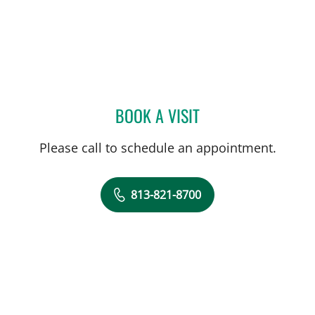
BOOK A VISIT
ELIANA PIEDRAHITA LLAN
Please call to schedule an appointment.
813-821-8700