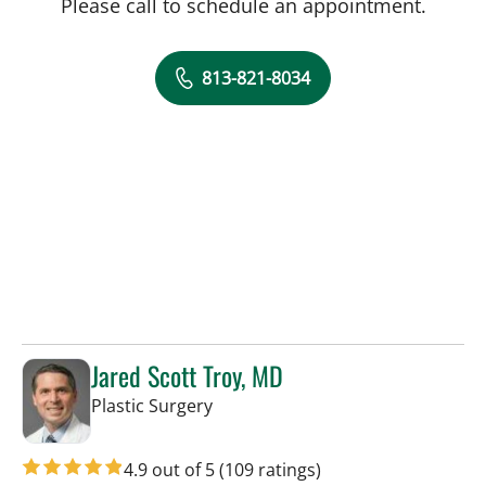
Please call to schedule an appointment.
813-821-8034
Jared Scott Troy, MD
in Tampa, FL
Plastic Surgery
4.9 out of 5
(109 ratings)