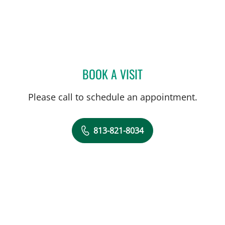
BOOK A VISIT
ERIC CLAYMAN, MD
Please call to schedule an appointment.
813-821-8034