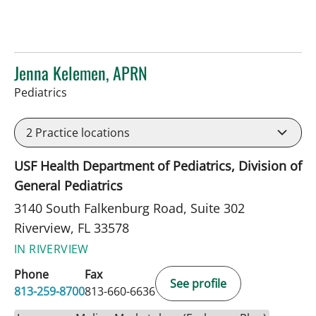
Jenna Kelemen, APRN
in Riverview, FL
Pediatrics
2
Practice locations
USF Health Department of Pediatrics, Division of
General Pediatrics
3140 South Falkenburg Road, Suite 302
Riverview, FL 33578
IN RIVERVIEW
Phone
Fax
See profile
813-259-8700
813-660-6636