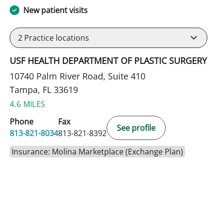
New patient visits
2
Practice locations
USF HEALTH DEPARTMENT OF PLASTIC SURGERY
10740 Palm River Road, Suite 410
Tampa, FL 33619
4.6 MILES
Phone
Fax
See profile
813-821-8034
813-821-8392
Insurance: Molina Marketplace (Exchange Plan)