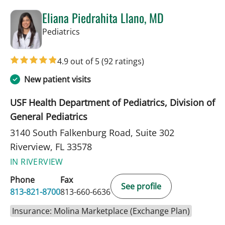
Eliana Piedrahita Llano, MD
in Riverview, FL
Pediatrics
4.9 out of 5
(92 ratings)
New patient visits
USF Health Department of Pediatrics, Division of
General Pediatrics
3140 South Falkenburg Road, Suite 302
Riverview, FL 33578
IN RIVERVIEW
Phone
Fax
See profile
813-821-8700
813-660-6636
Insurance: Molina Marketplace (Exchange Plan)