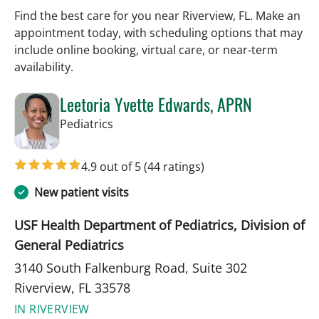
Find the best care for you near Riverview, FL. Make an
appointment today, with scheduling options that may
include online booking, virtual care, or near‑term
availability.
Leetoria Yvette Edwards, APRN
in Riverview, FL
Pediatrics
4.9 out of 5
(44 ratings)
New patient visits
USF Health Department of Pediatrics, Division of
General Pediatrics
3140 South Falkenburg Road, Suite 302
Riverview, FL 33578
IN RIVERVIEW