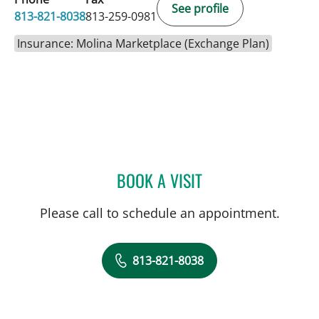
See profile
813-821-8038
813-259-0981
Insurance: Molina Marketplace (Exchange Plan)
BOOK A VISIT
KELLY L PARKER, APRN
Please call to schedule an appointment.
813-821-8038