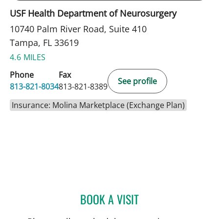
USF Health Department of Neurosurgery
10740 Palm River Road, Suite 410
Tampa, FL 33619
4.6 MILES
Phone
Fax
See profile
813-821-8034
813-821-8389
Insurance: Molina Marketplace (Exchange Plan)
BOOK A VISIT
MELISSA BYRD, APRN