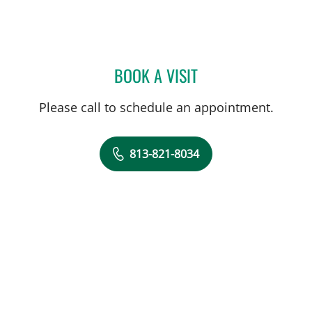
BOOK A VISIT
STEPHANIE PITTMAN, AP
Please call to schedule an appointment.
813-821-8034