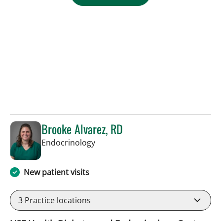
Brooke Alvarez, RD
in Tampa, FL
Endocrinology
New patient visits
3
Practice locations