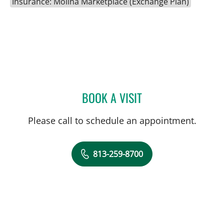
Insurance: Molina Marketplace (Exchange Plan)
BOOK A VISIT
JENNA KELEMEN, APRN
Please call to schedule an appointment.
813-259-8700