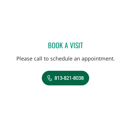
BOOK A VISIT
SKYLAR KLAGER, MD
Please call to schedule an appointment.
813-821-8038