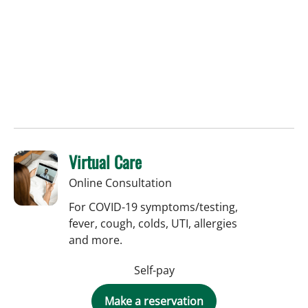
Virtual Care
Online Consultation
For COVID-19 symptoms/testing,
fever, cough, colds, UTI, allergies
and more.
Self-pay
Make a reservation