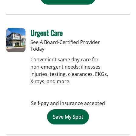
Urgent Care
See A Board-Certified Provider
Today
Convenient same day care for
non-emergent needs: illnesses,
injuries, testing, clearances, EKGs,
X-rays, and more.
Self-pay and insurance accepted
Save My Spot