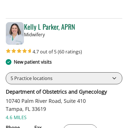
Kelly L Parker, APRN
in Tampa, FL
Midwifery
4.7 out of 5
(60 ratings)
New patient visits
5
Practice locations
Department of Obstetrics and Gynecology
10740 Palm River Road, Suite 410
Tampa, FL 33619
4.6 MILES
Phone
Fax