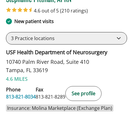
in Tampa, FL
4.6 out of 5
(210 ratings)
New patient visits
3
Practice locations
USF Health Department of Neurosurgery
10740 Palm River Road, Suite 410
Tampa, FL 33619
4.6 MILES
Phone
Fax
See profile
813-821-8034
813-821-8289
Insurance: Molina Marketplace (Exchange Plan)