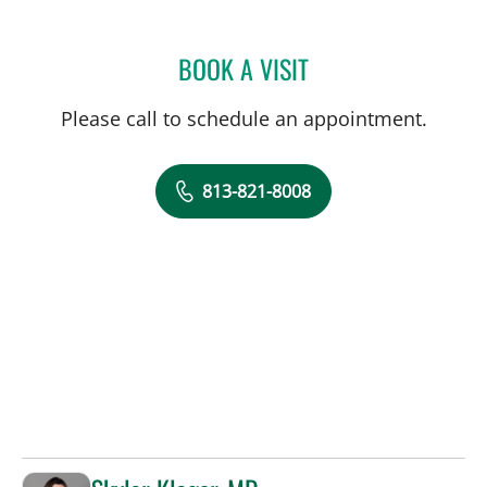
BOOK A VISIT
CATHERINE NICOLE HAWK
Please call to schedule an appointment.
813-821-8008