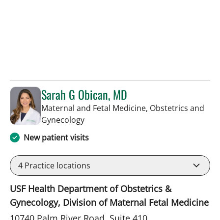
Sarah G Obican, MD
Maternal and Fetal Medicine, Obstetrics and
in Tampa, FL
Gynecology
New patient visits
4
Practice locations
USF Health Department of Obstetrics &
Gynecology, Division of Maternal Fetal Medicine
10740 Palm River Road, Suite 410