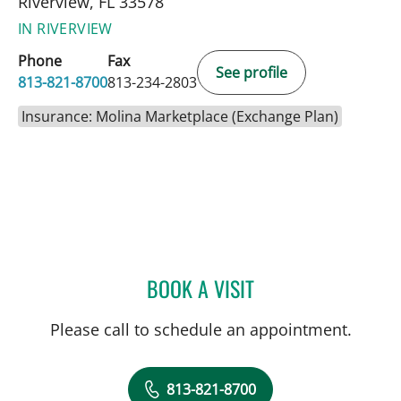
Riverview, FL 33578
IN RIVERVIEW
Phone
Fax
See profile
813-821-8700
813-234-2803
Insurance: Molina Marketplace (Exchange Plan)
BOOK A VISIT
SARA GARCIA, MD
Please call to schedule an appointment.
813-821-8700