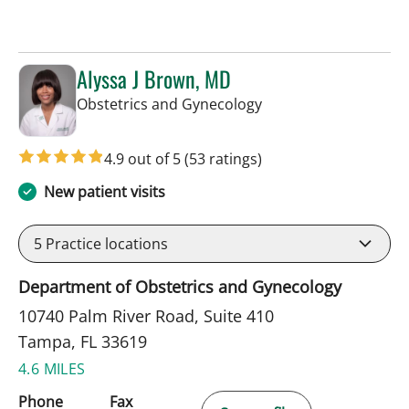
Alyssa J Brown, MD
in Tampa, FL
Obstetrics and Gynecology
4.9 out of 5
(53 ratings)
New patient visits
5
Practice locations
Department of Obstetrics and Gynecology
10740 Palm River Road, Suite 410
Tampa, FL 33619
4.6 MILES
Phone
Fax