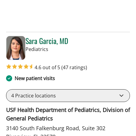
Sara Garcia, MD
in Riverview, FL
Pediatrics
4.6 out of 5
(47 ratings)
New patient visits
4
Practice locations
USF Health Department of Pediatrics, Division of
General Pediatrics
3140 South Falkenburg Road, Suite 302