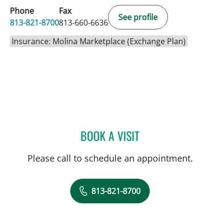
Phone
Fax
See profile
813-821-8700
813-660-6636
Insurance: Molina Marketplace (Exchange Plan)
BOOK A VISIT
LEETORIA YVETTE EDWAR
Please call to schedule an appointment.
813-821-8700