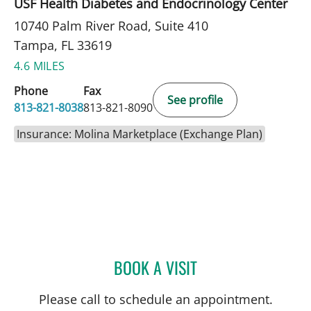
USF Health Diabetes and Endocrinology Center
10740 Palm River Road, Suite 410
Tampa, FL 33619
4.6 MILES
Phone
Fax
See profile
813-821-8038
813-821-8090
Insurance: Molina Marketplace (Exchange Plan)
BOOK A VISIT
BROOKE ALVAREZ, RD
Please call to schedule an appointment.