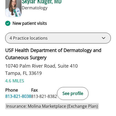
Skylar Klager, MD
in Tampa, FL
Dermatology
New patient visits
4
Practice locations
USF Health Department of Dermatology and
Cutaneous Surgery
10740 Palm River Road, Suite 410
Tampa, FL 33619
4.6 MILES
Phone
Fax
See profile
813-821-8038
813-821-8382
Insurance: Molina Marketplace (Exchange Plan)