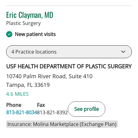
Eric Clayman, MD
in Tampa, FL
Plastic Surgery
New patient visits
4
Practice locations
USF HEALTH DEPARTMENT OF PLASTIC SURGERY
10740 Palm River Road, Suite 410
Tampa, FL 33619
4.6 MILES
Phone
Fax
See profile
813-821-8034
813-821-8392
Insurance: Molina Marketplace (Exchange Plan)