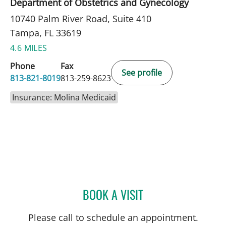
Department of Obstetrics and Gynecology
10740 Palm River Road, Suite 410
Tampa, FL 33619
4.6 MILES
Phone
Fax
See profile
813-821-8019
813-259-8623
Insurance: Molina Medicaid
BOOK A VISIT
MATTIE GALLAGHER DUC
Please call to schedule an appointment.