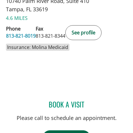
10740 Palm River Road, Suite 410
Tampa, FL 33619
4.6 MILES
Phone
Fax
See profile
813-821-8019
813-821-8344
Insurance: Molina Medicaid
BOOK A VISIT
FATEMEH POUSSON, APR
Please call to schedule an appointment.