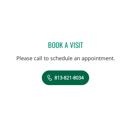
BOOK A VISIT
PAUL D SMITH, MD
Please call to schedule an appointment.
813-821-8034