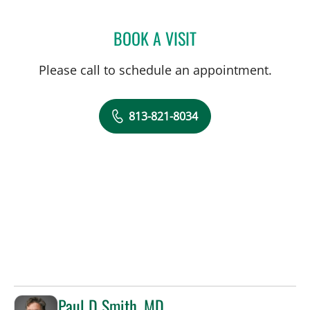
BOOK A VISIT
LAUREN VAN ELDIK KUYK
Please call to schedule an appointment.
813-821-8034
Paul D Smith, MD