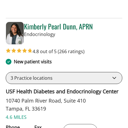
Kimberly Pearl Dunn, APRN
in Tampa, FL
Endocrinology
4.8 out of 5
(266 ratings)
New patient visits
3
Practice locations
USF Health Diabetes and Endocrinology Center
10740 Palm River Road, Suite 410
Tampa, FL 33619
4.6 MILES
Phone
Fax