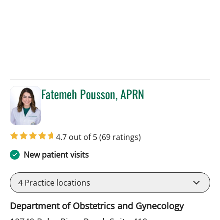
Fatemeh Pousson, APRN
in Tampa, FL
4.7 out of 5
(69 ratings)
New patient visits
4
Practice locations
Department of Obstetrics and Gynecology