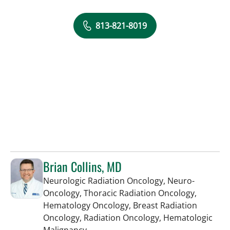
813-821-8019
Brian Collins, MD
Neurologic Radiation Oncology, Neuro-
Oncology, Thoracic Radiation Oncology,
Hematology Oncology, Breast Radiation
Oncology, Radiation Oncology, Hematologic
in Tampa, FL
Malignancy