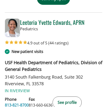
Leetoria Yvette Edwards, APRN
in Riverview, FL
Pediatrics
4.9 out of 5
(44 ratings)
New patient visits
USF Health Department of Pediatrics, Division of
General Pediatrics
3140 South Falkenburg Road, Suite 302
Riverview, FL 33578
IN RIVERVIEW
Phone
Fax
See profile
813-821-8700
813-660-6636