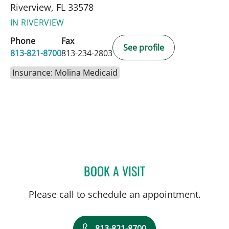
Riverview, FL 33578
IN RIVERVIEW
Phone
Fax
See profile
813-821-8700
813-234-2803
Insurance: Molina Medicaid
BOOK A VISIT
SARA GARCIA, MD
Please call to schedule an appointment.
813-821-8700