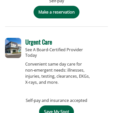
Self-pay
Make a reservation
Urgent Care
See A Board-Certified Provider
Today
Convenient same day care for
non-emergent needs: illnesses,
injuries, testing, clearances, EKGs,
X-rays, and more.
Self-pay and insurance accepted
Save My Spot