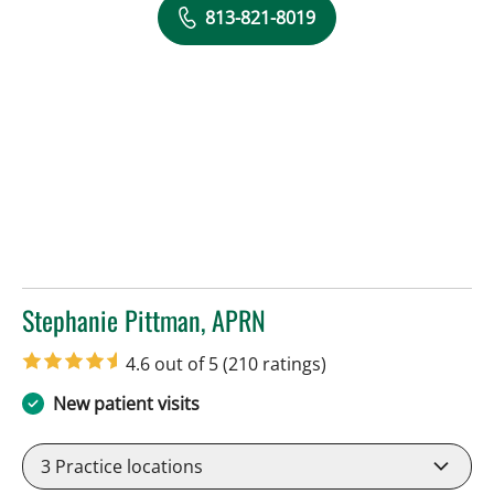
813-821-8019
Stephanie Pittman, APRN
in Tampa, FL
4.6 out of 5
(210 ratings)
New patient visits
3
Practice locations