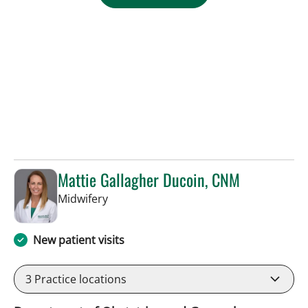
Mattie Gallagher Ducoin, CNM
in Tampa, FL
Midwifery
New patient visits
3
Practice locations