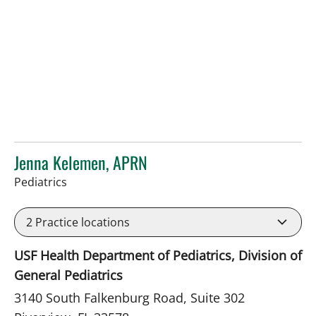
Jenna Kelemen, APRN
in Riverview, FL
Pediatrics
2
Practice locations
USF Health Department of Pediatrics, Division of
General Pediatrics
3140 South Falkenburg Road, Suite 302