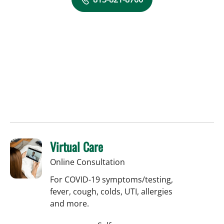
Virtual Care
Online Consultation
For COVID-19 symptoms/testing,
fever, cough, colds, UTI, allergies
and more.