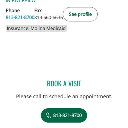
IN RIVERVIEW
Phone
Fax
See profile
813-821-8700
813-660-6636
Insurance: Molina Medicaid
BOOK A VISIT
ELIANA PIEDRAHITA LLAN
Please call to schedule an appointment.
813-821-8700