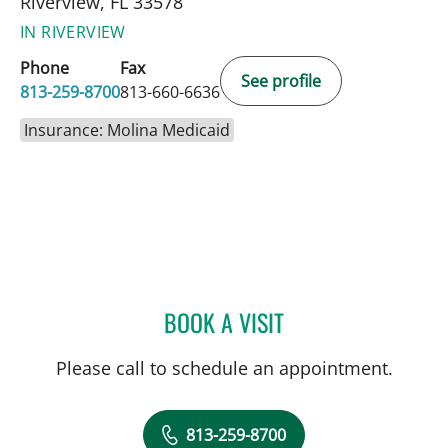
Riverview, FL 33578
IN RIVERVIEW
Phone
Fax
See profile
813-259-8700
813-660-6636
Insurance: Molina Medicaid
BOOK A VISIT
JENNA KELEMEN, APRN
Please call to schedule an appointment.
813-259-8700