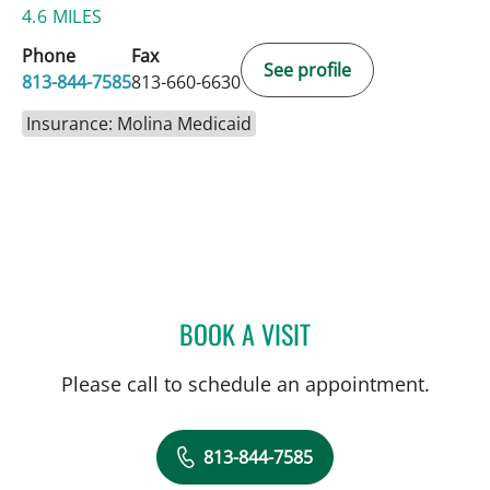
4.6 MILES
Phone
Fax
See profile
813-844-7585
813-660-6630
Insurance: Molina Medicaid
BOOK A VISIT
BRADLEY S FLETCHER, M
Please call to schedule an appointment.
813-844-7585