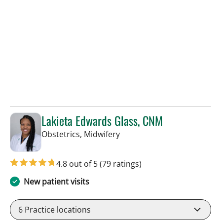
Lakieta Edwards Glass, CNM
in Tampa, FL
Obstetrics, Midwifery
4.8 out of 5
(79 ratings)
New patient visits
6
Practice locations