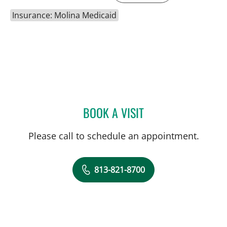
Insurance: Molina Medicaid
BOOK A VISIT
LEETORIA YVETTE EDWAR
Please call to schedule an appointment.
813-821-8700