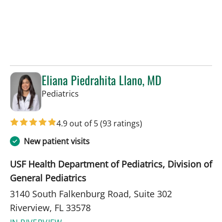
Eliana Piedrahita Llano, MD
in Riverview, FL
Pediatrics
4.9 out of 5
(93 ratings)
New patient visits
USF Health Department of Pediatrics, Division of
General Pediatrics
3140 South Falkenburg Road, Suite 302
Riverview, FL 33578