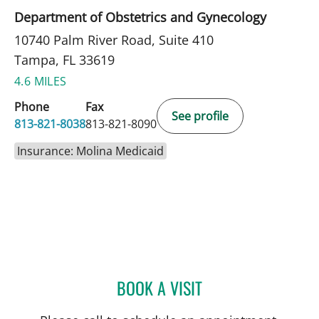
Department of Obstetrics and Gynecology
10740 Palm River Road, Suite 410
Tampa, FL 33619
4.6 MILES
Phone
Fax
See profile
813-821-8038
813-821-8090
Insurance: Molina Medicaid
BOOK A VISIT
LAKIETA EDWARDS GLAS