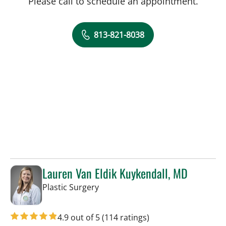
Please call to schedule an appointment.
813-821-8038
Lauren Van Eldik Kuykendall, MD
in Tampa, FL
Plastic Surgery
4.9 out of 5
(114 ratings)