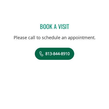
BOOK A VISIT
BRIAN COLLINS, MD
Please call to schedule an appointment.
813-844-8910