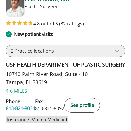
in Tampa, FL
Plastic Surgery
4.8 out of 5
(32 ratings)
New patient visits
2
Practice locations
USF HEALTH DEPARTMENT OF PLASTIC SURGERY
10740 Palm River Road, Suite 410
Tampa, FL 33619
4.6 MILES
Phone
Fax
See profile
813-821-8034
813-821-8392
Insurance: Molina Medicaid