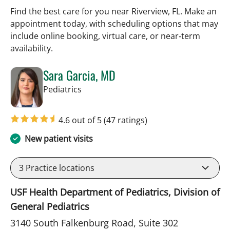
Find the best care for you near Riverview, FL. Make an
appointment today, with scheduling options that may
include online booking, virtual care, or near‑term
availability.
Sara Garcia, MD
in Riverview, FL
Pediatrics
4.6 out of 5
(47 ratings)
New patient visits
3
Practice locations
USF Health Department of Pediatrics, Division of
General Pediatrics
3140 South Falkenburg Road, Suite 302