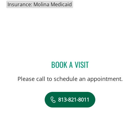
Insurance: Molina Medicaid
BOOK A VISIT
DANIELLE REYNOLDS, MD
Please call to schedule an appointment.
813-821-8011