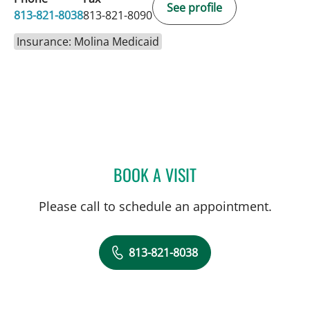
See profile
813-821-8038
813-821-8090
Insurance: Molina Medicaid
BOOK A VISIT
KIMBERLY PEARL DUNN, 
Please call to schedule an appointment.
813-821-8038