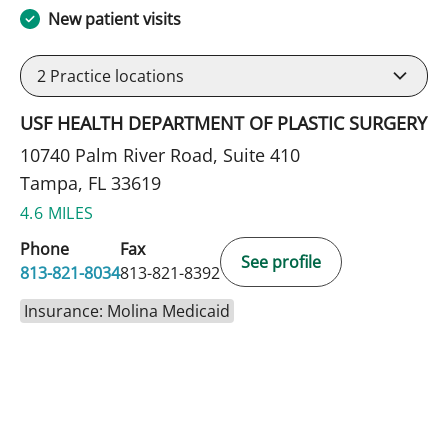
New patient visits
2
Practice locations
USF HEALTH DEPARTMENT OF PLASTIC SURGERY
10740 Palm River Road, Suite 410
Tampa, FL 33619
4.6 MILES
Phone
Fax
See profile
813-821-8034
813-821-8392
Insurance: Molina Medicaid