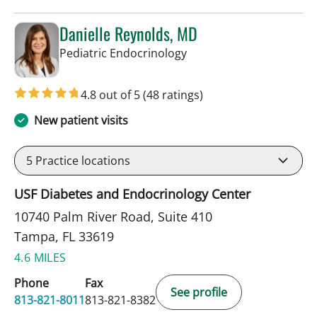
Danielle Reynolds, MD
in Tampa, FL
Pediatric Endocrinology
4.8 out of 5
(48 ratings)
New patient visits
5
Practice locations
USF Diabetes and Endocrinology Center
10740 Palm River Road, Suite 410
Tampa, FL 33619
4.6 MILES
Phone
Fax
See profile
813-821-8011
813-821-8382