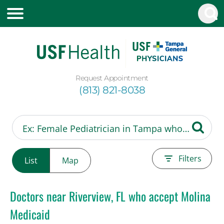
Request Appointment
(813) 821-8038
Filters
List
Map
Doctors near Riverview, FL who accept Molina
Medicaid