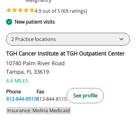
4.9 out of 5
(69 ratings)
New patient visits
2
Practice locations
TGH Cancer Institute at TGH Outpatient Center
10740 Palm River Road
Tampa, FL 33619
4.6 MILES
Phone
Fax
See profile
813-844-8910
813-844-8115
Insurance: Molina Medicaid