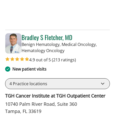
Bradley S Fletcher, MD
Benign Hematology, Medical Oncology,
in Tampa, FL
Hematology Oncology
4.9 out of 5
(213 ratings)
New patient visits
4
Practice locations
TGH Cancer Institute at TGH Outpatient Center
10740 Palm River Road, Suite 360
Tampa, FL 33619