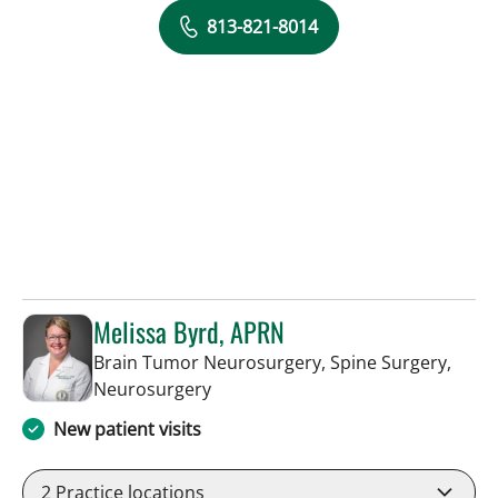
813-821-8014
Melissa Byrd, APRN
Brain Tumor Neurosurgery, Spine Surgery,
in Tampa, FL
Neurosurgery
New patient visits
2
Practice locations