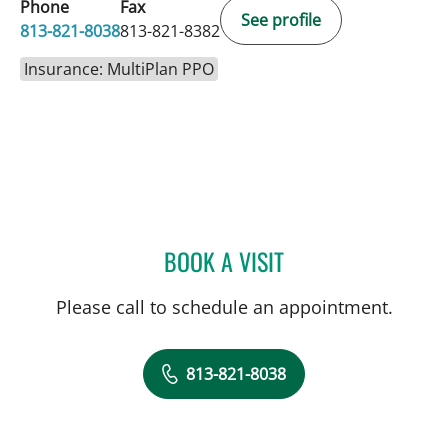
Phone
Fax
See profile
813-821-8038
813-821-8382
Insurance: MultiPlan PPO
BOOK A VISIT
AMY RIVERS, APRN
Please call to schedule an appointment.
813-821-8038