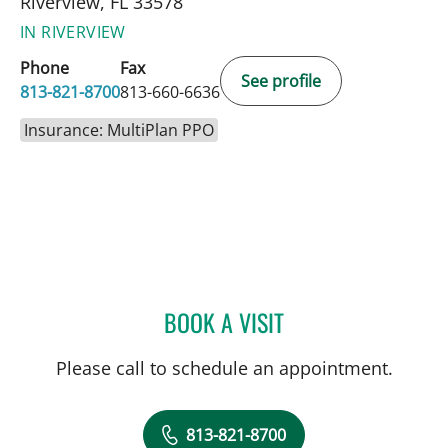
Riverview, FL 33578
IN RIVERVIEW
Phone
Fax
See profile
813-821-8700
813-660-6636
Insurance: MultiPlan PPO
BOOK A VISIT
LEETORIA YVETTE EDWAR
Please call to schedule an appointment.
813-821-8700