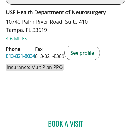
USF Health Department of Neurosurgery
10740 Palm River Road, Suite 410
Tampa, FL 33619
4.6 MILES
Phone
Fax
See profile
813-821-8034
813-821-8389
Insurance: MultiPlan PPO
BOOK A VISIT
MELISSA BYRD, APRN