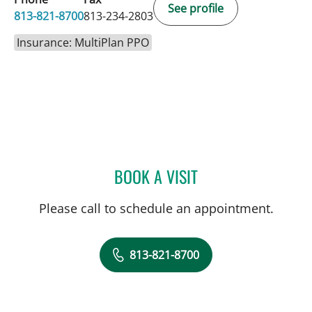
See profile
813-821-8700
813-234-2803
Insurance: MultiPlan PPO
BOOK A VISIT
SARA GARCIA, MD
Please call to schedule an appointment.
813-821-8700