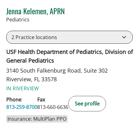
Jenna Kelemen, APRN
in Riverview, FL
Pediatrics
2
Practice locations
USF Health Department of Pediatrics, Division of
General Pediatrics
3140 South Falkenburg Road, Suite 302
Riverview, FL 33578
IN RIVERVIEW
Phone
Fax
See profile
813-259-8700
813-660-6636
Insurance: MultiPlan PPO