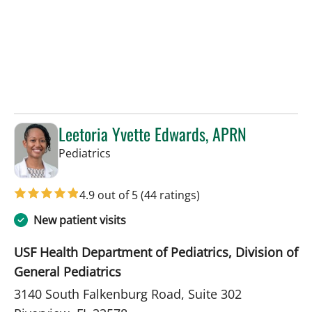
Leetoria Yvette Edwards, APRN
in Riverview, FL
Pediatrics
4.9 out of 5
(44 ratings)
New patient visits
USF Health Department of Pediatrics, Division of
General Pediatrics
3140 South Falkenburg Road, Suite 302