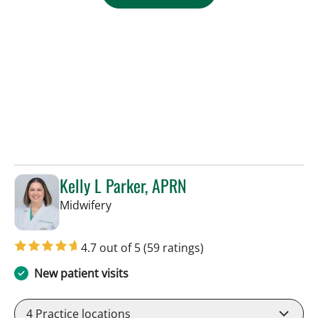
Kelly L Parker, APRN
in Tampa, FL
Midwifery
4.7 out of 5
(59 ratings)
New patient visits
4
Practice locations