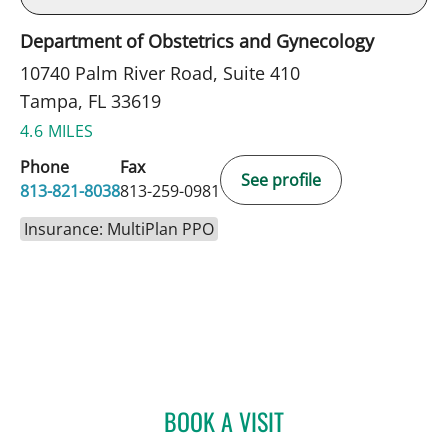
Department of Obstetrics and Gynecology
10740 Palm River Road, Suite 410
Tampa, FL 33619
4.6 MILES
Phone
Fax
See profile
813-821-8038
813-259-0981
Insurance: MultiPlan PPO
BOOK A VISIT
KELLY L PARKER, APRN