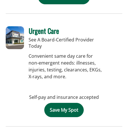
Urgent Care
See A Board-Certified Provider
Today
Convenient same day care for
non-emergent needs: illnesses,
injuries, testing, clearances, EKGs,
X-rays, and more.
Self-pay and insurance accepted
Save My Spot