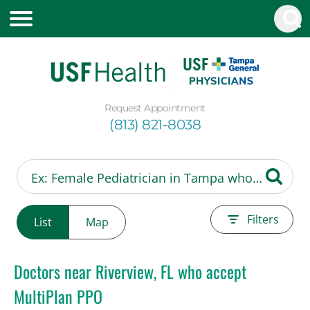
Request Appointment
(813) 821-8038
Filters
List
Map
Doctors near Riverview, FL who accept
MultiPlan PPO