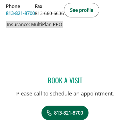
Phone
Fax
See profile
813-821-8700
813-660-6636
Insurance: MultiPlan PPO
BOOK A VISIT
ELIANA PIEDRAHITA LLAN
Please call to schedule an appointment.
813-821-8700