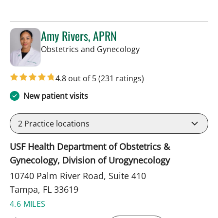
Amy Rivers, APRN
in Tampa, FL
Obstetrics and Gynecology
4.8 out of 5
(231 ratings)
New patient visits
2
Practice locations
USF Health Department of Obstetrics &
Gynecology, Division of Urogynecology
10740 Palm River Road, Suite 410
Tampa, FL 33619
4.6 MILES