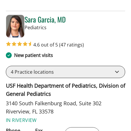
Sara Garcia, MD
in Riverview, FL
Pediatrics
4.6 out of 5
(47 ratings)
New patient visits
4
Practice locations
USF Health Department of Pediatrics, Division of
General Pediatrics
3140 South Falkenburg Road, Suite 302
Riverview, FL 33578
IN RIVERVIEW
Phone
Fax