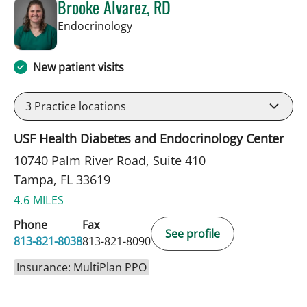
Brooke Alvarez, RD
in Tampa, FL
Endocrinology
New patient visits
3
Practice locations
USF Health Diabetes and Endocrinology Center
10740 Palm River Road, Suite 410
Tampa, FL 33619
4.6 MILES
Phone
Fax
See profile
813-821-8038
813-821-8090
Insurance: MultiPlan PPO