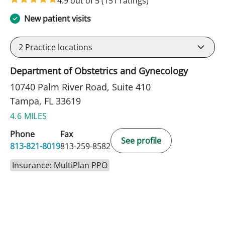
4.9 out of 5
(151 ratings)
New patient visits
2
Practice locations
Department of Obstetrics and Gynecology
10740 Palm River Road, Suite 410
Tampa, FL 33619
4.6 MILES
Phone
Fax
See profile
813-821-8019
813-259-8582
Insurance: MultiPlan PPO