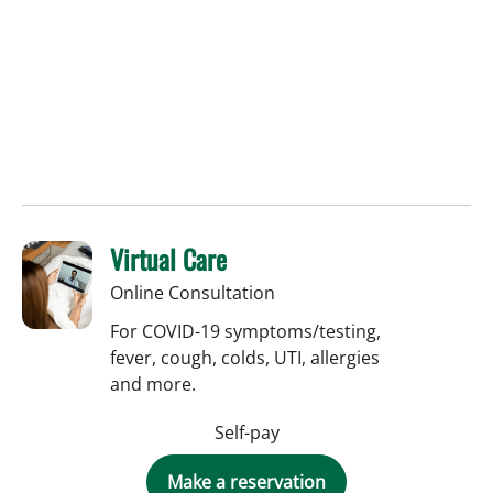
Virtual Care
Online Consultation
For COVID-19 symptoms/testing,
fever, cough, colds, UTI, allergies
and more.
Self-pay
Make a reservation