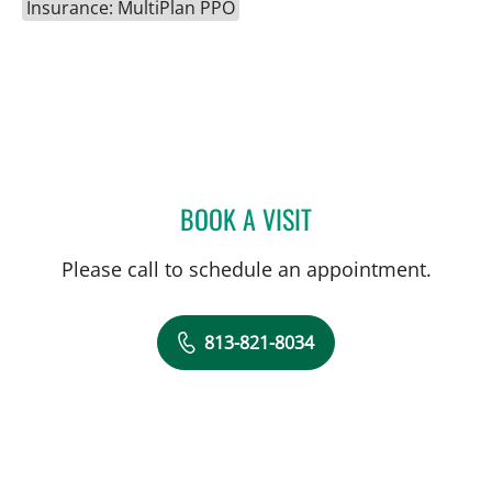
Insurance: MultiPlan PPO
BOOK A VISIT
ANDREW I ABADEER, MD
Please call to schedule an appointment.
813-821-8034