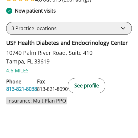
New patient visits
3
Practice locations
USF Health Diabetes and Endocrinology Center
10740 Palm River Road, Suite 410
Tampa, FL 33619
4.6 MILES
Phone
Fax
See profile
813-821-8038
813-821-8090
Insurance: MultiPlan PPO