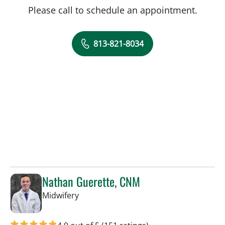
Please call to schedule an appointment.
813-821-8034
Nathan Guerette, CNM
in Tampa, FL
Midwifery