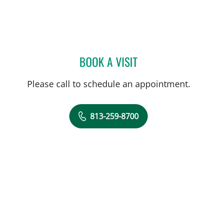
BOOK A VISIT
JENNA KELEMEN, APRN
Please call to schedule an appointment.
813-259-8700