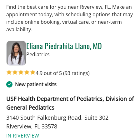
Find the best care for you near Riverview, FL. Make an
appointment today, with scheduling options that may
include online booking, virtual care, or near‑term
availability.
Eliana Piedrahita Llano, MD
in Riverview, FL
Pediatrics
4.9 out of 5
(93 ratings)
New patient visits
USF Health Department of Pediatrics, Division of
General Pediatrics
3140 South Falkenburg Road, Suite 302
Riverview, FL 33578
IN RIVERVIEW