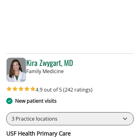
Kira Zwygart, MD
in Tampa, FL
Family Medicine
4.9 out of 5
(242 ratings)
New patient visits
3
Practice locations
USF Health Primary Care