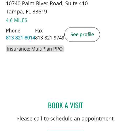
10740 Palm River Road, Suite 410
Tampa, FL 33619
4.6 MILES
Phone
Fax
See profile
813-821-8014
813-821-9749
Insurance: MultiPlan PPO
BOOK A VISIT
KIRA ZWYGART, MD
Please call to schedule an appointment.