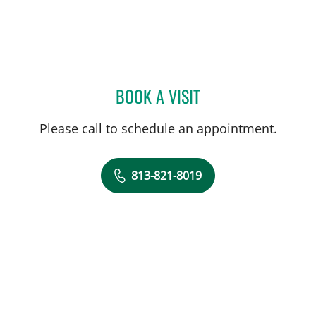
BOOK A VISIT
SAMANTHA D BAER, MD
Please call to schedule an appointment.
813-821-8019