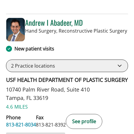
Andrew I Abadeer, MD
in 
Hand Surgery, Reconstructive Plastic Surgery
New patient visits
2
Practice locations
USF HEALTH DEPARTMENT OF PLASTIC SURGERY
10740 Palm River Road, Suite 410
Tampa, FL 33619
4.6 MILES
Phone
Fax
See profile
813-821-8034
813-821-8392