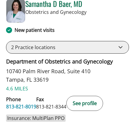
Samantha D Baer, MD
in Tampa, FL
Obstetrics and Gynecology
New patient visits
2
Practice locations
Department of Obstetrics and Gynecology
10740 Palm River Road, Suite 410
Tampa, FL 33619
4.6 MILES
Phone
Fax
See profile
813-821-8019
813-821-8344
Insurance: MultiPlan PPO