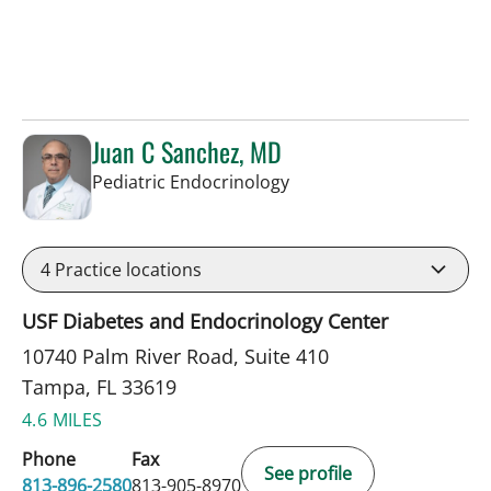
Juan C Sanchez, MD
in Tampa, FL
Pediatric Endocrinology
4
Practice locations
USF Diabetes and Endocrinology Center
10740 Palm River Road, Suite 410
Tampa, FL 33619
4.6 MILES
Phone
Fax
See profile
813-896-2580
813-905-8970