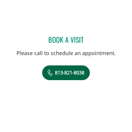
BOOK A VISIT
BROOKE ALVAREZ, RD
Please call to schedule an appointment.
813-821-8038