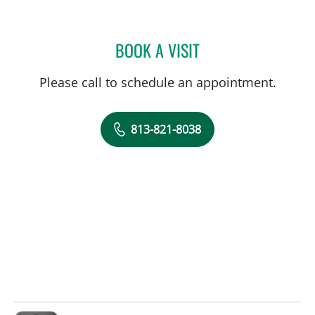
BOOK A VISIT
KIMBERLY PEARL DUNN, 
Please call to schedule an appointment.
813-821-8038