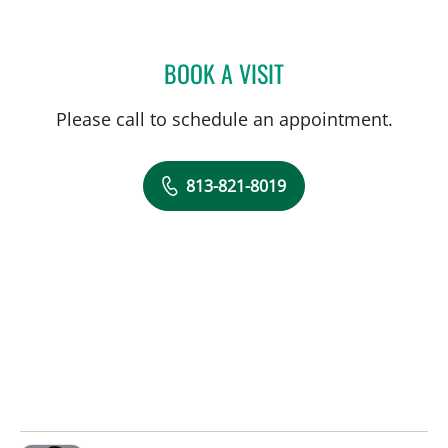
BOOK A VISIT
NATHAN GUERETTE, CNM
Please call to schedule an appointment.
813-821-8019