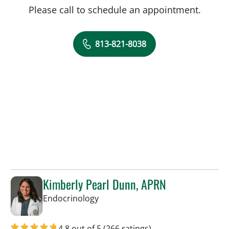
Please call to schedule an appointment.
813-821-8038
Kimberly Pearl Dunn, APRN
in Tampa, FL
Endocrinology
4.8 out of 5
(266 ratings)