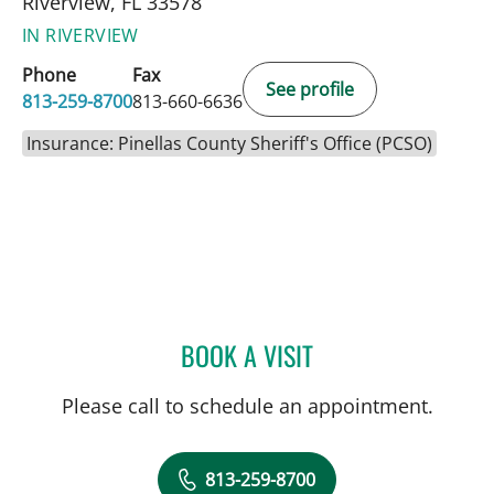
Riverview, FL 33578
IN RIVERVIEW
Phone
Fax
See profile
813-259-8700
813-660-6636
Insurance: Pinellas County Sheriff's Office (PCSO)
BOOK A VISIT
JENNA KELEMEN, APRN
Please call to schedule an appointment.
813-259-8700