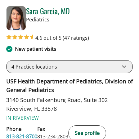
Sara Garcia, MD
in Riverview, FL
Pediatrics
4.6 out of 5
(47 ratings)
New patient visits
4
Practice locations
USF Health Department of Pediatrics, Division of
General Pediatrics
3140 South Falkenburg Road, Suite 302
Riverview, FL 33578
IN RIVERVIEW
Phone
Fax
See profile
813-821-8700
813-234-2803