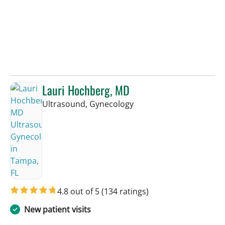
Lauri Hochberg, MD
in Tampa, FL
Ultrasound, Gynecology
4.8 out of 5
(134 ratings)
New patient visits