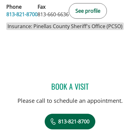
Phone
Fax
See profile
813-821-8700
813-660-6636
Insurance: Pinellas County Sheriff's Office (PCSO)
BOOK A VISIT
ELIANA PIEDRAHITA LLAN
Please call to schedule an appointment.
813-821-8700