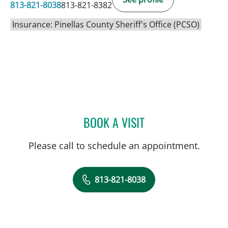
813-821-8038
813-821-8382
Insurance: Pinellas County Sheriff's Office (PCSO)
BOOK A VISIT
MARISA F BAKER, MD
Please call to schedule an appointment.
813-821-8038