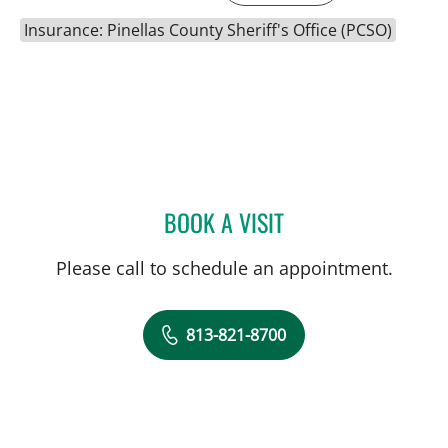
Insurance: Pinellas County Sheriff's Office (PCSO)
BOOK A VISIT
SARA GARCIA, MD
Please call to schedule an appointment.
813-821-8700