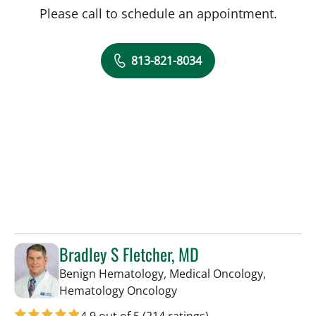
Please call to schedule an appointment.
813-821-8034
Bradley S Fletcher, MD
Benign Hematology, Medical Oncology,
in Tampa, FL
Hematology Oncology
4.9 out of 5
(214 ratings)