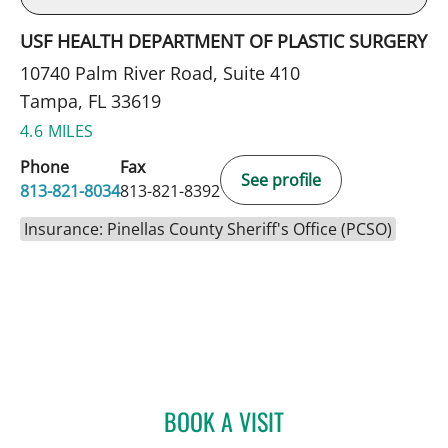
USF HEALTH DEPARTMENT OF PLASTIC SURGERY
10740 Palm River Road, Suite 410
Tampa, FL 33619
4.6 MILES
Phone
Fax
See profile
813-821-8034
813-821-8392
Insurance: Pinellas County Sheriff's Office (PCSO)
BOOK A VISIT
BRIELLE WEINSTEIN, MD