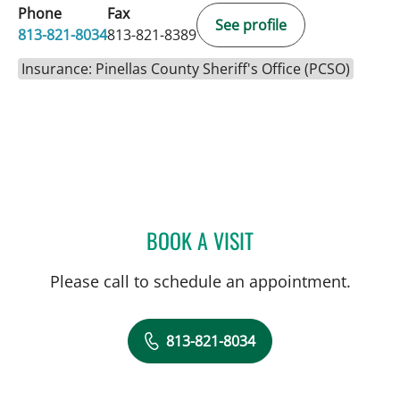
Phone
Fax
See profile
813-821-8034
813-821-8389
Insurance: Pinellas County Sheriff's Office (PCSO)
BOOK A VISIT
ALEXANDER HAAS, MD
Please call to schedule an appointment.
813-821-8034