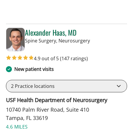
Alexander Haas, MD
in Tampa, FL
Spine Surgery, Neurosurgery
4.9 out of 5
(147 ratings)
New patient visits
2
Practice locations
USF Health Department of Neurosurgery
10740 Palm River Road, Suite 410
Tampa, FL 33619
4.6 MILES