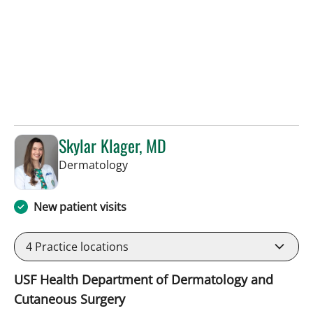
Skylar Klager, MD
in Tampa, FL
Dermatology
New patient visits
4
Practice locations
USF Health Department of Dermatology and
Cutaneous Surgery