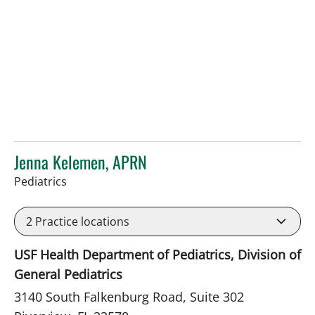
Jenna Kelemen, APRN
in Riverview, FL
Pediatrics
2
Practice locations
USF Health Department of Pediatrics, Division of
General Pediatrics
3140 South Falkenburg Road, Suite 302