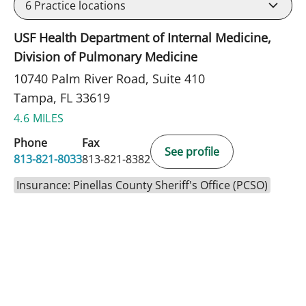
6
Practice locations
USF Health Department of Internal Medicine,
Division of Pulmonary Medicine
10740 Palm River Road, Suite 410
Tampa, FL 33619
4.6 MILES
Phone
Fax
See profile
813-821-8033
813-821-8382
Insurance: Pinellas County Sheriff's Office (PCSO)