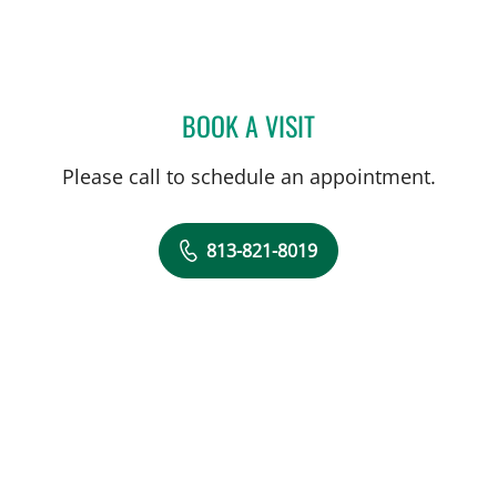
BOOK A VISIT
ISABEL RESTREPO, CNM
Please call to schedule an appointment.
813-821-8019