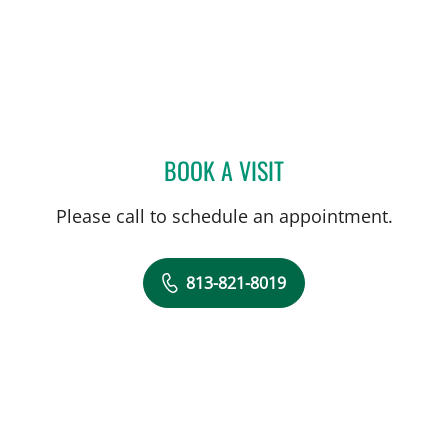
BOOK A VISIT
NATHAN GUERETTE, CNM
Please call to schedule an appointment.
813-821-8019