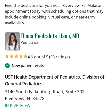
Find the best care for you near Riverview, FL. Make an
appointment today, with scheduling options that may
include online booking, virtual care, or near‑term
availability.
Eliana Piedrahita Llano, MD
in Riverview, FL
Pediatrics
4.9 out of 5
(93 ratings)
New patient visits
USF Health Department of Pediatrics, Division of
General Pediatrics
3140 South Falkenburg Road, Suite 302
Riverview, FL 33578
IN RIVERVIEW