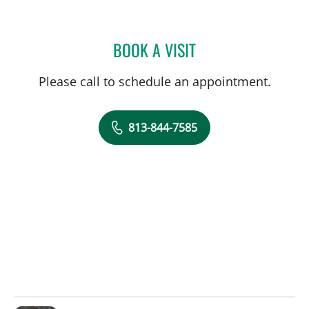
BOOK A VISIT
BRADLEY S FLETCHER, M
Please call to schedule an appointment.
813-844-7585