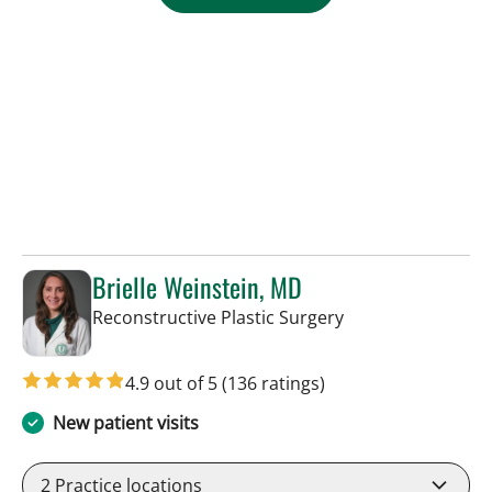
Brielle Weinstein, MD
in Tampa, FL
Reconstructive Plastic Surgery
4.9 out of 5
(136 ratings)
New patient visits
2
Practice locations