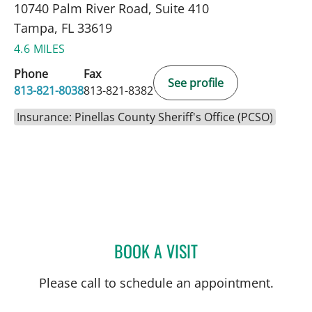
10740 Palm River Road, Suite 410
Tampa, FL 33619
4.6 MILES
Phone
Fax
See profile
813-821-8038
813-821-8382
Insurance: Pinellas County Sheriff's Office (PCSO)
BOOK A VISIT
SKYLAR KLAGER, MD
Please call to schedule an appointment.