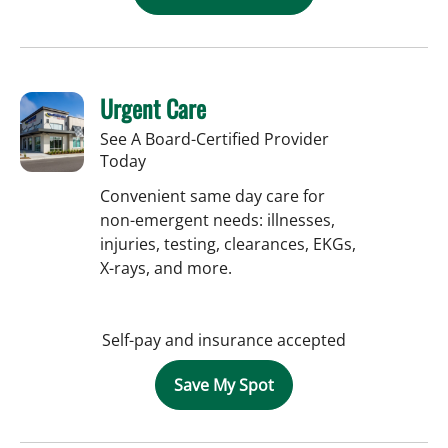
Urgent Care
See A Board-Certified Provider
Today
Convenient same day care for
non-emergent needs: illnesses,
injuries, testing, clearances, EKGs,
X-rays, and more.
Self-pay and insurance accepted
Save My Spot