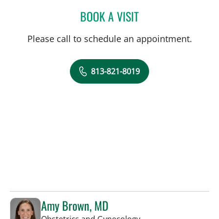
BOOK A VISIT
LAURI HOCHBERG, MD
Please call to schedule an appointment.
813-821-8019
Amy Brown, MD
in Tampa, FL