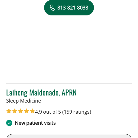
813-821-8038
Laiheng Maldonado, APRN
in Tampa, FL
Sleep Medicine
4.9 out of 5
(159 ratings)
New patient visits