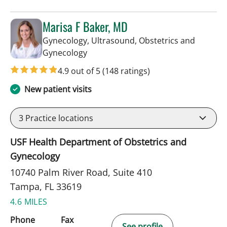
Marisa F Baker, MD
Gynecology, Ultrasound, Obstetrics and
in Tampa, FL
Gynecology
4.9 out of 5
(148 ratings)
New patient visits
3
Practice locations
USF Health Department of Obstetrics and
Gynecology
10740 Palm River Road, Suite 410
Tampa, FL 33619
4.6 MILES
Phone
Fax
See profile