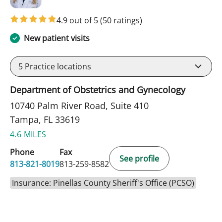
4.9 out of 5
(50 ratings)
New patient visits
5
Practice locations
Department of Obstetrics and Gynecology
10740 Palm River Road, Suite 410
Tampa, FL 33619
4.6 MILES
Phone
Fax
See profile
813-821-8019
813-259-8582
Insurance: Pinellas County Sheriff's Office (PCSO)