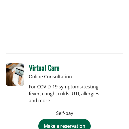
Virtual Care
Online Consultation
For COVID-19 symptoms/testing,
fever, cough, colds, UTI, allergies
and more.
Self-pay
Make a reservation