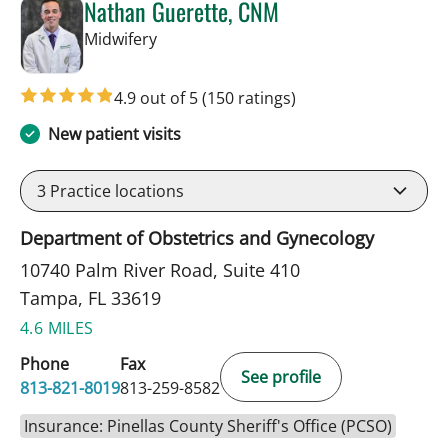
Nathan Guerette, CNM
in Tampa, FL
Midwifery
4.9 out of 5
(150 ratings)
New patient visits
3
Practice locations
Department of Obstetrics and Gynecology
10740 Palm River Road, Suite 410
Tampa, FL 33619
4.6 MILES
Phone
Fax
See profile
813-821-8019
813-259-8582
Insurance: Pinellas County Sheriff's Office (PCSO)