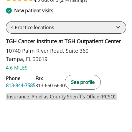
New patient visits
4
Practice locations
TGH Cancer Institute at TGH Outpatient Center
10740 Palm River Road, Suite 360
Tampa, FL 33619
4.6 MILES
Phone
Fax
See profile
813-844-7585
813-660-6630
Insurance: Pinellas County Sheriff's Office (PCSO)