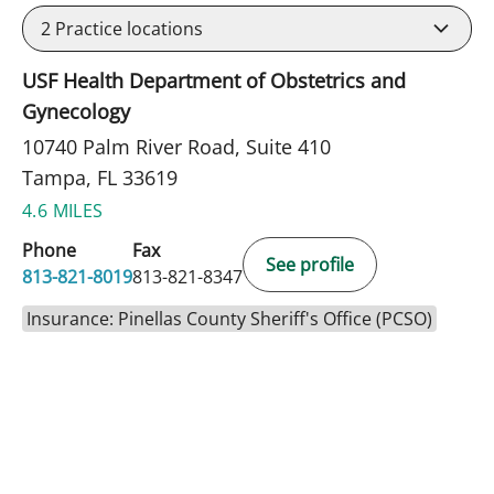
2
Practice locations
USF Health Department of Obstetrics and
Gynecology
10740 Palm River Road, Suite 410
Tampa, FL 33619
4.6 MILES
Phone
Fax
See profile
813-821-8019
813-821-8347
Insurance: Pinellas County Sheriff's Office (PCSO)