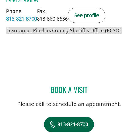
IN RIVERVIEW
Phone
Fax
See profile
813-821-8700
813-660-6636
Insurance: Pinellas County Sheriff's Office (PCSO)
BOOK A VISIT
LEETORIA YVETTE EDWAR
Please call to schedule an appointment.
813-821-8700