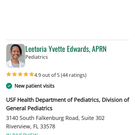
Leetoria Yvette Edwards, APRN
in Riverview, FL
Pediatrics
4.9 out of 5
(44 ratings)
New patient visits
USF Health Department of Pediatrics, Division of
General Pediatrics
3140 South Falkenburg Road, Suite 302
Riverview, FL 33578