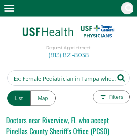
Request Appointment
(813) 821-8038
Filters
List
Map
Doctors near Riverview, FL who accept
Pinellas County Sheriff's Office (PCSO)