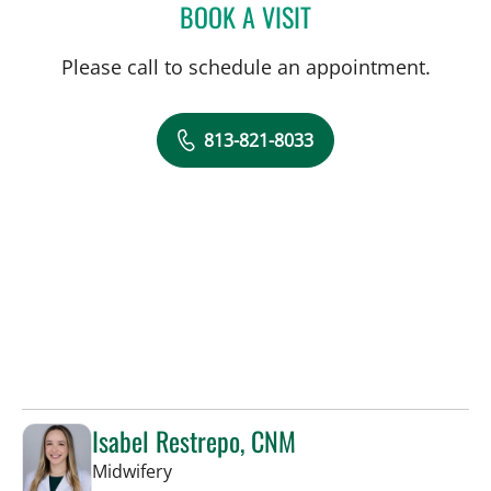
BOOK A VISIT
LAIHENG MALDONADO, 
Please call to schedule an appointment.
813-821-8033
Isabel Restrepo, CNM
in Tampa, FL
Midwifery