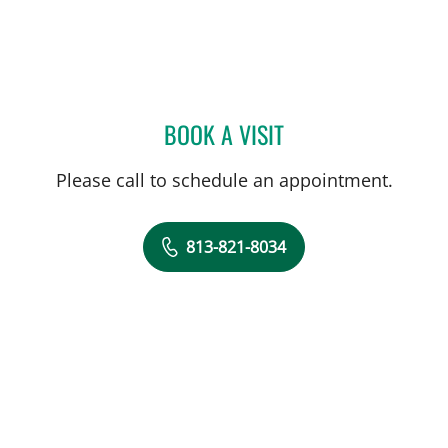
BOOK A VISIT
JARED SCOTT TROY, MD
Please call to schedule an appointment.
813-821-8034