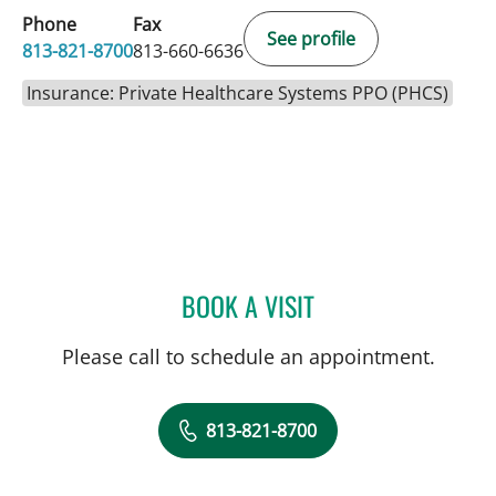
Phone
Fax
See profile
813-821-8700
813-660-6636
Insurance: Private Healthcare Systems PPO (PHCS)
BOOK A VISIT
LEETORIA YVETTE EDWAR
Please call to schedule an appointment.
813-821-8700