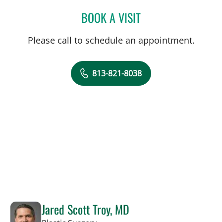
BOOK A VISIT
BROOKE ALVAREZ, RD
Please call to schedule an appointment.
813-821-8038
Jared Scott Troy, MD