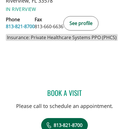
Riverview, FL 33578
IN RIVERVIEW
Phone
Fax
See profile
813-821-8700
813-660-6636
Insurance: Private Healthcare Systems PPO (PHCS)
BOOK A VISIT
ELIANA PIEDRAHITA LLAN
Please call to schedule an appointment.
813-821-8700