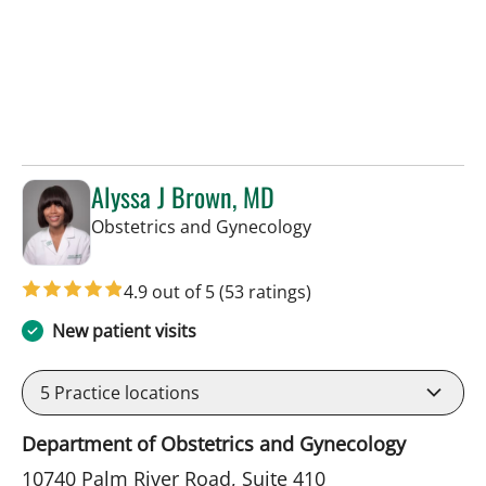
Alyssa J Brown, MD
in Tampa, FL
Obstetrics and Gynecology
4.9 out of 5
(53 ratings)
New patient visits
5
Practice locations
Department of Obstetrics and Gynecology
10740 Palm River Road, Suite 410