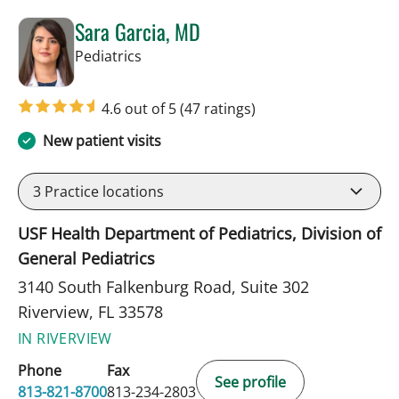
Sara Garcia, MD
in Riverview, FL
Pediatrics
4.6 out of 5
(47 ratings)
New patient visits
3
Practice locations
USF Health Department of Pediatrics, Division of
General Pediatrics
3140 South Falkenburg Road, Suite 302
Riverview, FL 33578
IN RIVERVIEW
Phone
Fax
See profile
813-821-8700
813-234-2803