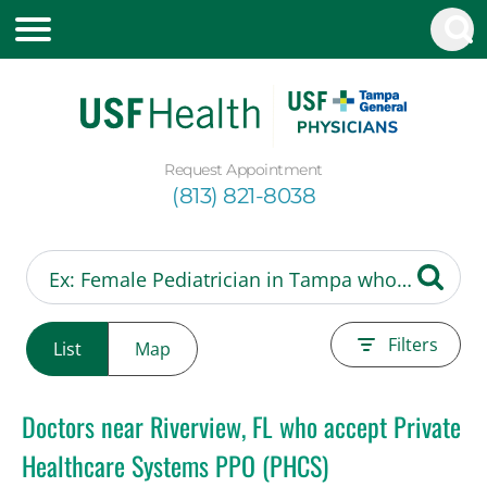
Request Appointment
(813) 821-8038
Filters
List
Map
Doctors near Riverview, FL who accept Private
Healthcare Systems PPO (PHCS)