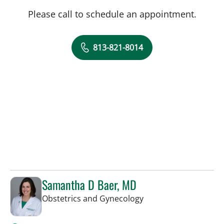
Please call to schedule an appointment.
813-821-8014
Samantha D Baer, MD
in Tampa, FL
Obstetrics and Gynecology