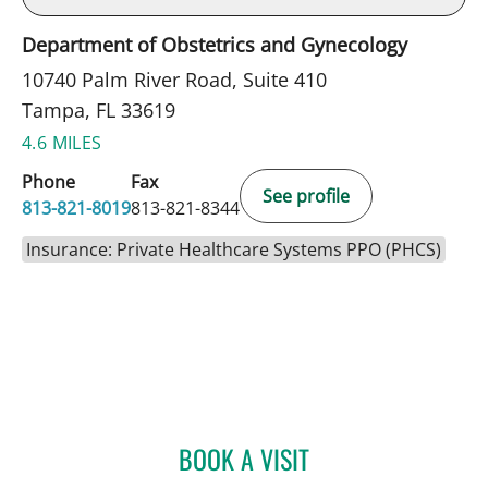
Department of Obstetrics and Gynecology
10740 Palm River Road, Suite 410
Tampa, FL 33619
4.6 MILES
Phone
Fax
See profile
813-821-8019
813-821-8344
Insurance: Private Healthcare Systems PPO (PHCS)
BOOK A VISIT
FATEMEH POUSSON, APR