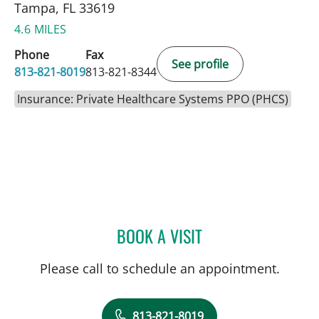
Tampa, FL 33619
4.6 MILES
Phone
Fax
See profile
813-821-8019
813-821-8344
Insurance: Private Healthcare Systems PPO (PHCS)
BOOK A VISIT
AKSHAYA KANNAN SINGH
Please call to schedule an appointment.
813-821-8019