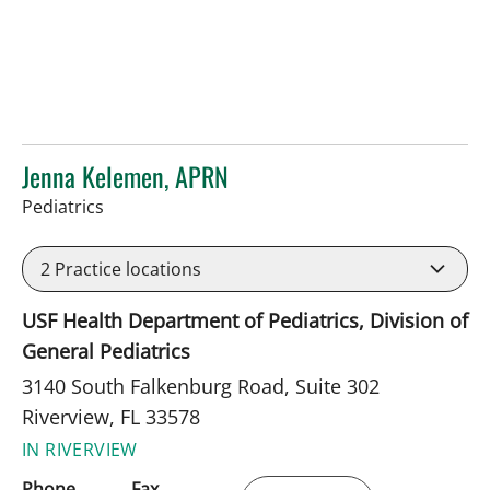
Jenna Kelemen, APRN
in Riverview, FL
Pediatrics
2
Practice locations
USF Health Department of Pediatrics, Division of
General Pediatrics
3140 South Falkenburg Road, Suite 302
Riverview, FL 33578
IN RIVERVIEW
Phone
Fax