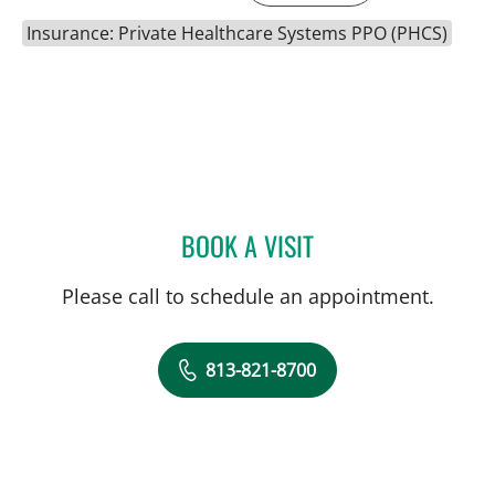
Insurance: Private Healthcare Systems PPO (PHCS)
BOOK A VISIT
SARA GARCIA, MD
Please call to schedule an appointment.
813-821-8700