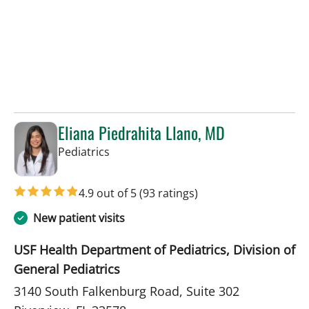
Eliana Piedrahita Llano, MD
in Riverview, FL
Pediatrics
4.9 out of 5
(93 ratings)
New patient visits
USF Health Department of Pediatrics, Division of
General Pediatrics
3140 South Falkenburg Road, Suite 302