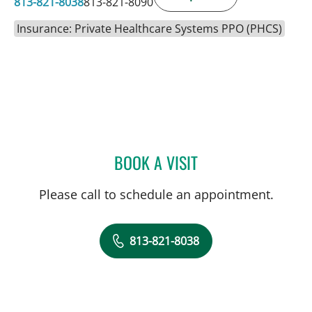
813-821-8038
813-821-8090
Insurance: Private Healthcare Systems PPO (PHCS)
BOOK A VISIT
HENRY RODRIGUEZ, MD
Please call to schedule an appointment.
813-821-8038