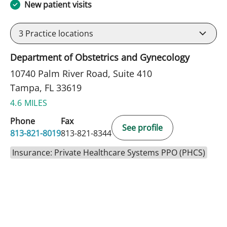
New patient visits
3
Practice locations
Department of Obstetrics and Gynecology
10740 Palm River Road, Suite 410
Tampa, FL 33619
4.6 MILES
Phone
Fax
See profile
813-821-8019
813-821-8344
Insurance: Private Healthcare Systems PPO (PHCS)