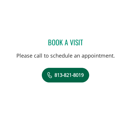
BOOK A VISIT
ANAISY PARGAS, MD
Please call to schedule an appointment.
813-821-8019