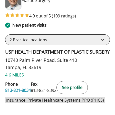
in Tampa, FL
Plastic Surgery
4.9 out of 5
(109 ratings)
New patient visits
2
Practice locations
USF HEALTH DEPARTMENT OF PLASTIC SURGERY
10740 Palm River Road, Suite 410
Tampa, FL 33619
4.6 MILES
Phone
Fax
See profile
813-821-8034
813-821-8392
Insurance: Private Healthcare Systems PPO (PHCS)