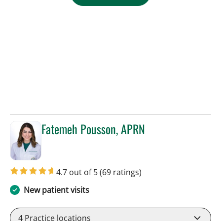
Fatemeh Pousson, APRN
in Tampa, FL
4.7 out of 5
(69 ratings)
New patient visits
4
Practice locations