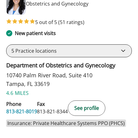
in Tampa, FL
Obstetrics and Gynecology
5 out of 5
(51 ratings)
New patient visits
5
Practice locations
Department of Obstetrics and Gynecology
10740 Palm River Road, Suite 410
Tampa, FL 33619
4.6 MILES
Phone
Fax
See profile
813-821-8019
813-821-8344
Insurance: Private Healthcare Systems PPO (PHCS)