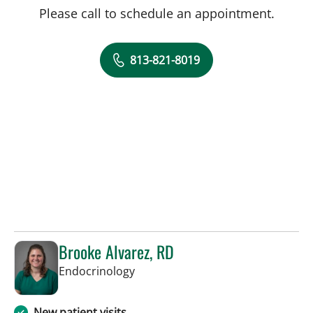
Please call to schedule an appointment.
813-821-8019
Brooke Alvarez, RD
in Tampa, FL
Endocrinology
New patient visits