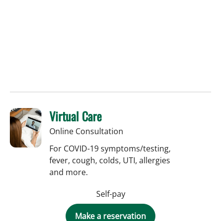
Virtual Care
Online Consultation
For COVID-19 symptoms/testing,
fever, cough, colds, UTI, allergies
and more.
Self-pay
Make a reservation