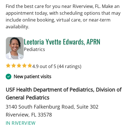
Find the best care for you near Riverview, FL. Make an
appointment today, with scheduling options that may
include online booking, virtual care, or near‑term
availability.
Leetoria Yvette Edwards, APRN
in Riverview, FL
Pediatrics
4.9 out of 5
(44 ratings)
New patient visits
USF Health Department of Pediatrics, Division of
General Pediatrics
3140 South Falkenburg Road, Suite 302
Riverview, FL 33578
IN RIVERVIEW