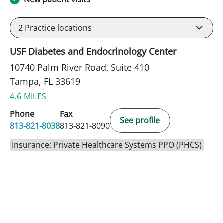
2
Practice locations
USF Diabetes and Endocrinology Center
10740 Palm River Road, Suite 410
Tampa, FL 33619
4.6 MILES
Phone
Fax
See profile
813-821-8038
813-821-8090
Insurance: Private Healthcare Systems PPO (PHCS)