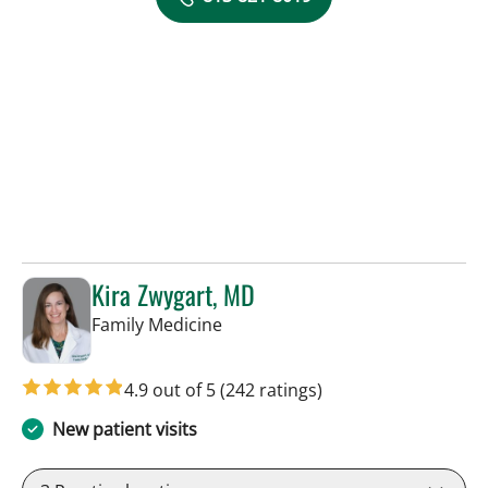
Kira Zwygart, MD
in Tampa, FL
Family Medicine
4.9 out of 5
(242 ratings)
New patient visits