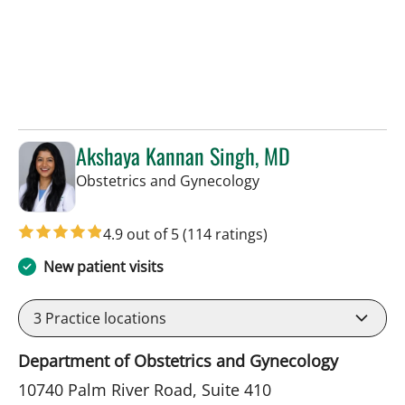
Akshaya Kannan Singh, MD
in Tampa, FL
Obstetrics and Gynecology
4.9 out of 5
(114 ratings)
New patient visits
3
Practice locations
Department of Obstetrics and Gynecology
10740 Palm River Road, Suite 410