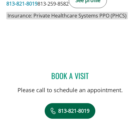
See profile
813-821-8019
813-259-8582
Insurance: Private Healthcare Systems PPO (PHCS)
BOOK A VISIT
NATHAN GUERETTE, CNM
Please call to schedule an appointment.
813-821-8019