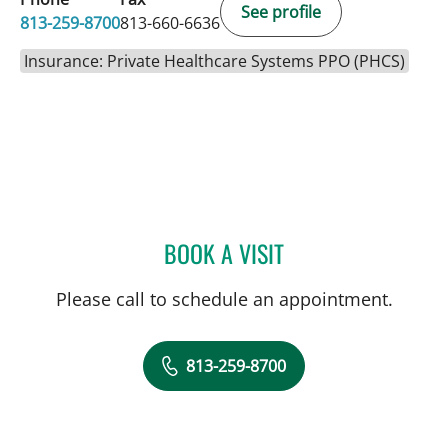
See profile
813-259-8700
813-660-6636
Insurance: Private Healthcare Systems PPO (PHCS)
BOOK A VISIT
JENNA KELEMEN, APRN
Please call to schedule an appointment.
813-259-8700