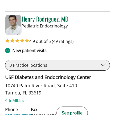
Henry Rodriguez, MD
in Tampa, FL
Pediatric Endocrinology
4.9 out of 5
(49 ratings)
New patient visits
3
Practice locations
USF Diabetes and Endocrinology Center
10740 Palm River Road, Suite 410
Tampa, FL 33619
4.6 MILES
Phone
Fax
See profile