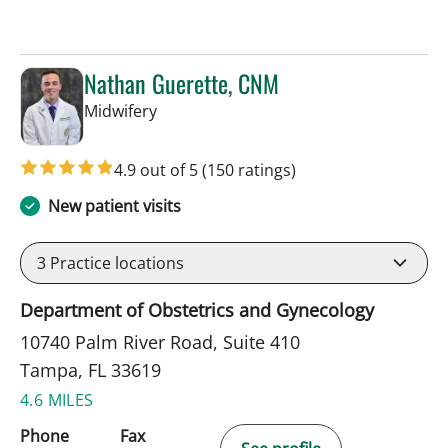
Nathan Guerette, CNM
in Tampa, FL
Midwifery
4.9 out of 5
(150 ratings)
New patient visits
3
Practice locations
Department of Obstetrics and Gynecology
10740 Palm River Road, Suite 410
Tampa, FL 33619
4.6 MILES
Phone
Fax