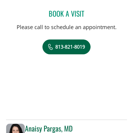
BOOK A VISIT
SAMANTHA D BAER, MD
Please call to schedule an appointment.
813-821-8019
Anaisy Pargas, MD