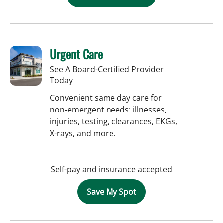
Urgent Care
See A Board-Certified Provider
Today
Convenient same day care for
non-emergent needs: illnesses,
injuries, testing, clearances, EKGs,
X-rays, and more.
Self-pay and insurance accepted
Save My Spot