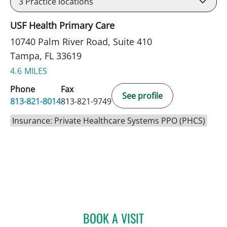
3
Practice locations
USF Health Primary Care
10740 Palm River Road, Suite 410
Tampa, FL 33619
4.6 MILES
Phone
Fax
See profile
813-821-8014
813-821-9749
Insurance: Private Healthcare Systems PPO (PHCS)
BOOK A VISIT
KIRA ZWYGART, MD