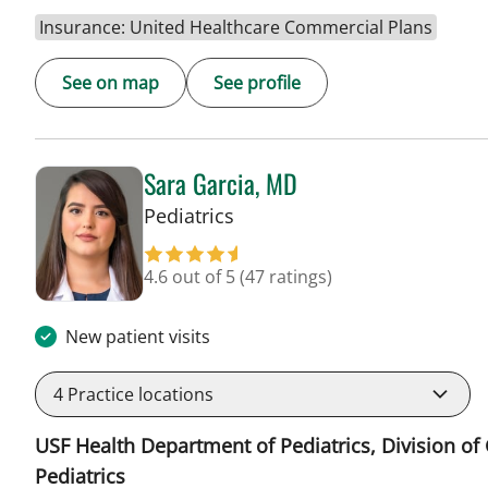
Insurance: United Healthcare Commercial Plans
See on map
See profile
Sara Garcia, MD
in Riverview, FL
Pediatrics
4.6 out of 5
(47 ratings)
New patient visits
4
Practice locations
USF Health Department of Pediatrics, Division of
Pediatrics