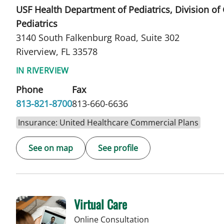
USF Health Department of Pediatrics, Division of
Pediatrics
3140 South Falkenburg Road, Suite 302
Riverview, FL 33578
IN RIVERVIEW
Phone
Fax
813-821-8700
813-660-6636
Insurance: United Healthcare Commercial Plans
See on map
See profile
Virtual Care
Online Consultation