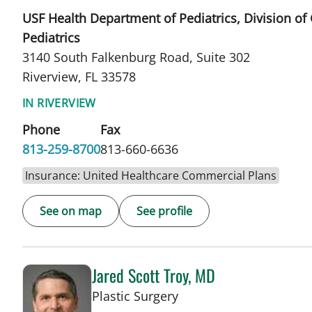
USF Health Department of Pediatrics, Division of
Pediatrics
3140 South Falkenburg Road, Suite 302
Riverview, FL 33578
IN RIVERVIEW
Phone
Fax
813-259-8700
813-660-6636
Insurance: United Healthcare Commercial Plans
See on map
See profile
Jared Scott Troy, MD
in Tampa, FL
Plastic Surgery