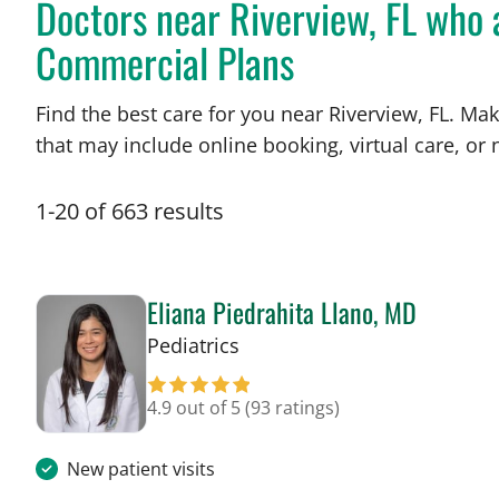
Doctors near Riverview, FL who
Commercial Plans
Find the best care for you near Riverview, FL. M
that may include online booking, virtual care, or n
1
-
20
of
663
results
Eliana Piedrahita Llano, MD
in Riverview, FL
Pediatrics
4.9 out of 5
(93 ratings)
New patient visits