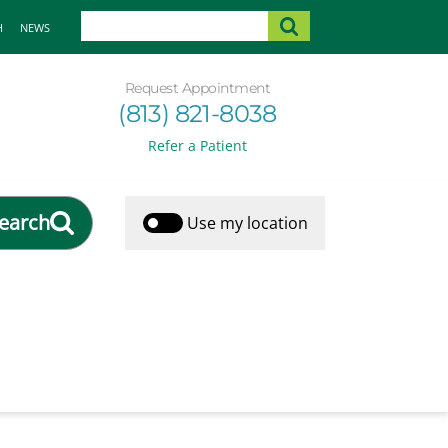
H
NEWS
Request Appointment
(813) 821-8038
Refer a Patient
earch
Use my location