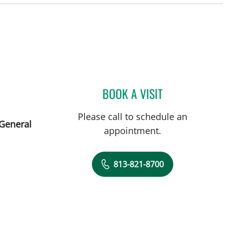
BOOK A VISIT
LEETORIA YVETTE 
Please call to schedule an
 General
appointment.
813-821-8700