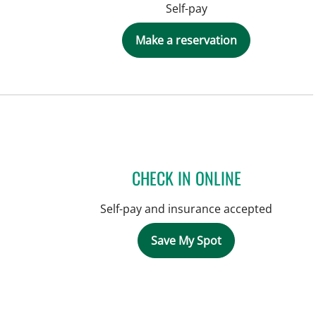
Self-pay
Make a reservation
CHECK IN ONLINE
Self-pay and insurance accepted
Save My Spot