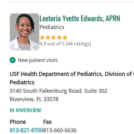
Leetoria Yvette Edwards, APRN
in Riverview, FL
Pediatrics
4.9 out of 5
(44 ratings)
New patient visits
USF Health Department of Pediatrics, Division of
Pediatrics
3140 South Falkenburg Road, Suite 302
Riverview, FL 33578
IN RIVERVIEW
Phone
Fax
813-821-8700
813-660-6636