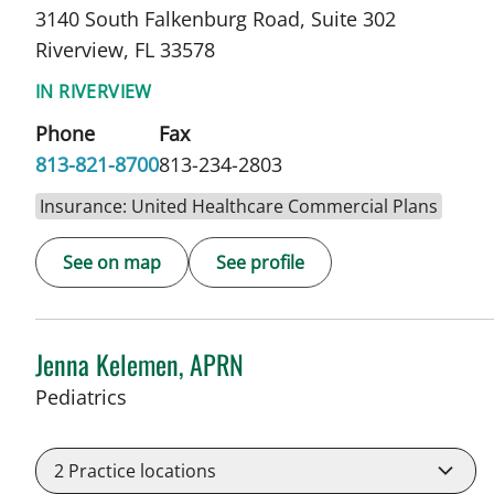
3140 South Falkenburg Road, Suite 302
Riverview, FL 33578
IN RIVERVIEW
Phone
Fax
813-821-8700
813-234-2803
Insurance: United Healthcare Commercial Plans
See on map
See profile
Jenna Kelemen, APRN
in Riverview, FL
Pediatrics
2
Practice locations