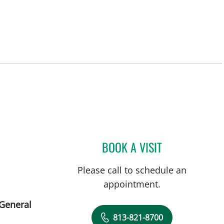
BOOK A VISIT
SARA GARCIA, MD
Please call to schedule an
appointment.
 General
813-821-8700