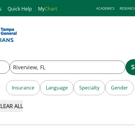
s
Quick Help
My
Chart
ACADEMICS
RESEARC
S
Insurance
Language
Specialty
Gender
LEAR ALL