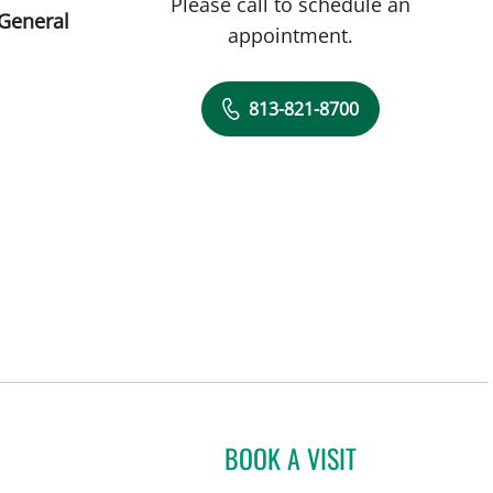
Please call to schedule an
 General
appointment.
813-821-8700
BOOK A VISIT