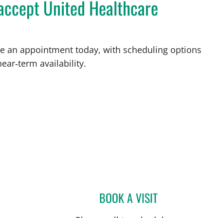
 accept United Healthcare
ake an appointment today, with scheduling options
ear‑term availability.
BOOK A VISIT
ELIANA PIEDRAHIT