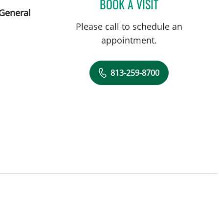
BOOK A VISIT
JENNA KELEMEN, A
 General
Please call to schedule an
appointment.
813-259-8700