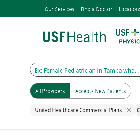
Our Services
Find a Doctor
Location
All Providers
Accepts New Patients
C
United Healthcare Commercial Plans