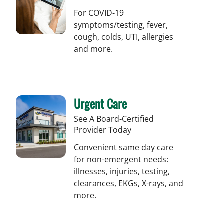
For COVID-19
symptoms/testing, fever,
cough, colds, UTI, allergies
and more.
Urgent Care
See A Board-Certified
Provider Today
Convenient same day care
for non-emergent needs:
illnesses, injuries, testing,
clearances, EKGs, X-rays, and
more.