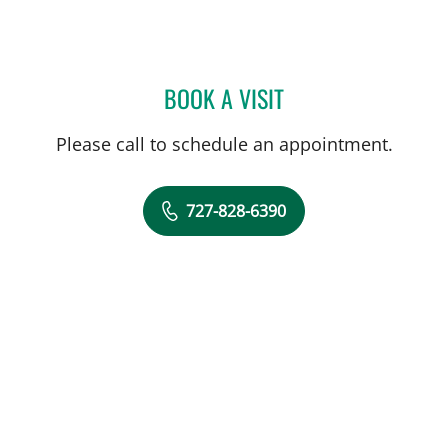
BOOK A VISIT
MARK BALLOW, MD
Please call to schedule an appointment.
727-828-6390