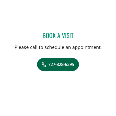
BOOK A VISIT
FRANK AYESTARAN CASS
Please call to schedule an appointment.
727-828-6395