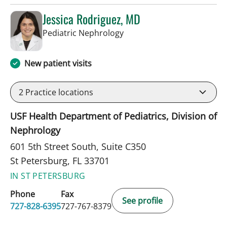
Jessica Rodriguez, MD
in St Petersburg, FL
Pediatric Nephrology
New patient visits
2
Practice locations
USF Health Department of Pediatrics, Division of
Nephrology
601 5th Street South, Suite C350
St Petersburg, FL 33701
IN ST PETERSBURG
Phone
Fax
See profile
727-828-6395
727-767-8379