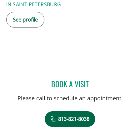
IN SAINT PETERSBURG
See profile
BOOK A VISIT
JACQUELINE CARTER MA
Please call to schedule an appointment.
813-821-8038