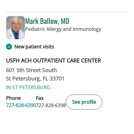
Mark Ballow, MD
in St Petersbur
Pediatric Allergy and Immunology
New patient visits
USFH ACH OUTPATIENT CARE CENTER
601 5th Street South
St Petersburg, FL 33701
IN ST PETERSBURG
Phone
Fax
See profile
727-828-6390
727-828-6398