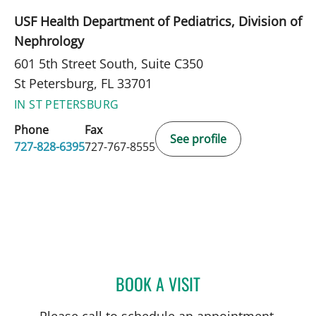
USF Health Department of Pediatrics, Division of
Nephrology
601 5th Street South, Suite C350
St Petersburg, FL 33701
IN ST PETERSBURG
Phone
Fax
See profile
727-828-6395
727-767-8555
BOOK A VISIT
MARIANNA B GISOLDI, A
Please call to schedule an appointment.