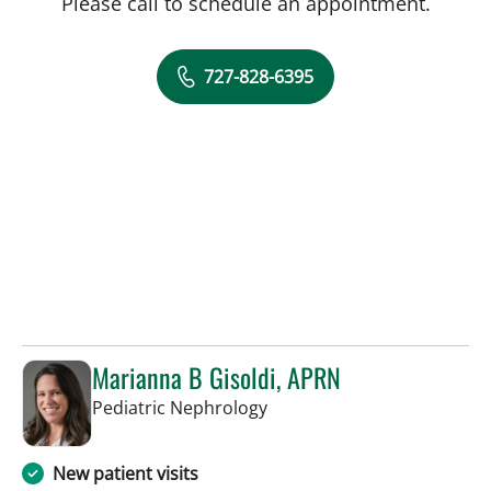
Please call to schedule an appointment.
727-828-6395
Marianna B Gisoldi, APRN
in St Petersburg, FL
Pediatric Nephrology
New patient visits