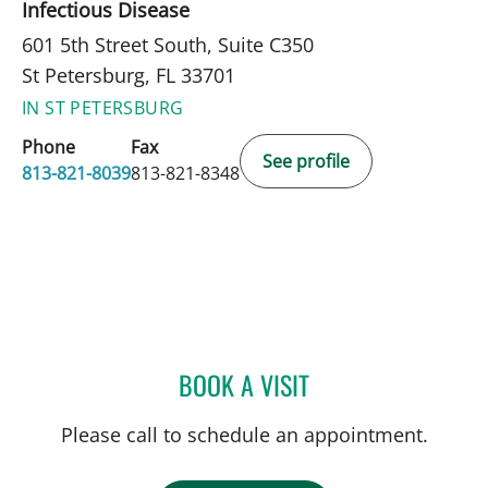
Infectious Disease
601 5th Street South, Suite C350
St Petersburg, FL 33701
IN ST PETERSBURG
Phone
Fax
See profile
813-821-8039
813-821-8348
BOOK A VISIT
CARINA ADRIANA RODRI
Please call to schedule an appointment.