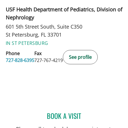
USF Health Department of Pediatrics, Division of
Nephrology
601 5th Street South, Suite C350
St Petersburg, FL 33701
IN ST PETERSBURG
Phone
Fax
See profile
727-828-6395
727-767-4219
BOOK A VISIT
BEATRIZ MARIN RUIZ, MD