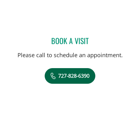
BOOK A VISIT
MANDEL SHER, MD
Please call to schedule an appointment.
727-828-6390