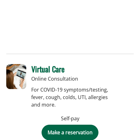
Virtual Care
Online Consultation
For COVID-19 symptoms/testing,
fever, cough, colds, UTI, allergies
and more.
Self-pay
Make a reservation