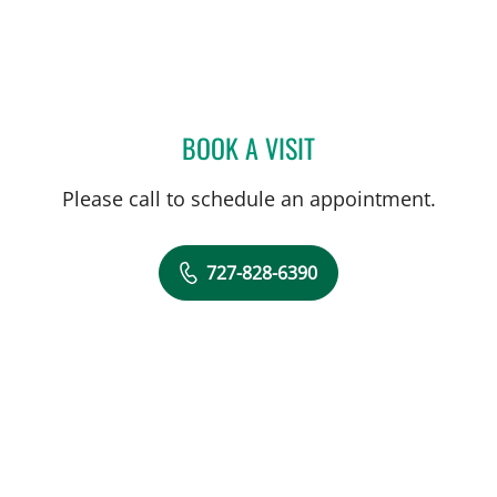
BOOK A VISIT
JOLAN WALTER, MD
Please call to schedule an appointment.
727-828-6390