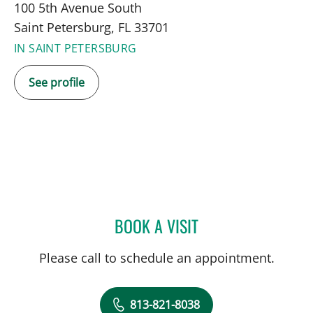
100 5th Avenue South
Saint Petersburg, FL 33701
IN SAINT PETERSBURG
See profile
BOOK A VISIT
JESSICA LASSITER, LCSW
Please call to schedule an appointment.
813-821-8038