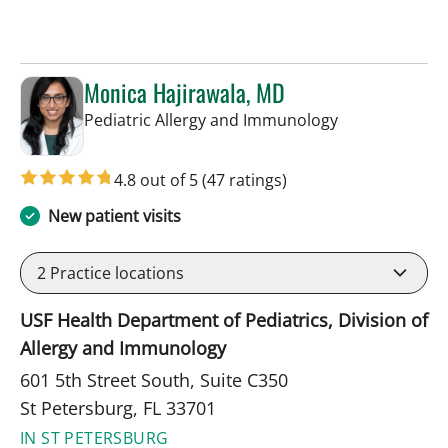
Monica Hajirawala, MD
in St Petersbur
Pediatric Allergy and Immunology
4.8 out of 5
(47 ratings)
New patient visits
2
Practice locations
USF Health Department of Pediatrics, Division of
Allergy and Immunology
601 5th Street South, Suite C350
St Petersburg, FL 33701
IN ST PETERSBURG