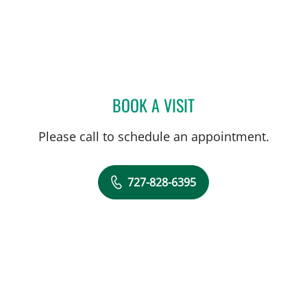
BOOK A VISIT
JESSICA RODRIGUEZ, MD
Please call to schedule an appointment.
727-828-6395