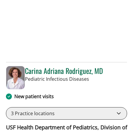
Carina Adriana Rodriguez, MD
in St Petersburg, FL
Pediatric Infectious Diseases
New patient visits
3
Practice locations
USF Health Department of Pediatrics, Division of