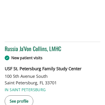
Russia Ja'Von Collins, LMHC
in Saint Petersburg, FL
New patient visits
USF St. Petersburg Family Study Center
100 5th Avenue South
Saint Petersburg, FL 33701
IN SAINT PETERSBURG
See profile