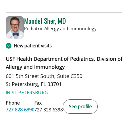
Mandel Sher, MD
in St Petersbur
Pediatric Allergy and Immunology
New patient visits
USF Health Department of Pediatrics, Division of
Allergy and Immunology
601 5th Street South, Suite C350
St Petersburg, FL 33701
IN ST PETERSBURG
Phone
Fax
See profile
727-828-6390
727-828-6398