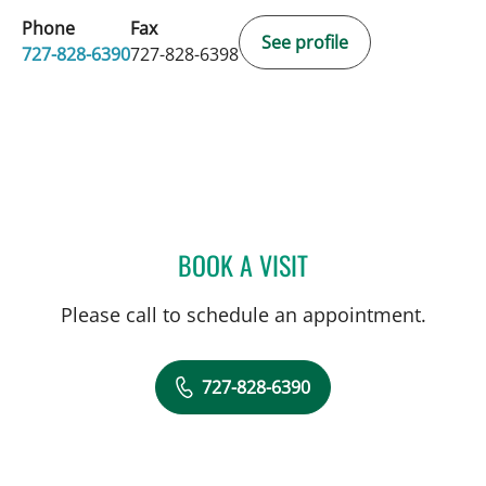
Phone
Fax
See profile
727-828-6390
727-828-6398
BOOK A VISIT
MONICA HAJIRAWALA, M
Please call to schedule an appointment.
727-828-6390