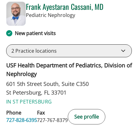
Frank Ayestaran Cassani, MD
in St Petersburg, FL
Pediatric Nephrology
New patient visits
2
Practice locations
USF Health Department of Pediatrics, Division of
Nephrology
601 5th Street South, Suite C350
St Petersburg, FL 33701
IN ST PETERSBURG
Phone
Fax
See profile
727-828-6395
727-767-8379