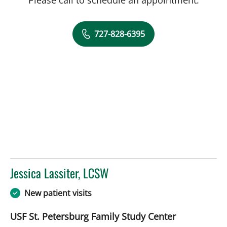
727-828-6395
Jessica Lassiter, LCSW
in Saint Petersburg, FL
New patient visits
USF St. Petersburg Family Study Center