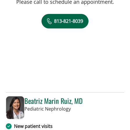
Please call to schedule an appointment.
813-821-8039
Beatriz Marin Ruiz, MD
in St Petersburg, FL
Pediatric Nephrology
New patient visits