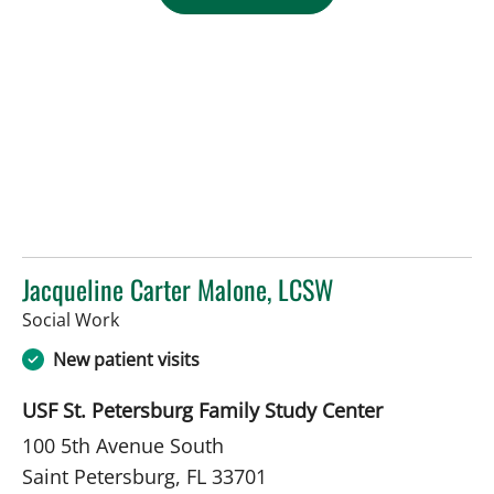
Jacqueline Carter Malone, LCSW
in Saint Petersburg, FL
Social Work
New patient visits
USF St. Petersburg Family Study Center
100 5th Avenue South
Saint Petersburg, FL 33701