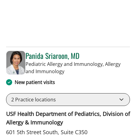
Panida Sriaroon, MD
Pediatric Allergy and Immunology, Allergy
in St Petersburg, FL
and Immunology
New patient visits
2
Practice locations
USF Health Department of Pediatrics, Division of
Allergy & Immunology
601 5th Street South, Suite C350