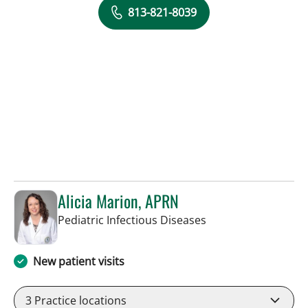
813-821-8039
Alicia Marion, APRN
in St Petersburg, FL
Pediatric Infectious Diseases
New patient visits
3
Practice locations