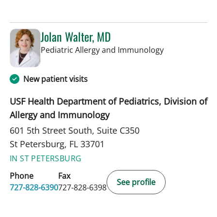
Jolan Walter, MD
in St Petersbur
Pediatric Allergy and Immunology
New patient visits
USF Health Department of Pediatrics, Division of
Allergy and Immunology
601 5th Street South, Suite C350
St Petersburg, FL 33701
IN ST PETERSBURG
Phone
Fax
See profile
727-828-6390
727-828-6398