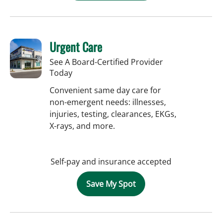
Urgent Care
See A Board-Certified Provider
Today
Convenient same day care for
non-emergent needs: illnesses,
injuries, testing, clearances, EKGs,
X-rays, and more.
Self-pay and insurance accepted
Save My Spot