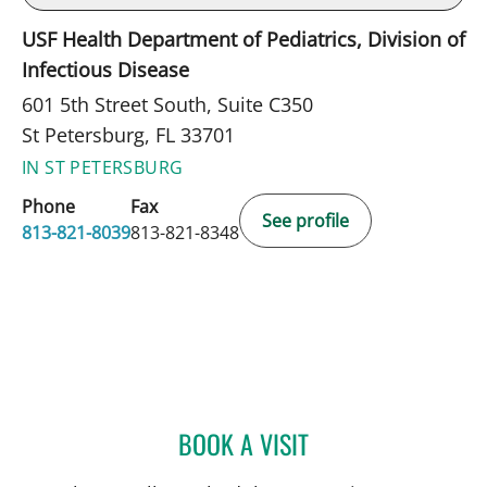
USF Health Department of Pediatrics, Division of
Infectious Disease
601 5th Street South, Suite C350
St Petersburg, FL 33701
IN ST PETERSBURG
Phone
Fax
See profile
813-821-8039
813-821-8348
BOOK A VISIT
ALICIA MARION, APRN