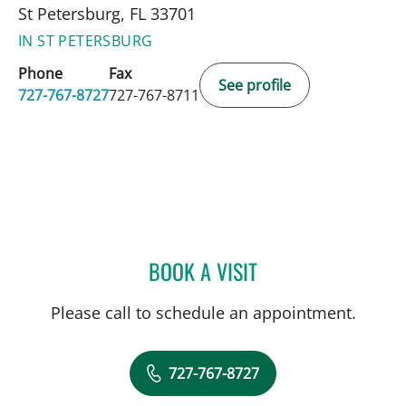
St Petersburg, FL 33701
IN ST PETERSBURG
Phone
Fax
See profile
727-767-8727
727-767-8711
BOOK A VISIT
PANIDA SRIAROON, MD
Please call to schedule an appointment.
727-767-8727