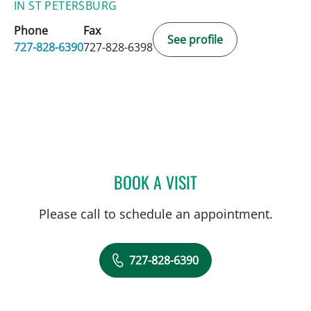
IN ST PETERSBURG
Phone
Fax
See profile
727-828-6390
727-828-6398
BOOK A VISIT
TYLER YATES, MD
Please call to schedule an appointment.
727-828-6390