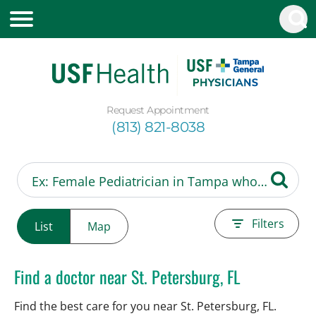
Request Appointment
(813) 821-8038
Filters
List
Map
Find a doctor near St. Petersburg, FL
Find the best care for you near St. Petersburg, FL.