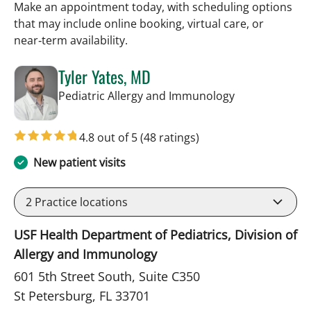
Make an appointment today, with scheduling options
that may include online booking, virtual care, or
near‑term availability.
Tyler Yates, MD
in St Petersbur
Pediatric Allergy and Immunology
4.8 out of 5
(48 ratings)
New patient visits
2
Practice locations
USF Health Department of Pediatrics, Division of
Allergy and Immunology
601 5th Street South, Suite C350
St Petersburg, FL 33701