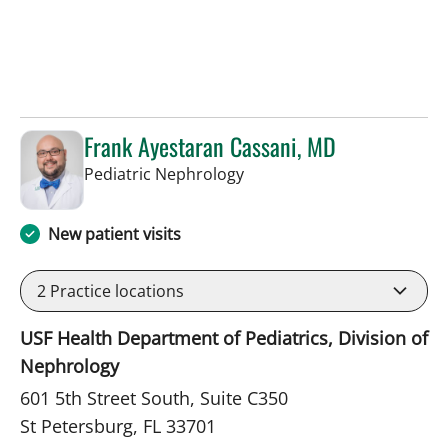
Frank Ayestaran Cassani, MD
in St Petersburg, FL
Pediatric Nephrology
New patient visits
2
Practice locations
USF Health Department of Pediatrics, Division of
Nephrology
601 5th Street South, Suite C350
St Petersburg, FL 33701