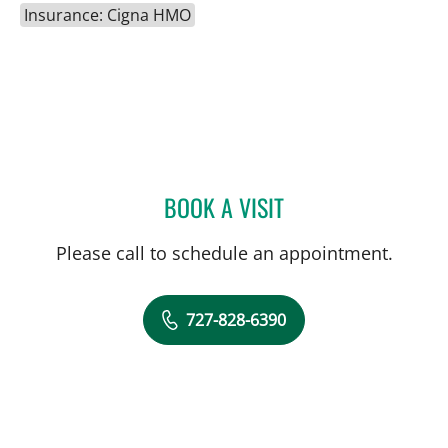
Insurance: Cigna HMO
BOOK A VISIT
JOLAN WALTER, MD
Please call to schedule an appointment.
727-828-6390