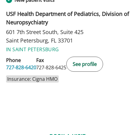
New patient visits
USF Health Department of Pediatrics, Division of
Neuropsychiatry
601 7th Street South, Suite 425
Saint Petersburg, FL 33701
IN SAINT PETERSBURG
Phone
Fax
See profile
727-828-6420
727-828-6425
Insurance: Cigna HMO