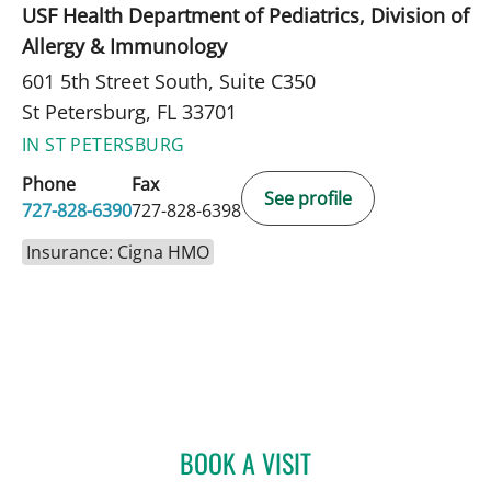
USF Health Department of Pediatrics, Division of
Allergy & Immunology
601 5th Street South, Suite C350
St Petersburg, FL 33701
IN ST PETERSBURG
Phone
Fax
See profile
727-828-6390
727-828-6398
Insurance: Cigna HMO
BOOK A VISIT
MANDEL SHER, MD