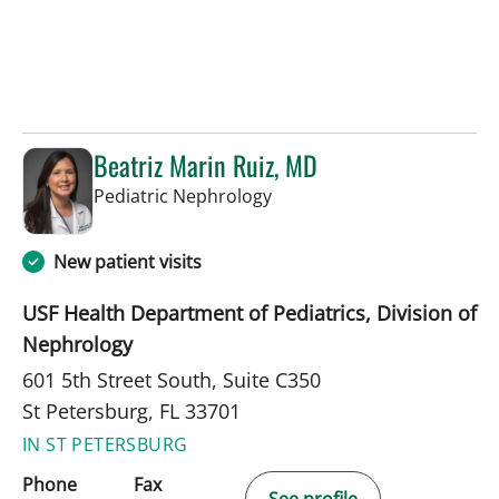
Beatriz Marin Ruiz, MD
in St Petersburg, FL
Pediatric Nephrology
New patient visits
USF Health Department of Pediatrics, Division of
Nephrology
601 5th Street South, Suite C350
St Petersburg, FL 33701
IN ST PETERSBURG
Phone
Fax