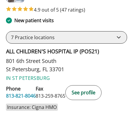
4.9 out of 5
(47 ratings)
New patient visits
7
Practice locations
ALL CHILDREN'S HOSPITAL IP (POS21)
801 6th Street South
St Petersburg, FL 33701
IN ST PETERSBURG
Phone
Fax
See profile
813-821-8046
813-259-8765
Insurance: Cigna HMO