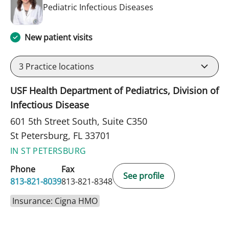
in St Petersburg, FL
Pediatric Infectious Diseases
New patient visits
3
Practice locations
USF Health Department of Pediatrics, Division of
Infectious Disease
601 5th Street South, Suite C350
St Petersburg, FL 33701
IN ST PETERSBURG
Phone
Fax
See profile
813-821-8039
813-821-8348
Insurance: Cigna HMO