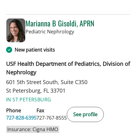
Marianna B Gisoldi, APRN
in St Petersburg, FL
Pediatric Nephrology
New patient visits
USF Health Department of Pediatrics, Division of
Nephrology
601 5th Street South, Suite C350
St Petersburg, FL 33701
IN ST PETERSBURG
Phone
Fax
See profile
727-828-6395
727-767-8555
Insurance: Cigna HMO