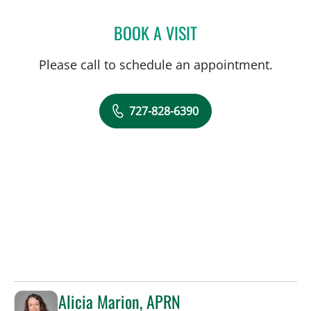
BOOK A VISIT
TYLER YATES, MD
Please call to schedule an appointment.
727-828-6390
Alicia Marion, APRN