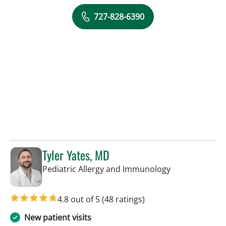
727-828-6390
Tyler Yates, MD
in St Petersbur
Pediatric Allergy and Immunology
4.8 out of 5
(48 ratings)
New patient visits