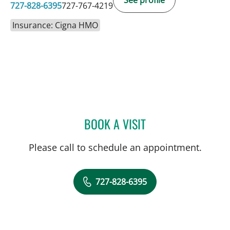
See profile
727-828-6395
727-767-4219
Insurance: Cigna HMO
BOOK A VISIT
BEATRIZ MARIN RUIZ, MD
Please call to schedule an appointment.
727-828-6395