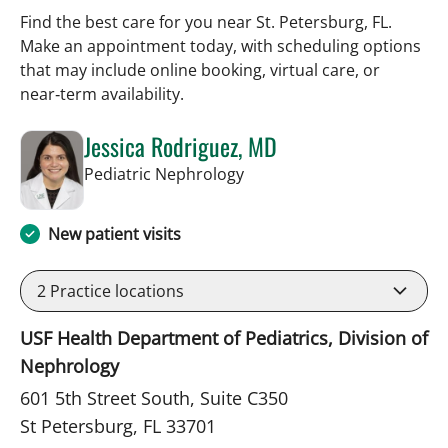
Find the best care for you near St. Petersburg, FL.
Make an appointment today, with scheduling options
that may include online booking, virtual care, or
near‑term availability.
Jessica Rodriguez, MD
in St Petersburg, FL
Pediatric Nephrology
New patient visits
2
Practice locations
USF Health Department of Pediatrics, Division of
Nephrology
601 5th Street South, Suite C350
St Petersburg, FL 33701