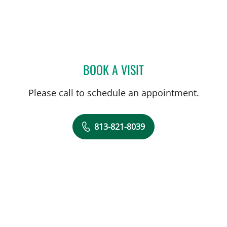
BOOK A VISIT
ALICIA MARION, APRN
Please call to schedule an appointment.
813-821-8039