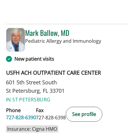
Mark Ballow, MD
in St Petersbur
Pediatric Allergy and Immunology
New patient visits
USFH ACH OUTPATIENT CARE CENTER
601 5th Street South
St Petersburg, FL 33701
IN ST PETERSBURG
Phone
Fax
See profile
727-828-6390
727-828-6398
Insurance: Cigna HMO