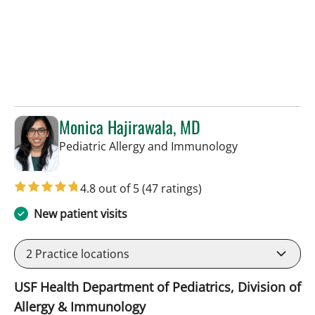
Monica Hajirawala, MD
in St Petersbur
Pediatric Allergy and Immunology
4.8 out of 5
(47 ratings)
New patient visits
2
Practice locations
USF Health Department of Pediatrics, Division of
Allergy & Immunology