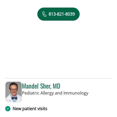
813-821-8039
Mandel Sher, MD
in St Petersbur
Pediatric Allergy and Immunology
New patient visits