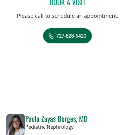
BOOK A VISIT
ROSALINDA P TIONGCO,
Please call to schedule an appointment.
727-828-6420
Paola Zayas Borges, MD
in St Petersburg, FL
Pediatric Nephrology