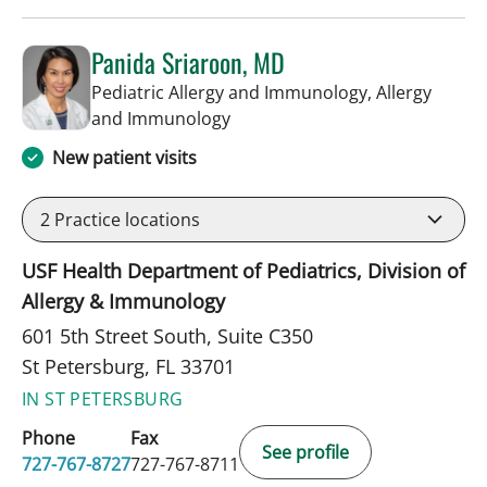
Panida Sriaroon, MD
Pediatric Allergy and Immunology, Allergy
in St Petersburg, FL
and Immunology
New patient visits
2
Practice locations
USF Health Department of Pediatrics, Division of
Allergy & Immunology
601 5th Street South, Suite C350
St Petersburg, FL 33701
IN ST PETERSBURG
Phone
Fax
See profile
727-767-8727
727-767-8711