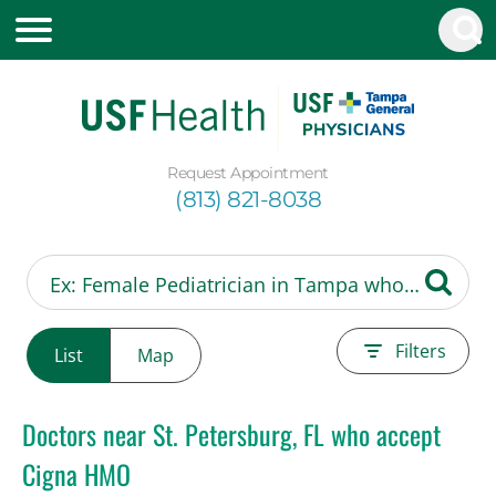
Request Appointment
(813) 821-8038
Filters
List
Map
Doctors near St. Petersburg, FL who accept
Cigna HMO