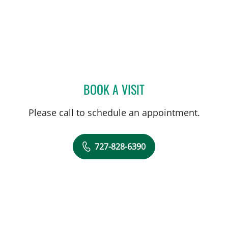
BOOK A VISIT
MARK BALLOW, MD
Please call to schedule an appointment.
727-828-6390