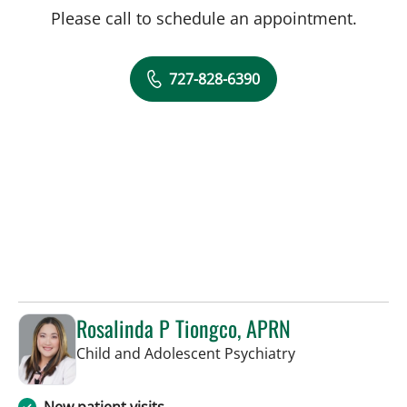
Please call to schedule an appointment.
727-828-6390
Rosalinda P Tiongco, APRN
in Saint Petersb
Child and Adolescent Psychiatry