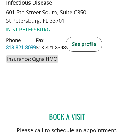
Infectious Disease
601 5th Street South, Suite C350
St Petersburg, FL 33701
IN ST PETERSBURG
Phone
Fax
See profile
813-821-8039
813-821-8348
Insurance: Cigna HMO
BOOK A VISIT
CARINA ADRIANA RODRI
Please call to schedule an appointment.