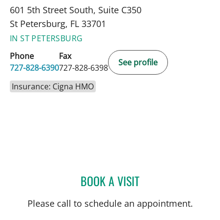
601 5th Street South, Suite C350
St Petersburg, FL 33701
IN ST PETERSBURG
Phone
Fax
See profile
727-828-6390
727-828-6398
Insurance: Cigna HMO
BOOK A VISIT
MONICA HAJIRAWALA, M
Please call to schedule an appointment.