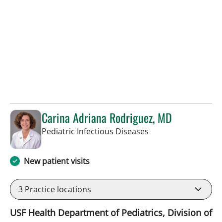
Carina Adriana Rodriguez, MD
in St Petersburg, FL
Pediatric Infectious Diseases
New patient visits
3
Practice locations
USF Health Department of Pediatrics, Division of