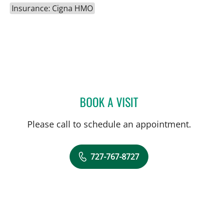
Insurance: Cigna HMO
BOOK A VISIT
PANIDA SRIAROON, MD
Please call to schedule an appointment.
727-767-8727