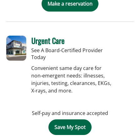
Make a reservation
Urgent Care
See A Board-Certified Provider
Today
Convenient same day care for
non-emergent needs: illnesses,
injuries, testing, clearances, EKGs,
X-rays, and more.
Self-pay and insurance accepted
Save My Spot