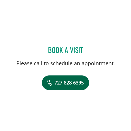
BOOK A VISIT
MARIANNA B GISOLDI, A
Please call to schedule an appointment.
727-828-6395