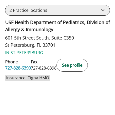
2
Practice locations
USF Health Department of Pediatrics, Division of
Allergy & Immunology
601 5th Street South, Suite C350
St Petersburg, FL 33701
IN ST PETERSBURG
Phone
Fax
See profile
727-828-6390
727-828-6398
Insurance: Cigna HMO