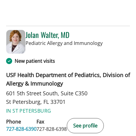
Jolan Walter, MD
in St Petersbur
Pediatric Allergy and Immunology
New patient visits
USF Health Department of Pediatrics, Division of
Allergy & Immunology
601 5th Street South, Suite C350
St Petersburg, FL 33701
IN ST PETERSBURG
Phone
Fax
See profile
727-828-6390
727-828-6398