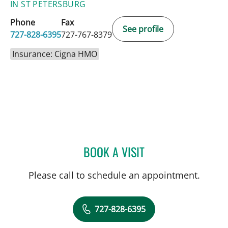
IN ST PETERSBURG
Phone
Fax
See profile
727-828-6395
727-767-8379
Insurance: Cigna HMO
BOOK A VISIT
JESSICA RODRIGUEZ, MD
Please call to schedule an appointment.
727-828-6395