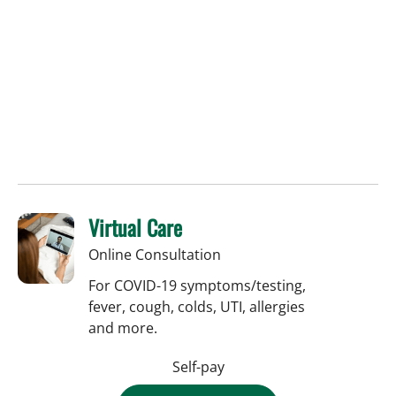
Virtual Care
Online Consultation
For COVID-19 symptoms/testing,
fever, cough, colds, UTI, allergies
and more.
Self-pay