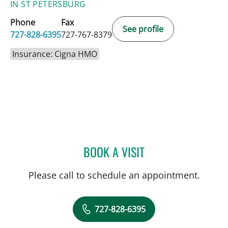
IN ST PETERSBURG
Phone
Fax
See profile
727-828-6395
727-767-8379
Insurance: Cigna HMO
BOOK A VISIT
FRANK AYESTARAN CASS
Please call to schedule an appointment.
727-828-6395