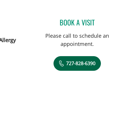
BOOK A VISIT
JOLAN WALTER, MD
Please call to schedule an
Allergy
appointment.
727-828-6390