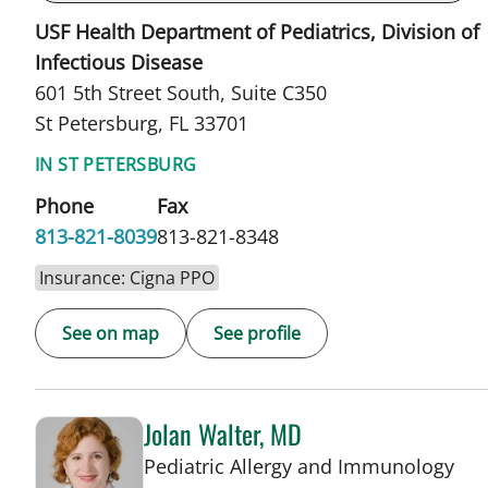
USF Health Department of Pediatrics, Division of
Infectious Disease
601 5th Street South, Suite C350
St Petersburg, FL 33701
IN ST PETERSBURG
Phone
Fax
813-821-8039
813-821-8348
Insurance: Cigna PPO
See on map
See profile
Jolan Walter, MD
in 
Pediatric Allergy and Immunology