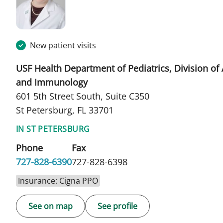
New patient visits
USF Health Department of Pediatrics, Division of 
and Immunology
601 5th Street South, Suite C350
St Petersburg, FL 33701
IN ST PETERSBURG
Phone
Fax
727-828-6390
727-828-6398
Insurance: Cigna PPO
See on map
See profile