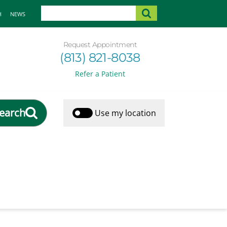
H
NEWS
Request Appointment
(813) 821-8038
Refer a Patient
earch
Use my location