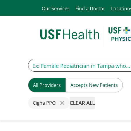
Our Services
Find a Doctor
Location
All Providers
Accepts New Patients
CLEAR ALL
Cigna PPO