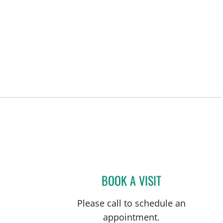
ersburg, FL
BOOK A VISIT
CARINA ADRIANA 
Please call to schedule an
appointment.