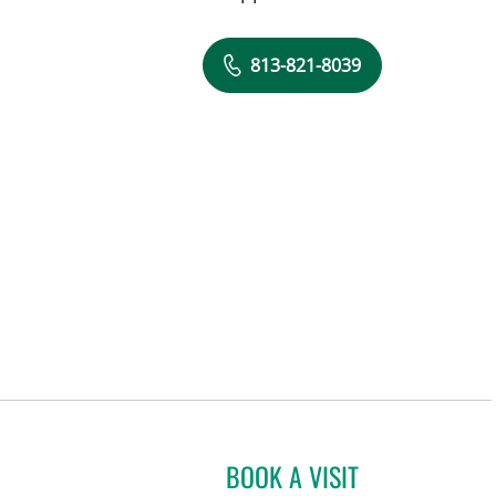
813-821-8039
BOOK A VISIT