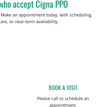
L who accept Cigna PPO
FL. Make an appointment today, with scheduling
are, or near‑term availability.
ersburg, FL
BOOK A VISIT
ALICIA MARION, A
Please call to schedule an
appointment.