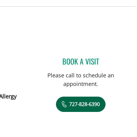
St Petersburg, FL
BOOK A VISIT
MONICA HAJIRAWA
Please call to schedule an
appointment.
Allergy
727-828-6390