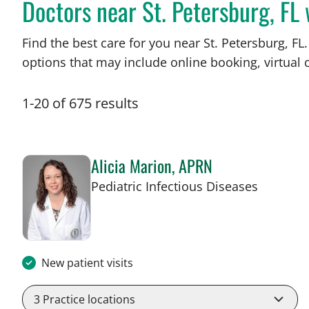
Doctors near St. Petersburg, F
Find the best care for you near St. Petersburg, 
options that may include online booking, virtual c
1
-
20
of
675
results
Alicia Marion, APRN
in St Pet
Pediatric Infectious Diseases
New patient visits
3
Practice locations