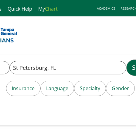
s
Quick Help
My
Chart
ACADEMICS
RESEARC
S
Insurance
Language
Specialty
Gender