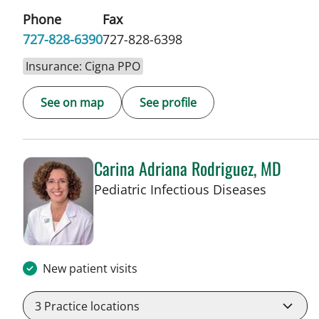
Phone
Fax
727-828-6390
727-828-6398
Insurance: Cigna PPO
See on map
See profile
Carina Adriana Rodriguez, MD
in St Pet
Pediatric Infectious Diseases
New patient visits
3
Practice locations