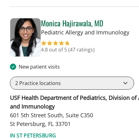
Monica Hajirawala, MD
in 
Pediatric Allergy and Immunology
4.8 out of 5
(47 ratings)
New patient visits
2
Practice locations
USF Health Department of Pediatrics, Division of 
and Immunology
601 5th Street South, Suite C350
St Petersburg, FL 33701
IN ST PETERSBURG