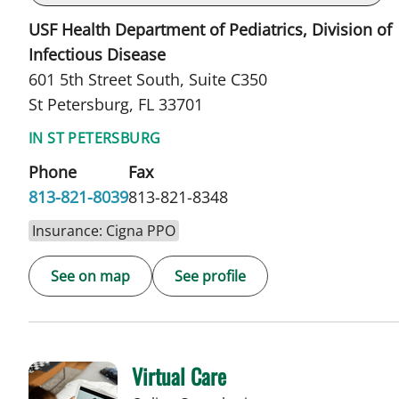
USF Health Department of Pediatrics, Division of
Infectious Disease
601 5th Street South, Suite C350
St Petersburg, FL 33701
IN ST PETERSBURG
Phone
Fax
813-821-8039
813-821-8348
Insurance: Cigna PPO
See on map
See profile
Virtual Care