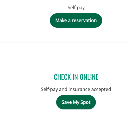
Self-pay
Make a reservation
CHECK IN ONLINE
Self-pay and insurance accepted
Save My Spot