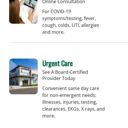
Online Consultation
For COVID-19
symptoms/testing, fever,
cough, colds, UTI, allergies
and more.
Urgent Care
See A Board-Certified
Provider Today
Convenient same day care
for non-emergent needs:
illnesses, injuries, testing,
clearances, EKGs, X-rays, and
more.