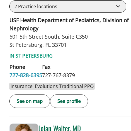
2
Practice locations
USF Health Department of Pediatrics, Division of
Nephrology
601 5th Street South, Suite C350
St Petersburg, FL 33701
IN ST PETERSBURG
Phone
Fax
727-828-6395
727-767-8379
Insurance: Evolutions Traditional PPO
See on map
See profile
Jolan Walter, MD