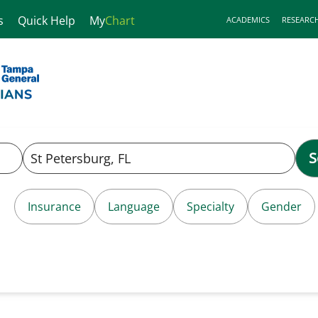
s
Quick Help
My
Chart
ACADEMICS
RESEARC
S
Insurance
Language
Specialty
Gender