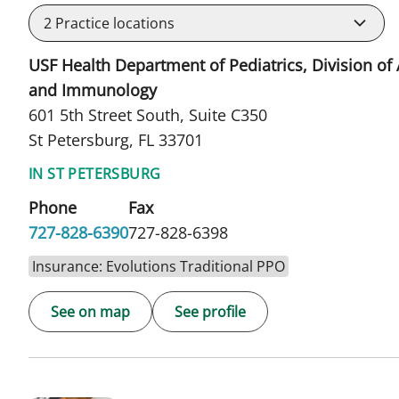
2
Practice locations
USF Health Department of Pediatrics, Division of 
and Immunology
601 5th Street South, Suite C350
St Petersburg, FL 33701
IN ST PETERSBURG
Phone
Fax
727-828-6390
727-828-6398
Insurance: Evolutions Traditional PPO
See on map
See profile