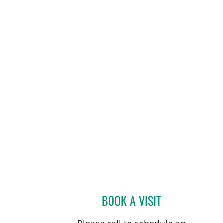
 FL
BOOK A VISIT
FRANK AYESTARAN
Please call to schedule an