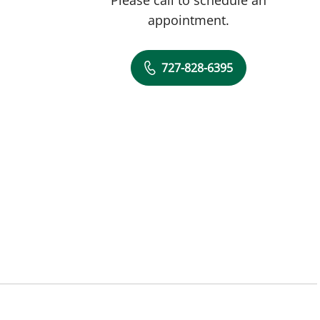
appointment.
727-828-6395