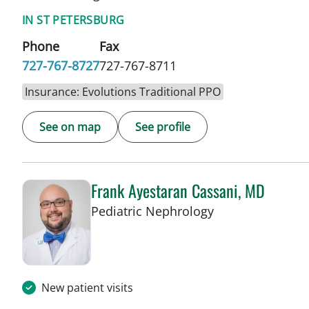
IN ST PETERSBURG
Phone
Fax
727-767-8727
727-767-8711
Insurance: Evolutions Traditional PPO
See on map
See profile
Frank Ayestaran Cassani, MD
in St Petersburg,
Pediatric Nephrology
New patient visits