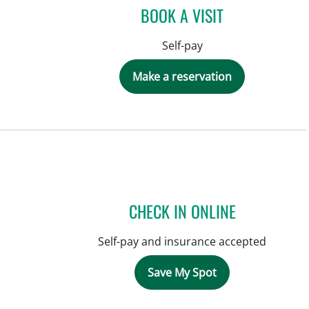
BOOK A VISIT
Self-pay
Make a reservation
CHECK IN ONLINE
Self-pay and insurance accepted
Save My Spot