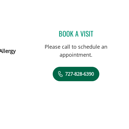
St Petersburg, FL
BOOK A VISIT
JOLAN WALTER, MD
Please call to schedule an
Allergy
appointment.
727-828-6390