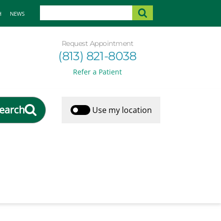
H
NEWS
Request Appointment
(813) 821-8038
Refer a Patient
earch
Use my location