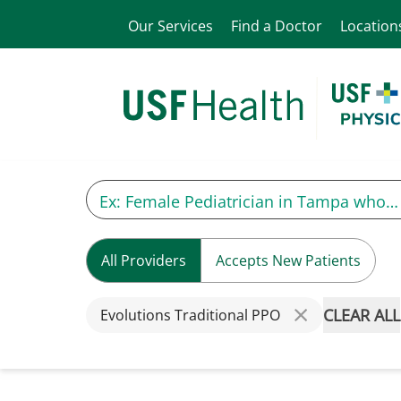
Our Services
Find a Doctor
Location
All Providers
Accepts New Patients
CLEAR ALL
Evolutions Traditional PPO