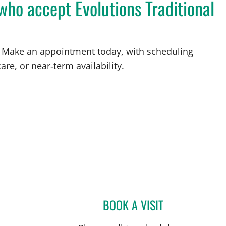
who accept Evolutions Traditional
FL. Make an appointment today, with scheduling
are, or near‑term availability.
St Petersburg, FL
BOOK A VISIT
TYLER YATES, MD