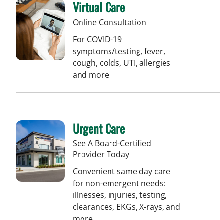
Virtual Care
Online Consultation
For COVID-19
symptoms/testing, fever,
cough, colds, UTI, allergies
and more.
Urgent Care
See A Board-Certified
Provider Today
Convenient same day care
for non-emergent needs:
illnesses, injuries, testing,
clearances, EKGs, X-rays, and
more.