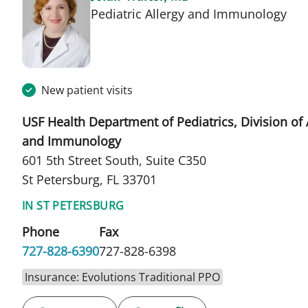
in 
Pediatric Allergy and Immunology
New patient visits
USF Health Department of Pediatrics, Division of 
and Immunology
601 5th Street South, Suite C350
St Petersburg, FL 33701
IN ST PETERSBURG
Phone
Fax
727-828-6390
727-828-6398
Insurance: Evolutions Traditional PPO