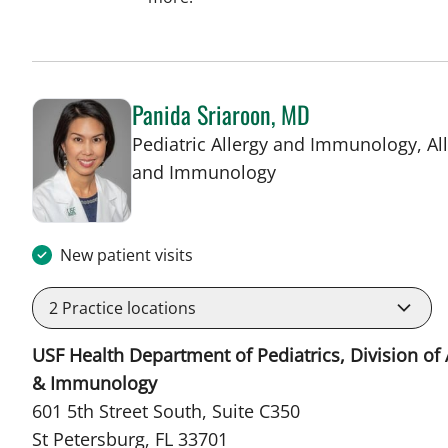
Panida Sriaroon, MD
Pediatric Allergy and Immunology, Al
in St Petersburg, FL
and Immunology
New patient visits
2
Practice locations
USF Health Department of Pediatrics, Division of 
& Immunology
601 5th Street South, Suite C350
St Petersburg, FL 33701