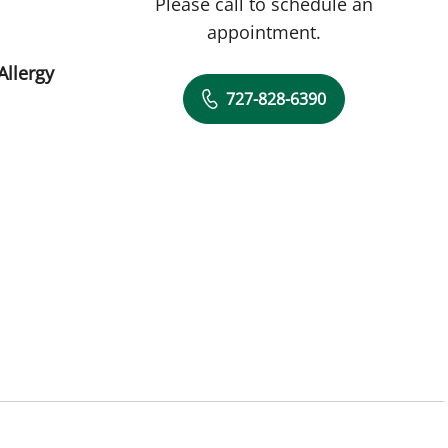
Please call to schedule an
appointment.
Allergy
727-828-6390