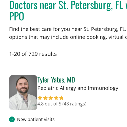
Doctors near St. Petersburg, FL 
PPO
Find the best care for you near St. Petersburg, 
options that may include online booking, virtual c
1
-
20
of
729
results
Tyler Yates, MD
in 
Pediatric Allergy and Immunology
4.8 out of 5
(48 ratings)
New patient visits