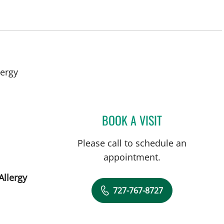
lergy
BOOK A VISIT
PANIDA SRIAROON
Please call to schedule an
appointment.
Allergy
727-767-8727