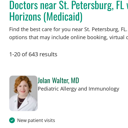
Doctors near St. Petersburg, F
Horizons (Medicaid)
Find the best care for you near St. Petersburg, 
options that may include online booking, virtual c
1
-
20
of
643
results
Jolan Walter, MD
in 
Pediatric Allergy and Immunology
New patient visits