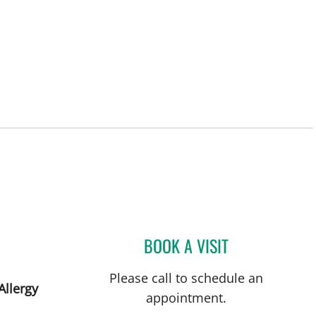
St Petersburg, FL
BOOK A VISIT
MANDEL SHER, MD
Please call to schedule an
Allergy
appointment.