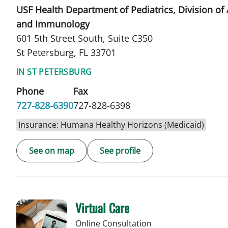
USF Health Department of Pediatrics, Division of 
and Immunology
601 5th Street South, Suite C350
St Petersburg, FL 33701
IN ST PETERSBURG
Phone
Fax
727-828-6390
727-828-6398
Insurance: Humana Healthy Horizons (Medicaid)
See on map
See profile
Virtual Care
Online Consultation