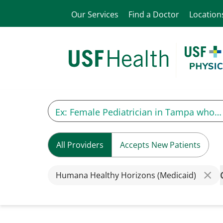
Our Services
Find a Doctor
Location
All Providers
Accepts New Patients
Humana Healthy Horizons (Medicaid)