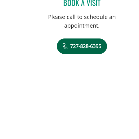
BOOK A VISIT
FRANK AYESTARAN
Please call to schedule an
appointment.
727-828-6395