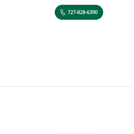
727-828-6390
 FL