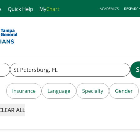
s
Quick Help
My
Chart
ACADEMICS
RESEARC
S
Insurance
Language
Specialty
Gender
CLEAR ALL