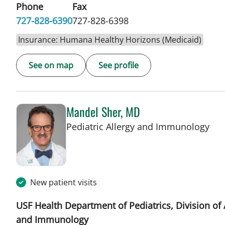
Phone
Fax
727-828-6390
727-828-6398
Insurance: Humana Healthy Horizons (Medicaid)
See on map
See profile
Mandel Sher, MD
in 
Pediatric Allergy and Immunology
New patient visits
USF Health Department of Pediatrics, Division of 
and Immunology