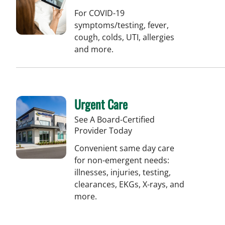
For COVID-19
symptoms/testing, fever,
cough, colds, UTI, allergies
and more.
Urgent Care
See A Board-Certified
Provider Today
Convenient same day care
for non-emergent needs:
illnesses, injuries, testing,
clearances, EKGs, X-rays, and
more.