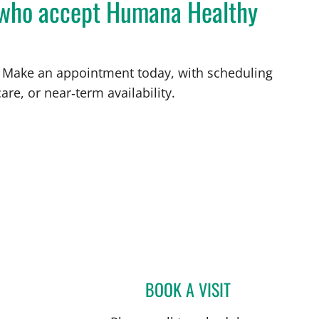
L who accept Humana Healthy
FL. Make an appointment today, with scheduling
are, or near‑term availability.
St Petersburg, FL
BOOK A VISIT
JOLAN WALTER, MD