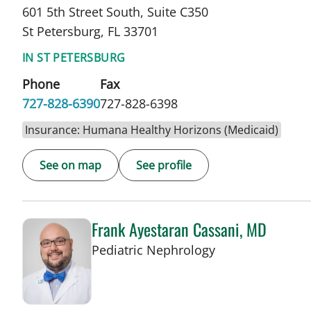
601 5th Street South, Suite C350
St Petersburg, FL 33701
IN ST PETERSBURG
Phone
Fax
727-828-6390
727-828-6398
Insurance: Humana Healthy Horizons (Medicaid)
See on map
See profile
Frank Ayestaran Cassani, MD
in St Petersburg,
Pediatric Nephrology