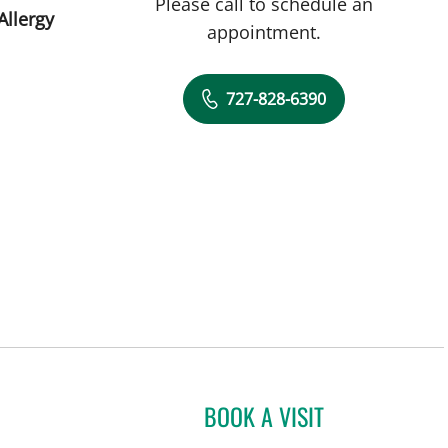
Please call to schedule an
Allergy
appointment.
727-828-6390
BOOK A VISIT