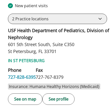
New patient visits
2
Practice locations
USF Health Department of Pediatrics, Division of
Nephrology
601 5th Street South, Suite C350
St Petersburg, FL 33701
IN ST PETERSBURG
Phone
Fax
727-828-6395
727-767-8379
Insurance: Humana Healthy Horizons (Medicaid)
See on map
See profile