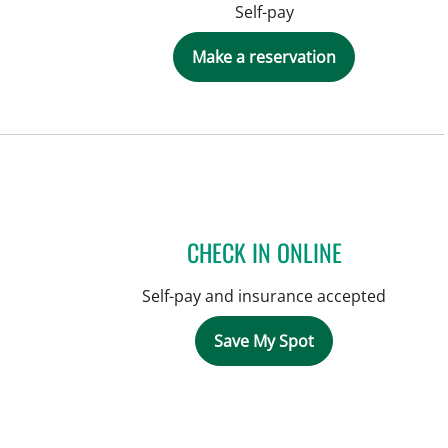
Self-pay
Make a reservation
CHECK IN ONLINE
Self-pay and insurance accepted
Save My Spot