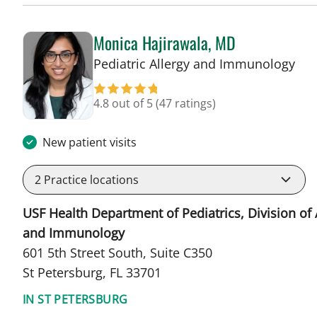
Monica Hajirawala, MD
in 
Pediatric Allergy and Immunology
4.8 out of 5
(47 ratings)
New patient visits
2
Practice locations
USF Health Department of Pediatrics, Division of 
and Immunology
601 5th Street South, Suite C350
St Petersburg, FL 33701
IN ST PETERSBURG