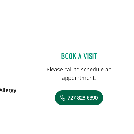
St Petersburg, FL
BOOK A VISIT
MONICA HAJIRAWA
Please call to schedule an
appointment.
Allergy
727-828-6390