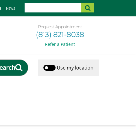
H
NEWS
Request Appointment
(813) 821-8038
Refer a Patient
earch
Use my location