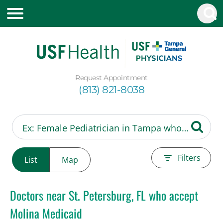
Request Appointment
(813) 821-8038
Filters
List
Map
Doctors near St. Petersburg, FL who accept
Molina Medicaid