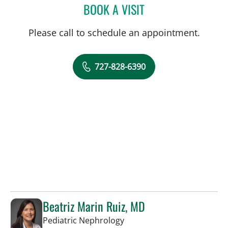
BOOK A VISIT
MARK BALLOW, MD
Please call to schedule an appointment.
727-828-6390
Beatriz Marin Ruiz, MD
in St Petersburg, FL
Pediatric Nephrology