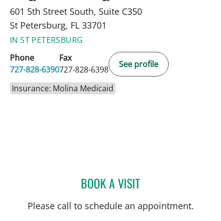
601 5th Street South, Suite C350
St Petersburg, FL 33701
IN ST PETERSBURG
Phone
Fax
See profile
727-828-6390
727-828-6398
Insurance: Molina Medicaid
BOOK A VISIT
MONICA HAJIRAWALA, M
Please call to schedule an appointment.