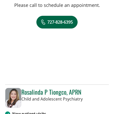
Please call to schedule an appointment.
727-828-6395
Rosalinda P Tiongco, APRN
in Saint Petersb
Child and Adolescent Psychiatry