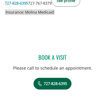
See profile
727-828-6395
727-767-8379
Insurance: Molina Medicaid
BOOK A VISIT
JESSICA RODRIGUEZ, MD
Please call to schedule an appointment.
727-828-6395