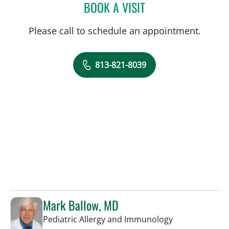
BOOK A VISIT
ALICIA MARION, APRN
Please call to schedule an appointment.
813-821-8039
Mark Ballow, MD
in St Petersbur
Pediatric Allergy and Immunology