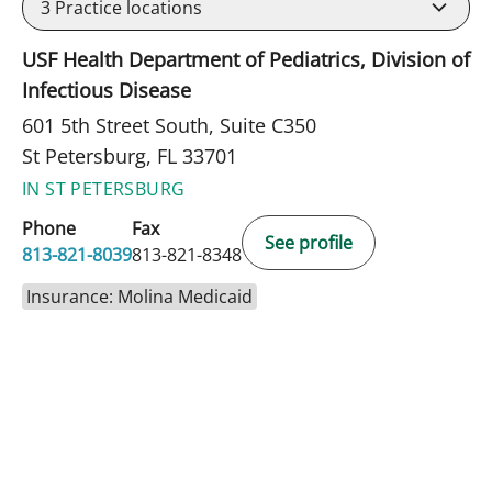
3
Practice locations
USF Health Department of Pediatrics, Division of
Infectious Disease
601 5th Street South, Suite C350
St Petersburg, FL 33701
IN ST PETERSBURG
Phone
Fax
See profile
813-821-8039
813-821-8348
Insurance: Molina Medicaid