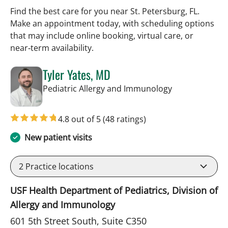
Find the best care for you near St. Petersburg, FL.
Make an appointment today, with scheduling options
that may include online booking, virtual care, or
near‑term availability.
Tyler Yates, MD
in St Petersbur
Pediatric Allergy and Immunology
4.8 out of 5
(48 ratings)
New patient visits
2
Practice locations
USF Health Department of Pediatrics, Division of
Allergy and Immunology
601 5th Street South, Suite C350