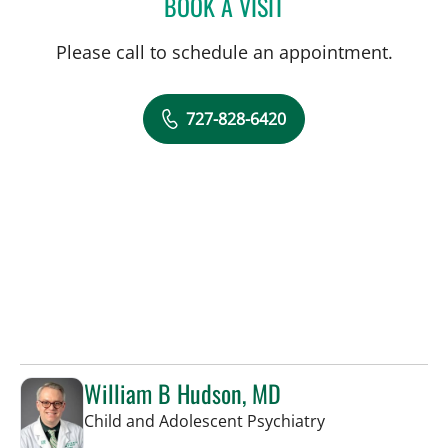
BOOK A VISIT
ROSALINDA P TIONGCO,
Please call to schedule an appointment.
727-828-6420
William B Hudson, MD
in Saint Petersb
Child and Adolescent Psychiatry