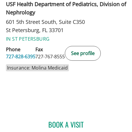
USF Health Department of Pediatrics, Division of
Nephrology
601 5th Street South, Suite C350
St Petersburg, FL 33701
IN ST PETERSBURG
Phone
Fax
See profile
727-828-6395
727-767-8555
Insurance: Molina Medicaid
BOOK A VISIT
MARIANNA B GISOLDI, A