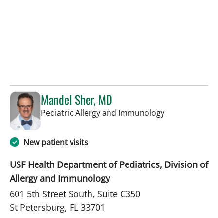
Mandel Sher, MD
in St Petersbur
Pediatric Allergy and Immunology
New patient visits
USF Health Department of Pediatrics, Division of
Allergy and Immunology
601 5th Street South, Suite C350
St Petersburg, FL 33701