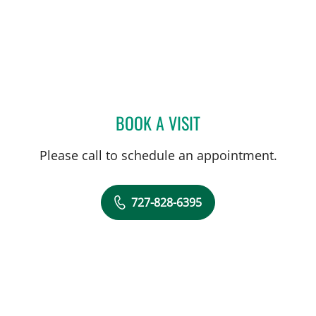
BOOK A VISIT
FRANK AYESTARAN CASS
Please call to schedule an appointment.
727-828-6395