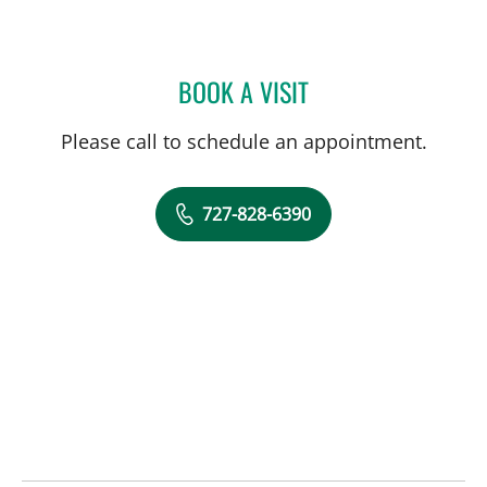
BOOK A VISIT
JOLAN WALTER, MD
Please call to schedule an appointment.
727-828-6390