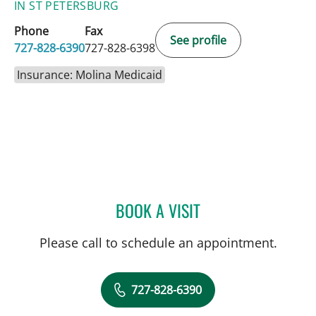
IN ST PETERSBURG
Phone
Fax
See profile
727-828-6390
727-828-6398
Insurance: Molina Medicaid
BOOK A VISIT
MANDEL SHER, MD
Please call to schedule an appointment.
727-828-6390