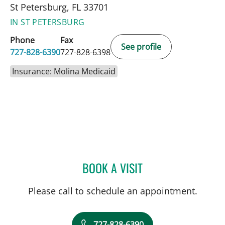
St Petersburg, FL 33701
IN ST PETERSBURG
Phone
Fax
See profile
727-828-6390
727-828-6398
Insurance: Molina Medicaid
BOOK A VISIT
TYLER YATES, MD
Please call to schedule an appointment.
727-828-6390