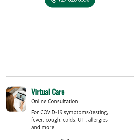
Virtual Care
Online Consultation
For COVID-19 symptoms/testing,
fever, cough, colds, UTI, allergies
and more.