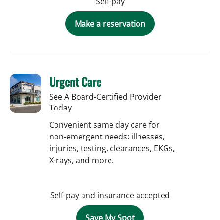
Self-pay
Make a reservation
Urgent Care
See A Board-Certified Provider
Today
Convenient same day care for
non-emergent needs: illnesses,
injuries, testing, clearances, EKGs,
X-rays, and more.
Self-pay and insurance accepted
Save My Spot