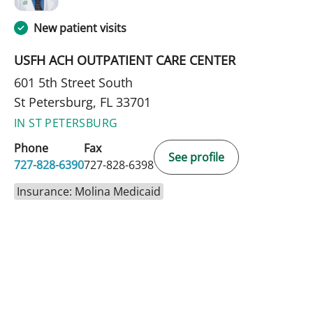
New patient visits
USFH ACH OUTPATIENT CARE CENTER
601 5th Street South
St Petersburg, FL 33701
IN ST PETERSBURG
Phone
Fax
See profile
727-828-6390
727-828-6398
Insurance: Molina Medicaid