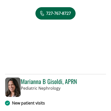
727-767-8727
Marianna B Gisoldi, APRN
in St Petersburg, FL
Pediatric Nephrology
New patient visits