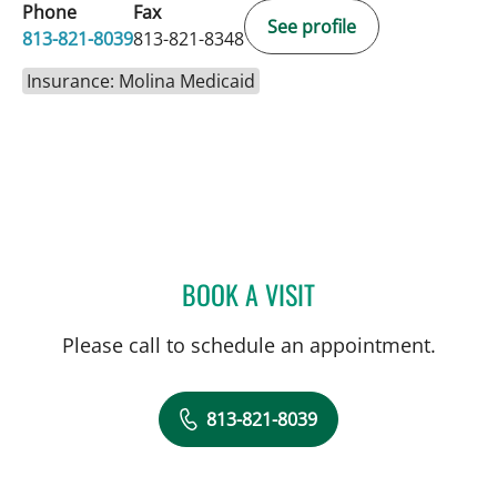
Phone
Fax
See profile
813-821-8039
813-821-8348
Insurance: Molina Medicaid
BOOK A VISIT
CARINA ADRIANA RODRI
Please call to schedule an appointment.
813-821-8039