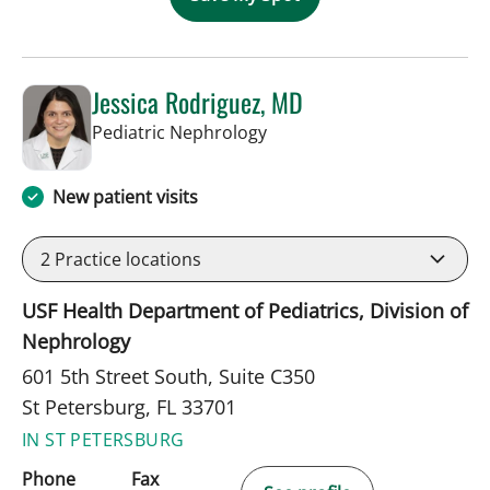
Jessica Rodriguez, MD
in St Petersburg, FL
Pediatric Nephrology
New patient visits
2
Practice locations
USF Health Department of Pediatrics, Division of
Nephrology
601 5th Street South, Suite C350
St Petersburg, FL 33701
IN ST PETERSBURG
Phone
Fax