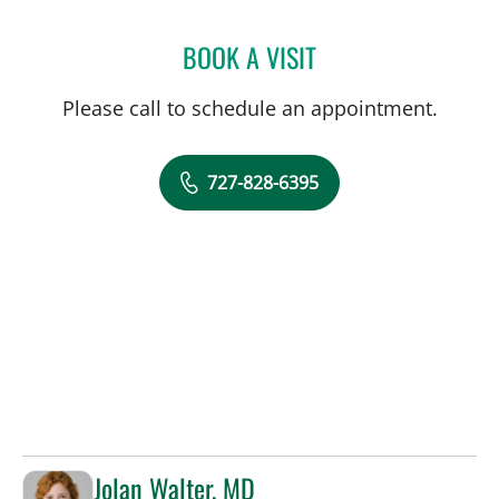
BOOK A VISIT
BEATRIZ MARIN RUIZ, MD
Please call to schedule an appointment.
727-828-6395
Jolan Walter, MD