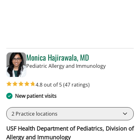
Monica Hajirawala, MD
in St Petersbur
Pediatric Allergy and Immunology
4.8 out of 5
(47 ratings)
New patient visits
2
Practice locations
USF Health Department of Pediatrics, Division of
Allergy and Immunology