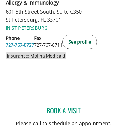
Allergy & Immunology
601 5th Street South, Suite C350
St Petersburg, FL 33701
IN ST PETERSBURG
Phone
Fax
See profile
727-767-8727
727-767-8711
Insurance: Molina Medicaid
BOOK A VISIT
PANIDA SRIAROON, MD
Please call to schedule an appointment.