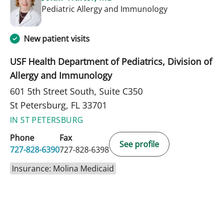
in St Petersbur
Pediatric Allergy and Immunology
New patient visits
USF Health Department of Pediatrics, Division of
Allergy and Immunology
601 5th Street South, Suite C350
St Petersburg, FL 33701
IN ST PETERSBURG
Phone
Fax
See profile
727-828-6390
727-828-6398
Insurance: Molina Medicaid