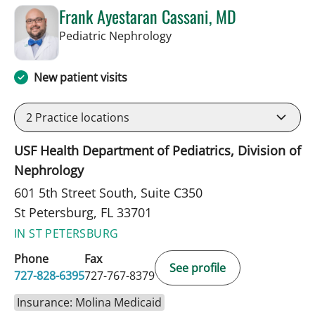
Frank Ayestaran Cassani, MD
in St Petersburg, FL
Pediatric Nephrology
New patient visits
2
Practice locations
USF Health Department of Pediatrics, Division of
Nephrology
601 5th Street South, Suite C350
St Petersburg, FL 33701
IN ST PETERSBURG
Phone
Fax
See profile
727-828-6395
727-767-8379
Insurance: Molina Medicaid