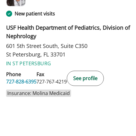
New patient visits
USF Health Department of Pediatrics, Division of
Nephrology
601 5th Street South, Suite C350
St Petersburg, FL 33701
IN ST PETERSBURG
Phone
Fax
See profile
727-828-6395
727-767-4219
Insurance: Molina Medicaid