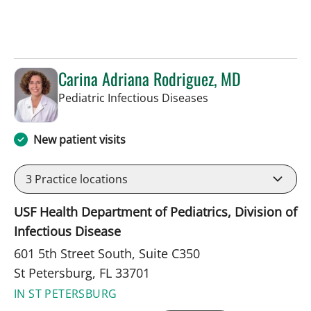
Carina Adriana Rodriguez, MD
in St Petersburg, FL
Pediatric Infectious Diseases
New patient visits
3
Practice locations
USF Health Department of Pediatrics, Division of
Infectious Disease
601 5th Street South, Suite C350
St Petersburg, FL 33701
IN ST PETERSBURG