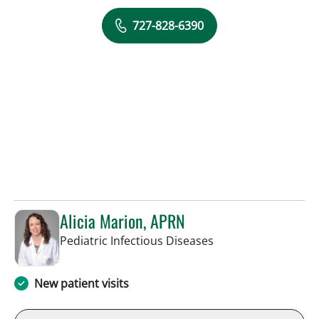
727-828-6390
Alicia Marion, APRN
in St Petersburg, FL
Pediatric Infectious Diseases
New patient visits