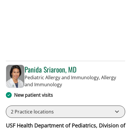
Panida Sriaroon, MD
Pediatric Allergy and Immunology, Allergy
in St Petersburg, FL
and Immunology
New patient visits
2
Practice locations
USF Health Department of Pediatrics, Division of