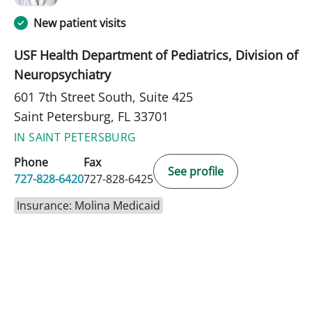
New patient visits
USF Health Department of Pediatrics, Division of
Neuropsychiatry
601 7th Street South, Suite 425
Saint Petersburg, FL 33701
IN SAINT PETERSBURG
Phone
Fax
See profile
727-828-6420
727-828-6425
Insurance: Molina Medicaid