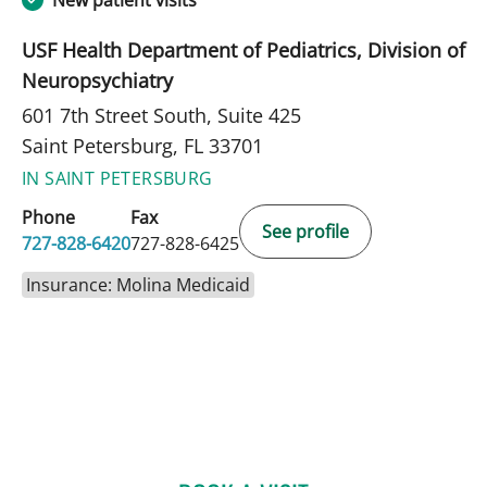
New patient visits
USF Health Department of Pediatrics, Division of
Neuropsychiatry
601 7th Street South, Suite 425
Saint Petersburg, FL 33701
IN SAINT PETERSBURG
Phone
Fax
See profile
727-828-6420
727-828-6425
Insurance: Molina Medicaid