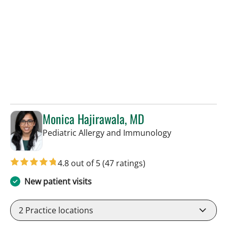
Monica Hajirawala, MD
in St Petersbur
Pediatric Allergy and Immunology
4.8 out of 5
(47 ratings)
New patient visits
2
Practice locations