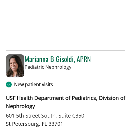
Marianna B Gisoldi, APRN
in St Petersburg, FL
Pediatric Nephrology
New patient visits
USF Health Department of Pediatrics, Division of
Nephrology
601 5th Street South, Suite C350
St Petersburg, FL 33701