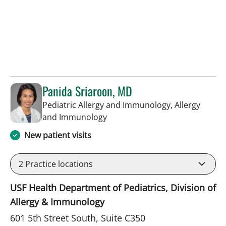
Panida Sriaroon, MD
Pediatric Allergy and Immunology, Allergy
in St Petersburg, FL
and Immunology
New patient visits
2
Practice locations
USF Health Department of Pediatrics, Division of
Allergy & Immunology
601 5th Street South, Suite C350