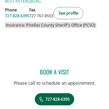
IN ST PETERSBURG
Phone
Fax
See profile
727-828-6395
727-767-8555
Insurance: Pinellas County Sheriff's Office (PCSO)
BOOK A VISIT
MARIANNA B GISOLDI, A
Please call to schedule an appointment.
727-828-6395