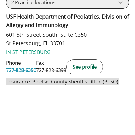
2
Practice locations
USF Health Department of Pediatrics, Division of
Allergy and Immunology
601 5th Street South, Suite C350
St Petersburg, FL 33701
IN ST PETERSBURG
Phone
Fax
See profile
727-828-6390
727-828-6398
Insurance: Pinellas County Sheriff's Office (PCSO)