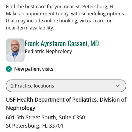
Find the best care for you near St. Petersburg, FL.
Make an appointment today, with scheduling options
that may include online booking, virtual care, or
near‑term availability.
Frank Ayestaran Cassani, MD
in St Petersburg, FL
Pediatric Nephrology
New patient visits
2
Practice locations
USF Health Department of Pediatrics, Division of
Nephrology
601 5th Street South, Suite C350
St Petersburg, FL 33701