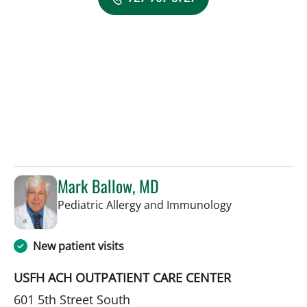
Mark Ballow, MD
in St Petersbur
Pediatric Allergy and Immunology
New patient visits
USFH ACH OUTPATIENT CARE CENTER
601 5th Street South