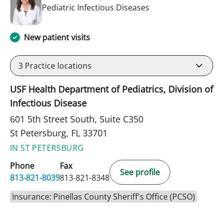
in St Petersburg, FL
Pediatric Infectious Diseases
New patient visits
3
Practice locations
USF Health Department of Pediatrics, Division of
Infectious Disease
601 5th Street South, Suite C350
St Petersburg, FL 33701
IN ST PETERSBURG
Phone
Fax
See profile
813-821-8039
813-821-8348
Insurance: Pinellas County Sheriff's Office (PCSO)