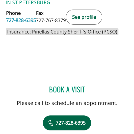
IN ST PETERSBURG
Phone
Fax
See profile
727-828-6395
727-767-8379
Insurance: Pinellas County Sheriff's Office (PCSO)
BOOK A VISIT
FRANK AYESTARAN CASS
Please call to schedule an appointment.
727-828-6395