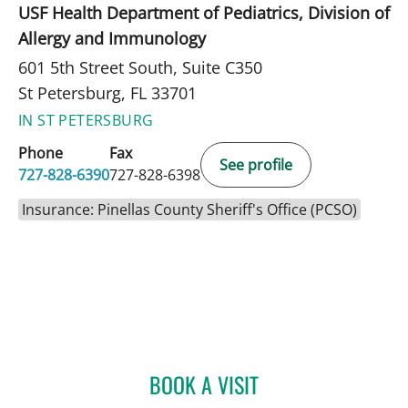
USF Health Department of Pediatrics, Division of
Allergy and Immunology
601 5th Street South, Suite C350
St Petersburg, FL 33701
IN ST PETERSBURG
Phone
Fax
See profile
727-828-6390
727-828-6398
Insurance: Pinellas County Sheriff's Office (PCSO)
BOOK A VISIT
MONICA HAJIRAWALA, M