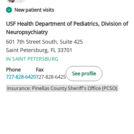
New patient visits
USF Health Department of Pediatrics, Division of
Neuropsychiatry
601 7th Street South, Suite 425
Saint Petersburg, FL 33701
IN SAINT PETERSBURG
Phone
Fax
See profile
727-828-6420
727-828-6425
Insurance: Pinellas County Sheriff's Office (PCSO)