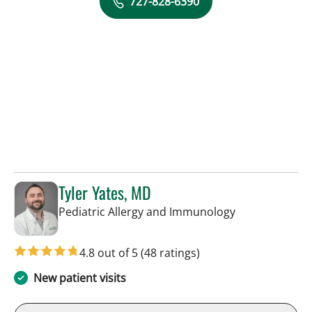
727-828-6390
Tyler Yates, MD
in St Petersbur
Pediatric Allergy and Immunology
4.8 out of 5
(48 ratings)
New patient visits