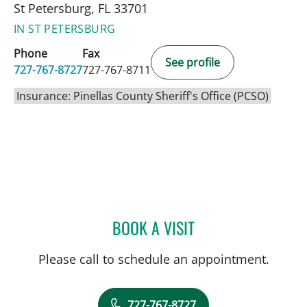
St Petersburg, FL 33701
IN ST PETERSBURG
Phone
Fax
See profile
727-767-8727
727-767-8711
Insurance: Pinellas County Sheriff's Office (PCSO)
BOOK A VISIT
PANIDA SRIAROON, MD
Please call to schedule an appointment.
727-767-8727