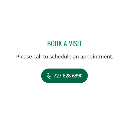
BOOK A VISIT
MANDEL SHER, MD
Please call to schedule an appointment.
727-828-6390