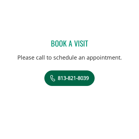
BOOK A VISIT
ALICIA MARION, APRN
Please call to schedule an appointment.
813-821-8039