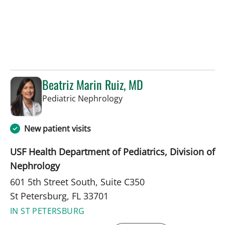
Beatriz Marin Ruiz, MD
in St Petersburg, FL
Pediatric Nephrology
New patient visits
USF Health Department of Pediatrics, Division of
Nephrology
601 5th Street South, Suite C350
St Petersburg, FL 33701
IN ST PETERSBURG