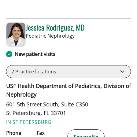
Jessica Rodriguez, MD
in St Petersburg, FL
Pediatric Nephrology
New patient visits
2
Practice locations
USF Health Department of Pediatrics, Division of
Nephrology
601 5th Street South, Suite C350
St Petersburg, FL 33701
IN ST PETERSBURG
Phone
Fax
See profile