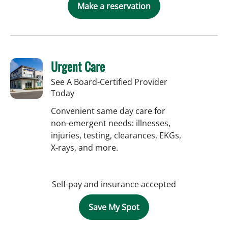
Make a reservation
Urgent Care
See A Board-Certified Provider
Today
Convenient same day care for
non-emergent needs: illnesses,
injuries, testing, clearances, EKGs,
X-rays, and more.
Self-pay and insurance accepted
Save My Spot