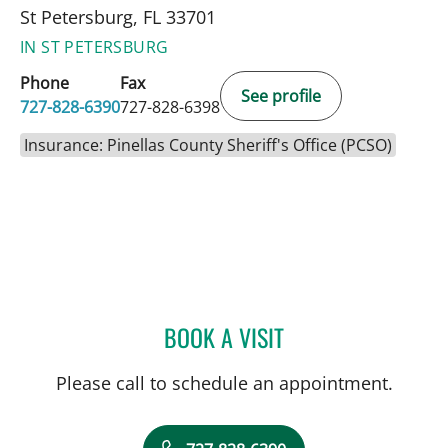
St Petersburg, FL 33701
IN ST PETERSBURG
Phone
Fax
See profile
727-828-6390
727-828-6398
Insurance: Pinellas County Sheriff's Office (PCSO)
BOOK A VISIT
MARK BALLOW, MD
Please call to schedule an appointment.