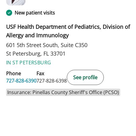
New patient visits
USF Health Department of Pediatrics, Division of
Allergy and Immunology
601 5th Street South, Suite C350
St Petersburg, FL 33701
IN ST PETERSBURG
Phone
Fax
See profile
727-828-6390
727-828-6398
Insurance: Pinellas County Sheriff's Office (PCSO)