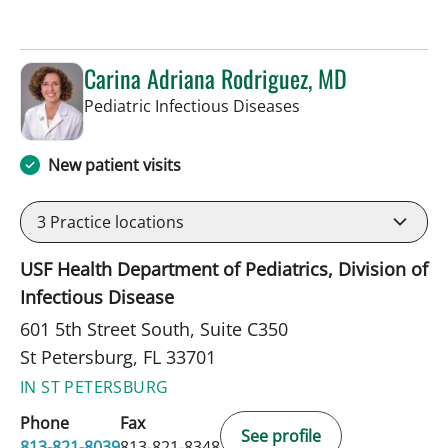
Carina Adriana Rodriguez, MD
in St Petersburg, FL
Pediatric Infectious Diseases
New patient visits
3
Practice locations
USF Health Department of Pediatrics, Division of
Infectious Disease
601 5th Street South, Suite C350
St Petersburg, FL 33701
IN ST PETERSBURG
Phone
Fax
See profile
813-821-8039
813-821-8348