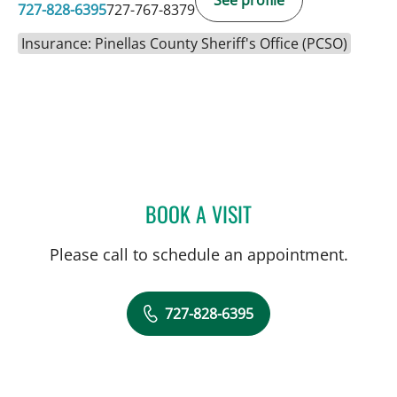
727-828-6395
727-767-8379
Insurance: Pinellas County Sheriff's Office (PCSO)
BOOK A VISIT
JESSICA RODRIGUEZ, MD
Please call to schedule an appointment.
727-828-6395