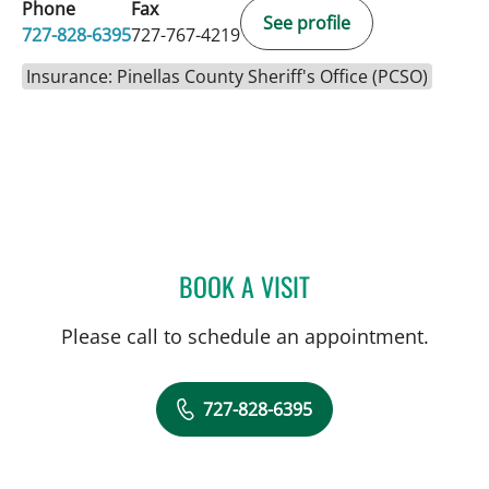
Phone
Fax
See profile
727-828-6395
727-767-4219
Insurance: Pinellas County Sheriff's Office (PCSO)
BOOK A VISIT
BEATRIZ MARIN RUIZ, MD
Please call to schedule an appointment.
727-828-6395