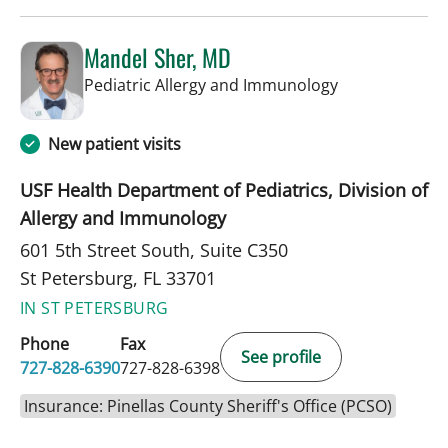
Mandel Sher, MD
in St Petersbur
Pediatric Allergy and Immunology
New patient visits
USF Health Department of Pediatrics, Division of
Allergy and Immunology
601 5th Street South, Suite C350
St Petersburg, FL 33701
IN ST PETERSBURG
Phone
Fax
See profile
727-828-6390
727-828-6398
Insurance: Pinellas County Sheriff's Office (PCSO)