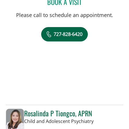
BOOK A VISIT
WILLIAM B HUDSON, MD
Please call to schedule an appointment.
727-828-6420
Rosalinda P Tiongco, APRN
in Saint Petersb
Child and Adolescent Psychiatry