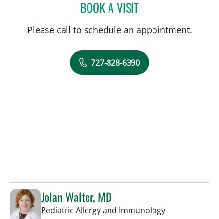
BOOK A VISIT
TYLER YATES, MD
Please call to schedule an appointment.
727-828-6390
Jolan Walter, MD
in St Petersbur
Pediatric Allergy and Immunology