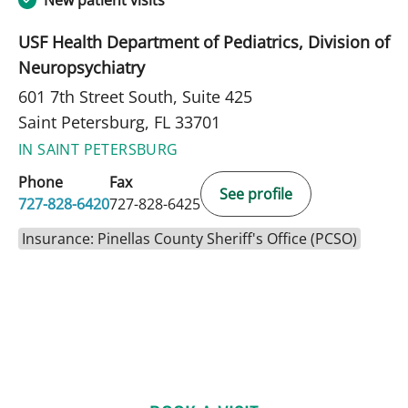
New patient visits
USF Health Department of Pediatrics, Division of
Neuropsychiatry
601 7th Street South, Suite 425
Saint Petersburg, FL 33701
IN SAINT PETERSBURG
Phone
Fax
See profile
727-828-6420
727-828-6425
Insurance: Pinellas County Sheriff's Office (PCSO)