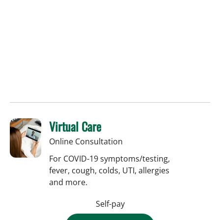
Virtual Care
Online Consultation
For COVID-19 symptoms/testing,
fever, cough, colds, UTI, allergies
and more.
Self-pay