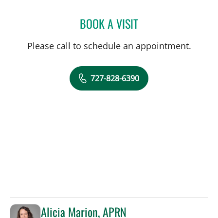
BOOK A VISIT
JOLAN WALTER, MD
Please call to schedule an appointment.
727-828-6390
Alicia Marion, APRN