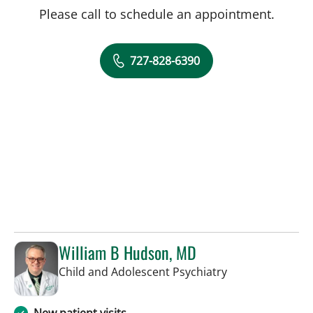
Please call to schedule an appointment.
727-828-6390
William B Hudson, MD
in Saint Petersb
Child and Adolescent Psychiatry