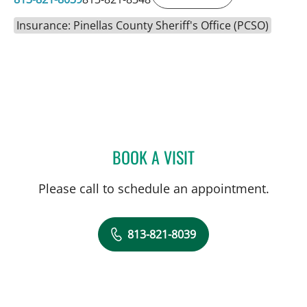
Insurance: Pinellas County Sheriff's Office (PCSO)
BOOK A VISIT
CARINA ADRIANA RODRI
Please call to schedule an appointment.
813-821-8039