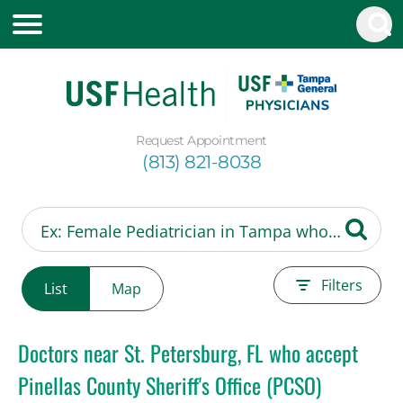
Request Appointment
(813) 821-8038
Filters
List
Map
Doctors near St. Petersburg, FL who accept
Pinellas County Sheriff's Office (PCSO)