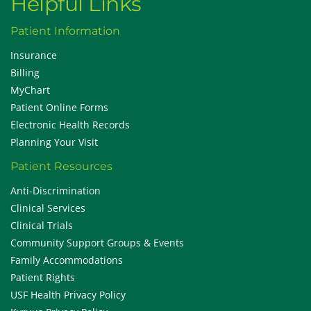
Helpful Links
Patient Information
Insurance
Billing
MyChart
Patient Online Forms
Electronic Health Records
Planning Your Visit
Patient Resources
Anti-Discrimination
Clinical Services
Clinical Trials
Community Support Groups & Events
Family Accommodations
Patient Rights
USF Health Privacy Policy