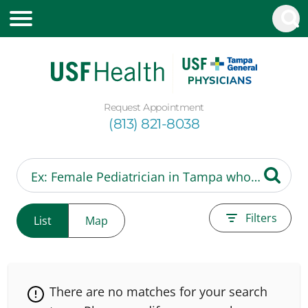
Request Appointment
(813) 821-8038
Filters
List
Map
There are no matches for your search