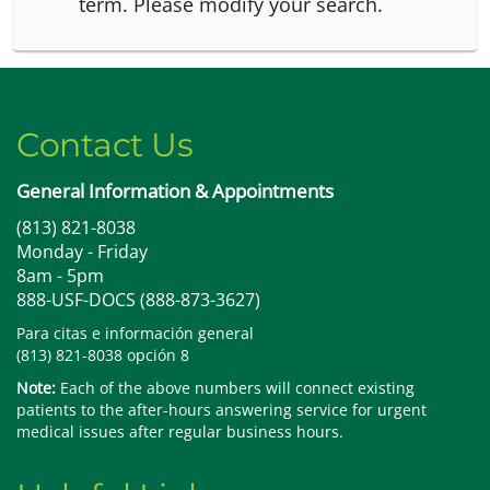
term.
Please modify your search.
Contact Us
General Information & Appointments
(813) 821-8038
Monday - Friday
8am - 5pm
888-USF-DOCS (888-873-3627)
Para citas e información general
(813) 821-8038 opción 8
Note:
Each of the above numbers will connect existing
patients to the after-hours answering service for urgent
medical issues after regular business hours.