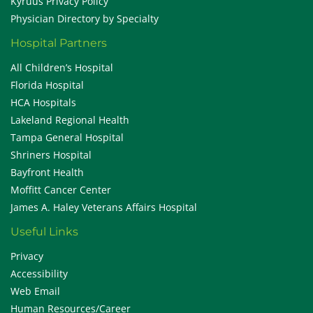
Kyruus Privacy Policy
Physician Directory by Specialty
Hospital Partners
All Children’s Hospital
Florida Hospital
HCA Hospitals
Lakeland Regional Health
Tampa General Hospital
Shriners Hospital
Bayfront Health
Moffitt Cancer Center
James A. Haley Veterans Affairs Hospital
Useful Links
Privacy
Accessibility
Web Email
Human Resources/Career