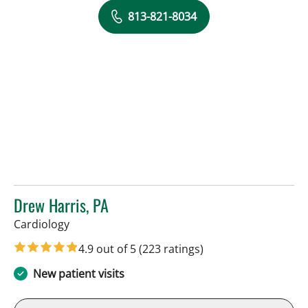
813-821-8034
Drew Harris, PA
in Sun City Center, FL
Cardiology
4.9 out of 5
(223 ratings)
New patient visits