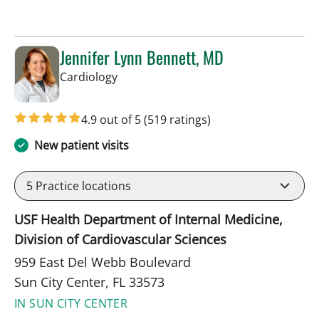
Jennifer Lynn Bennett, MD
in Sun City Center, FL
Cardiology
4.9 out of 5
(519 ratings)
New patient visits
5
Practice locations
USF Health Department of Internal Medicine,
Division of Cardiovascular Sciences
959 East Del Webb Boulevard
Sun City Center, FL 33573
IN SUN CITY CENTER