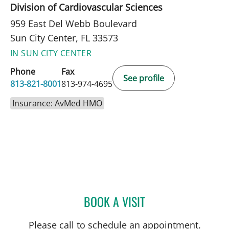
Division of Cardiovascular Sciences
959 East Del Webb Boulevard
Sun City Center, FL 33573
IN SUN CITY CENTER
Phone
Fax
See profile
813-821-8001
813-974-4695
Insurance: AvMed HMO
BOOK A VISIT
MATTHEW LOZIER, MD
Please call to schedule an appointment.