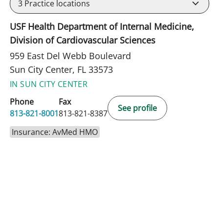
3
Practice locations
USF Health Department of Internal Medicine,
Division of Cardiovascular Sciences
959 East Del Webb Boulevard
Sun City Center, FL 33573
IN SUN CITY CENTER
Phone
Fax
See profile
813-821-8001
813-821-8387
Insurance: AvMed HMO