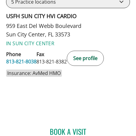
5
Practice locations
USFH SUN CITY HVI CARDIO
959 East Del Webb Boulevard
Sun City Center, FL 33573
IN SUN CITY CENTER
Phone
Fax
See profile
813-821-8038
813-821-8382
Insurance: AvMed HMO
BOOK A VISIT
JENNIFER D BREWSTER, P