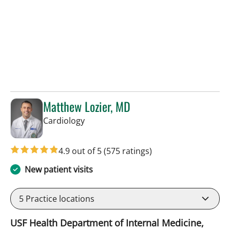
Matthew Lozier, MD
in Sun City Center, FL
Cardiology
4.9 out of 5
(575 ratings)
New patient visits
5
Practice locations
USF Health Department of Internal Medicine,