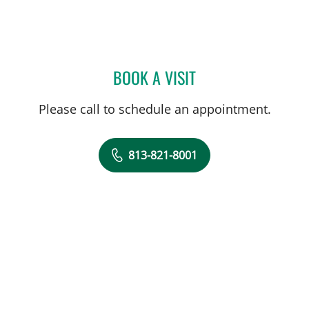
BOOK A VISIT
DANY SAYAD, MD
Please call to schedule an appointment.
813-821-8001