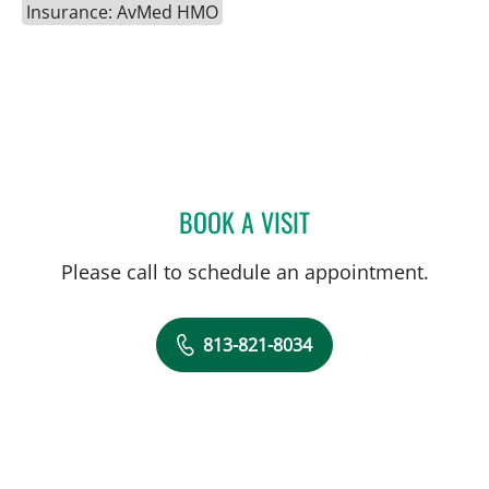
Insurance: AvMed HMO
BOOK A VISIT
HALIM YAMMINE, MD
Please call to schedule an appointment.
813-821-8034