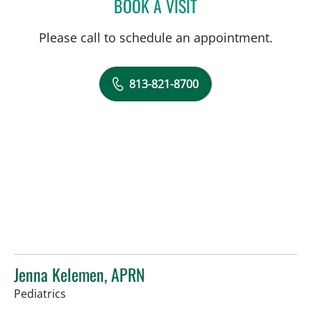
BOOK A VISIT
SARA GARCIA, MD
Please call to schedule an appointment.
813-821-8700
Jenna Kelemen, APRN
in Riverview, FL
Pediatrics