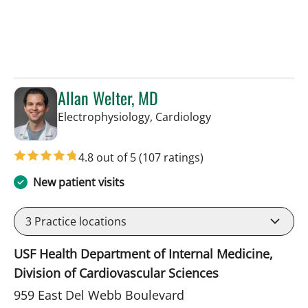
Allan Welter, MD
in Sun City Center,
Electrophysiology, Cardiology
4.8 out of 5
(107 ratings)
New patient visits
3
Practice locations
USF Health Department of Internal Medicine,
Division of Cardiovascular Sciences
959 East Del Webb Boulevard