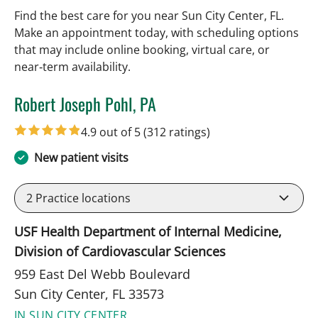
Find the best care for you near Sun City Center, FL.
Make an appointment today, with scheduling options
that may include online booking, virtual care, or
near‑term availability.
Robert Joseph Pohl, PA
in Sun City Center, FL
4.9 out of 5
(312 ratings)
New patient visits
2
Practice locations
USF Health Department of Internal Medicine,
Division of Cardiovascular Sciences
959 East Del Webb Boulevard
Sun City Center, FL 33573
IN SUN CITY CENTER