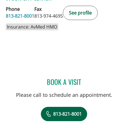
Phone
Fax
See profile
813-821-8001
813-974-4695
Insurance: AvMed HMO
BOOK A VISIT
ROBERT JOSEPH POHL, P
Please call to schedule an appointment.
813-821-8001