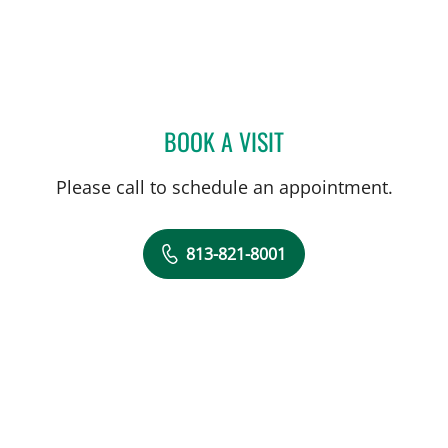
BOOK A VISIT
DEONNA GONZALO, APR
Please call to schedule an appointment.
813-821-8001