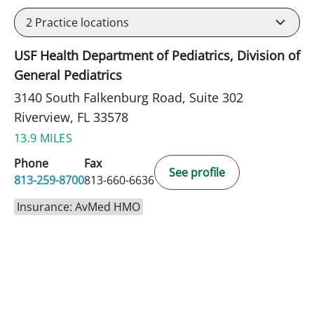
2
Practice locations
USF Health Department of Pediatrics, Division of
General Pediatrics
3140 South Falkenburg Road, Suite 302
Riverview, FL 33578
13.9 MILES
Phone
Fax
See profile
813-259-8700
813-660-6636
Insurance: AvMed HMO