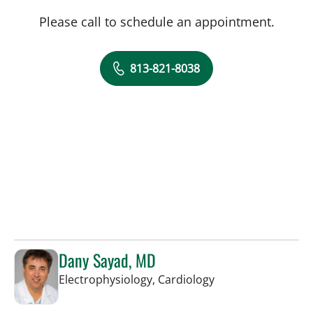
Please call to schedule an appointment.
813-821-8038
Dany Sayad, MD
in Sun City Center,
Electrophysiology, Cardiology