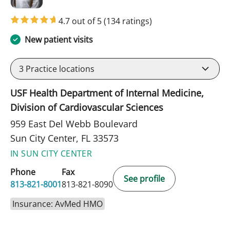
4.7 out of 5
(134 ratings)
New patient visits
3
Practice locations
USF Health Department of Internal Medicine,
Division of Cardiovascular Sciences
959 East Del Webb Boulevard
Sun City Center, FL 33573
IN SUN CITY CENTER
Phone
Fax
See profile
813-821-8001
813-821-8090
Insurance: AvMed HMO