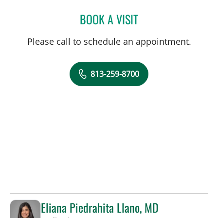
BOOK A VISIT
JENNA KELEMEN, APRN
Please call to schedule an appointment.
813-259-8700
Eliana Piedrahita Llano, MD