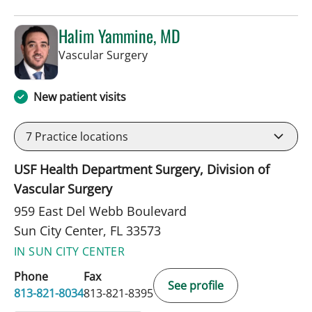
Halim Yammine, MD
in Sun City Center, FL
Vascular Surgery
New patient visits
7
Practice locations
USF Health Department Surgery, Division of
Vascular Surgery
959 East Del Webb Boulevard
Sun City Center, FL 33573
IN SUN CITY CENTER
Phone
Fax
See profile
813-821-8034
813-821-8395