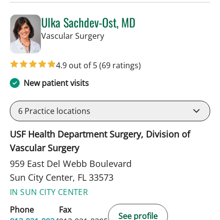
Ulka Sachdev-Ost, MD
in Sun City Center, FL
Vascular Surgery
4.9 out of 5
(69 ratings)
New patient visits
6
Practice locations
USF Health Department Surgery, Division of
Vascular Surgery
959 East Del Webb Boulevard
Sun City Center, FL 33573
IN SUN CITY CENTER
Phone
Fax
See profile