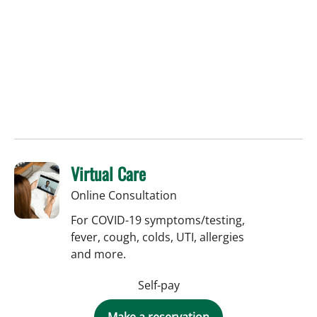
Virtual Care
Online Consultation
For COVID-19 symptoms/testing,
fever, cough, colds, UTI, allergies
and more.
Self-pay
Make a reservation