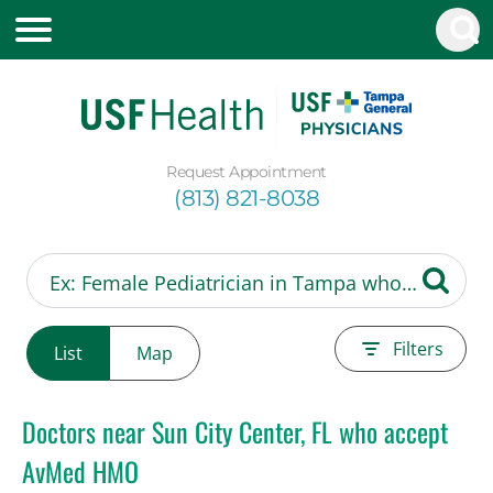
Request Appointment
(813) 821-8038
Filters
List
Map
Doctors near Sun City Center, FL who accept
AvMed HMO