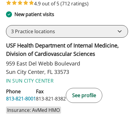
4.9 out of 5
(712 ratings)
New patient visits
3
Practice locations
USF Health Department of Internal Medicine,
Division of Cardiovascular Sciences
959 East Del Webb Boulevard
Sun City Center, FL 33573
IN SUN CITY CENTER
Phone
Fax
See profile
813-821-8001
813-821-8382
Insurance: AvMed HMO