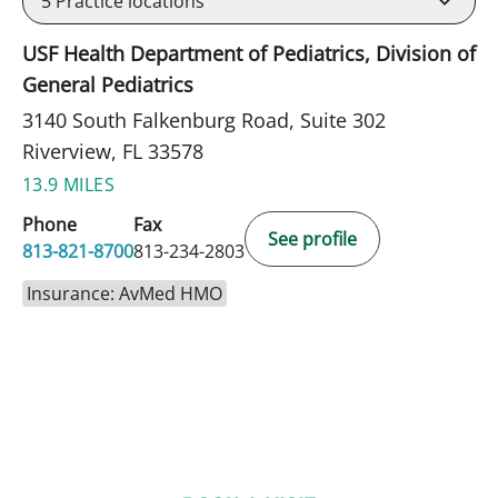
5
Practice locations
USF Health Department of Pediatrics, Division of
General Pediatrics
3140 South Falkenburg Road, Suite 302
Riverview, FL 33578
13.9 MILES
Phone
Fax
See profile
813-821-8700
813-234-2803
Insurance: AvMed HMO