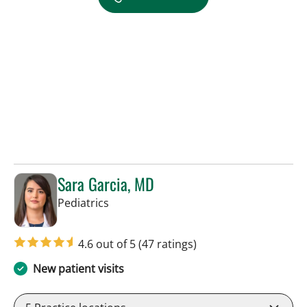
Sara Garcia, MD
in Riverview, FL
Pediatrics
4.6 out of 5
(47 ratings)
New patient visits