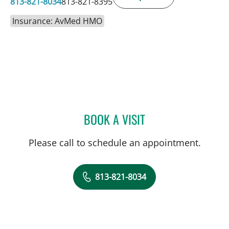
813-821-8034
813-821-8395
Insurance: AvMed HMO
BOOK A VISIT
ULKA SACHDEV-OST, MD
Please call to schedule an appointment.
813-821-8034