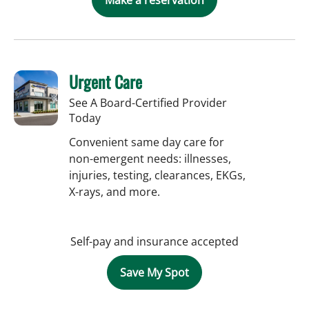
Urgent Care
See A Board-Certified Provider
Today
Convenient same day care for
non-emergent needs: illnesses,
injuries, testing, clearances, EKGs,
X-rays, and more.
Self-pay and insurance accepted
Save My Spot