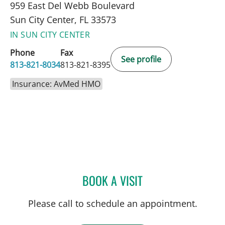
959 East Del Webb Boulevard
Sun City Center, FL 33573
IN SUN CITY CENTER
Phone
Fax
See profile
813-821-8034
813-821-8395
Insurance: AvMed HMO
BOOK A VISIT
JEAN BISMUTH, MD
Please call to schedule an appointment.