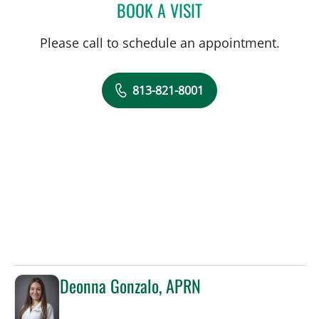
BOOK A VISIT
DREW HARRIS, PA
Please call to schedule an appointment.
813-821-8001
Deonna Gonzalo, APRN
in Sun City Center, FL