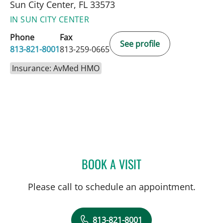
Sun City Center, FL 33573
IN SUN CITY CENTER
Phone
Fax
See profile
813-821-8001
813-259-0665
Insurance: AvMed HMO
BOOK A VISIT
ALLAN WELTER, MD
Please call to schedule an appointment.
813-821-8001