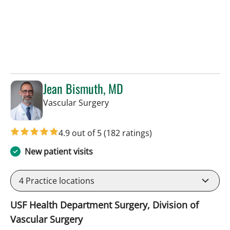
Jean Bismuth, MD
in Sun City Center, FL
Vascular Surgery
4.9 out of 5
(182 ratings)
New patient visits
4
Practice locations
USF Health Department Surgery, Division of
Vascular Surgery