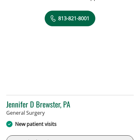
813-821-8001
Jennifer D Brewster, PA
in Sun City Center, FL
General Surgery
New patient visits