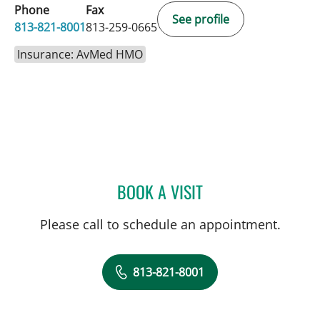
Phone
Fax
See profile
813-821-8001
813-259-0665
Insurance: AvMed HMO
BOOK A VISIT
JENNIFER LYNN BENNETT,
Please call to schedule an appointment.
813-821-8001