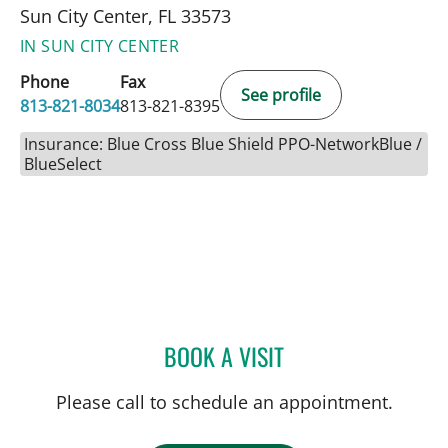
Sun City Center, FL 33573
IN SUN CITY CENTER
Phone
Fax
See profile
813-821-8034
813-821-8395
Insurance: Blue Cross Blue Shield PPO-NetworkBlue /
BlueSelect
BOOK A VISIT
JEAN BISMUTH, MD
Please call to schedule an appointment.