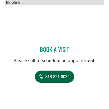
BlueSelect
BOOK A VISIT
ULKA SACHDEV-OST, MD
Please call to schedule an appointment.
813-821-8034