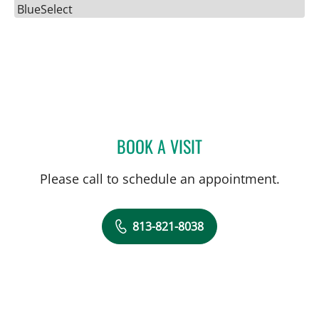
BlueSelect
BOOK A VISIT
JENNIFER D BREWSTER, P
Please call to schedule an appointment.
813-821-8038