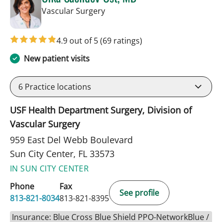
in Sun City Center, FL
Vascular Surgery
4.9 out of 5
(69 ratings)
New patient visits
6
Practice locations
USF Health Department Surgery, Division of
Vascular Surgery
959 East Del Webb Boulevard
Sun City Center, FL 33573
IN SUN CITY CENTER
Phone
Fax
See profile
813-821-8034
813-821-8395
Insurance: Blue Cross Blue Shield PPO-NetworkBlue /