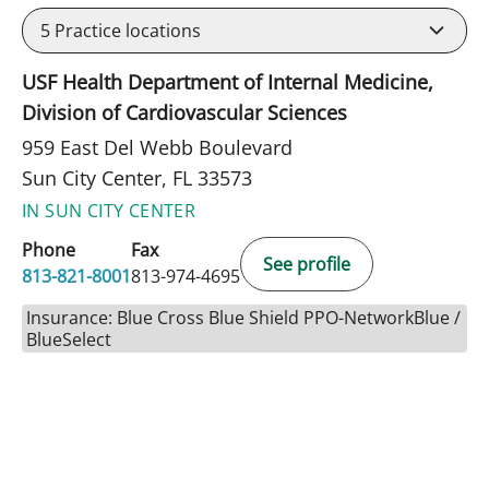
5
Practice locations
USF Health Department of Internal Medicine,
Division of Cardiovascular Sciences
959 East Del Webb Boulevard
Sun City Center, FL 33573
IN SUN CITY CENTER
Phone
Fax
See profile
813-821-8001
813-974-4695
Insurance: Blue Cross Blue Shield PPO-NetworkBlue /
BlueSelect