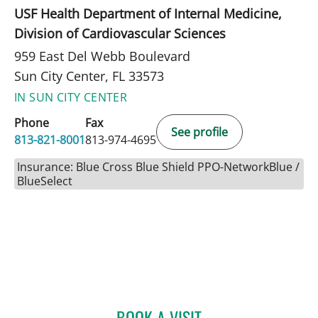
USF Health Department of Internal Medicine,
Division of Cardiovascular Sciences
959 East Del Webb Boulevard
Sun City Center, FL 33573
IN SUN CITY CENTER
Phone
Fax
See profile
813-821-8001
813-974-4695
Insurance: Blue Cross Blue Shield PPO-NetworkBlue /
BlueSelect
BOOK A VISIT
ROBERT JOSEPH POHL, P