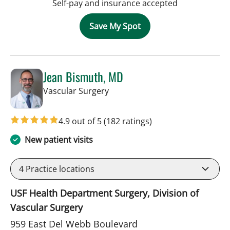
Self-pay and insurance accepted
Save My Spot
Jean Bismuth, MD
in Sun City Center, FL
Vascular Surgery
4.9 out of 5
(182 ratings)
New patient visits
4
Practice locations
USF Health Department Surgery, Division of
Vascular Surgery
959 East Del Webb Boulevard