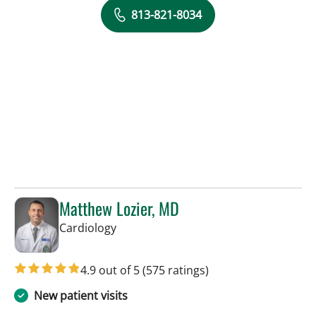
813-821-8034
Matthew Lozier, MD
in Sun City Center, FL
Cardiology
4.9 out of 5
(575 ratings)
New patient visits