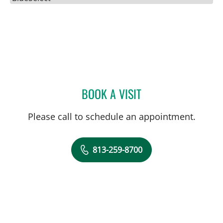
BOOK A VISIT
JENNA KELEMEN, APRN
Please call to schedule an appointment.
813-259-8700