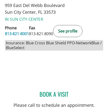
959 East Del Webb Boulevard
Sun City Center, FL 33573
IN SUN CITY CENTER
Phone
Fax
See profile
813-821-8001
813-821-8090
Insurance: Blue Cross Blue Shield PPO-NetworkBlue /
BlueSelect
BOOK A VISIT
DEONNA GONZALO, APR
Please call to schedule an appointment.