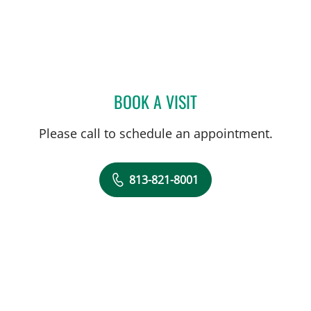
BOOK A VISIT
ALLAN WELTER, MD
Please call to schedule an appointment.
813-821-8001