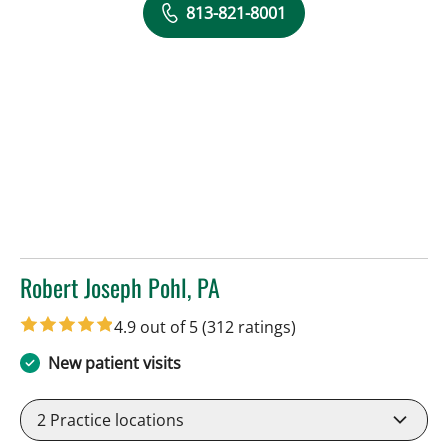
813-821-8001
Robert Joseph Pohl, PA
in Sun City Center, FL
4.9 out of 5
(312 ratings)
New patient visits
2
Practice locations