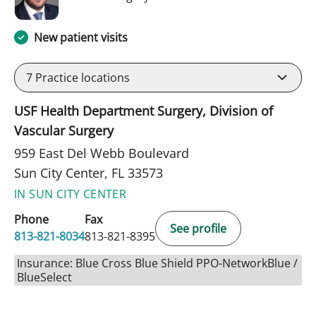
New patient visits
7
Practice locations
USF Health Department Surgery, Division of
Vascular Surgery
959 East Del Webb Boulevard
Sun City Center, FL 33573
IN SUN CITY CENTER
Phone
Fax
See profile
813-821-8034
813-821-8395
Insurance: Blue Cross Blue Shield PPO-NetworkBlue /
BlueSelect