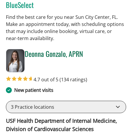
BlueSelect
Find the best care for you near Sun City Center, FL.
Make an appointment today, with scheduling options
that may include online booking, virtual care, or
near‑term availability.
Deonna Gonzalo, APRN
in Sun City Center, FL
4.7 out of 5
(134 ratings)
New patient visits
3
Practice locations
USF Health Department of Internal Medicine,
Division of Cardiovascular Sciences