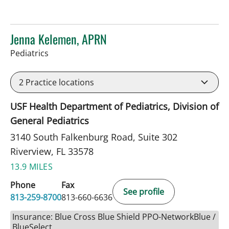
Jenna Kelemen, APRN
in Riverview, FL
Pediatrics
2
Practice locations
USF Health Department of Pediatrics, Division of
General Pediatrics
3140 South Falkenburg Road, Suite 302
Riverview, FL 33578
13.9 MILES
Phone
Fax
See profile
813-259-8700
813-660-6636
Insurance: Blue Cross Blue Shield PPO-NetworkBlue /
BlueSelect