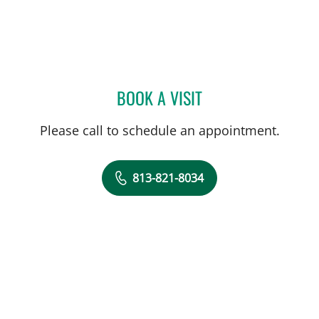
BOOK A VISIT
HALIM YAMMINE, MD
Please call to schedule an appointment.
813-821-8034