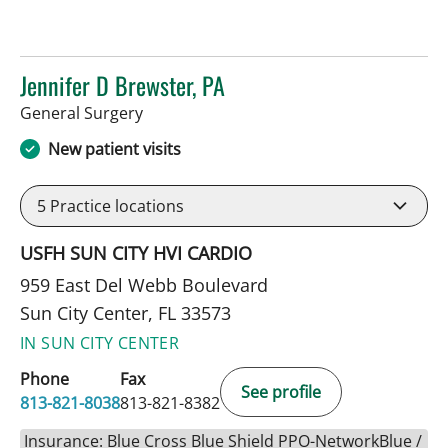
Jennifer D Brewster, PA
in Sun City Center, FL
General Surgery
New patient visits
5
Practice locations
USFH SUN CITY HVI CARDIO
959 East Del Webb Boulevard
Sun City Center, FL 33573
IN SUN CITY CENTER
Phone
Fax
See profile
813-821-8038
813-821-8382
Insurance: Blue Cross Blue Shield PPO-NetworkBlue /