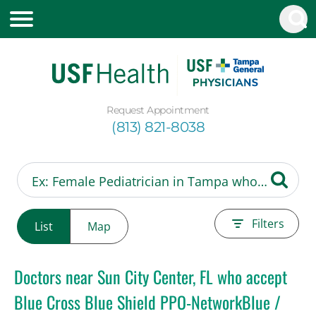
Request Appointment
(813) 821-8038
Filters
List
Map
Doctors near Sun City Center, FL who accept
Blue Cross Blue Shield PPO-NetworkBlue /