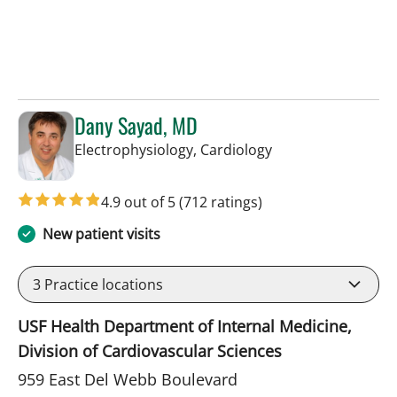
Dany Sayad, MD
in Sun City Center,
Electrophysiology, Cardiology
4.9 out of 5
(712 ratings)
New patient visits
3
Practice locations
USF Health Department of Internal Medicine,
Division of Cardiovascular Sciences
959 East Del Webb Boulevard