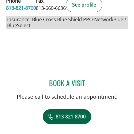
Phone
Fax
See profile
813-821-8700
813-660-6636
Insurance: Blue Cross Blue Shield PPO-NetworkBlue /
BlueSelect
BOOK A VISIT
LEETORIA YVETTE EDWAR
Please call to schedule an appointment.
813-821-8700