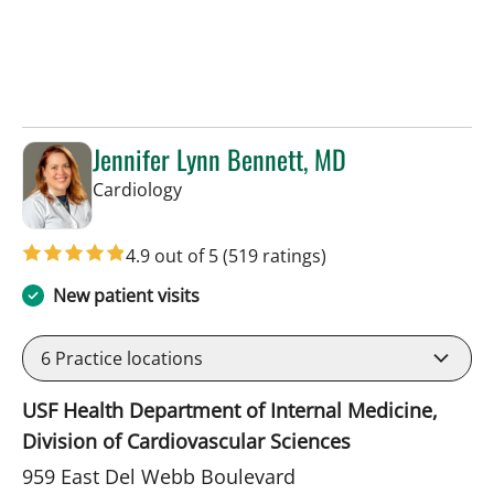
Jennifer Lynn Bennett, MD
in Sun City Center, FL
Cardiology
4.9 out of 5
(519 ratings)
New patient visits
6
Practice locations
USF Health Department of Internal Medicine,
Division of Cardiovascular Sciences
959 East Del Webb Boulevard