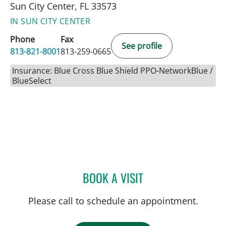
Sun City Center, FL 33573
IN SUN CITY CENTER
Phone
Fax
See profile
813-821-8001
813-259-0665
Insurance: Blue Cross Blue Shield PPO-NetworkBlue /
BlueSelect
BOOK A VISIT
JENNIFER LYNN BENNETT,
Please call to schedule an appointment.