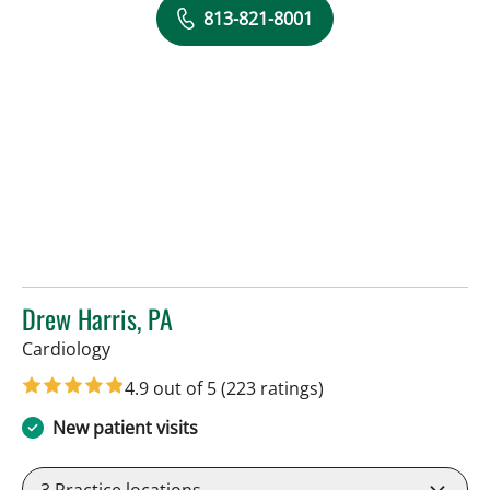
813-821-8001
Drew Harris, PA
in Sun City Center, FL
Cardiology
4.9 out of 5
(223 ratings)
New patient visits
3
Practice locations