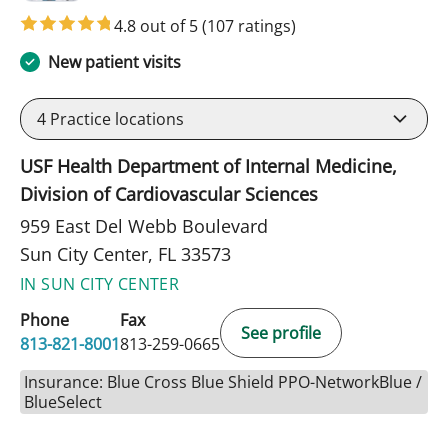
4.8 out of 5
(107 ratings)
New patient visits
4
Practice locations
USF Health Department of Internal Medicine,
Division of Cardiovascular Sciences
959 East Del Webb Boulevard
Sun City Center, FL 33573
IN SUN CITY CENTER
Phone
Fax
See profile
813-821-8001
813-259-0665
Insurance: Blue Cross Blue Shield PPO-NetworkBlue /
BlueSelect