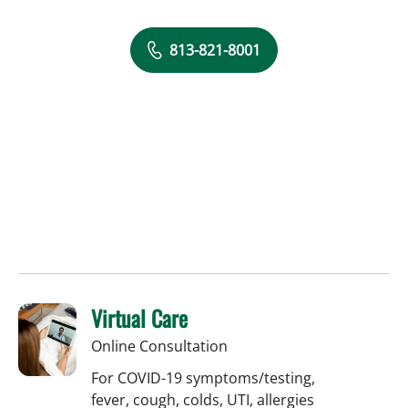
813-821-8001
Virtual Care
Online Consultation
For COVID-19 symptoms/testing,
fever, cough, colds, UTI, allergies