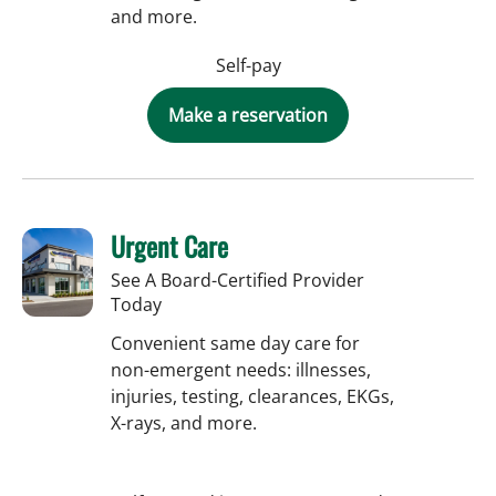
and more.
Self-pay
Make a reservation
Urgent Care
See A Board-Certified Provider
Today
Convenient same day care for
non-emergent needs: illnesses,
injuries, testing, clearances, EKGs,
X-rays, and more.