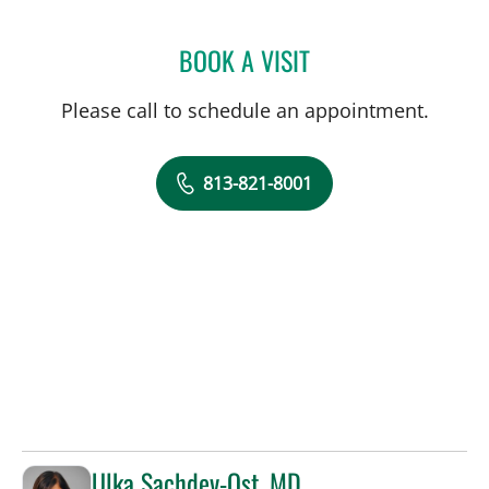
BOOK A VISIT
MATTHEW LOZIER, MD
Please call to schedule an appointment.
813-821-8001
Ulka Sachdev-Ost, MD