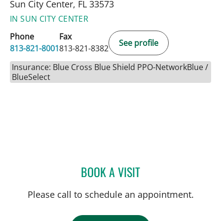
Sun City Center, FL 33573
IN SUN CITY CENTER
Phone
Fax
See profile
813-821-8001
813-821-8382
Insurance: Blue Cross Blue Shield PPO-NetworkBlue /
BlueSelect
BOOK A VISIT
DANY SAYAD, MD
Please call to schedule an appointment.