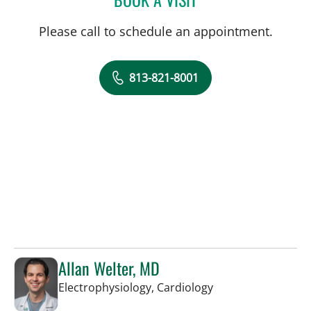
Please call to schedule an appointment.
813-821-8001
Allan Welter, MD
in Sun City Center,
Electrophysiology, Cardiology