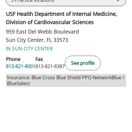
USF Health Department of Internal Medicine,
Division of Cardiovascular Sciences
959 East Del Webb Boulevard
Sun City Center, FL 33573
IN SUN CITY CENTER
Phone
Fax
See profile
813-821-8001
813-821-8387
Insurance: Blue Cross Blue Shield PPO-NetworkBlue /
BlueSelect