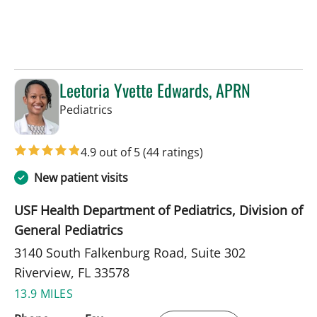
Leetoria Yvette Edwards, APRN
in Riverview, FL
Pediatrics
4.9 out of 5
(44 ratings)
New patient visits
USF Health Department of Pediatrics, Division of
General Pediatrics
3140 South Falkenburg Road, Suite 302
Riverview, FL 33578
13.9 MILES