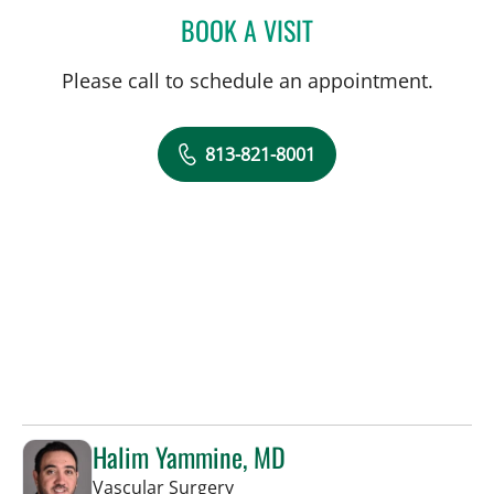
BOOK A VISIT
DREW HARRIS, PA
Please call to schedule an appointment.
813-821-8001
Halim Yammine, MD
in Sun City Center, FL
Vascular Surgery