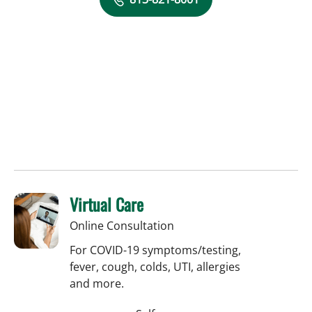
Virtual Care
Online Consultation
For COVID-19 symptoms/testing,
fever, cough, colds, UTI, allergies
and more.