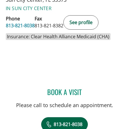
IN SUN CITY CENTER
Phone
Fax
See profile
813-821-8038
813-821-8382
Insurance: Clear Health Alliance Medicaid (CHA)
BOOK A VISIT
JENNIFER D BREWSTER, P
Please call to schedule an appointment.
813-821-8038