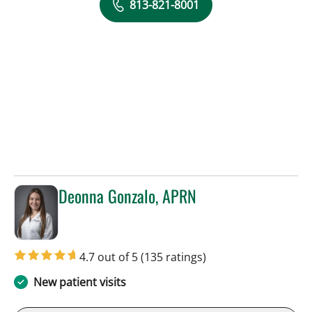
813-821-8001
Deonna Gonzalo, APRN
in Sun City Center, FL
4.7 out of 5
(135 ratings)
New patient visits