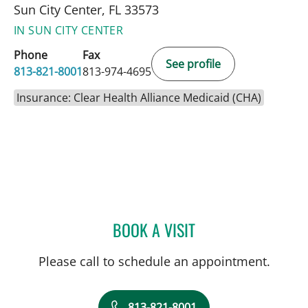
Sun City Center, FL 33573
IN SUN CITY CENTER
Phone
Fax
See profile
813-821-8001
813-974-4695
Insurance: Clear Health Alliance Medicaid (CHA)
BOOK A VISIT
MATTHEW LOZIER, MD
Please call to schedule an appointment.
813-821-8001