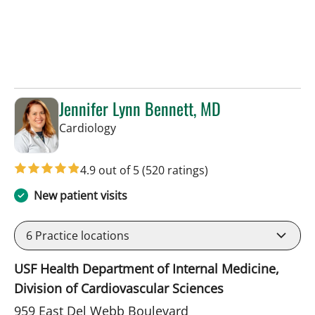
Jennifer Lynn Bennett, MD
in Sun City Center, FL
Cardiology
4.9 out of 5
(520 ratings)
New patient visits
6
Practice locations
USF Health Department of Internal Medicine,
Division of Cardiovascular Sciences
959 East Del Webb Boulevard