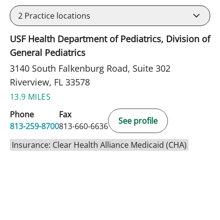
2
Practice locations
USF Health Department of Pediatrics, Division of
General Pediatrics
3140 South Falkenburg Road, Suite 302
Riverview, FL 33578
13.9 MILES
Phone
Fax
See profile
813-259-8700
813-660-6636
Insurance: Clear Health Alliance Medicaid (CHA)