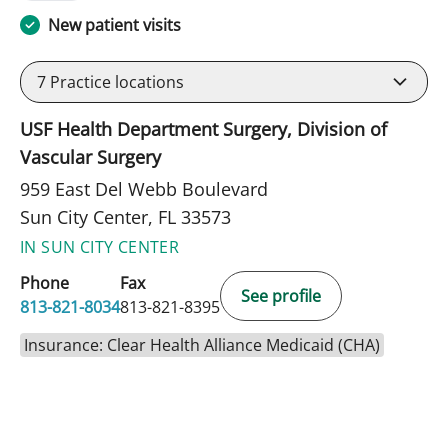
New patient visits
7
Practice locations
USF Health Department Surgery, Division of
Vascular Surgery
959 East Del Webb Boulevard
Sun City Center, FL 33573
IN SUN CITY CENTER
Phone
Fax
See profile
813-821-8034
813-821-8395
Insurance: Clear Health Alliance Medicaid (CHA)