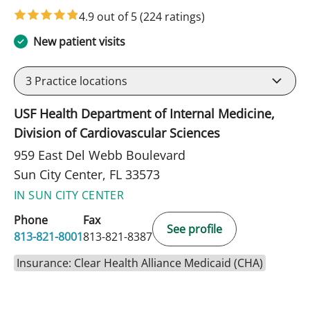
4.9 out of 5
(224 ratings)
New patient visits
3
Practice locations
USF Health Department of Internal Medicine,
Division of Cardiovascular Sciences
959 East Del Webb Boulevard
Sun City Center, FL 33573
IN SUN CITY CENTER
Phone
Fax
See profile
813-821-8001
813-821-8387
Insurance: Clear Health Alliance Medicaid (CHA)