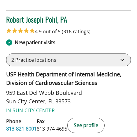
Robert Joseph Pohl, PA
in Sun City Center, FL
4.9 out of 5
(316 ratings)
New patient visits
2
Practice locations
USF Health Department of Internal Medicine,
Division of Cardiovascular Sciences
959 East Del Webb Boulevard
Sun City Center, FL 33573
IN SUN CITY CENTER
Phone
Fax
See profile
813-821-8001
813-974-4695