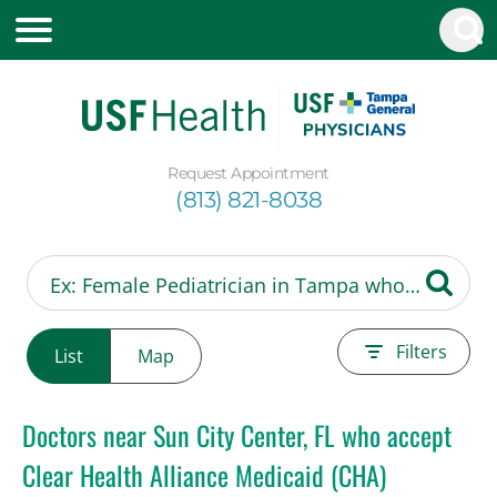
Request Appointment
(813) 821-8038
Filters
List
Map
Doctors near Sun City Center, FL who accept
Clear Health Alliance Medicaid (CHA)