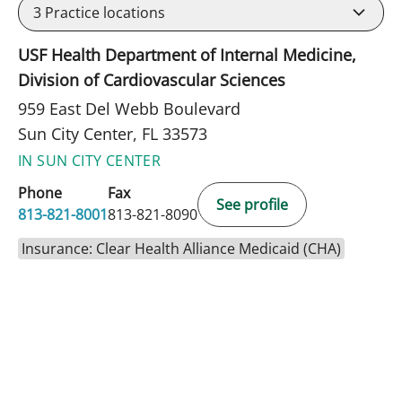
3
Practice locations
USF Health Department of Internal Medicine,
Division of Cardiovascular Sciences
959 East Del Webb Boulevard
Sun City Center, FL 33573
IN SUN CITY CENTER
Phone
Fax
See profile
813-821-8001
813-821-8090
Insurance: Clear Health Alliance Medicaid (CHA)