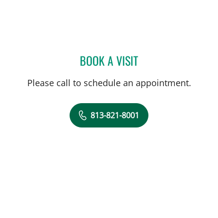
BOOK A VISIT
DREW HARRIS, PA
Please call to schedule an appointment.
813-821-8001