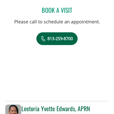
BOOK A VISIT
JENNA KELEMEN, APRN
Please call to schedule an appointment.
813-259-8700
Leetoria Yvette Edwards, APRN