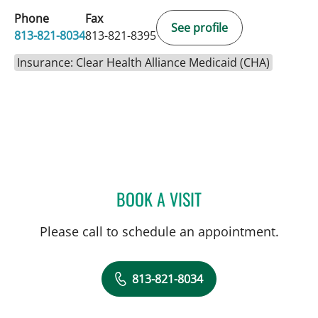
Phone
Fax
See profile
813-821-8034
813-821-8395
Insurance: Clear Health Alliance Medicaid (CHA)
BOOK A VISIT
ULKA SACHDEV-OST, MD
Please call to schedule an appointment.
813-821-8034