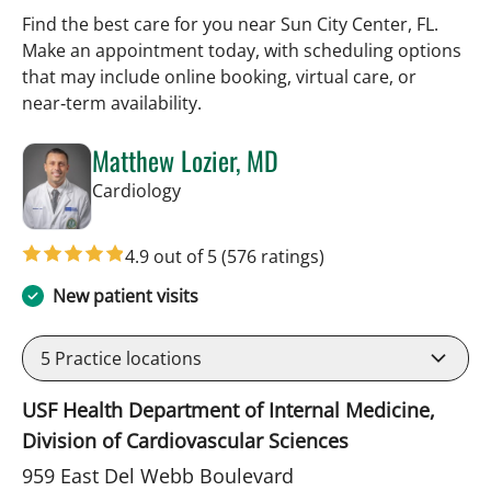
Find the best care for you near Sun City Center, FL.
Make an appointment today, with scheduling options
that may include online booking, virtual care, or
near‑term availability.
Matthew Lozier, MD
in Sun City Center, FL
Cardiology
4.9 out of 5
(576 ratings)
New patient visits
5
Practice locations
USF Health Department of Internal Medicine,
Division of Cardiovascular Sciences
959 East Del Webb Boulevard