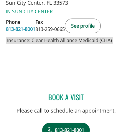
Sun City Center, FL 33573
IN SUN CITY CENTER
Phone
Fax
See profile
813-821-8001
813-259-0665
Insurance: Clear Health Alliance Medicaid (CHA)
BOOK A VISIT
ALLAN WELTER, MD
Please call to schedule an appointment.
813-821-8001