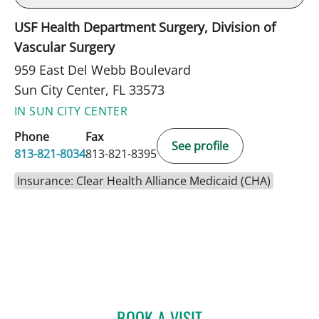
USF Health Department Surgery, Division of
Vascular Surgery
959 East Del Webb Boulevard
Sun City Center, FL 33573
IN SUN CITY CENTER
Phone
Fax
See profile
813-821-8034
813-821-8395
Insurance: Clear Health Alliance Medicaid (CHA)
BOOK A VISIT
JEAN BISMUTH, MD