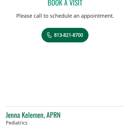
BOOK A VISIT
SARA GARCIA, MD
Please call to schedule an appointment.
813-821-8700
Jenna Kelemen, APRN
in Riverview, FL
Pediatrics