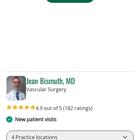
Jean Bismuth, MD
in Sun City Center, FL
Vascular Surgery
4.9 out of 5
(182 ratings)
New patient visits
4
Practice locations