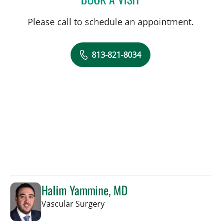
Please call to schedule an appointment.
813-821-8034
Halim Yammine, MD
in Sun City Center, FL
Vascular Surgery