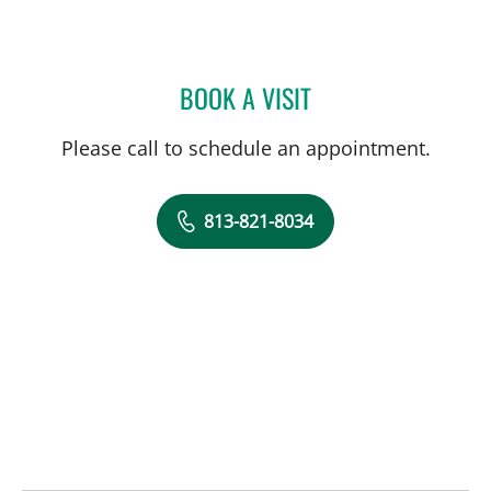
BOOK A VISIT
HALIM YAMMINE, MD
Please call to schedule an appointment.
813-821-8034