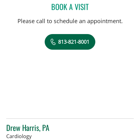
BOOK A VISIT
DEONNA GONZALO, APR
Please call to schedule an appointment.
813-821-8001
Drew Harris, PA
in Sun City Center, FL
Cardiology