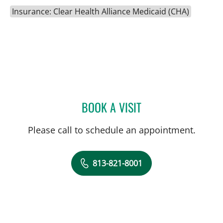
Insurance: Clear Health Alliance Medicaid (CHA)
BOOK A VISIT
DANY SAYAD, MD
Please call to schedule an appointment.
813-821-8001