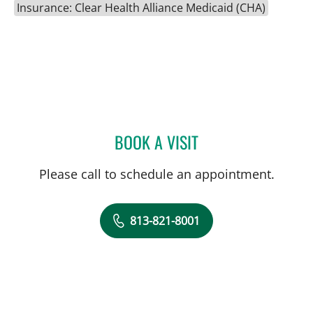
Insurance: Clear Health Alliance Medicaid (CHA)
BOOK A VISIT
ROBERT JOSEPH POHL, P
Please call to schedule an appointment.
813-821-8001