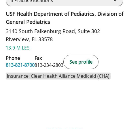
5
Practice locations
USF Health Department of Pediatrics, Division of
General Pediatrics
3140 South Falkenburg Road, Suite 302
Riverview, FL 33578
13.9 MILES
Phone
Fax
See profile
813-821-8700
813-234-2803
Insurance: Clear Health Alliance Medicaid (CHA)