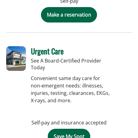
Self-pay
Make a reservation
Urgent Care
See A Board-Certified Provider
Today
Convenient same day care for
non-emergent needs: illnesses,
injuries, testing, clearances, EKGs,
X-rays, and more.
Self-pay and insurance accepted
Save My Spot