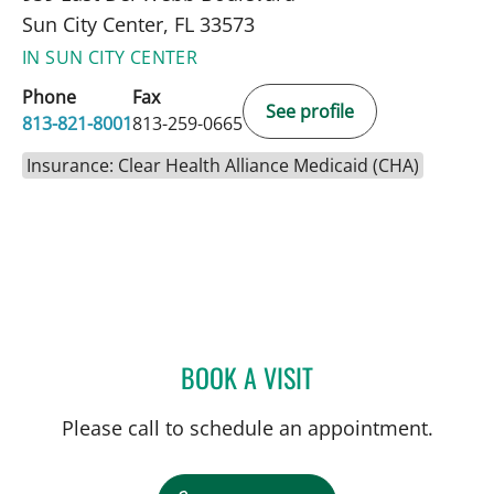
Sun City Center, FL 33573
IN SUN CITY CENTER
Phone
Fax
See profile
813-821-8001
813-259-0665
Insurance: Clear Health Alliance Medicaid (CHA)
BOOK A VISIT
JENNIFER LYNN BENNETT,
Please call to schedule an appointment.