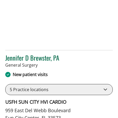
Jennifer D Brewster, PA
in Sun City Center, FL
General Surgery
New patient visits
5
Practice locations
USFH SUN CITY HVI CARDIO
959 East Del Webb Boulevard
Sun City Center, FL 33573