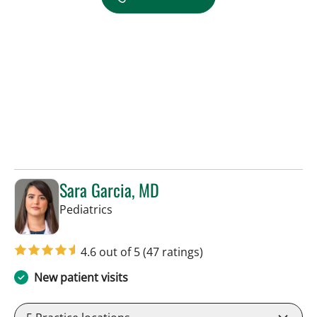
Sara Garcia, MD
in Riverview, FL
Pediatrics
4.6 out of 5
(47 ratings)
New patient visits