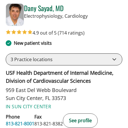
Dany Sayad, MD
in Sun City Center,
Electrophysiology, Cardiology
4.9 out of 5
(714 ratings)
New patient visits
3
Practice locations
USF Health Department of Internal Medicine,
Division of Cardiovascular Sciences
959 East Del Webb Boulevard
Sun City Center, FL 33573
IN SUN CITY CENTER
Phone
Fax
See profile
813-821-8001
813-821-8382