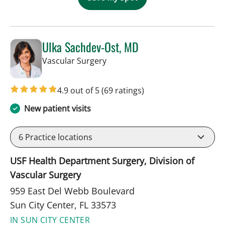
Ulka Sachdev-Ost, MD
in Sun City Center, FL
Vascular Surgery
4.9 out of 5
(69 ratings)
New patient visits
6
Practice locations
USF Health Department Surgery, Division of
Vascular Surgery
959 East Del Webb Boulevard
Sun City Center, FL 33573
IN SUN CITY CENTER