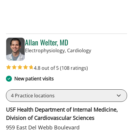
Allan Welter, MD
in Sun City Center,
Electrophysiology, Cardiology
4.8 out of 5
(108 ratings)
New patient visits
4
Practice locations
USF Health Department of Internal Medicine,
Division of Cardiovascular Sciences
959 East Del Webb Boulevard