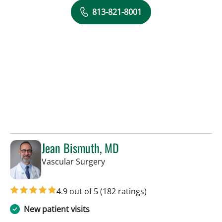
813-821-8001
Jean Bismuth, MD
in Sun City Center, FL
Vascular Surgery
4.9 out of 5
(182 ratings)
New patient visits