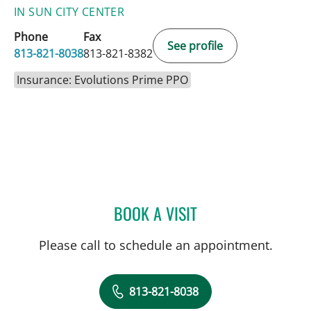
IN SUN CITY CENTER
Phone
Fax
See profile
813-821-8038
813-821-8382
Insurance: Evolutions Prime PPO
BOOK A VISIT
JENNIFER D BREWSTER, P
Please call to schedule an appointment.
813-821-8038