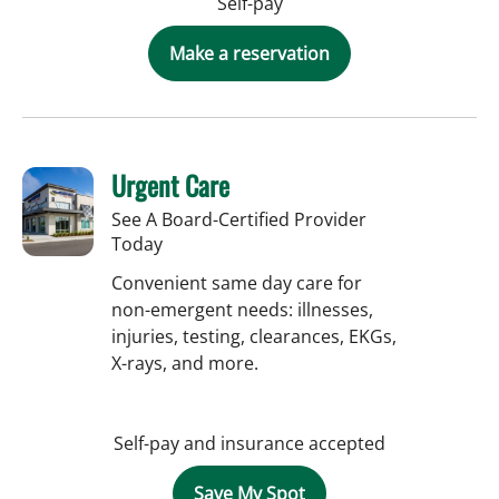
Self-pay
Make a reservation
Urgent Care
See A Board-Certified Provider
Today
Convenient same day care for
non-emergent needs: illnesses,
injuries, testing, clearances, EKGs,
X-rays, and more.
Self-pay and insurance accepted
Save My Spot