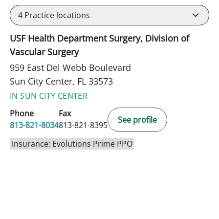
4
Practice locations
USF Health Department Surgery, Division of
Vascular Surgery
959 East Del Webb Boulevard
Sun City Center, FL 33573
IN SUN CITY CENTER
Phone
Fax
See profile
813-821-8034
813-821-8395
Insurance: Evolutions Prime PPO