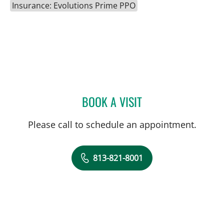
Insurance: Evolutions Prime PPO
BOOK A VISIT
MATTHEW LOZIER, MD
Please call to schedule an appointment.
813-821-8001