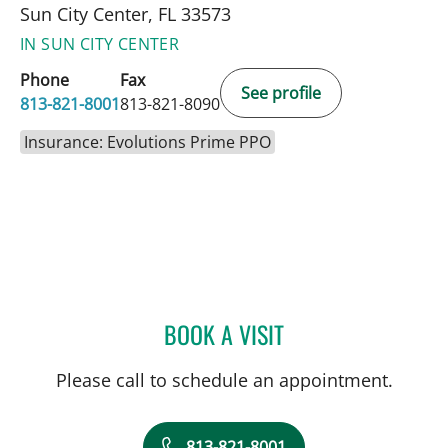
Sun City Center, FL 33573
IN SUN CITY CENTER
Phone
Fax
See profile
813-821-8001
813-821-8090
Insurance: Evolutions Prime PPO
BOOK A VISIT
DEONNA GONZALO, APR
Please call to schedule an appointment.
813-821-8001