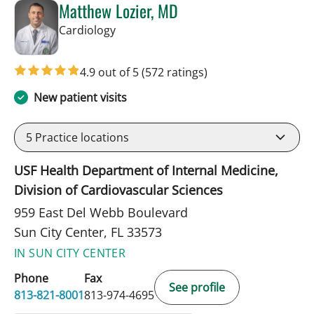
Matthew Lozier, MD
in Sun City Center, FL
Cardiology
4.9 out of 5
(572 ratings)
New patient visits
5
Practice locations
USF Health Department of Internal Medicine,
Division of Cardiovascular Sciences
959 East Del Webb Boulevard
Sun City Center, FL 33573
IN SUN CITY CENTER
Phone
Fax
See profile
813-821-8001
813-974-4695