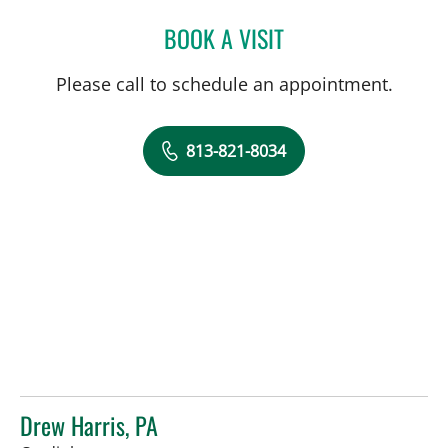
BOOK A VISIT
JEAN BISMUTH, MD
Please call to schedule an appointment.
813-821-8034
Drew Harris, PA