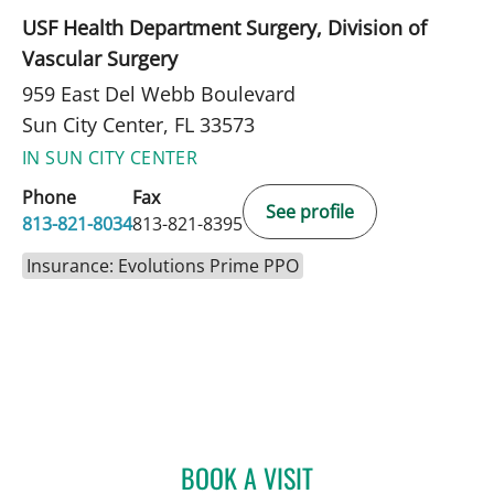
USF Health Department Surgery, Division of
Vascular Surgery
959 East Del Webb Boulevard
Sun City Center, FL 33573
IN SUN CITY CENTER
Phone
Fax
See profile
813-821-8034
813-821-8395
Insurance: Evolutions Prime PPO
BOOK A VISIT
ULKA SACHDEV-OST, MD