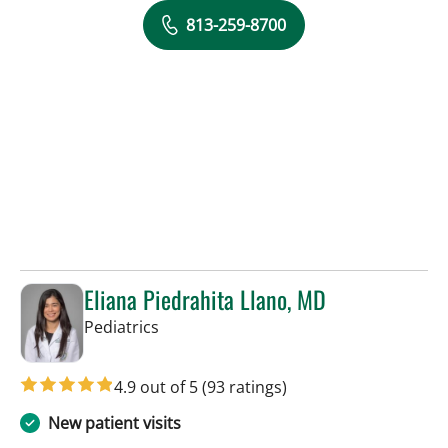
813-259-8700
Eliana Piedrahita Llano, MD
in Riverview, FL
Pediatrics
4.9 out of 5
(93 ratings)
New patient visits