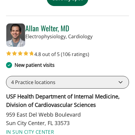
Allan Welter, MD
in Sun City Center,
Electrophysiology, Cardiology
4.8 out of 5
(106 ratings)
New patient visits
4
Practice locations
USF Health Department of Internal Medicine,
Division of Cardiovascular Sciences
959 East Del Webb Boulevard
Sun City Center, FL 33573
IN SUN CITY CENTER