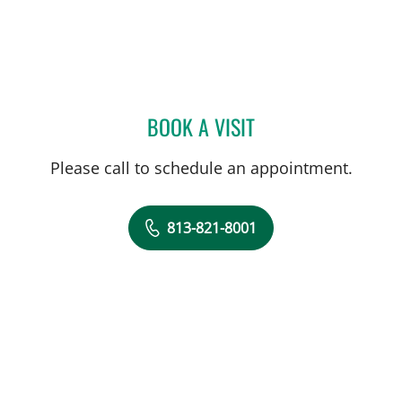
BOOK A VISIT
DREW HARRIS, PA
Please call to schedule an appointment.
813-821-8001