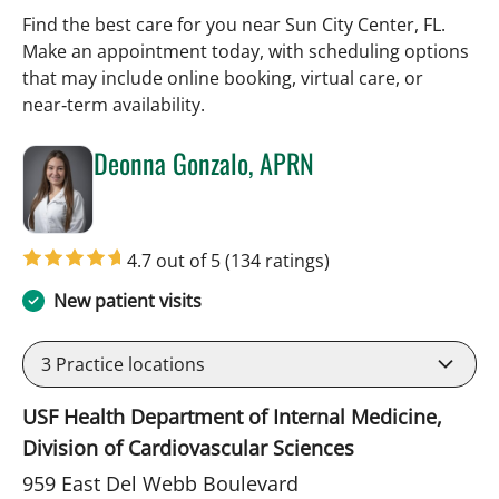
Find the best care for you near Sun City Center, FL.
Make an appointment today, with scheduling options
that may include online booking, virtual care, or
near‑term availability.
Deonna Gonzalo, APRN
in Sun City Center, FL
4.7 out of 5
(134 ratings)
New patient visits
3
Practice locations
USF Health Department of Internal Medicine,
Division of Cardiovascular Sciences
959 East Del Webb Boulevard