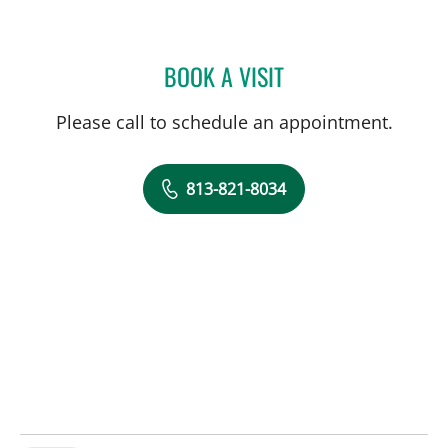
BOOK A VISIT
HALIM YAMMINE, MD
Please call to schedule an appointment.
813-821-8034