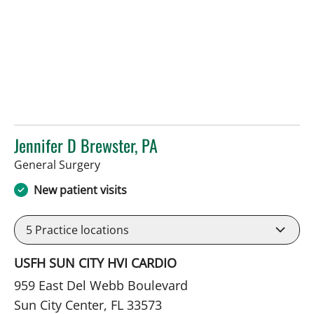
Jennifer D Brewster, PA
in Sun City Center, FL
General Surgery
New patient visits
5
Practice locations
USFH SUN CITY HVI CARDIO
959 East Del Webb Boulevard
Sun City Center, FL 33573