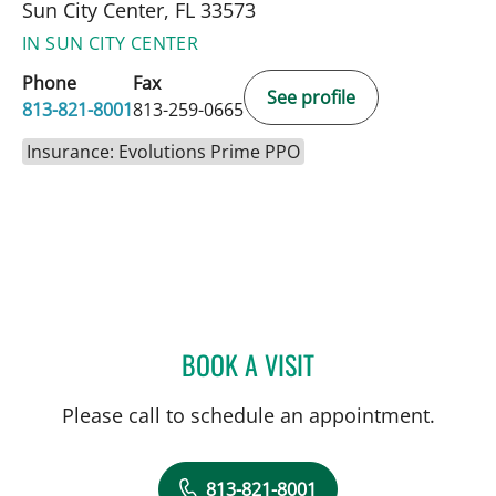
Sun City Center, FL 33573
IN SUN CITY CENTER
Phone
Fax
See profile
813-821-8001
813-259-0665
Insurance: Evolutions Prime PPO
BOOK A VISIT
JENNIFER LYNN BENNETT,
Please call to schedule an appointment.
813-821-8001