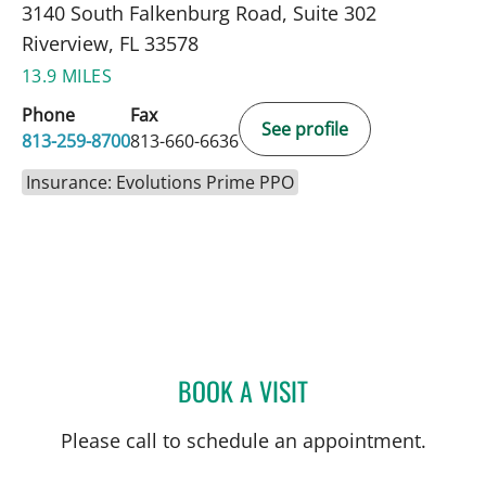
3140 South Falkenburg Road, Suite 302
Riverview, FL 33578
13.9 MILES
Phone
Fax
See profile
813-259-8700
813-660-6636
Insurance: Evolutions Prime PPO
BOOK A VISIT
JENNA KELEMEN, APRN
Please call to schedule an appointment.