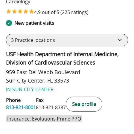
in Sun City Center, FL
Cardiology
4.9 out of 5
(225 ratings)
New patient visits
3
Practice locations
USF Health Department of Internal Medicine,
Division of Cardiovascular Sciences
959 East Del Webb Boulevard
Sun City Center, FL 33573
IN SUN CITY CENTER
Phone
Fax
See profile
813-821-8001
813-821-8387
Insurance: Evolutions Prime PPO