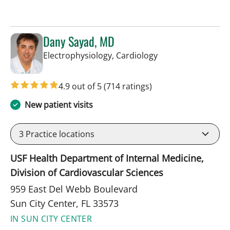
Dany Sayad, MD
in Sun City Center,
Electrophysiology, Cardiology
4.9 out of 5
(714 ratings)
New patient visits
3
Practice locations
USF Health Department of Internal Medicine,
Division of Cardiovascular Sciences
959 East Del Webb Boulevard
Sun City Center, FL 33573
IN SUN CITY CENTER