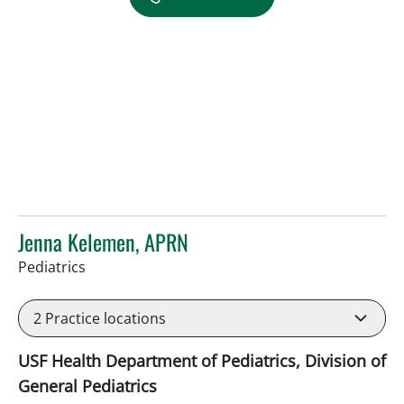
Jenna Kelemen, APRN
in Riverview, FL
Pediatrics
2
Practice locations
USF Health Department of Pediatrics, Division of
General Pediatrics