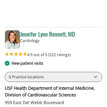
Jennifer Lynn Bennett, MD
in Sun City Center, FL
Cardiology
4.9 out of 5
(522 ratings)
New patient visits
6
Practice locations
USF Health Department of Internal Medicine,
Division of Cardiovascular Sciences
959 East Del Webb Boulevard