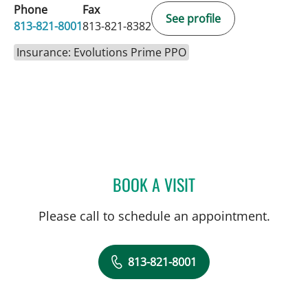
Phone
Fax
See profile
813-821-8001
813-821-8382
Insurance: Evolutions Prime PPO
BOOK A VISIT
DANY SAYAD, MD
Please call to schedule an appointment.
813-821-8001