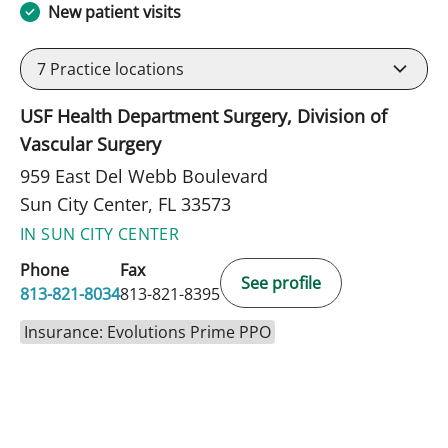
New patient visits
7
Practice locations
USF Health Department Surgery, Division of
Vascular Surgery
959 East Del Webb Boulevard
Sun City Center, FL 33573
IN SUN CITY CENTER
Phone
Fax
See profile
813-821-8034
813-821-8395
Insurance: Evolutions Prime PPO