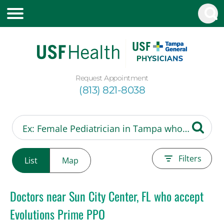
Request Appointment
(813) 821-8038
Filters
List
Map
Doctors near Sun City Center, FL who accept
Evolutions Prime PPO