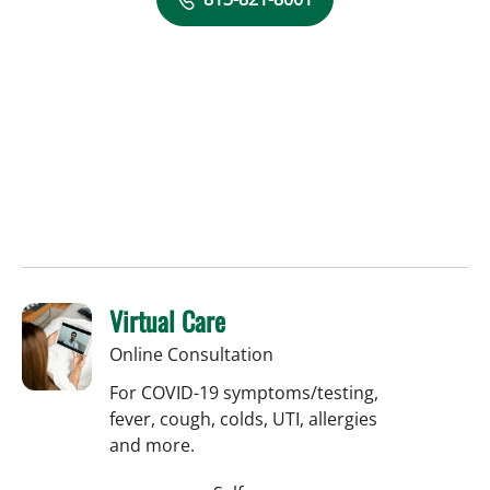
Virtual Care
Online Consultation
For COVID-19 symptoms/testing,
fever, cough, colds, UTI, allergies
and more.