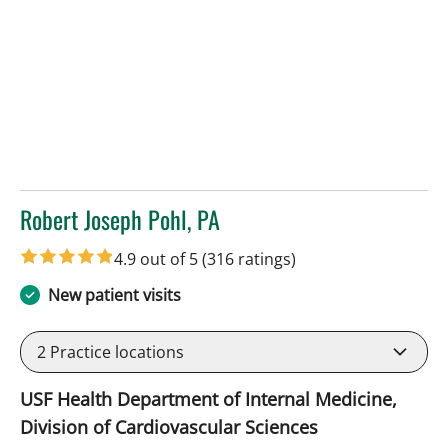
Robert Joseph Pohl, PA
in Sun City Center, FL
4.9 out of 5
(316 ratings)
New patient visits
2
Practice locations
USF Health Department of Internal Medicine,
Division of Cardiovascular Sciences