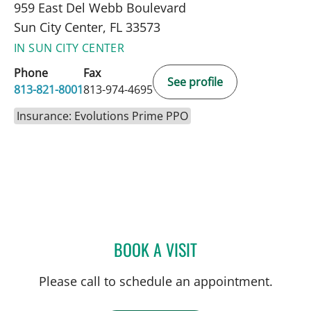
959 East Del Webb Boulevard
Sun City Center, FL 33573
IN SUN CITY CENTER
Phone
Fax
See profile
813-821-8001
813-974-4695
Insurance: Evolutions Prime PPO
BOOK A VISIT
ROBERT JOSEPH POHL, P
Please call to schedule an appointment.