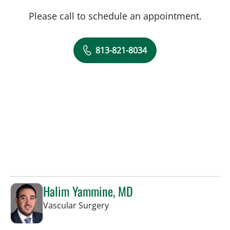
Please call to schedule an appointment.
813-821-8034
Halim Yammine, MD
in Sun City Center, FL
Vascular Surgery