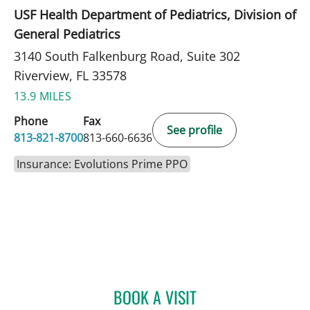
USF Health Department of Pediatrics, Division of
General Pediatrics
3140 South Falkenburg Road, Suite 302
Riverview, FL 33578
13.9 MILES
Phone
Fax
See profile
813-821-8700
813-660-6636
Insurance: Evolutions Prime PPO
BOOK A VISIT
ELIANA PIEDRAHITA LLAN