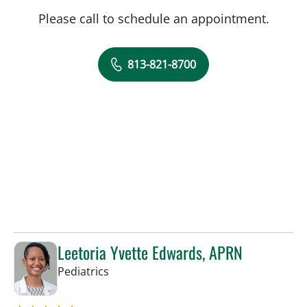
Please call to schedule an appointment.
813-821-8700
Leetoria Yvette Edwards, APRN
in Riverview, FL
Pediatrics