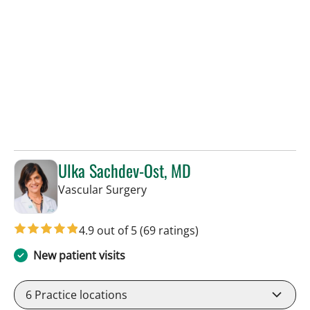
Ulka Sachdev-Ost, MD
in Sun City Center, FL
Vascular Surgery
4.9 out of 5
(69 ratings)
New patient visits
6
Practice locations