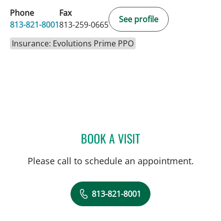
Phone
Fax
See profile
813-821-8001
813-259-0665
Insurance: Evolutions Prime PPO
BOOK A VISIT
ALLAN WELTER, MD
Please call to schedule an appointment.
813-821-8001