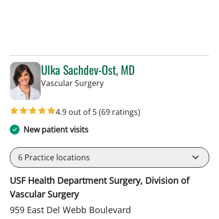
Ulka Sachdev-Ost, MD
in Sun City Center, FL
Vascular Surgery
4.9 out of 5
(69 ratings)
New patient visits
6
Practice locations
USF Health Department Surgery, Division of
Vascular Surgery
959 East Del Webb Boulevard