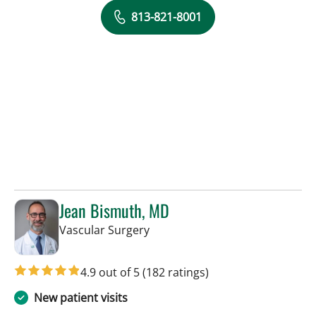
813-821-8001
Jean Bismuth, MD
in Sun City Center, FL
Vascular Surgery
4.9 out of 5
(182 ratings)
New patient visits