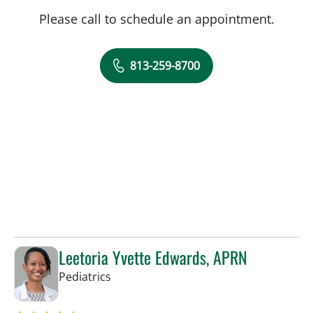
Please call to schedule an appointment.
813-259-8700
Leetoria Yvette Edwards, APRN
in Riverview, FL
Pediatrics