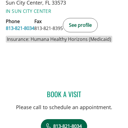
Sun City Center, FL 33573
IN SUN CITY CENTER
Phone
Fax
See profile
813-821-8034
813-821-8395
Insurance: Humana Healthy Horizons (Medicaid)
BOOK A VISIT
ULKA SACHDEV-OST, MD
Please call to schedule an appointment.
813-821-8034