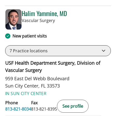
Halim Yammine, MD
in Sun City Center, FL
Vascular Surgery
New patient visits
7
Practice locations
USF Health Department Surgery, Division of
Vascular Surgery
959 East Del Webb Boulevard
Sun City Center, FL 33573
IN SUN CITY CENTER
Phone
Fax
See profile
813-821-8034
813-821-8395