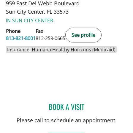
959 East Del Webb Boulevard
Sun City Center, FL 33573
IN SUN CITY CENTER
Phone
Fax
See profile
813-821-8001
813-259-0665
Insurance: Humana Healthy Horizons (Medicaid)
BOOK A VISIT
JENNIFER LYNN BENNETT,
Please call to schedule an appointment.