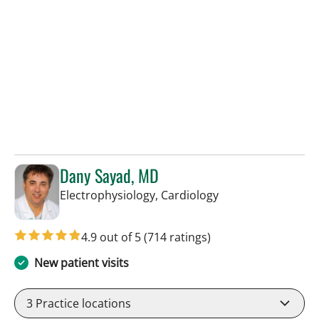
Dany Sayad, MD
in Sun City Center,
Electrophysiology, Cardiology
4.9 out of 5
(714 ratings)
New patient visits
3
Practice locations