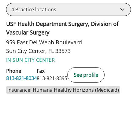
4
Practice locations
USF Health Department Surgery, Division of
Vascular Surgery
959 East Del Webb Boulevard
Sun City Center, FL 33573
IN SUN CITY CENTER
Phone
Fax
See profile
813-821-8034
813-821-8395
Insurance: Humana Healthy Horizons (Medicaid)