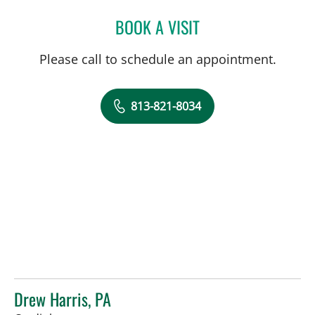
BOOK A VISIT
JEAN BISMUTH, MD
Please call to schedule an appointment.
813-821-8034
Drew Harris, PA