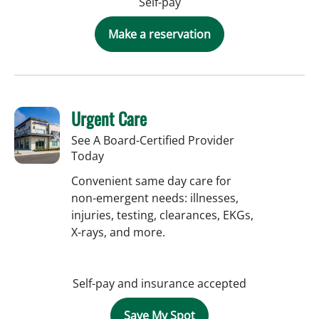
Self-pay
Make a reservation
Urgent Care
See A Board-Certified Provider
Today
Convenient same day care for
non-emergent needs: illnesses,
injuries, testing, clearances, EKGs,
X-rays, and more.
Self-pay and insurance accepted
Save My Spot