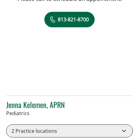
813-821-8700
Jenna Kelemen, APRN
in Riverview, FL
Pediatrics
2
Practice locations