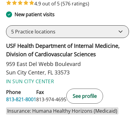
4.9 out of 5
(576 ratings)
New patient visits
5
Practice locations
USF Health Department of Internal Medicine,
Division of Cardiovascular Sciences
959 East Del Webb Boulevard
Sun City Center, FL 33573
IN SUN CITY CENTER
Phone
Fax
See profile
813-821-8001
813-974-4695
Insurance: Humana Healthy Horizons (Medicaid)