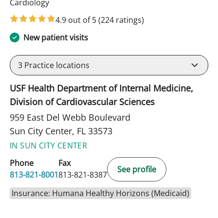
in Sun City Center, FL
Cardiology
4.9 out of 5
(224 ratings)
New patient visits
3
Practice locations
USF Health Department of Internal Medicine,
Division of Cardiovascular Sciences
959 East Del Webb Boulevard
Sun City Center, FL 33573
IN SUN CITY CENTER
Phone
Fax
See profile
813-821-8001
813-821-8387
Insurance: Humana Healthy Horizons (Medicaid)