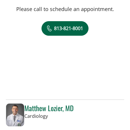
Please call to schedule an appointment.
813-821-8001
Matthew Lozier, MD
in Sun City Center, FL
Cardiology