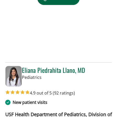
Eliana Piedrahita Llano, MD
in Riverview, FL
Pediatrics
4.9 out of 5
(92 ratings)
New patient visits
USF Health Department of Pediatrics, Division of