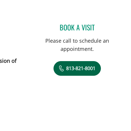
BOOK A VISIT
JENNIFER LYNN BE
Please call to schedule an
appointment.
sion of
813-821-8001