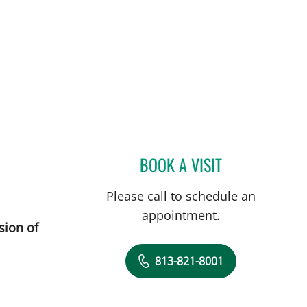
BOOK A VISIT
DREW HARRIS, PA
Please call to schedule an
appointment.
sion of
813-821-8001