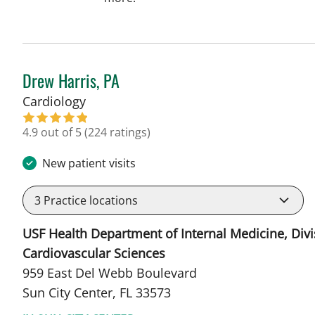
Drew Harris, PA
in Sun City Center, FL
Cardiology
4.9 out of 5
(224 ratings)
New patient visits
3
Practice locations
USF Health Department of Internal Medicine, Divi
Cardiovascular Sciences
959 East Del Webb Boulevard
Sun City Center, FL 33573