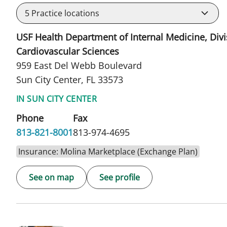
5
Practice locations
USF Health Department of Internal Medicine, Divi
Cardiovascular Sciences
959 East Del Webb Boulevard
Sun City Center, FL 33573
IN SUN CITY CENTER
Phone
Fax
813-821-8001
813-974-4695
Insurance: Molina Marketplace (Exchange Plan)
See on map
See profile