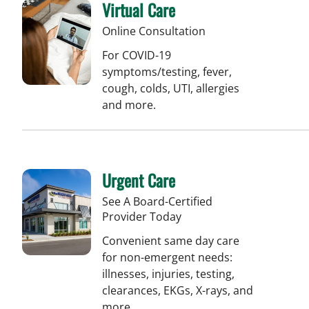
Virtual Care
Online Consultation
For COVID-19
symptoms/testing, fever,
cough, colds, UTI, allergies
and more.
Urgent Care
See A Board-Certified
Provider Today
Convenient same day care
for non-emergent needs:
illnesses, injuries, testing,
clearances, EKGs, X-rays, and
more.