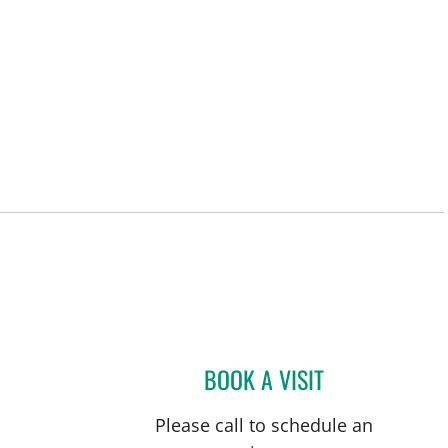
L
BOOK A VISIT
ULKA SACHDEV-OS
Please call to schedule an