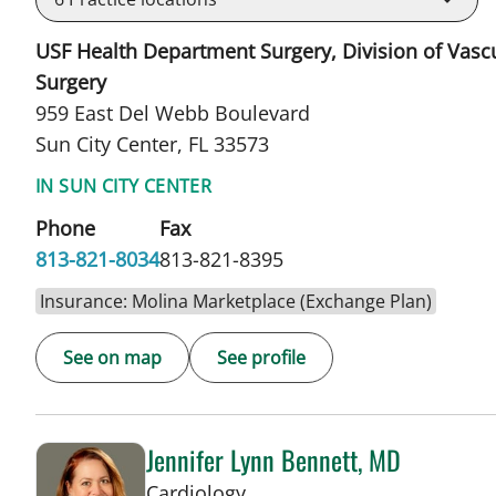
USF Health Department Surgery, Division of Vasc
Surgery
959 East Del Webb Boulevard
Sun City Center, FL 33573
IN SUN CITY CENTER
Phone
Fax
813-821-8034
813-821-8395
Insurance: Molina Marketplace (Exchange Plan)
See on map
See profile
Jennifer Lynn Bennett, MD
in Sun City Center, FL
Cardiology