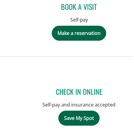
BOOK A VISIT
Self-pay
Make a reservation
CHECK IN ONLINE
Self-pay and insurance accepted
Save My Spot