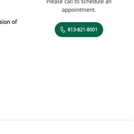
Please call to schedule an
appointment.
sion of
813-821-8001