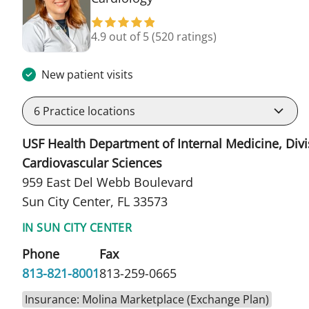
4.9 out of 5
(520 ratings)
New patient visits
6
Practice locations
USF Health Department of Internal Medicine, Divi
Cardiovascular Sciences
959 East Del Webb Boulevard
Sun City Center, FL 33573
IN SUN CITY CENTER
Phone
Fax
813-821-8001
813-259-0665
Insurance: Molina Marketplace (Exchange Plan)