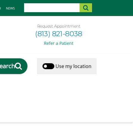
H
NEWS
Request Appointment
(813) 821-8038
Refer a Patient
earch
Use my location