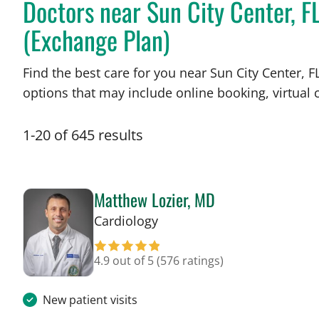
Doctors near Sun City Center, 
(Exchange Plan)
Find the best care for you near Sun City Center,
options that may include online booking, virtual c
1
-
20
of
645
results
Matthew Lozier, MD
in Sun City Center, FL
Cardiology
4.9 out of 5
(576 ratings)
New patient visits