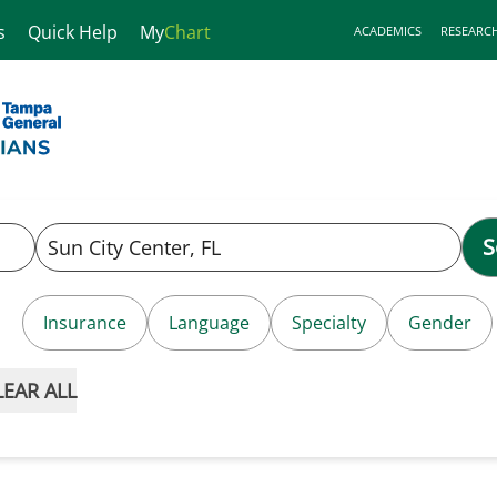
s
Quick Help
My
Chart
ACADEMICS
RESEARC
S
Insurance
Language
Specialty
Gender
LEAR ALL