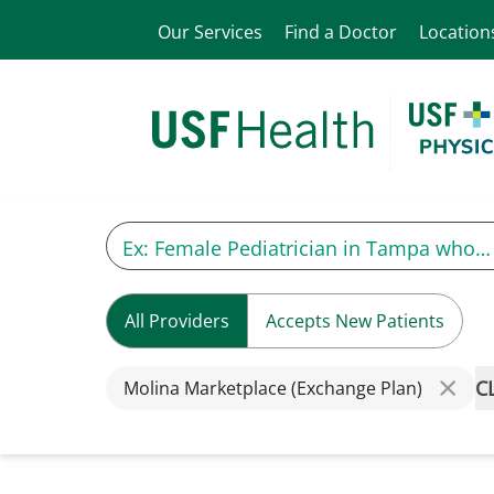
Our Services
Find a Doctor
Location
All Providers
Accepts New Patients
C
Molina Marketplace (Exchange Plan)