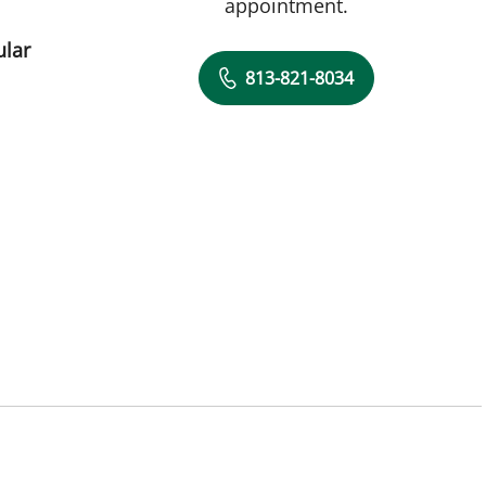
appointment.
ular
813-821-8034