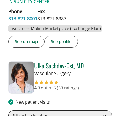
IN SUN CITY CENTER
Phone
Fax
813-821-8001
813-821-8387
Insurance: Molina Marketplace (Exchange Plan)
See on map
See profile
Ulka Sachdev-Ost, MD
in Sun City Center, F
Vascular Surgery
4.9 out of 5
(69 ratings)
New patient visits
6
Practice locations