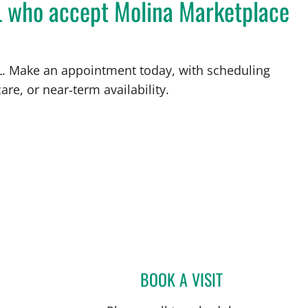
FL who accept Molina Marketplace
 FL. Make an appointment today, with scheduling
are, or near‑term availability.
BOOK A VISIT
MATTHEW LOZIER,