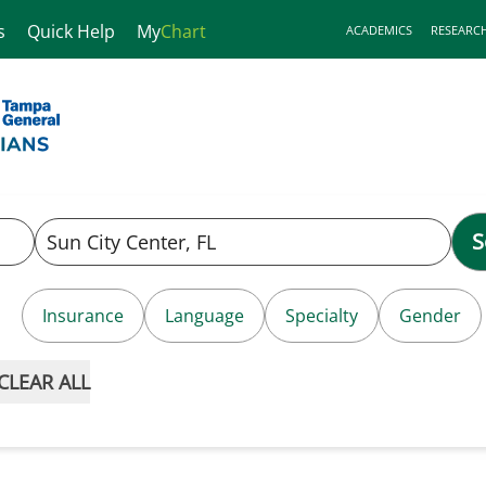
s
Quick Help
My
Chart
ACADEMICS
RESEARC
S
Insurance
Language
Specialty
Gender
CLEAR ALL