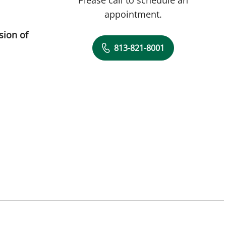
appointment.
sion of
813-821-8001