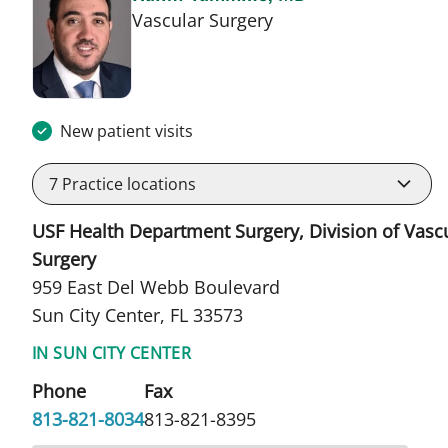
in Sun City Center, F
Vascular Surgery
New patient visits
7
Practice locations
USF Health Department Surgery, Division of Vasc
Surgery
959 East Del Webb Boulevard
Sun City Center, FL 33573
IN SUN CITY CENTER
Phone
Fax
813-821-8034
813-821-8395