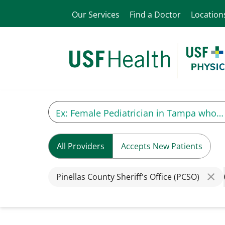
Our Services
Find a Doctor
Location
All Providers
Accepts New Patients
Pinellas County Sheriff's Office (PCSO)