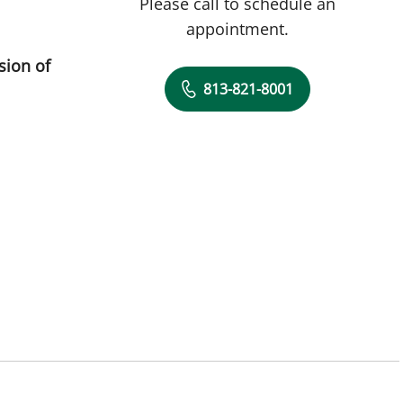
Please call to schedule an
appointment.
sion of
813-821-8001