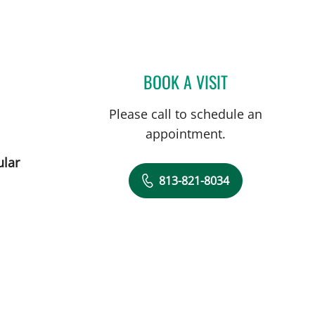
L
BOOK A VISIT
HALIM YAMMINE, 
Please call to schedule an
appointment.
ular
813-821-8034