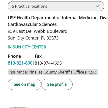
5
Practice locations
USF Health Department of Internal Medicine, Divi
Cardiovascular Sciences
959 East Del Webb Boulevard
Sun City Center, FL 33573
IN SUN CITY CENTER
Phone
Fax
813-821-8001
813-974-4695
Insurance: Pinellas County Sheriff's Office (PCSO)
See on map
See profile