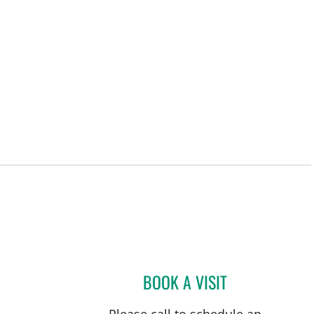
BOOK A VISIT
JENNIFER LYNN BE
Please call to schedule an