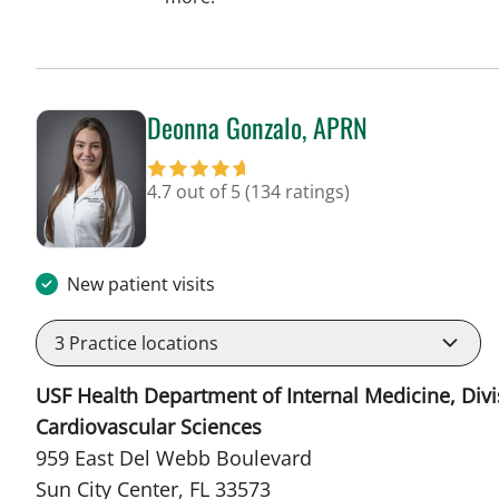
Deonna Gonzalo, APRN
in Sun City Center, FL
4.7 out of 5
(134 ratings)
New patient visits
3
Practice locations
USF Health Department of Internal Medicine, Divi
Cardiovascular Sciences
959 East Del Webb Boulevard
Sun City Center, FL 33573