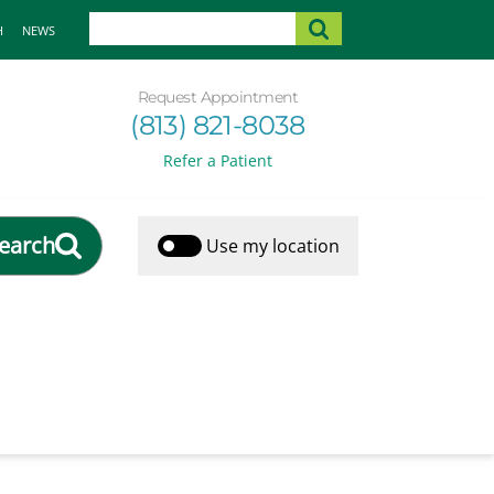
H
NEWS
Request Appointment
(813) 821-8038
Refer a Patient
earch
Use my location