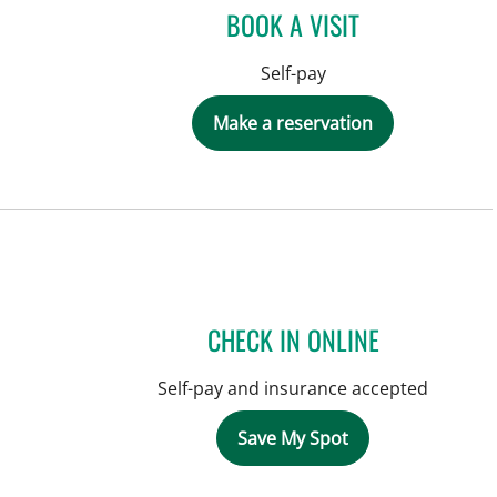
BOOK A VISIT
Self-pay
Make a reservation
CHECK IN ONLINE
Self-pay and insurance accepted
Save My Spot