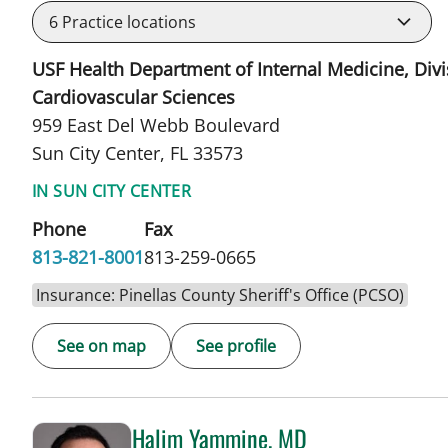
6
Practice locations
USF Health Department of Internal Medicine, Divi
Cardiovascular Sciences
959 East Del Webb Boulevard
Sun City Center, FL 33573
IN SUN CITY CENTER
Phone
Fax
813-821-8001
813-259-0665
Insurance: Pinellas County Sheriff's Office (PCSO)
See on map
See profile
Halim Yammine, MD