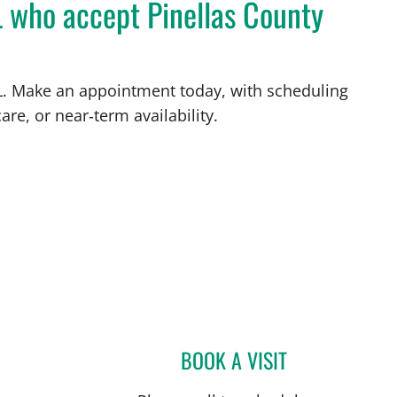
L who accept Pinellas County
 FL. Make an appointment today, with scheduling
are, or near‑term availability.
BOOK A VISIT
MATTHEW LOZIER,