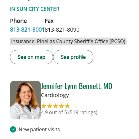
IN SUN CITY CENTER
Phone
Fax
813-821-8001
813-821-8090
Insurance: Pinellas County Sheriff's Office (PCSO)
See on map
See profile
Jennifer Lynn Bennett, MD
in Sun City Center, FL
Cardiology
4.9 out of 5
(519 ratings)
New patient visits