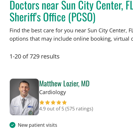
Doctors near Sun City Center, F
Sheriff's Office (PCSO)
Find the best care for you near Sun City Center,
options that may include online booking, virtual c
1
-
20
of
729
results
Matthew Lozier, MD
in Sun City Center, FL
Cardiology
4.9 out of 5
(575 ratings)
New patient visits