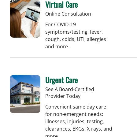
Virtual Care
Online Consultation
For COVID-19
symptoms/testing, fever,
cough, colds, UTI, allergies
and more.
Urgent Care
See A Board-Certified
Provider Today
Convenient same day care
for non-emergent needs:
illnesses, injuries, testing,
clearances, EKGs, X-rays, and
more.