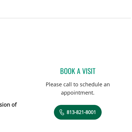
BOOK A VISIT
DEONNA GONZALO
Please call to schedule an
appointment.
sion of
813-821-8001