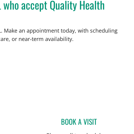
L who accept Quality Health
 FL. Make an appointment today, with scheduling
are, or near‑term availability.
L
BOOK A VISIT
ULKA SACHDEV-OS