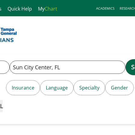
s
Quick Help
My
Chart
ACADEMICS
RESEARC
S
Insurance
Language
Specialty
Gender
L