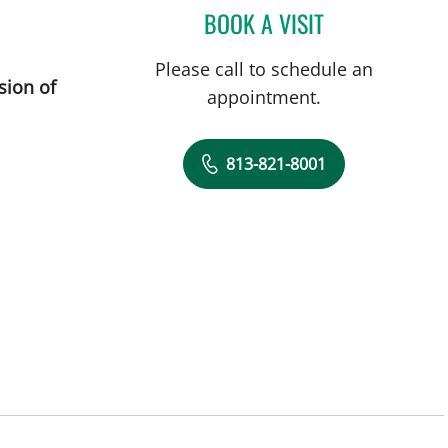
BOOK A VISIT
ROBERT JOSEPH PO
Please call to schedule an
sion of
appointment.
813-821-8001