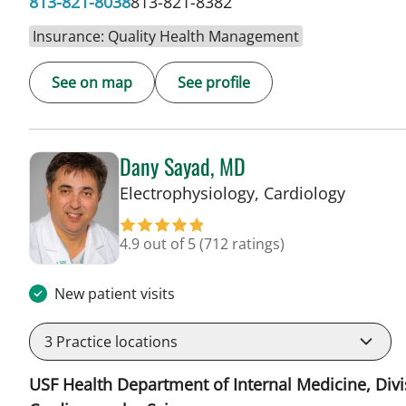
813-821-8038
813-821-8382
Insurance: Quality Health Management
See on map
See profile
Dany Sayad, MD
in Sun C
Electrophysiology, Cardiology
4.9 out of 5
(712 ratings)
New patient visits
3
Practice locations
USF Health Department of Internal Medicine, Divi