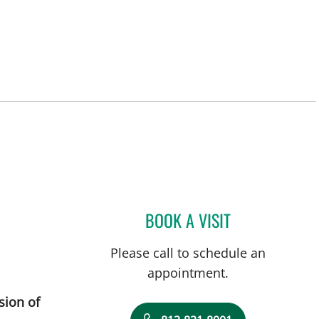
ity Center, FL
BOOK A VISIT
DANY SAYAD, MD
Please call to schedule an
appointment.
sion of