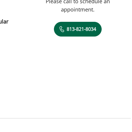
Please call to schedule an
appointment.
ular
813-821-8034