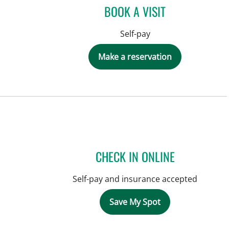
BOOK A VISIT
Self-pay
Make a reservation
CHECK IN ONLINE
Self-pay and insurance accepted
Save My Spot