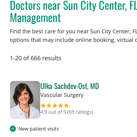
Doctors near Sun City Center, F
Management
Find the best care for you near Sun City Center,
options that may include online booking, virtual c
1
-
20
of
666
results
Ulka Sachdev-Ost, MD
in Sun City Center, F
Vascular Surgery
4.9 out of 5
(69 ratings)
New patient visits