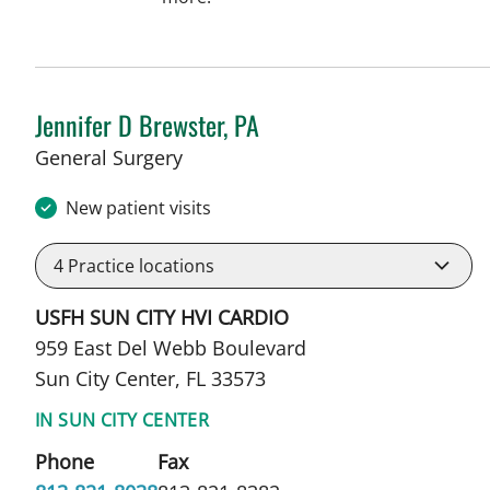
Jennifer D Brewster, PA
in Sun City Center, FL
General Surgery
New patient visits
4
Practice locations
USFH SUN CITY HVI CARDIO
959 East Del Webb Boulevard
Sun City Center, FL 33573
IN SUN CITY CENTER
Phone
Fax