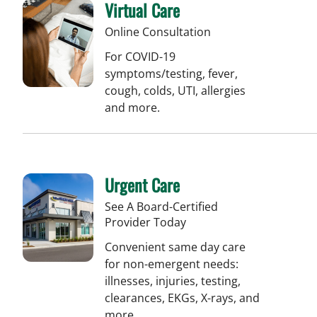
Virtual Care
Online Consultation
For COVID-19
symptoms/testing, fever,
cough, colds, UTI, allergies
and more.
Urgent Care
See A Board-Certified
Provider Today
Convenient same day care
for non-emergent needs:
illnesses, injuries, testing,
clearances, EKGs, X-rays, and
more.