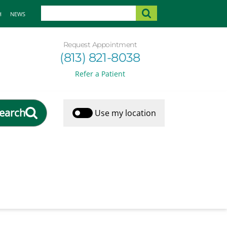
H
NEWS
Request Appointment
(813) 821-8038
Refer a Patient
earch
Use my location