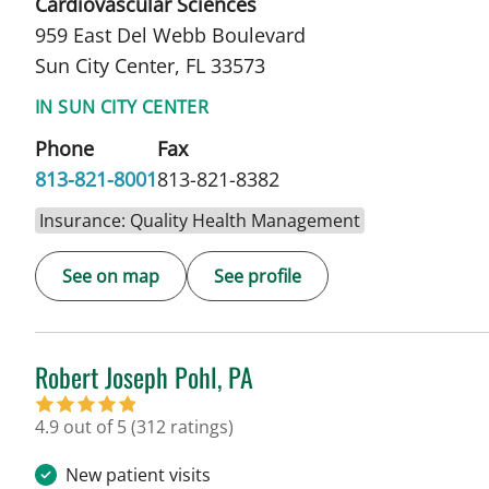
Cardiovascular Sciences
959 East Del Webb Boulevard
Sun City Center, FL 33573
IN SUN CITY CENTER
Phone
Fax
813-821-8001
813-821-8382
Insurance: Quality Health Management
See on map
See profile
Robert Joseph Pohl, PA
in Sun City Center, FL
4.9 out of 5
(312 ratings)
New patient visits