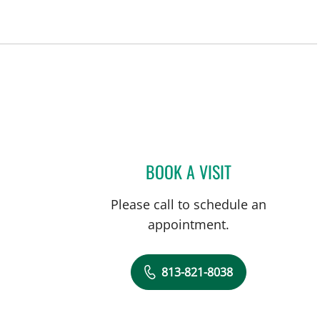
BOOK A VISIT
JENNIFER D BREWS
Please call to schedule an
appointment.
813-821-8038