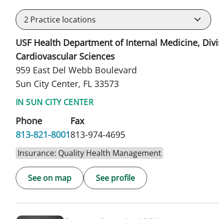
2
Practice locations
USF Health Department of Internal Medicine, Divi
Cardiovascular Sciences
959 East Del Webb Boulevard
Sun City Center, FL 33573
IN SUN CITY CENTER
Phone
Fax
813-821-8001
813-974-4695
Insurance: Quality Health Management
See on map
See profile