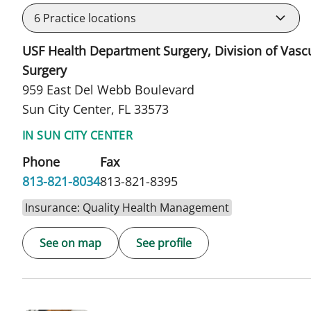
6
Practice locations
USF Health Department Surgery, Division of Vasc
Surgery
959 East Del Webb Boulevard
Sun City Center, FL 33573
IN SUN CITY CENTER
Phone
Fax
813-821-8034
813-821-8395
Insurance: Quality Health Management
See on map
See profile