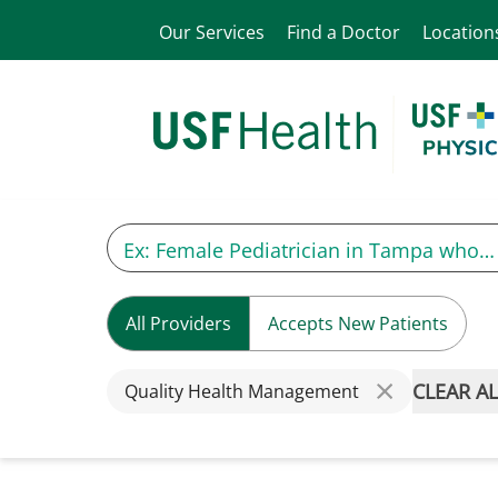
Our Services
Find a Doctor
Location
All Providers
Accepts New Patients
CLEAR AL
Quality Health Management