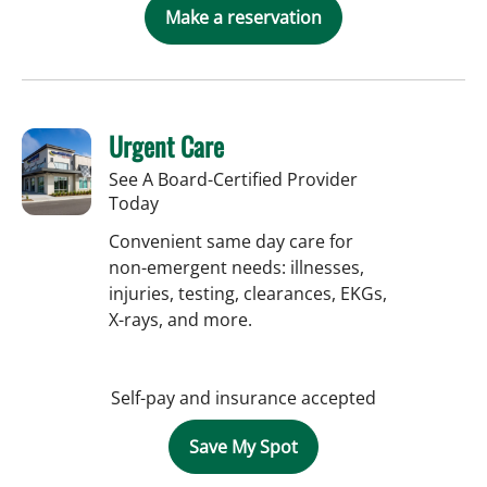
Make a reservation
Urgent Care
See A Board-Certified Provider
Today
Convenient same day care for
non-emergent needs: illnesses,
injuries, testing, clearances, EKGs,
X-rays, and more.
Self-pay and insurance accepted
Save My Spot