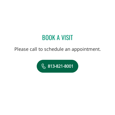
BOOK A VISIT
DREW HARRIS, PA
Please call to schedule an appointment.
813-821-8001