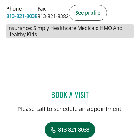
Phone
Fax
See profile
813-821-8038
813-821-8382
Insurance: Simply Healthcare Medicaid HMO And
Healthy Kids
BOOK A VISIT
JENNIFER D BREWSTER, P
Please call to schedule an appointment.
813-821-8038