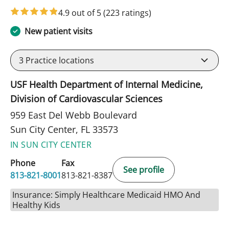
4.9 out of 5
(223 ratings)
New patient visits
3
Practice locations
USF Health Department of Internal Medicine,
Division of Cardiovascular Sciences
959 East Del Webb Boulevard
Sun City Center, FL 33573
IN SUN CITY CENTER
Phone
Fax
See profile
813-821-8001
813-821-8387
Insurance: Simply Healthcare Medicaid HMO And
Healthy Kids