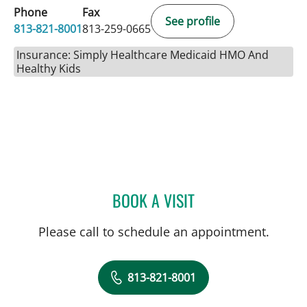
Phone
Fax
See profile
813-821-8001
813-259-0665
Insurance: Simply Healthcare Medicaid HMO And
Healthy Kids
BOOK A VISIT
JENNIFER LYNN BENNETT,
Please call to schedule an appointment.
813-821-8001