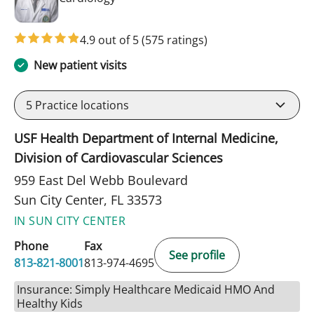
4.9 out of 5
(575 ratings)
New patient visits
5
Practice locations
USF Health Department of Internal Medicine,
Division of Cardiovascular Sciences
959 East Del Webb Boulevard
Sun City Center, FL 33573
IN SUN CITY CENTER
Phone
Fax
See profile
813-821-8001
813-974-4695
Insurance: Simply Healthcare Medicaid HMO And
Healthy Kids