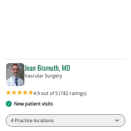
Jean Bismuth, MD
in Sun City Center, FL
Vascular Surgery
4.9 out of 5
(182 ratings)
New patient visits
4
Practice locations