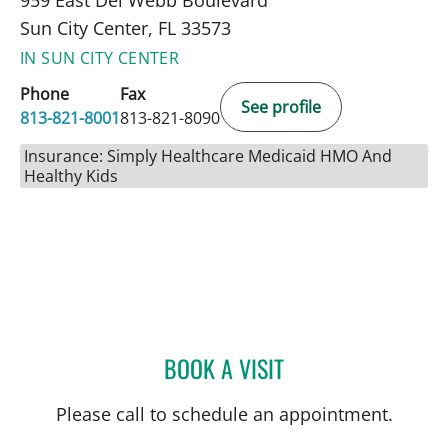
Sun City Center, FL 33573
IN SUN CITY CENTER
Phone
Fax
See profile
813-821-8001
813-821-8090
Insurance: Simply Healthcare Medicaid HMO And
Healthy Kids
BOOK A VISIT
DEONNA GONZALO, APR
Please call to schedule an appointment.