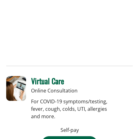
Virtual Care
Online Consultation
For COVID-19 symptoms/testing,
fever, cough, colds, UTI, allergies
and more.
Self-pay