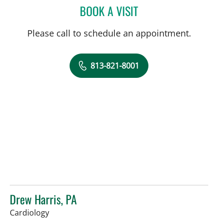
BOOK A VISIT
DANY SAYAD, MD
Please call to schedule an appointment.
813-821-8001
Drew Harris, PA
in Sun City Center, FL
Cardiology