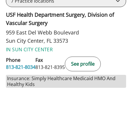
7
Practice locations
USF Health Department Surgery, Division of
Vascular Surgery
959 East Del Webb Boulevard
Sun City Center, FL 33573
IN SUN CITY CENTER
Phone
Fax
See profile
813-821-8034
813-821-8395
Insurance: Simply Healthcare Medicaid HMO And
Healthy Kids