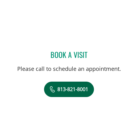
BOOK A VISIT
MATTHEW LOZIER, MD
Please call to schedule an appointment.
813-821-8001