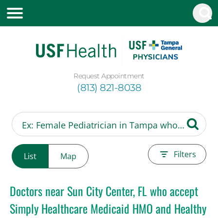
Request Appointment
(813) 821-8038
Filters
List
Map
Doctors near Sun City Center, FL who accept
Simply Healthcare Medicaid HMO and Healthy