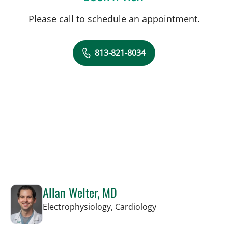
Please call to schedule an appointment.
813-821-8034
Allan Welter, MD
in Sun City Center,
Electrophysiology, Cardiology