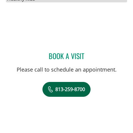
BOOK A VISIT
JENNA KELEMEN, APRN
Please call to schedule an appointment.
813-259-8700