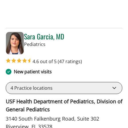
Sara Garcia, MD
in Riverview, FL
Pediatrics
4.6 out of 5
(47 ratings)
New patient visits
4
Practice locations
USF Health Department of Pediatrics, Division of
General Pediatrics
3140 South Falkenburg Road, Suite 302
Riverview, FL 33578