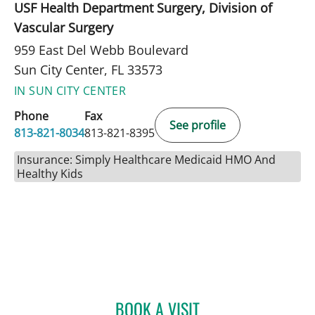
USF Health Department Surgery, Division of
Vascular Surgery
959 East Del Webb Boulevard
Sun City Center, FL 33573
IN SUN CITY CENTER
Phone
Fax
See profile
813-821-8034
813-821-8395
Insurance: Simply Healthcare Medicaid HMO And
Healthy Kids
BOOK A VISIT
JEAN BISMUTH, MD