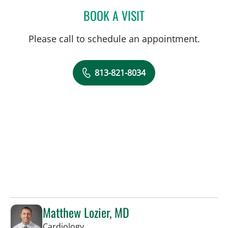
BOOK A VISIT
HALIM YAMMINE, MD
Please call to schedule an appointment.
813-821-8034
Matthew Lozier, MD
in Sun City Center, FL
Cardiology