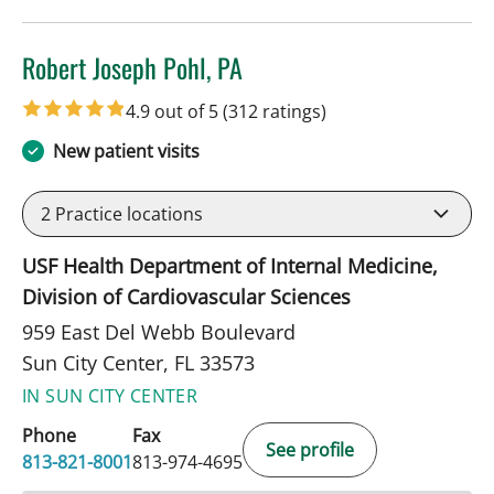
Robert Joseph Pohl, PA
in Sun City Center, FL
4.9 out of 5
(312 ratings)
New patient visits
2
Practice locations
USF Health Department of Internal Medicine,
Division of Cardiovascular Sciences
959 East Del Webb Boulevard
Sun City Center, FL 33573
IN SUN CITY CENTER
Phone
Fax
See profile
813-821-8001
813-974-4695