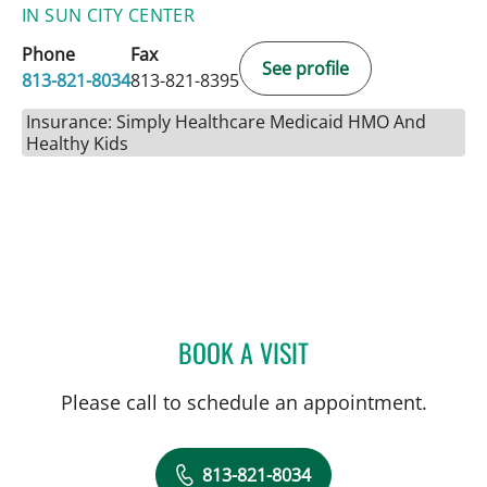
IN SUN CITY CENTER
Phone
Fax
See profile
813-821-8034
813-821-8395
Insurance: Simply Healthcare Medicaid HMO And
Healthy Kids
BOOK A VISIT
ULKA SACHDEV-OST, MD
Please call to schedule an appointment.
813-821-8034