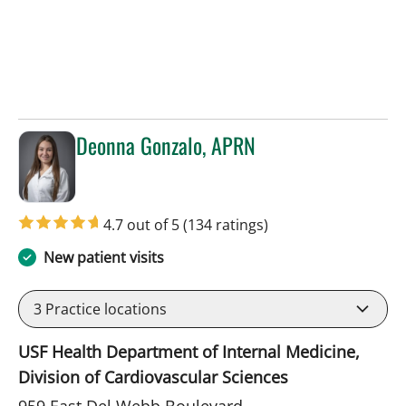
Deonna Gonzalo, APRN
in Sun City Center, FL
4.7 out of 5
(134 ratings)
New patient visits
3
Practice locations
USF Health Department of Internal Medicine,
Division of Cardiovascular Sciences
959 East Del Webb Boulevard