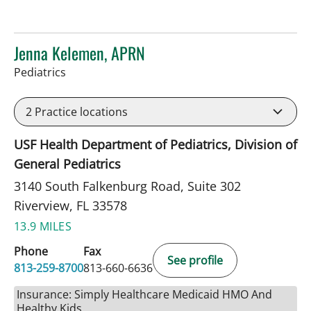
Jenna Kelemen, APRN
in Riverview, FL
Pediatrics
2
Practice locations
USF Health Department of Pediatrics, Division of
General Pediatrics
3140 South Falkenburg Road, Suite 302
Riverview, FL 33578
13.9 MILES
Phone
Fax
See profile
813-259-8700
813-660-6636
Insurance: Simply Healthcare Medicaid HMO And
Healthy Kids