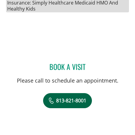
Insurance: Simply Healthcare Medicaid HMO And
Healthy Kids
BOOK A VISIT
ROBERT JOSEPH POHL, P
Please call to schedule an appointment.
813-821-8001