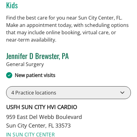
Kids
Find the best care for you near Sun City Center, FL.
Make an appointment today, with scheduling options
that may include online booking, virtual care, or
near‑term availability.
Jennifer D Brewster, PA
in Sun City Center, FL
General Surgery
New patient visits
4
Practice locations
USFH SUN CITY HVI CARDIO
959 East Del Webb Boulevard
Sun City Center, FL 33573
IN SUN CITY CENTER