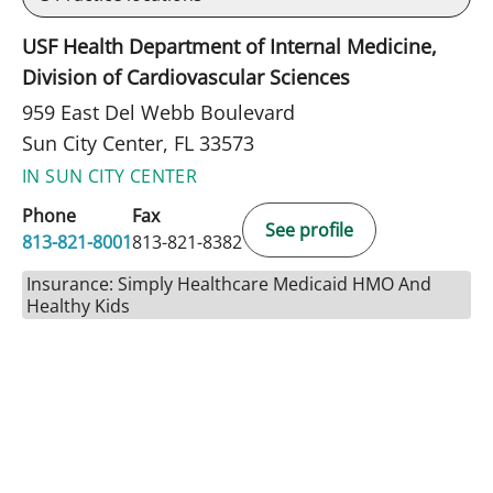
USF Health Department of Internal Medicine,
Division of Cardiovascular Sciences
959 East Del Webb Boulevard
Sun City Center, FL 33573
IN SUN CITY CENTER
Phone
Fax
See profile
813-821-8001
813-821-8382
Insurance: Simply Healthcare Medicaid HMO And
Healthy Kids