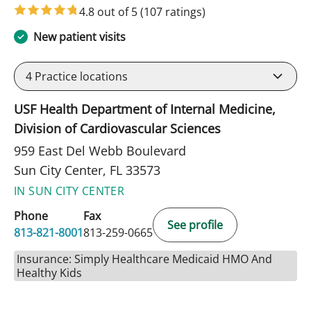
4.8 out of 5
(107 ratings)
New patient visits
4
Practice locations
USF Health Department of Internal Medicine,
Division of Cardiovascular Sciences
959 East Del Webb Boulevard
Sun City Center, FL 33573
IN SUN CITY CENTER
Phone
Fax
See profile
813-821-8001
813-259-0665
Insurance: Simply Healthcare Medicaid HMO And
Healthy Kids