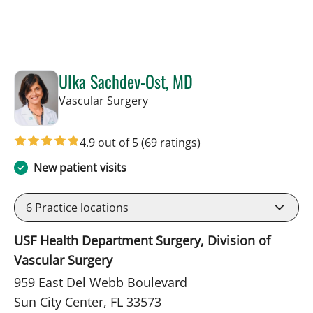
Ulka Sachdev-Ost, MD
in Sun City Center, FL
Vascular Surgery
4.9 out of 5
(69 ratings)
New patient visits
6
Practice locations
USF Health Department Surgery, Division of
Vascular Surgery
959 East Del Webb Boulevard
Sun City Center, FL 33573