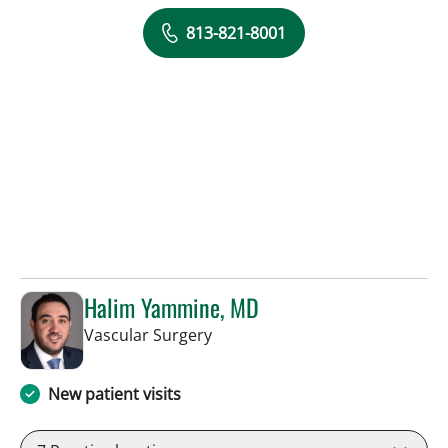
813-821-8001
Halim Yammine, MD
in Sun City Center, FL
Vascular Surgery
New patient visits