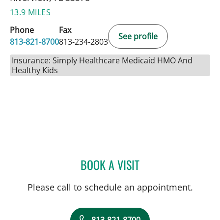
13.9 MILES
Phone
Fax
See profile
813-821-8700
813-234-2803
Insurance: Simply Healthcare Medicaid HMO And
Healthy Kids
BOOK A VISIT
SARA GARCIA, MD
Please call to schedule an appointment.