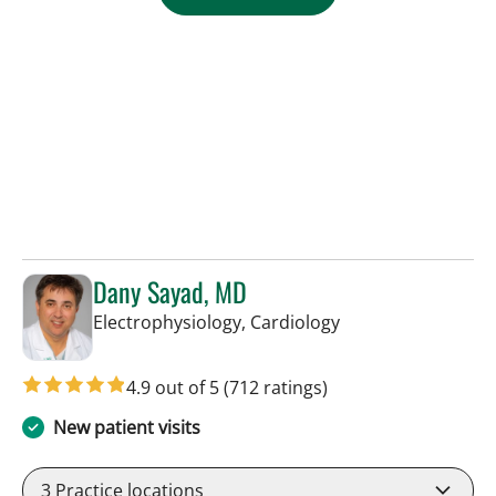
Dany Sayad, MD
in Sun City Center,
Electrophysiology, Cardiology
4.9 out of 5
(712 ratings)
New patient visits
3
Practice locations