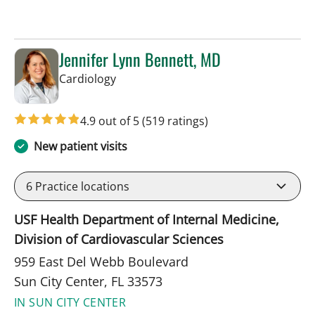
Jennifer Lynn Bennett, MD
in Sun City Center, FL
Cardiology
4.9 out of 5
(519 ratings)
New patient visits
6
Practice locations
USF Health Department of Internal Medicine,
Division of Cardiovascular Sciences
959 East Del Webb Boulevard
Sun City Center, FL 33573
IN SUN CITY CENTER