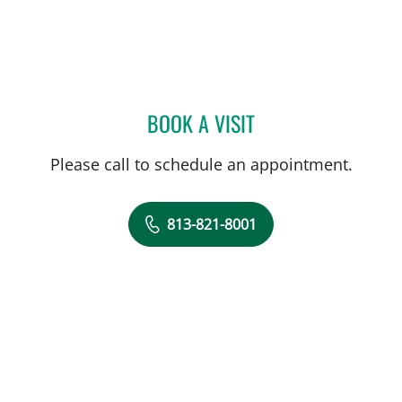
BOOK A VISIT
ALLAN WELTER, MD
Please call to schedule an appointment.
813-821-8001