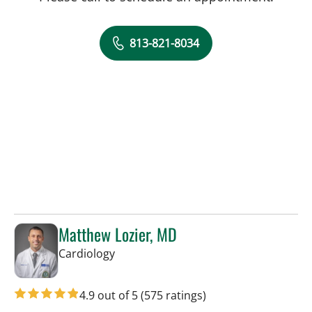
813-821-8034
Matthew Lozier, MD
in Sun City Center, FL
Cardiology
4.9 out of 5
(575 ratings)