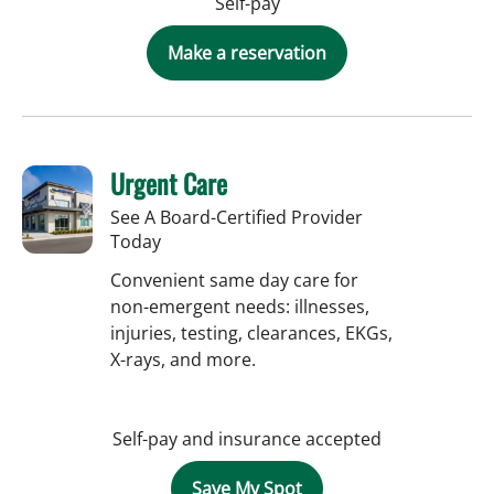
Self-pay
Make a reservation
Urgent Care
See A Board-Certified Provider
Today
Convenient same day care for
non-emergent needs: illnesses,
injuries, testing, clearances, EKGs,
X-rays, and more.
Self-pay and insurance accepted
Save My Spot