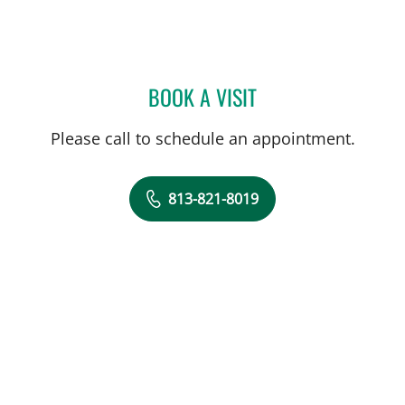
BOOK A VISIT
JEWEL BROWN, MD
Please call to schedule an appointment.
813-821-8019