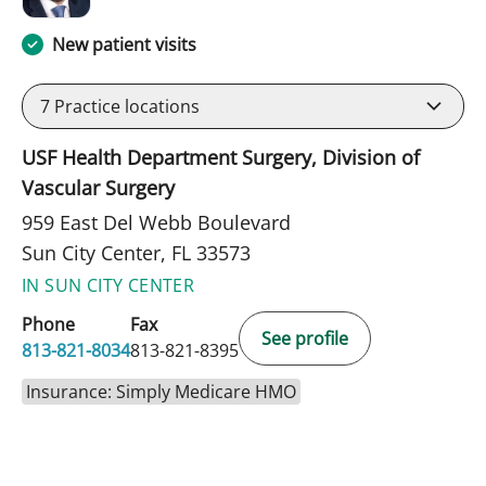
New patient visits
7
Practice locations
USF Health Department Surgery, Division of
Vascular Surgery
959 East Del Webb Boulevard
Sun City Center, FL 33573
IN SUN CITY CENTER
Phone
Fax
See profile
813-821-8034
813-821-8395
Insurance: Simply Medicare HMO