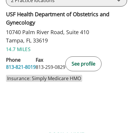
2
Practice locations
USF Health Department of Obstetrics and
Gynecology
10740 Palm River Road, Suite 410
Tampa, FL 33619
14.7 MILES
Phone
Fax
See profile
813-821-8019
813-259-0829
Insurance: Simply Medicare HMO