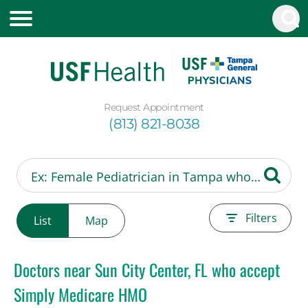
Request Appointment
(813) 821-8038
Filters
List
Map
Doctors near Sun City Center, FL who accept
Simply Medicare HMO