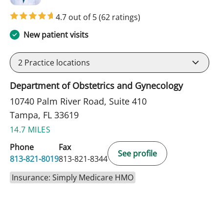
4.7 out of 5
(62 ratings)
New patient visits
2
Practice locations
Department of Obstetrics and Gynecology
10740 Palm River Road, Suite 410
Tampa, FL 33619
14.7 MILES
Phone
Fax
See profile
813-821-8019
813-821-8344
Insurance: Simply Medicare HMO