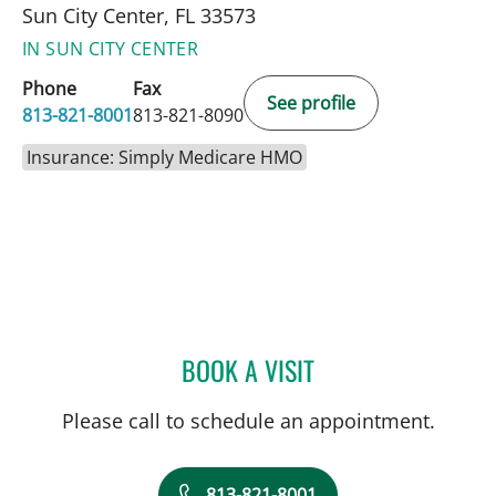
Sun City Center, FL 33573
IN SUN CITY CENTER
Phone
Fax
See profile
813-821-8001
813-821-8090
Insurance: Simply Medicare HMO
BOOK A VISIT
DEONNA GONZALO, APR
Please call to schedule an appointment.
813-821-8001