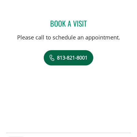
BOOK A VISIT
MATTHEW LOZIER, MD
Please call to schedule an appointment.
813-821-8001