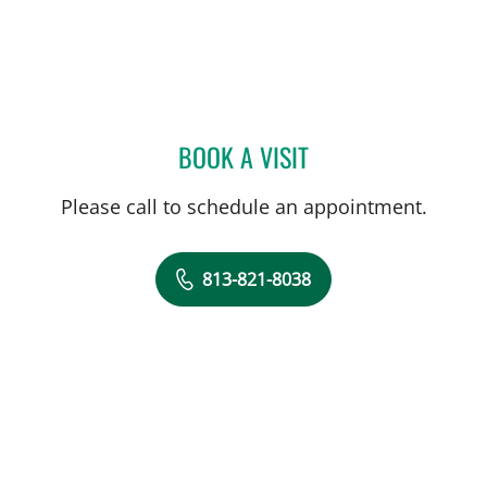
BOOK A VISIT
JENNIFER D BREWSTER, P
Please call to schedule an appointment.
813-821-8038