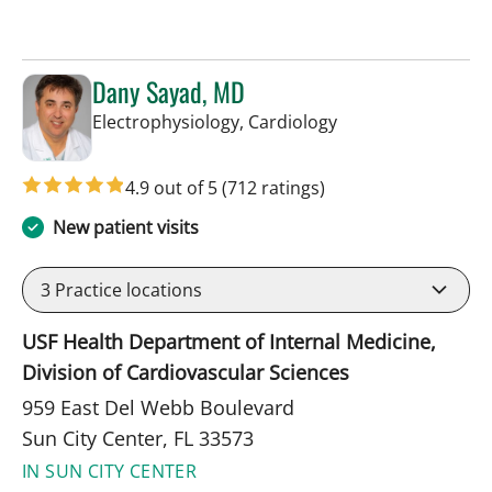
Dany Sayad, MD
in Sun City Center,
Electrophysiology, Cardiology
4.9 out of 5
(712 ratings)
New patient visits
3
Practice locations
USF Health Department of Internal Medicine,
Division of Cardiovascular Sciences
959 East Del Webb Boulevard
Sun City Center, FL 33573
IN SUN CITY CENTER