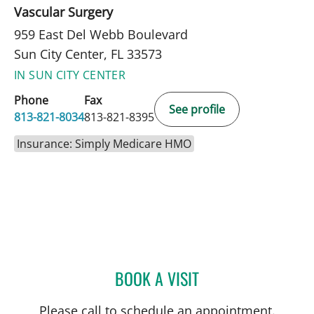
Vascular Surgery
959 East Del Webb Boulevard
Sun City Center, FL 33573
IN SUN CITY CENTER
Phone
Fax
See profile
813-821-8034
813-821-8395
Insurance: Simply Medicare HMO
BOOK A VISIT
JEAN BISMUTH, MD
Please call to schedule an appointment.