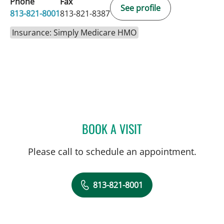
Phone
Fax
See profile
813-821-8001
813-821-8387
Insurance: Simply Medicare HMO
BOOK A VISIT
DREW HARRIS, PA
Please call to schedule an appointment.
813-821-8001