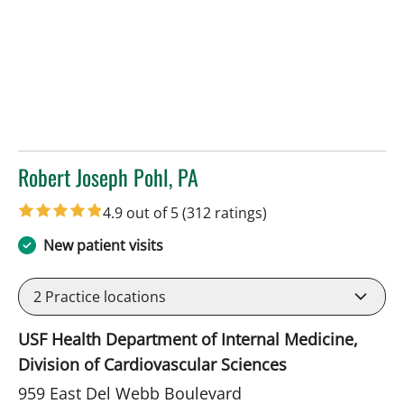
Robert Joseph Pohl, PA
in Sun City Center, FL
4.9 out of 5
(312 ratings)
New patient visits
2
Practice locations
USF Health Department of Internal Medicine,
Division of Cardiovascular Sciences
959 East Del Webb Boulevard