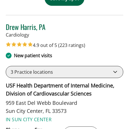
Drew Harris, PA
in Sun City Center, FL
Cardiology
4.9 out of 5
(223 ratings)
New patient visits
3
Practice locations
USF Health Department of Internal Medicine,
Division of Cardiovascular Sciences
959 East Del Webb Boulevard
Sun City Center, FL 33573
IN SUN CITY CENTER