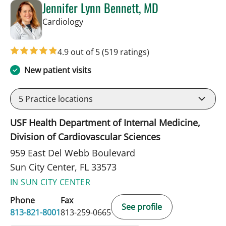
Jennifer Lynn Bennett, MD
in Sun City Center, FL
Cardiology
4.9 out of 5
(519 ratings)
New patient visits
5
Practice locations
USF Health Department of Internal Medicine,
Division of Cardiovascular Sciences
959 East Del Webb Boulevard
Sun City Center, FL 33573
IN SUN CITY CENTER
Phone
Fax
See profile
813-821-8001
813-259-0665