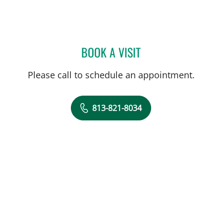
BOOK A VISIT
HALIM YAMMINE, MD
Please call to schedule an appointment.
813-821-8034