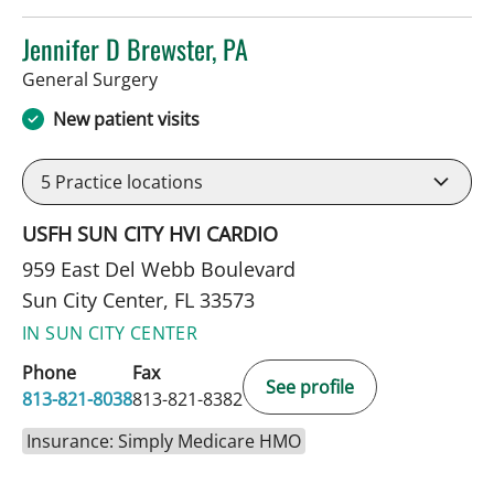
Jennifer D Brewster, PA
in Sun City Center, FL
General Surgery
New patient visits
5
Practice locations
USFH SUN CITY HVI CARDIO
959 East Del Webb Boulevard
Sun City Center, FL 33573
IN SUN CITY CENTER
Phone
Fax
See profile
813-821-8038
813-821-8382
Insurance: Simply Medicare HMO