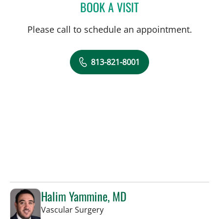
BOOK A VISIT
ALLAN WELTER, MD
Please call to schedule an appointment.
813-821-8001
Halim Yammine, MD
in Sun City Center, FL
Vascular Surgery