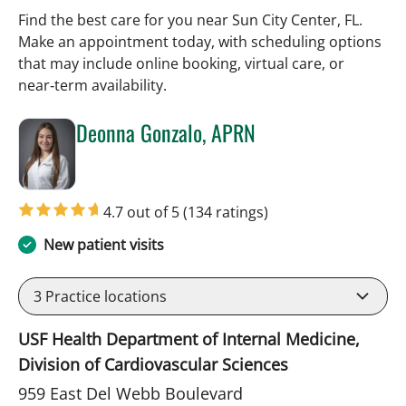
Find the best care for you near Sun City Center, FL.
Make an appointment today, with scheduling options
that may include online booking, virtual care, or
near‑term availability.
Deonna Gonzalo, APRN
in Sun City Center, FL
4.7 out of 5
(134 ratings)
New patient visits
3
Practice locations
USF Health Department of Internal Medicine,
Division of Cardiovascular Sciences
959 East Del Webb Boulevard