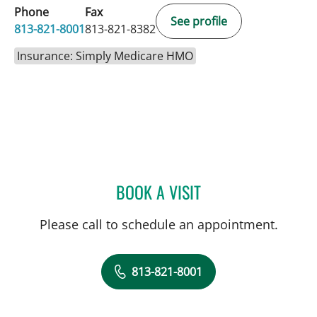
Phone
Fax
See profile
813-821-8001
813-821-8382
Insurance: Simply Medicare HMO
BOOK A VISIT
DANY SAYAD, MD
Please call to schedule an appointment.
813-821-8001