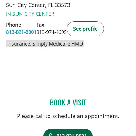
Sun City Center, FL 33573
IN SUN CITY CENTER
Phone
Fax
See profile
813-821-8001
813-974-4695
Insurance: Simply Medicare HMO
BOOK A VISIT
ROBERT JOSEPH POHL, P
Please call to schedule an appointment.