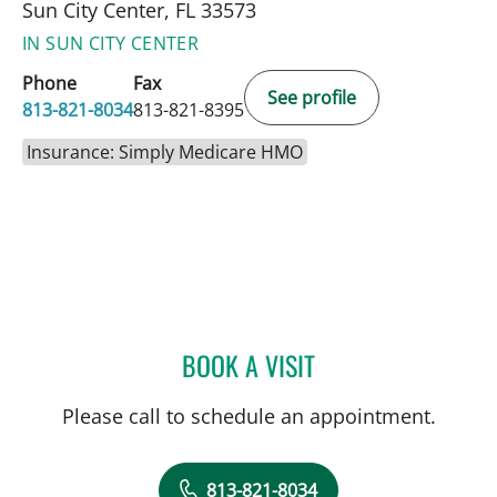
Sun City Center, FL 33573
IN SUN CITY CENTER
Phone
Fax
See profile
813-821-8034
813-821-8395
Insurance: Simply Medicare HMO
BOOK A VISIT
ULKA SACHDEV-OST, MD
Please call to schedule an appointment.
813-821-8034