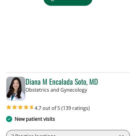
Diana M Encalada Soto, MD
in Tampa, FL
Obstetrics and Gynecology
4.7 out of 5
(139 ratings)
New patient visits