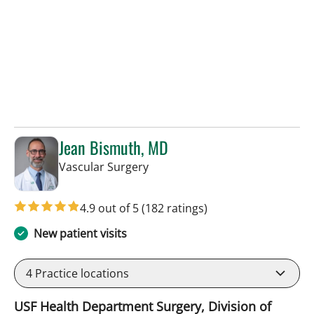
Jean Bismuth, MD
in Sun City Center, FL
Vascular Surgery
4.9 out of 5
(182 ratings)
New patient visits
4
Practice locations
USF Health Department Surgery, Division of