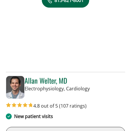
813-821-8001
Allan Welter, MD
in Sun City Center,
Electrophysiology, Cardiology
4.8 out of 5
(107 ratings)
New patient visits