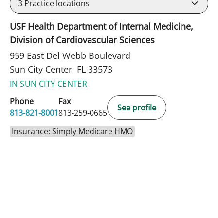
3
Practice locations
USF Health Department of Internal Medicine,
Division of Cardiovascular Sciences
959 East Del Webb Boulevard
Sun City Center, FL 33573
IN SUN CITY CENTER
Phone
Fax
See profile
813-821-8001
813-259-0665
Insurance: Simply Medicare HMO