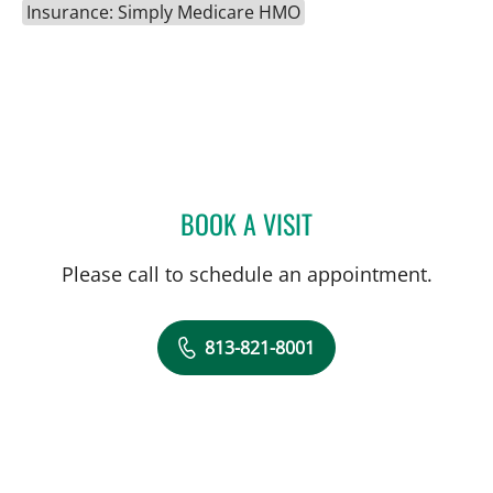
Insurance: Simply Medicare HMO
BOOK A VISIT
JENNIFER LYNN BENNETT,
Please call to schedule an appointment.
813-821-8001