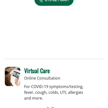
Virtual Care
Online Consultation
For COVID-19 symptoms/testing,
fever, cough, colds, UTI, allergies
and more.