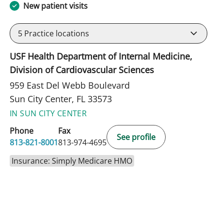
New patient visits
5
Practice locations
USF Health Department of Internal Medicine,
Division of Cardiovascular Sciences
959 East Del Webb Boulevard
Sun City Center, FL 33573
IN SUN CITY CENTER
Phone
Fax
See profile
813-821-8001
813-974-4695
Insurance: Simply Medicare HMO