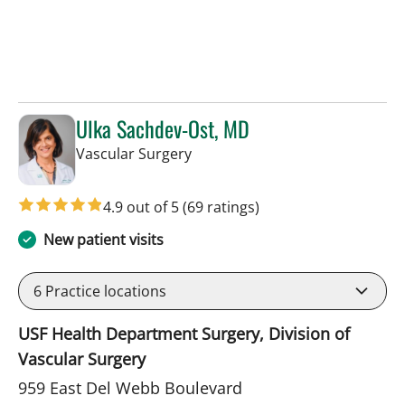
Ulka Sachdev-Ost, MD
in Sun City Center, FL
Vascular Surgery
4.9 out of 5
(69 ratings)
New patient visits
6
Practice locations
USF Health Department Surgery, Division of
Vascular Surgery
959 East Del Webb Boulevard