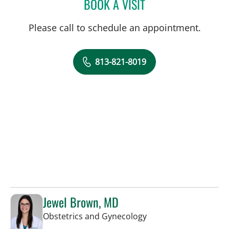
BOOK A VISIT
DIANA M ENCALADA SOT
Please call to schedule an appointment.
813-821-8019
Jewel Brown, MD
in Tampa, FL
Obstetrics and Gynecology