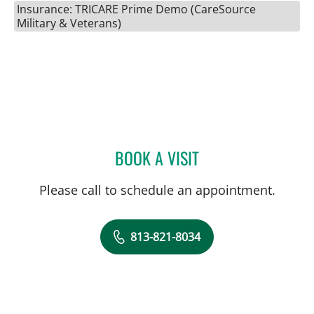
Insurance: TRICARE Prime Demo (CareSource
Military & Veterans)
BOOK A VISIT
JEAN BISMUTH, MD
Please call to schedule an appointment.
813-821-8034