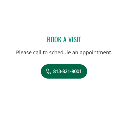
BOOK A VISIT
JENNIFER LYNN BENNETT,
Please call to schedule an appointment.
813-821-8001