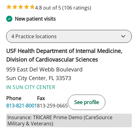
4.8 out of 5
(106 ratings)
New patient visits
4
Practice locations
USF Health Department of Internal Medicine,
Division of Cardiovascular Sciences
959 East Del Webb Boulevard
Sun City Center, FL 33573
IN SUN CITY CENTER
Phone
Fax
See profile
813-821-8001
813-259-0665
Insurance: TRICARE Prime Demo (CareSource
Military & Veterans)