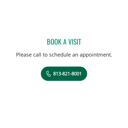
BOOK A VISIT
ALLAN WELTER, MD
Please call to schedule an appointment.
813-821-8001