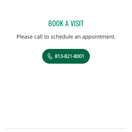
BOOK A VISIT
DANY SAYAD, MD
Please call to schedule an appointment.
813-821-8001