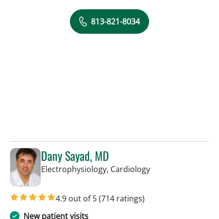
813-821-8034
Dany Sayad, MD
in Sun City Center,
Electrophysiology, Cardiology
4.9 out of 5
(714 ratings)
New patient visits