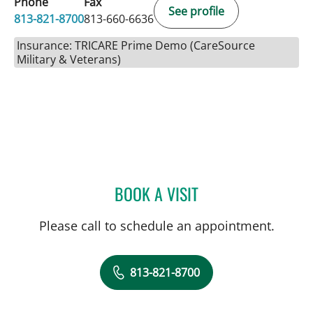
Phone
Fax
See profile
813-821-8700
813-660-6636
Insurance: TRICARE Prime Demo (CareSource
Military & Veterans)
BOOK A VISIT
ELIANA PIEDRAHITA LLAN
Please call to schedule an appointment.
813-821-8700