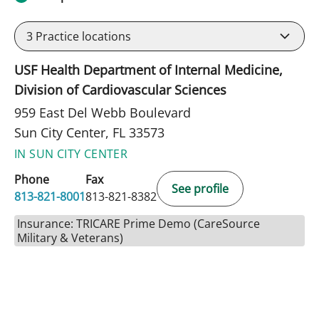
3
Practice locations
USF Health Department of Internal Medicine,
Division of Cardiovascular Sciences
959 East Del Webb Boulevard
Sun City Center, FL 33573
IN SUN CITY CENTER
Phone
Fax
See profile
813-821-8001
813-821-8382
Insurance: TRICARE Prime Demo (CareSource
Military & Veterans)