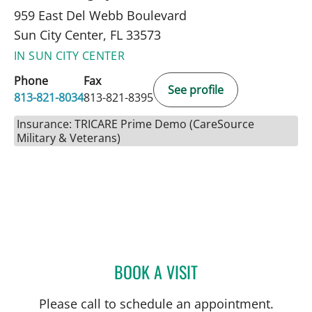
959 East Del Webb Boulevard
Sun City Center, FL 33573
IN SUN CITY CENTER
Phone
Fax
See profile
813-821-8034
813-821-8395
Insurance: TRICARE Prime Demo (CareSource
Military & Veterans)
BOOK A VISIT
ULKA SACHDEV-OST, MD
Please call to schedule an appointment.