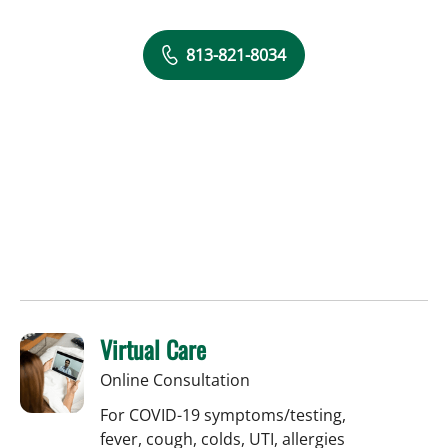
813-821-8034
Virtual Care
Online Consultation
For COVID-19 symptoms/testing,
fever, cough, colds, UTI, allergies