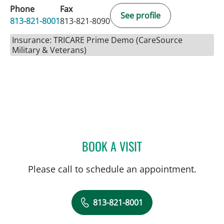
Phone
Fax
See profile
813-821-8001
813-821-8090
Insurance: TRICARE Prime Demo (CareSource
Military & Veterans)
BOOK A VISIT
DEONNA GONZALO, APR
Please call to schedule an appointment.
813-821-8001