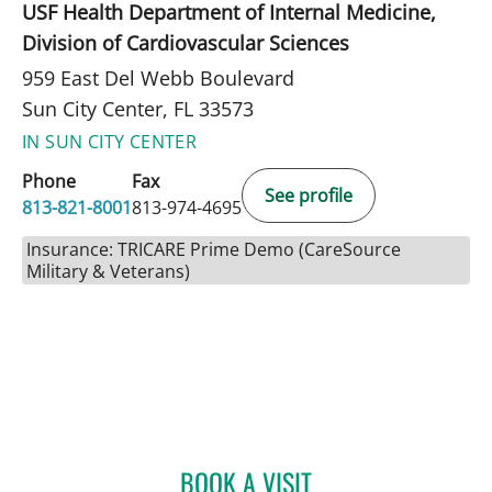
USF Health Department of Internal Medicine,
Division of Cardiovascular Sciences
959 East Del Webb Boulevard
Sun City Center, FL 33573
IN SUN CITY CENTER
Phone
Fax
See profile
813-821-8001
813-974-4695
Insurance: TRICARE Prime Demo (CareSource
Military & Veterans)
BOOK A VISIT
MATTHEW LOZIER, MD