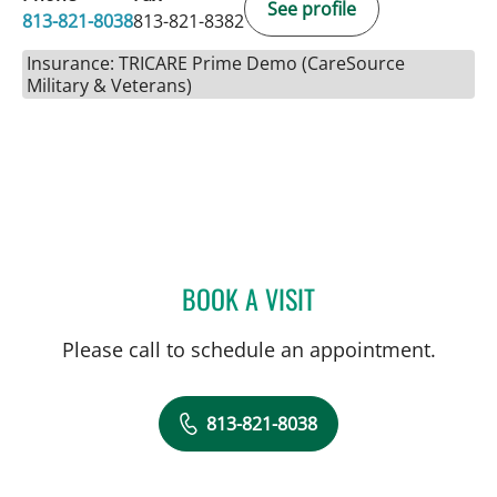
See profile
813-821-8038
813-821-8382
Insurance: TRICARE Prime Demo (CareSource
Military & Veterans)
BOOK A VISIT
JENNIFER D BREWSTER, P
Please call to schedule an appointment.
813-821-8038