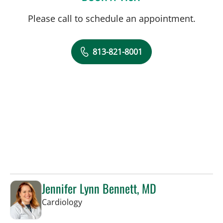
Please call to schedule an appointment.
813-821-8001
Jennifer Lynn Bennett, MD
in Sun City Center, FL
Cardiology