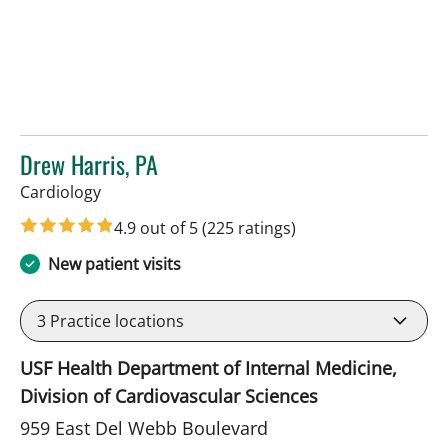
Drew Harris, PA
in Sun City Center, FL
Cardiology
4.9 out of 5
(225 ratings)
New patient visits
3
Practice locations
USF Health Department of Internal Medicine,
Division of Cardiovascular Sciences
959 East Del Webb Boulevard