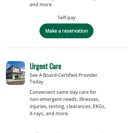
and more.
Self-pay
Make a reservation
Urgent Care
See A Board-Certified Provider
Today
Convenient same day care for
non-emergent needs: illnesses,
injuries, testing, clearances, EKGs,
X-rays, and more.