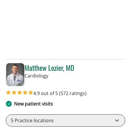
Matthew Lozier, MD
in Sun City Center, FL
Cardiology
4.9 out of 5
(572 ratings)
New patient visits
5
Practice locations