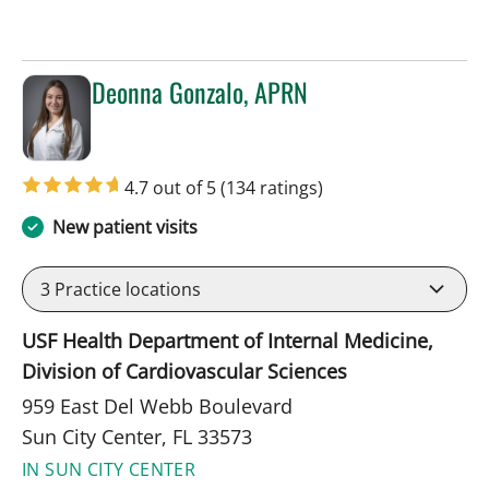
Deonna Gonzalo, APRN
in Sun City Center, FL
4.7 out of 5
(134 ratings)
New patient visits
3
Practice locations
USF Health Department of Internal Medicine,
Division of Cardiovascular Sciences
959 East Del Webb Boulevard
Sun City Center, FL 33573
IN SUN CITY CENTER