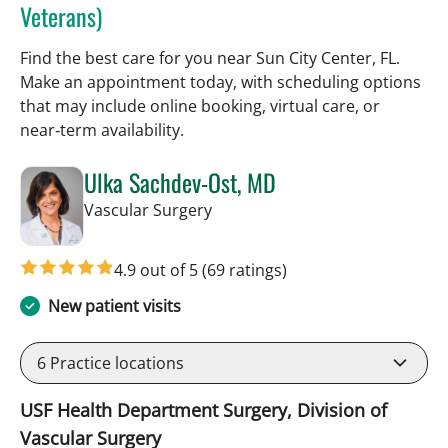
Veterans)
Find the best care for you near Sun City Center, FL.
Make an appointment today, with scheduling options
that may include online booking, virtual care, or
near‑term availability.
Ulka Sachdev-Ost, MD
in Sun City Center, FL
Vascular Surgery
4.9 out of 5
(69 ratings)
New patient visits
6
Practice locations
USF Health Department Surgery, Division of
Vascular Surgery