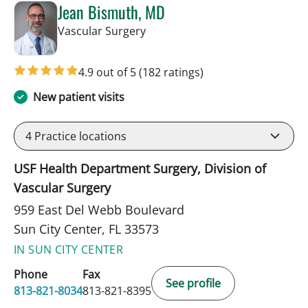
Jean Bismuth, MD
in Sun City Center, FL
Vascular Surgery
4.9 out of 5
(182 ratings)
New patient visits
4
Practice locations
USF Health Department Surgery, Division of
Vascular Surgery
959 East Del Webb Boulevard
Sun City Center, FL 33573
IN SUN CITY CENTER
Phone
Fax
See profile
813-821-8034
813-821-8395