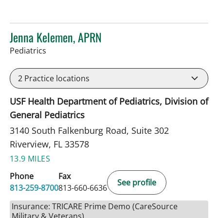
Jenna Kelemen, APRN
in Riverview, FL
Pediatrics
2
Practice locations
USF Health Department of Pediatrics, Division of
General Pediatrics
3140 South Falkenburg Road, Suite 302
Riverview, FL 33578
13.9 MILES
Phone
Fax
See profile
813-259-8700
813-660-6636
Insurance: TRICARE Prime Demo (CareSource
Military & Veterans)