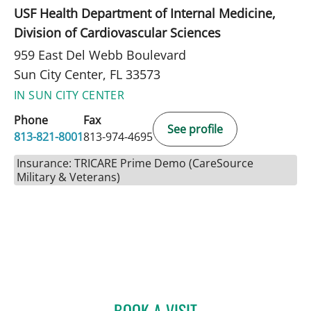
USF Health Department of Internal Medicine,
Division of Cardiovascular Sciences
959 East Del Webb Boulevard
Sun City Center, FL 33573
IN SUN CITY CENTER
Phone
Fax
See profile
813-821-8001
813-974-4695
Insurance: TRICARE Prime Demo (CareSource
Military & Veterans)
BOOK A VISIT
ROBERT JOSEPH POHL, P