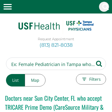
Request Appointment
(813) 821-8038
Filters
List
Map
Doctors near Sun City Center, FL who accept
TRICARE Prime Demo (CareSource Military &