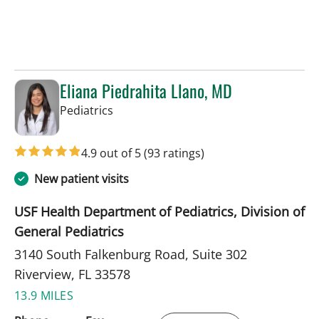
Eliana Piedrahita Llano, MD
in Riverview, FL
Pediatrics
4.9 out of 5
(93 ratings)
New patient visits
USF Health Department of Pediatrics, Division of
General Pediatrics
3140 South Falkenburg Road, Suite 302
Riverview, FL 33578
13.9 MILES