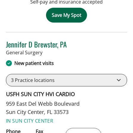
Self-pay and insurance accepted
Save My Spot
Jennifer D Brewster, PA
in Sun City Center, FL
General Surgery
New patient visits
3
Practice locations
USFH SUN CITY HVI CARDIO
959 East Del Webb Boulevard
Sun City Center, FL 33573
IN SUN CITY CENTER
Phone
Fax