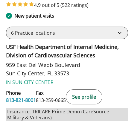
4.9 out of 5
(522 ratings)
New patient visits
6
Practice locations
USF Health Department of Internal Medicine,
Division of Cardiovascular Sciences
959 East Del Webb Boulevard
Sun City Center, FL 33573
IN SUN CITY CENTER
Phone
Fax
See profile
813-821-8001
813-259-0665
Insurance: TRICARE Prime Demo (CareSource
Military & Veterans)