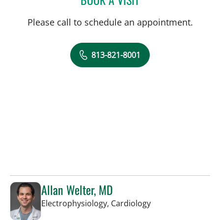
Please call to schedule an appointment.
813-821-8001
Allan Welter, MD
in Sun City Center,
Electrophysiology, Cardiology