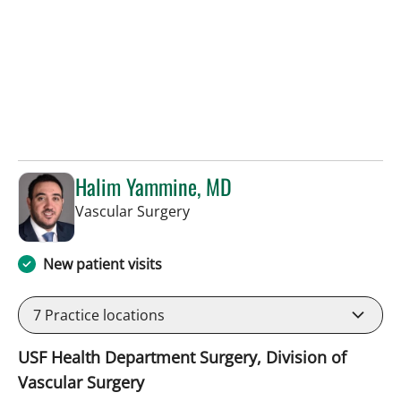
Halim Yammine, MD
in Sun City Center, FL
Vascular Surgery
New patient visits
7
Practice locations
USF Health Department Surgery, Division of
Vascular Surgery