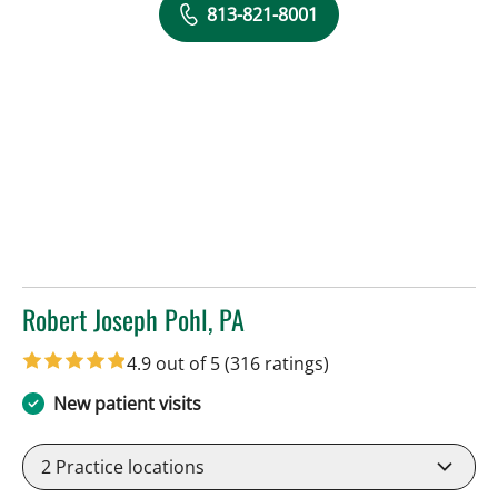
813-821-8001
Robert Joseph Pohl, PA
in Sun City Center, FL
4.9 out of 5
(316 ratings)
New patient visits
2
Practice locations