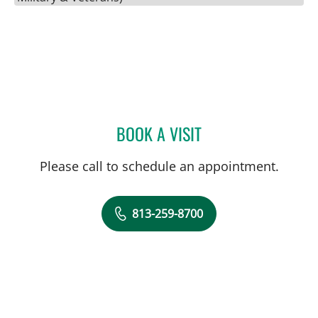
BOOK A VISIT
JENNA KELEMEN, APRN
Please call to schedule an appointment.
813-259-8700