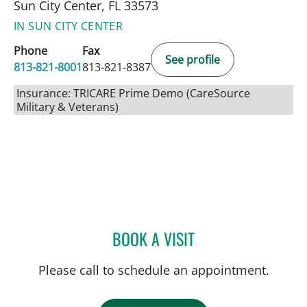
Sun City Center, FL 33573
IN SUN CITY CENTER
Phone
Fax
See profile
813-821-8001
813-821-8387
Insurance: TRICARE Prime Demo (CareSource
Military & Veterans)
BOOK A VISIT
DREW HARRIS, PA
Please call to schedule an appointment.