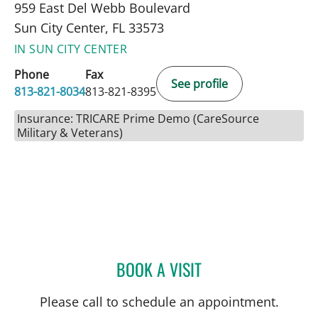
959 East Del Webb Boulevard
Sun City Center, FL 33573
IN SUN CITY CENTER
Phone
Fax
See profile
813-821-8034
813-821-8395
Insurance: TRICARE Prime Demo (CareSource
Military & Veterans)
BOOK A VISIT
HALIM YAMMINE, MD
Please call to schedule an appointment.