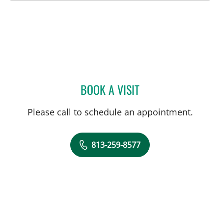
BOOK A VISIT
KANITA BEBA ABADAL, M
Please call to schedule an appointment.
813-259-8577