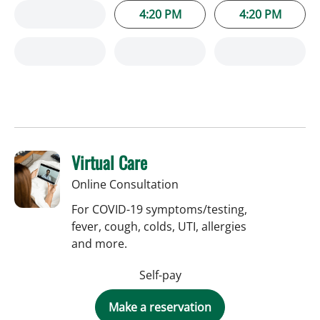
4:20 PM
4:20 PM
Virtual Care
Online Consultation
For COVID-19 symptoms/testing,
fever, cough, colds, UTI, allergies
and more.
Self-pay
Make a reservation