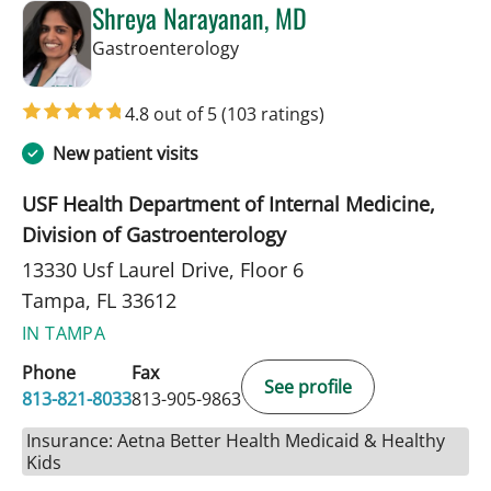
Shreya Narayanan, MD
in Tampa, FL
Gastroenterology
4.8 out of 5
(103 ratings)
New patient visits
USF Health Department of Internal Medicine,
Division of Gastroenterology
13330 Usf Laurel Drive, Floor 6
Tampa, FL 33612
IN TAMPA
Phone
Fax
See profile
813-821-8033
813-905-9863
Insurance: Aetna Better Health Medicaid & Healthy
Kids