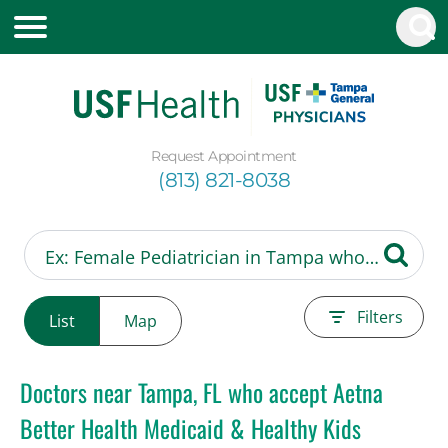
Request Appointment
(813) 821-8038
Filters
List
Map
Doctors near Tampa, FL who accept Aetna
Better Health Medicaid & Healthy Kids