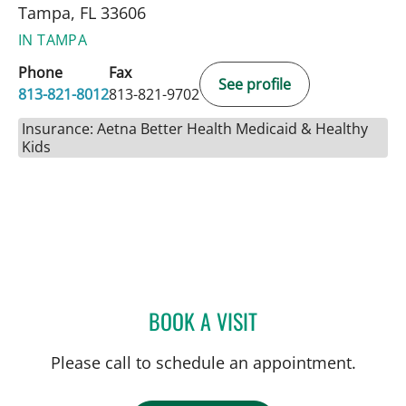
Tampa, FL 33606
IN TAMPA
Phone
Fax
See profile
813-821-8012
813-821-9702
Insurance: Aetna Better Health Medicaid & Healthy
Kids
BOOK A VISIT
JON ROBITSCHEK, MD
Please call to schedule an appointment.