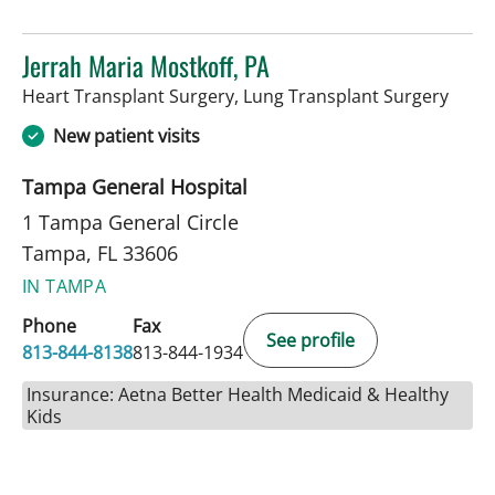
Jerrah Maria Mostkoff, PA
in Ta
Heart Transplant Surgery, Lung Transplant Surgery
New patient visits
Tampa General Hospital
1 Tampa General Circle
Tampa, FL 33606
IN TAMPA
Phone
Fax
See profile
813-844-8138
813-844-1934
Insurance: Aetna Better Health Medicaid & Healthy
Kids