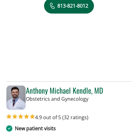
813-821-8012
Anthony Michael Kendle, MD
in Tampa, FL
Obstetrics and Gynecology
4.9 out of 5
(32 ratings)
New patient visits