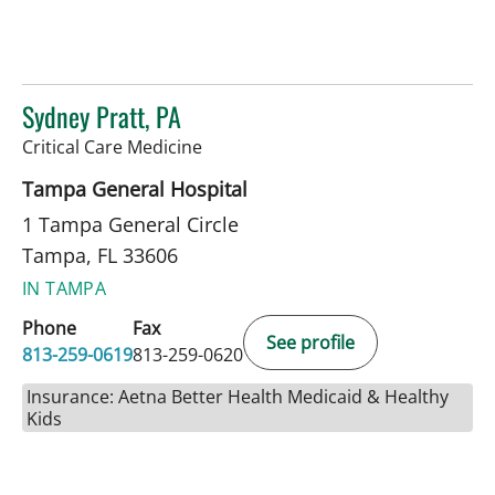
Sydney Pratt, PA
in Tampa, FL
Critical Care Medicine
Tampa General Hospital
1 Tampa General Circle
Tampa, FL 33606
IN TAMPA
Phone
Fax
See profile
813-259-0619
813-259-0620
Insurance: Aetna Better Health Medicaid & Healthy
Kids