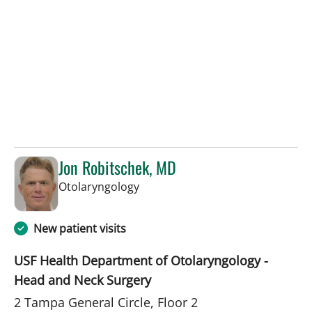
Jon Robitschek, MD
in Tampa, FL
Otolaryngology
New patient visits
USF Health Department of Otolaryngology -
Head and Neck Surgery
2 Tampa General Circle, Floor 2