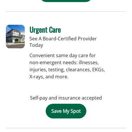
Urgent Care
See A Board-Certified Provider
Today
Convenient same day care for
non-emergent needs: illnesses,
injuries, testing, clearances, EKGs,
X-rays, and more.
Self-pay and insurance accepted
Save My Spot