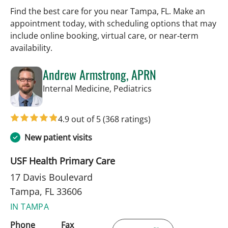
Find the best care for you near Tampa, FL. Make an
appointment today, with scheduling options that may
include online booking, virtual care, or near‑term
availability.
Andrew Armstrong, APRN
in Tampa, FL
Internal Medicine, Pediatrics
4.9 out of 5
(368 ratings)
New patient visits
USF Health Primary Care
17 Davis Boulevard
Tampa, FL 33606
IN TAMPA
Phone
Fax