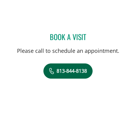
BOOK A VISIT
JERRAH MARIA MOSTKOFF
Please call to schedule an appointment.
813-844-8138