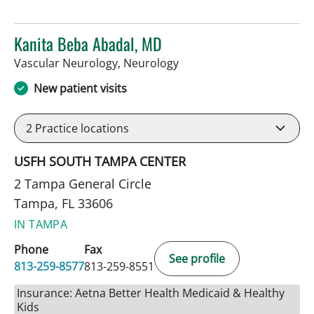
Kanita Beba Abadal, MD
in Tampa, FL
Vascular Neurology, Neurology
New patient visits
2
Practice locations
USFH SOUTH TAMPA CENTER
2 Tampa General Circle
Tampa, FL 33606
IN TAMPA
Phone
Fax
See profile
813-259-8577
813-259-8551
Insurance: Aetna Better Health Medicaid & Healthy
Kids