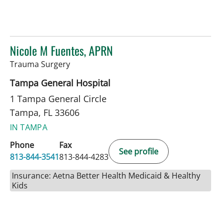
Nicole M Fuentes, APRN
in Tampa, FL
Trauma Surgery
Tampa General Hospital
1 Tampa General Circle
Tampa, FL 33606
IN TAMPA
Phone
Fax
See profile
813-844-3541
813-844-4283
Insurance: Aetna Better Health Medicaid & Healthy
Kids