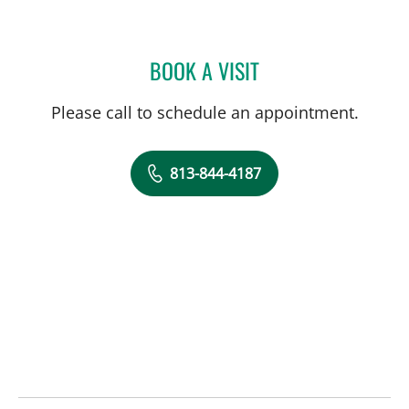
BOOK A VISIT
SALLY F ALRABAA, MD
Please call to schedule an appointment.
813-844-4187