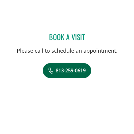
BOOK A VISIT
SYDNEY PRATT, PA
Please call to schedule an appointment.
813-259-0619