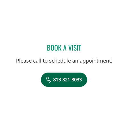
BOOK A VISIT
SHREYA NARAYANAN, M
Please call to schedule an appointment.
813-821-8033