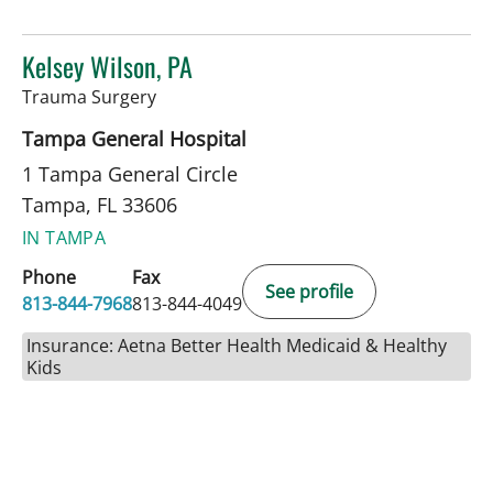
Kelsey Wilson, PA
in Tampa, FL
Trauma Surgery
Tampa General Hospital
1 Tampa General Circle
Tampa, FL 33606
IN TAMPA
Phone
Fax
See profile
813-844-7968
813-844-4049
Insurance: Aetna Better Health Medicaid & Healthy
Kids