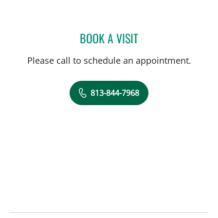
BOOK A VISIT
KELSEY WILSON, PA
Please call to schedule an appointment.
813-844-7968