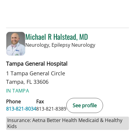
Michael R Halstead, MD
in Tampa, FL
Neurology, Epilepsy Neurology
Tampa General Hospital
1 Tampa General Circle
Tampa, FL 33606
IN TAMPA
Phone
Fax
See profile
813-821-8034
813-821-8389
Insurance: Aetna Better Health Medicaid & Healthy
Kids