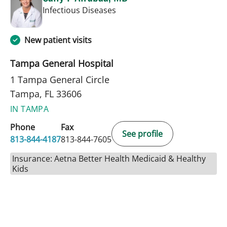
in Tampa, FL
Infectious Diseases
New patient visits
Tampa General Hospital
1 Tampa General Circle
Tampa, FL 33606
IN TAMPA
Phone
Fax
See profile
813-844-4187
813-844-7605
Insurance: Aetna Better Health Medicaid & Healthy
Kids