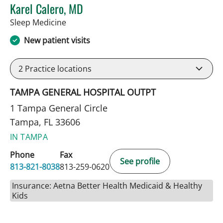
Karel Calero, MD
in Tampa, FL
Sleep Medicine
New patient visits
2
Practice locations
TAMPA GENERAL HOSPITAL OUTPT
1 Tampa General Circle
Tampa, FL 33606
IN TAMPA
Phone
Fax
See profile
813-821-8038
813-259-0620
Insurance: Aetna Better Health Medicaid & Healthy
Kids