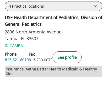
4
Practice locations
USF Health Department of Pediatrics, Division of
General Pediatrics
2806 North Armenia Avenue
Tampa, FL 33607
IN TAMPA
Phone
Fax
See profile
813-821-8019
813-259-0679
Insurance: Aetna Better Health Medicaid & Healthy
Kids