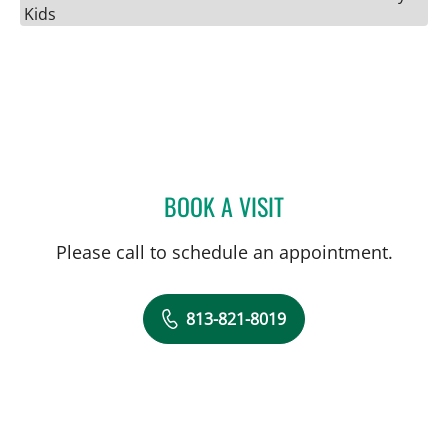
Kids
BOOK A VISIT
ENTIDHAR AL SAWAH, M
Please call to schedule an appointment.
813-821-8019