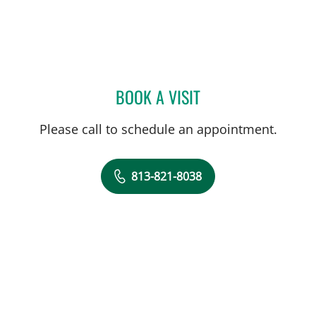
BOOK A VISIT
KAREL CALERO, MD
Please call to schedule an appointment.
813-821-8038