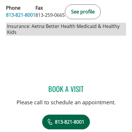
Phone
Fax
See profile
813-821-8001
813-259-0665
Insurance: Aetna Better Health Medicaid & Healthy
Kids
BOOK A VISIT
JAD MROUE, MD
Please call to schedule an appointment.
813-821-8001