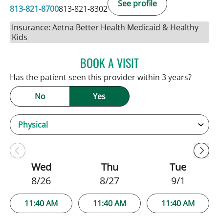
See profile
813-821-8700
813-821-8302
Insurance: Aetna Better Health Medicaid & Healthy
Kids
BOOK A VISIT
ANDREW ARMSTRONG, A
Has the patient seen this provider within 3 years?
No
Yes
Wed
Thu
Tue
8/26
8/27
9/1
11:40 AM
11:40 AM
11:40 AM