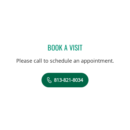
BOOK A VISIT
MICHAEL R HALSTEAD, M
Please call to schedule an appointment.
813-821-8034