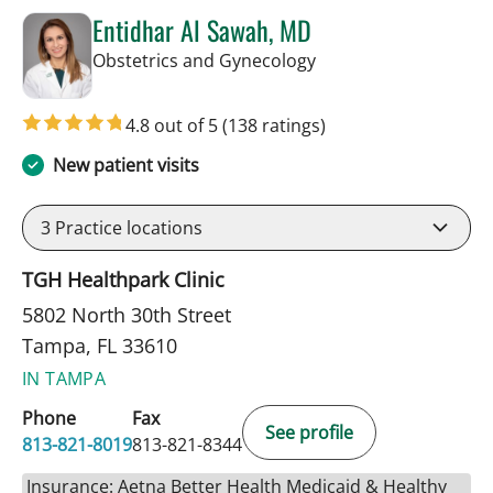
Entidhar Al Sawah, MD
in Tampa, FL
Obstetrics and Gynecology
4.8 out of 5
(138 ratings)
New patient visits
3
Practice locations
TGH Healthpark Clinic
5802 North 30th Street
Tampa, FL 33610
IN TAMPA
Phone
Fax
See profile
813-821-8019
813-821-8344
Insurance: Aetna Better Health Medicaid & Healthy