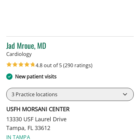
Jad Mroue, MD
in Tampa, FL
Cardiology
4.8 out of 5
(290 ratings)
New patient visits
3
Practice locations
USFH MORSANI CENTER
13330 USF Laurel Drive
Tampa, FL 33612
IN TAMPA