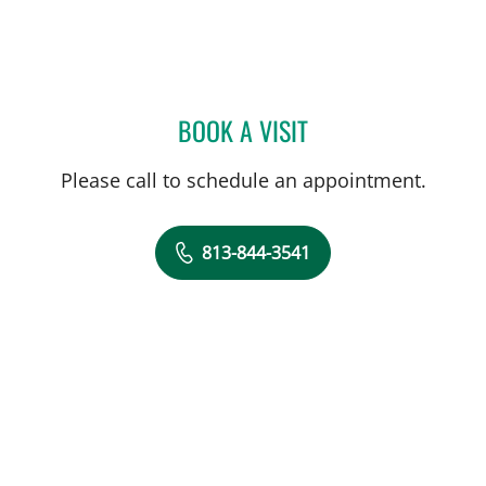
BOOK A VISIT
NICOLE M FUENTES, APR
Please call to schedule an appointment.
813-844-3541