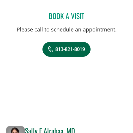
BOOK A VISIT
ANTHONY MICHAEL KEND
Please call to schedule an appointment.
813-821-8019
Sally F Alrabaa, MD