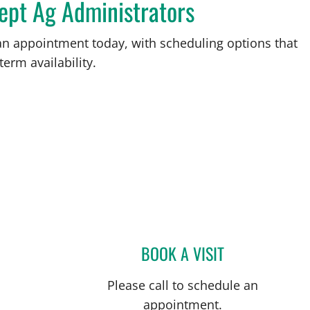
ept Ag Administrators
an appointment today, with scheduling options that
term availability.
BOOK A VISIT
CAROLYN DEGON, 
Please call to schedule an
appointment.