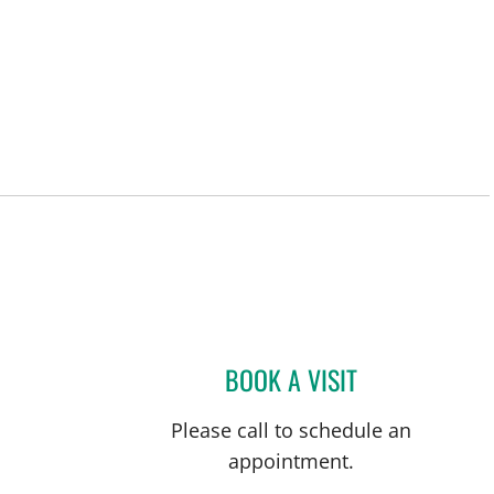
BOOK A VISIT
XAVIER PRIDA, MD
Please call to schedule an
appointment.