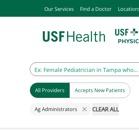
Our Services
Find a Doctor
Location
All Providers
Accepts New Patients
CLEAR ALL
Ag Administrators