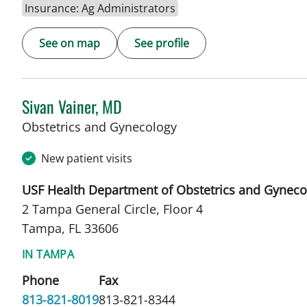
Insurance: Ag Administrators
See on map
See profile
Sivan Vainer, MD
in Tampa, FL
Obstetrics and Gynecology
New patient visits
USF Health Department of Obstetrics and Gyneco
2 Tampa General Circle, Floor 4
Tampa, FL 33606
IN TAMPA
Phone
Fax
813-821-8019
813-821-8344