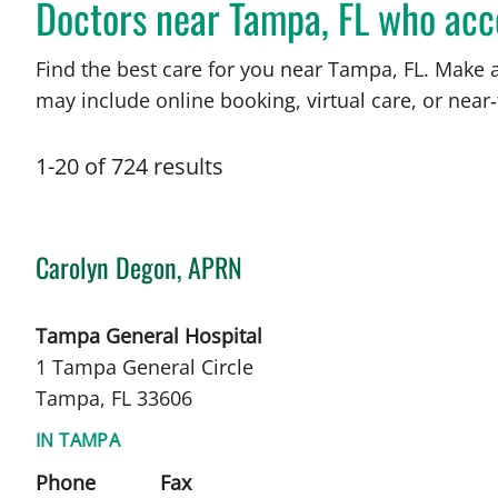
Doctors near Tampa, FL who acc
Find the best care for you near Tampa, FL. Make 
may include online booking, virtual care, or near‑
1
-
20
of
724
results
Carolyn Degon, APRN
in Tampa, FL
Tampa General Hospital
1 Tampa General Circle
Tampa, FL 33606
IN TAMPA
Phone
Fax