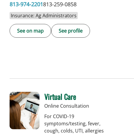
813-974-2201
813-259-0858
Insurance: Ag Administrators
See on map
See profile
Virtual Care
Online Consultation
For COVID-19
symptoms/testing, fever,
cough, colds, UTI, allergies