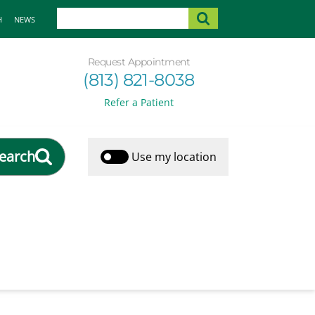
H
NEWS
Request Appointment
(813) 821-8038
Refer a Patient
earch
Use my location