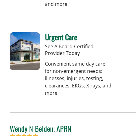
and more.
Urgent Care
See A Board-Certified
Provider Today
Convenient same day care
for non-emergent needs:
illnesses, injuries, testing,
clearances, EKGs, X-rays, and
more.
Wendy N Belden, APRN