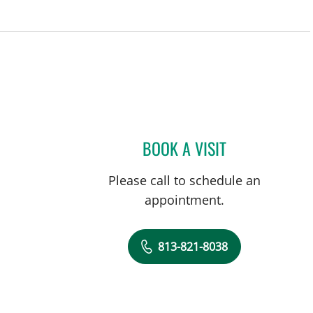
BOOK A VISIT
SHIVAN M SHAH, 
Please call to schedule an
appointment.
813-821-8038