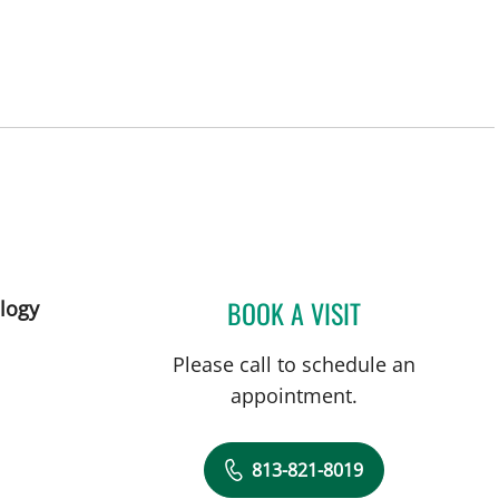
BOOK A VISIT
logy
SIVAN VAINER, MD
Please call to schedule an
appointment.
813-821-8019