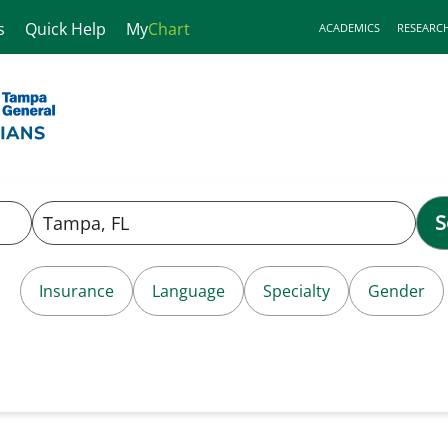
s
Quick Help
My
Chart
ACADEMICS
RESEARC
S
Insurance
Language
Specialty
Gender