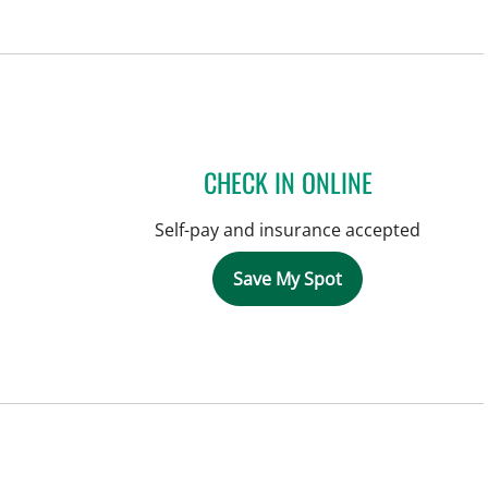
CHECK IN ONLINE
Self-pay and insurance accepted
Save My Spot