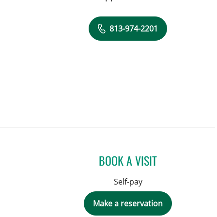
813-974-2201
BOOK A VISIT
Self-pay
Make a reservation