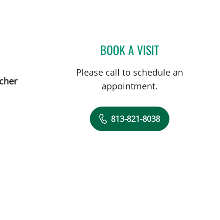
BOOK A VISIT
WENDY N BELDEN,
Please call to schedule an
tcher
appointment.
813-821-8038