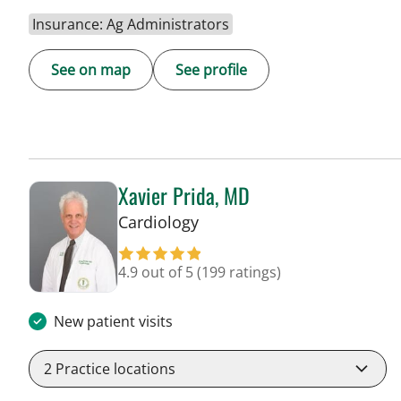
Insurance: Ag Administrators
See on map
See profile
Xavier Prida, MD
in Tampa, FL
Cardiology
4.9 out of 5
(199 ratings)
New patient visits
2
Practice locations