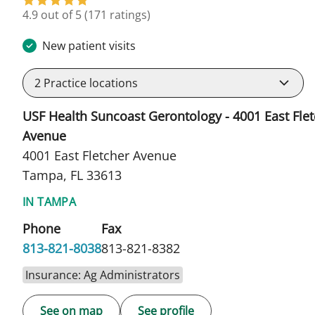
in Tampa, FL
4.9 out of 5
(171 ratings)
New patient visits
2
Practice locations
USF Health Suncoast Gerontology - 4001 East Fle
Avenue
4001 East Fletcher Avenue
Tampa, FL 33613
IN TAMPA
Phone
Fax
813-821-8038
813-821-8382
Insurance: Ag Administrators
See on map
See profile