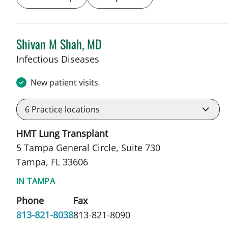
Shivan M Shah, MD
in Tampa, FL
Infectious Diseases
New patient visits
6
Practice locations
HMT Lung Transplant
5 Tampa General Circle, Suite 730
Tampa, FL 33606
IN TAMPA
Phone
Fax
813-821-8038
813-821-8090