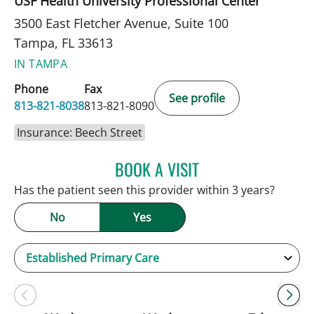
USF Health University Professional Center
3500 East Fletcher Avenue, Suite 100
Tampa, FL 33613
IN TAMPA
Phone
Fax
See profile
813-821-8038
813-821-8090
Insurance: Beech Street
BOOK A VISIT
PATRICK THOMAS MURRA
Has the patient seen this provider within 3 years?
No
Yes