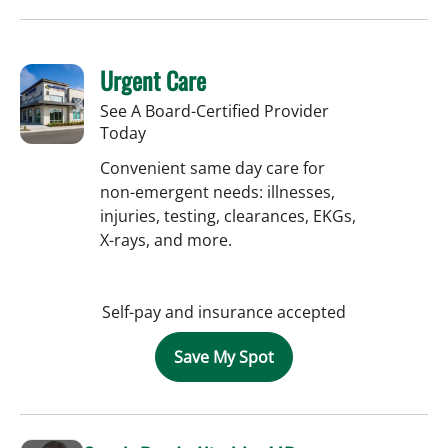
Urgent Care
See A Board-Certified Provider
Today
Convenient same day care for
non-emergent needs: illnesses,
injuries, testing, clearances, EKGs,
X-rays, and more.
Self-pay and insurance accepted
Save My Spot