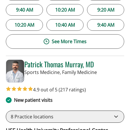
9:40 AM
10:20 AM
9:20 AM
10:20 AM
10:40 AM
9:40 AM
See More Times
Patrick Thomas Murray, MD
in Tampa, FL
Sports Medicine, Family Medicine
4.9 out of 5
(217 ratings)
New patient visits
8
Practice locations