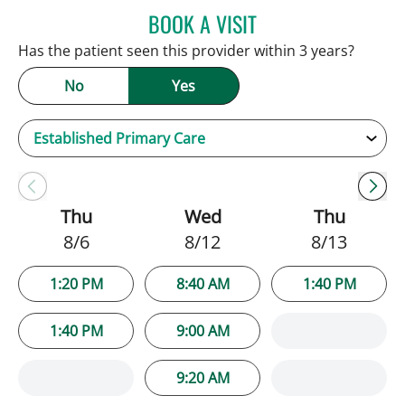
BOOK A VISIT
SARAH BRADY KIMBLE, 
Has the patient seen this provider within 3 years?
No
Yes
Thu
Wed
Thu
8/6
8/12
8/13
1:20 PM
8:40 AM
1:40 PM
1:40 PM
9:00 AM
9:20 AM