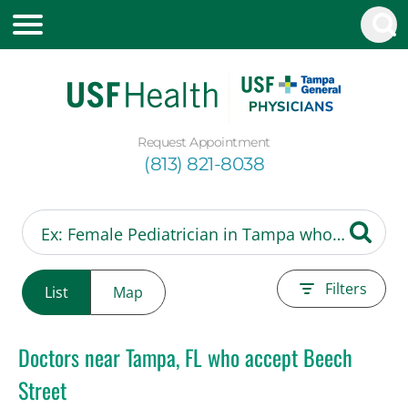
Request Appointment
(813) 821-8038
Filters
List
Map
Doctors near Tampa, FL who accept Beech
Street