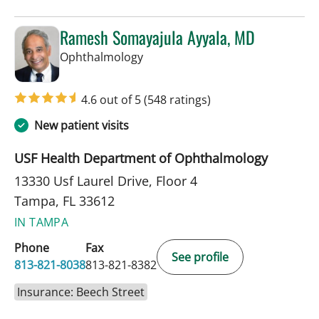
Ramesh Somayajula Ayyala, MD
in Tampa, FL
Ophthalmology
4.6 out of 5
(548 ratings)
New patient visits
USF Health Department of Ophthalmology
13330 Usf Laurel Drive, Floor 4
Tampa, FL 33612
IN TAMPA
Phone
Fax
See profile
813-821-8038
813-821-8382
Insurance: Beech Street