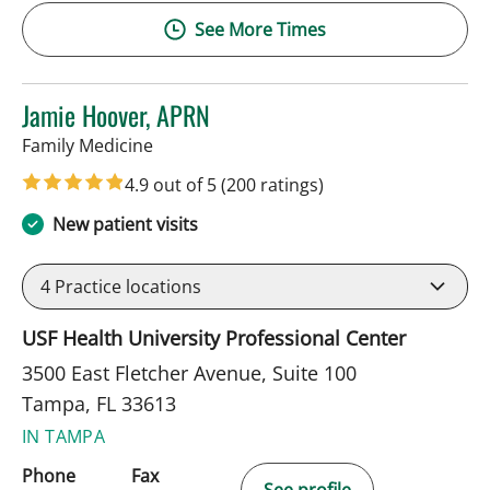
See More Times
Jamie Hoover, APRN
in Tampa, FL
Family Medicine
4.9 out of 5
(200 ratings)
New patient visits
4
Practice locations
USF Health University Professional Center
3500 East Fletcher Avenue, Suite 100
Tampa, FL 33613
IN TAMPA
Phone
Fax