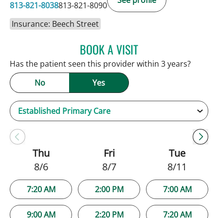
See profile
813-821-8038
813-821-8090
Insurance: Beech Street
BOOK A VISIT
JAMIE HOOVER, APRN
Has the patient seen this provider within 3 years?
No
Yes
Thu
Fri
Tue
8/6
8/7
8/11
7:20 AM
2:00 PM
7:00 AM
9:00 AM
2:20 PM
7:20 AM