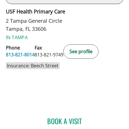
USF Health Primary Care
2 Tampa General Circle
Tampa, FL 33606
IN TAMPA
Phone
Fax
See profile
813-821-8014
813-821-9749
Insurance: Beech Street
BOOK A VISIT
FAREEHA HUSSAINI, MD