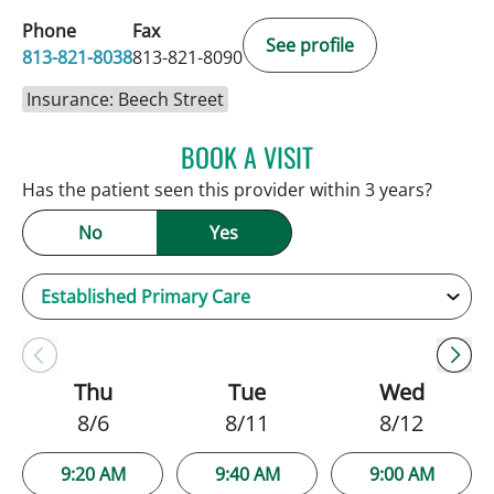
Phone
Fax
See profile
813-821-8038
813-821-8090
Insurance: Beech Street
BOOK A VISIT
NATALIE HUFFMAN, PA
Has the patient seen this provider within 3 years?
No
Yes
Thu
Tue
Wed
8/6
8/11
8/12
9:20 AM
9:40 AM
9:00 AM