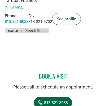
Tampa, FL 33607
IN TAMPA
Phone
Fax
See profile
813-821-8038
813-821-9702
Insurance: Beech Street
BOOK A VISIT
SUZANNAH BOYLE, AUD
Please call to schedule an appointment.
813-821-8038