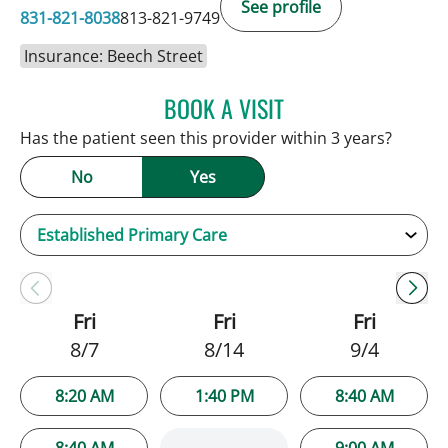
See profile
831-821-8038
813-821-9749
Insurance: Beech Street
BOOK A VISIT
JENNIFER C TEETERS, PA
Has the patient seen this provider within 3 years?
No
Yes
Fri
Fri
Fri
8/7
8/14
9/4
8:20 AM
1:40 PM
8:40 AM
8:40 AM
9:00 AM