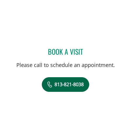
BOOK A VISIT
STEVEN COPPOLECCHIA, 
Please call to schedule an appointment.
813-821-8038