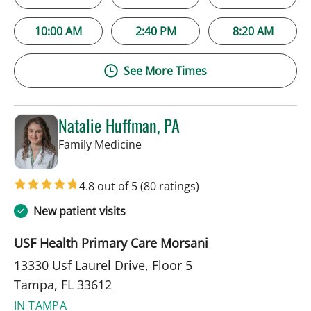
10:00 AM
2:40 PM
8:20 AM
See More Times
Natalie Huffman, PA
in Tampa, FL
Family Medicine
4.8 out of 5
(80 ratings)
New patient visits
USF Health Primary Care Morsani
13330 Usf Laurel Drive, Floor 5
Tampa, FL 33612
IN TAMPA