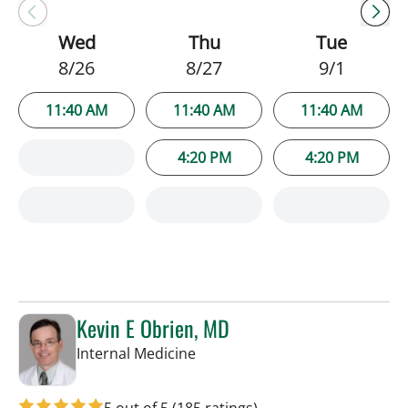
Wed
Thu
Tue
8/26
8/27
9/1
11:40 AM
11:40 AM
11:40 AM
4:20 PM
4:20 PM
Kevin E Obrien, MD
in Tampa, FL
Internal Medicine