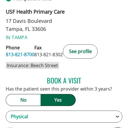
USF Health Primary Care
17 Davis Boulevard
Tampa, FL 33606
IN TAMPA
Phone
Fax
See profile
813-821-8700
813-821-8302
Insurance: Beech Street
BOOK A VISIT
ANDREW ARMSTRONG, A
Has the patient seen this provider within 3 years?
No
Yes