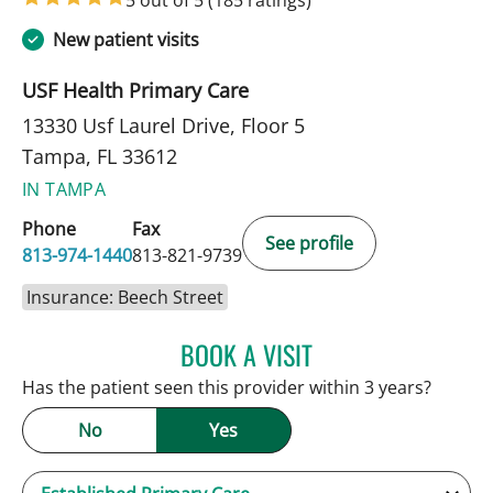
5 out of 5
(185 ratings)
New patient visits
USF Health Primary Care
13330 Usf Laurel Drive, Floor 5
Tampa, FL 33612
IN TAMPA
Phone
Fax
See profile
813-974-1440
813-821-9739
Insurance: Beech Street
BOOK A VISIT
KEVIN E OBRIEN, MD
Has the patient seen this provider within 3 years?
No
Yes