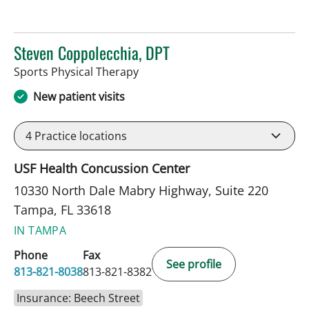
Steven Coppolecchia, DPT
in Tampa, FL
Sports Physical Therapy
New patient visits
4
Practice locations
USF Health Concussion Center
10330 North Dale Mabry Highway, Suite 220
Tampa, FL 33618
IN TAMPA
Phone
Fax
See profile
813-821-8038
813-821-8382
Insurance: Beech Street