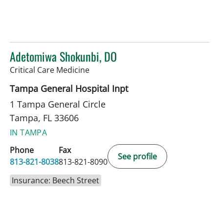
Adetomiwa Shokunbi, DO
in Tampa, FL
Critical Care Medicine
Tampa General Hospital Inpt
1 Tampa General Circle
Tampa, FL 33606
IN TAMPA
Phone
Fax
See profile
813-821-8038
813-821-8090
Insurance: Beech Street