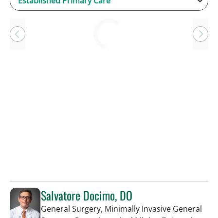
Loading
Salvatore Docimo, DO
General Surgery, Minimally Invasive General