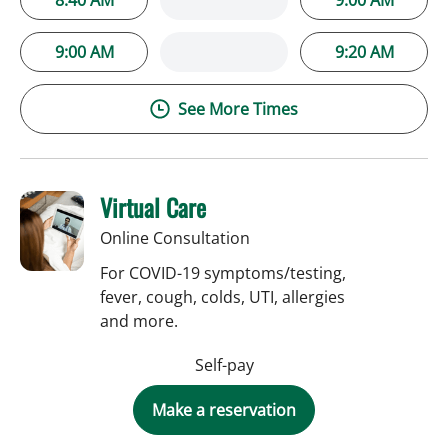
9:00 AM
9:20 AM
See More Times
Virtual Care
Online Consultation
For COVID-19 symptoms/testing,
fever, cough, colds, UTI, allergies
and more.
Self-pay
Make a reservation