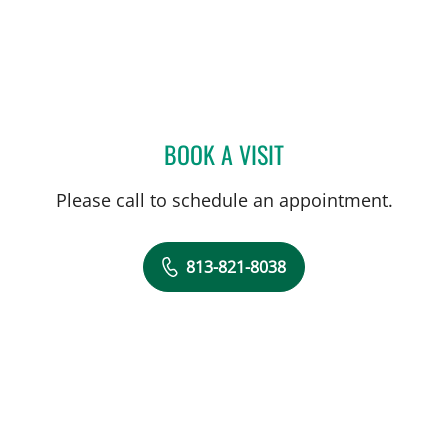
BOOK A VISIT
RAMESH SOMAYAJULA AY
Please call to schedule an appointment.
813-821-8038