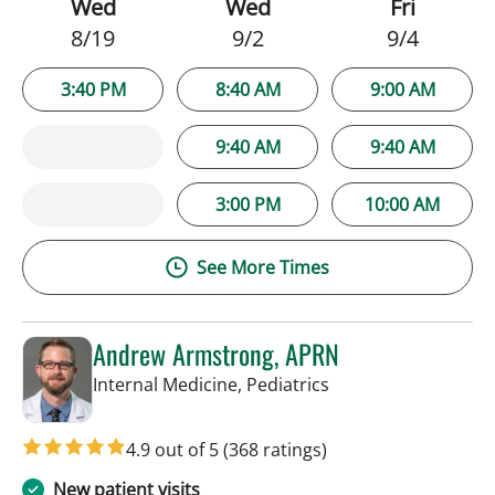
Wed
Wed
Fri
8/19
9/2
9/4
3:40 PM
8:40 AM
9:00 AM
9:40 AM
9:40 AM
3:00 PM
10:00 AM
See More Times
Andrew Armstrong, APRN
in Tampa, FL
Internal Medicine, Pediatrics
4.9 out of 5
(368 ratings)
New patient visits