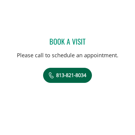
BOOK A VISIT
SALVATORE DOCIMO, DO
Please call to schedule an appointment.
813-821-8034