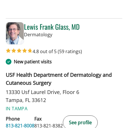
Lewis Frank Glass, MD
in Tampa, FL
Dermatology
4.8 out of 5
(59 ratings)
New patient visits
USF Health Department of Dermatology and
Cutaneous Surgery
13330 Usf Laurel Drive, Floor 6
Tampa, FL 33612
IN TAMPA
Phone
Fax
See profile
813-821-8008
813-821-8382