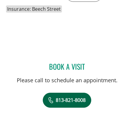
Insurance: Beech Street
BOOK A VISIT
LEWIS FRANK GLASS, MD
Please call to schedule an appointment.
813-821-8008