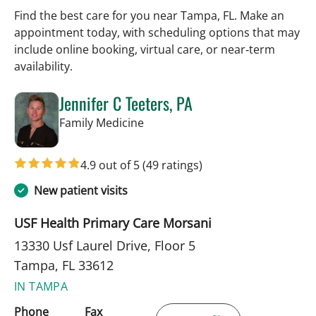
Find the best care for you near Tampa, FL. Make an
appointment today, with scheduling options that may
include online booking, virtual care, or near‑term
availability.
Jennifer C Teeters, PA
in Tampa, FL
Family Medicine
4.9 out of 5
(49 ratings)
New patient visits
USF Health Primary Care Morsani
13330 Usf Laurel Drive, Floor 5
Tampa, FL 33612
IN TAMPA
Phone
Fax