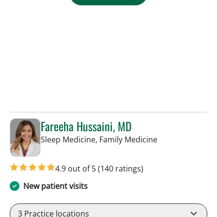
Fareeha Hussaini, MD
in Tampa, FL
Sleep Medicine, Family Medicine
4.9 out of 5
(140 ratings)
New patient visits
3
Practice locations