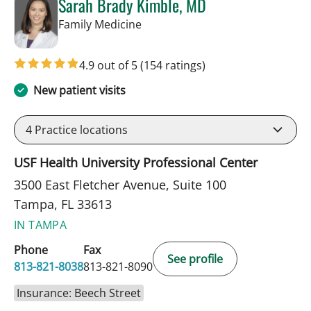
Sarah Brady Kimble, MD
in Tampa, FL
Family Medicine
4.9 out of 5
(154 ratings)
New patient visits
4
Practice locations
USF Health University Professional Center
3500 East Fletcher Avenue, Suite 100
Tampa, FL 33613
IN TAMPA
Phone
Fax
See profile
813-821-8038
813-821-8090
Insurance: Beech Street