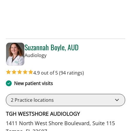
Suzannah Boyle, AUD
in Tampa, FL
Audiology
4.9 out of 5
(94 ratings)
New patient visits
2
Practice locations
TGH WESTSHORE AUDIOLOGY
1411 North West Shore Boulevard, Suite 115