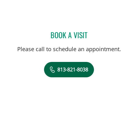
BOOK A VISIT
ADETOMIWA SHOKUNBI, 
Please call to schedule an appointment.
813-821-8038