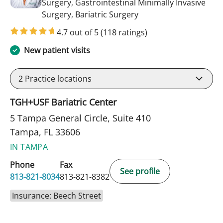
Surgery, Gastrointestinal Minimally Invasive
in Tampa, FL
Surgery, Bariatric Surgery
4.7 out of 5
(118 ratings)
New patient visits
2
Practice locations
TGH+USF Bariatric Center
5 Tampa General Circle, Suite 410
Tampa, FL 33606
IN TAMPA
Phone
Fax
See profile
813-821-8034
813-821-8382
Insurance: Beech Street