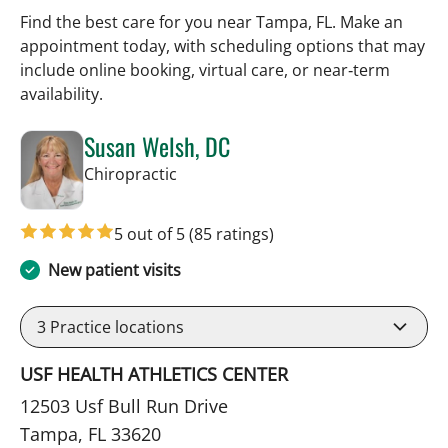
Find the best care for you near Tampa, FL. Make an
appointment today, with scheduling options that may
include online booking, virtual care, or near‑term
availability.
Susan Welsh, DC
in Tampa, FL
Chiropractic
5 out of 5
(85 ratings)
New patient visits
3
Practice locations
USF HEALTH ATHLETICS CENTER
12503 Usf Bull Run Drive
Tampa, FL 33620