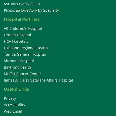
Kyruus Privacy Policy
Physician Directory by Specialty
Hospital Partners
All Children’s Hospital
Florida Hospital
HCA Hospitals
Lakeland Regional Health
Tampa General Hospital
Shriners Hospital
Bayfront Health
Moffitt Cancer Center
James A. Haley Veterans Affairs Hospital
Useful Links
Privacy
Accessibility
Web Email