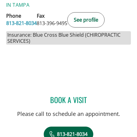
IN TAMPA
Phone
Fax
See profile
813-821-8034
813-396-9495
Insurance: Blue Cross Blue Shield (CHIROPRACTIC
SERVICES)
BOOK A VISIT
SUSAN WELSH, DC
Please call to schedule an appointment.
813-821-8034