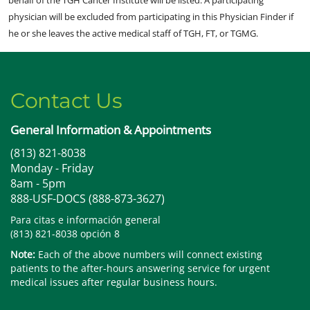
behalf of the TGH Cancer Institute will be listed. A participating
physician will be excluded from participating in this Physician Finder if
he or she leaves the active medical staff of TGH, FT, or TGMG.
Contact Us
General Information & Appointments
(813) 821-8038
Monday - Friday
8am - 5pm
888-USF-DOCS (888-873-3627)
Para citas e información general
(813) 821-8038 opción 8
Note:
Each of the above numbers will connect existing
patients to the after-hours answering service for urgent
medical issues after regular business hours.