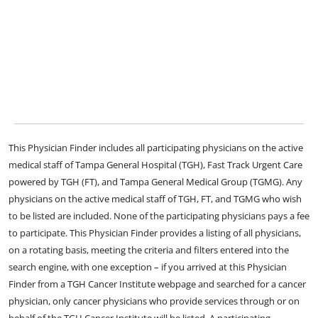
This Physician Finder includes all participating physicians on the active
medical staff of Tampa General Hospital (TGH), Fast Track Urgent Care
powered by TGH (FT), and Tampa General Medical Group (TGMG). Any
physicians on the active medical staff of TGH, FT, and TGMG who wish
to be listed are included. None of the participating physicians pays a fee
to participate. This Physician Finder provides a listing of all physicians,
on a rotating basis, meeting the criteria and filters entered into the
search engine, with one exception – if you arrived at this Physician
Finder from a TGH Cancer Institute webpage and searched for a cancer
physician, only cancer physicians who provide services through or on