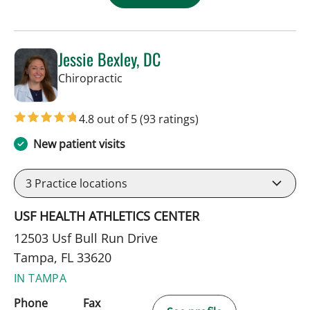
Jessie Bexley, DC
in Tampa, FL
Chiropractic
4.8 out of 5
(93 ratings)
New patient visits
3
Practice locations
USF HEALTH ATHLETICS CENTER
12503 Usf Bull Run Drive
Tampa, FL 33620
IN TAMPA
Phone
Fax