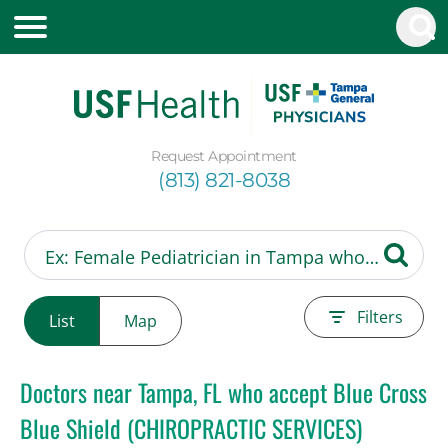
Request Appointment
(813) 821-8038
Filters
List
Map
Doctors near Tampa, FL who accept Blue Cross
Blue Shield (CHIROPRACTIC SERVICES)