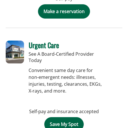
Make a reservation
Urgent Care
See A Board-Certified Provider
Today
Convenient same day care for
non-emergent needs: illnesses,
injuries, testing, clearances, EKGs,
X-rays, and more.
Self-pay and insurance accepted
Save My Spot