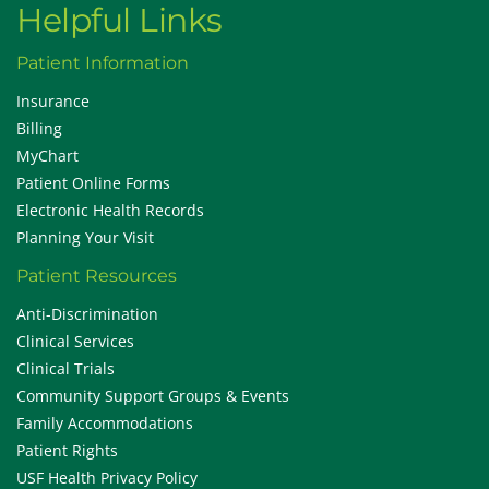
Helpful Links
Patient Information
Insurance
Billing
MyChart
Patient Online Forms
Electronic Health Records
Planning Your Visit
Patient Resources
Anti-Discrimination
Clinical Services
Clinical Trials
Community Support Groups & Events
Family Accommodations
Patient Rights
USF Health Privacy Policy