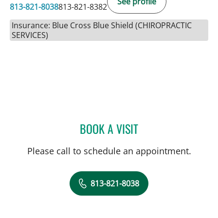
See profile
813-821-8038
813-821-8382
Insurance: Blue Cross Blue Shield (CHIROPRACTIC
SERVICES)
BOOK A VISIT
JESSIE BEXLEY, DC
Please call to schedule an appointment.
813-821-8038