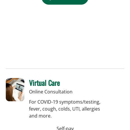
Virtual Care
Online Consultation
For COVID-19 symptoms/testing,
fever, cough, colds, UTI, allergies
and more.
Self-pay