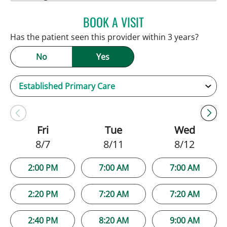
BOOK A VISIT
JAMIE HOOVER, APRN
Has the patient seen this provider within 3 years?
No
Yes
Fri
Tue
Wed
8/7
8/11
8/12
2:00 PM
7:00 AM
7:00 AM
2:20 PM
7:20 AM
7:20 AM
2:40 PM
8:20 AM
9:00 AM