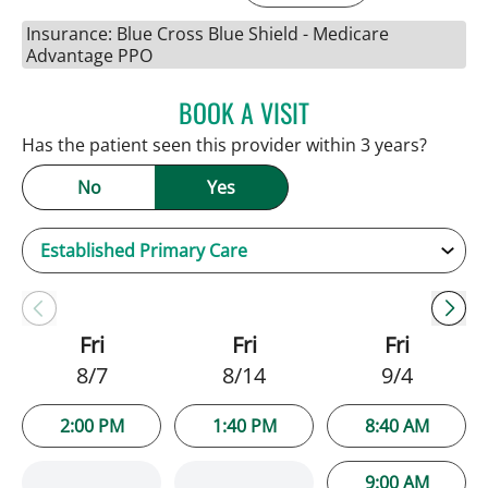
Insurance: Blue Cross Blue Shield - Medicare
Advantage PPO
BOOK A VISIT
JENNIFER C TEETERS, PA
Has the patient seen this provider within 3 years?
No
Yes
Fri
Fri
Fri
8/7
8/14
9/4
2:00 PM
1:40 PM
8:40 AM
9:00 AM