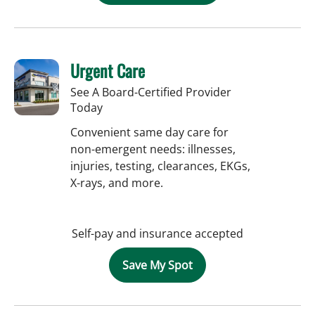
Urgent Care
See A Board-Certified Provider
Today
Convenient same day care for
non-emergent needs: illnesses,
injuries, testing, clearances, EKGs,
X-rays, and more.
Self-pay and insurance accepted
Save My Spot