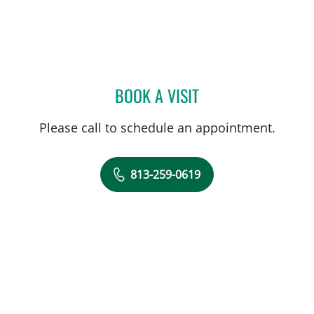
BOOK A VISIT
SYDNEY PRATT, PA
Please call to schedule an appointment.
813-259-0619