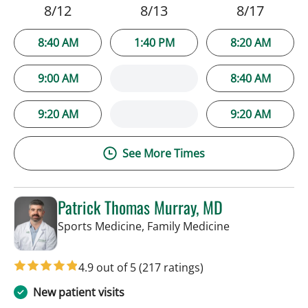
8/12
8/13
8/17
8:40 AM
1:40 PM
8:20 AM
9:00 AM
8:40 AM
9:20 AM
9:20 AM
See More Times
Patrick Thomas Murray, MD
in Tampa, FL
Sports Medicine, Family Medicine
4.9 out of 5
(217 ratings)
New patient visits