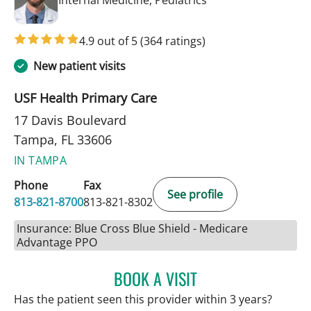
4.9 out of 5
(364 ratings)
New patient visits
USF Health Primary Care
17 Davis Boulevard
Tampa, FL 33606
IN TAMPA
Phone
Fax
See profile
813-821-8700
813-821-8302
Insurance: Blue Cross Blue Shield - Medicare
Advantage PPO
BOOK A VISIT
ANDREW ARMSTRONG, A
Has the patient seen this provider within 3 years?