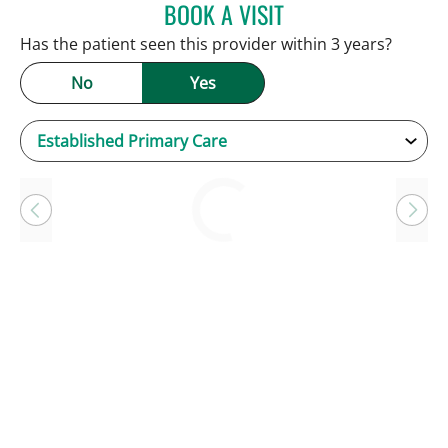
BOOK A VISIT
KEVIN E OBRIEN, MD
Has the patient seen this provider within 3 years?
No
Yes
Loading