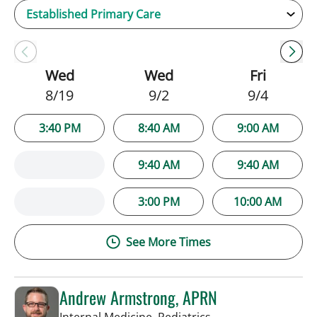
Wed
Wed
Fri
8/19
9/2
9/4
3:40 PM
8:40 AM
9:00 AM
9:40 AM
9:40 AM
3:00 PM
10:00 AM
See More Times
Andrew Armstrong, APRN
in Tampa, FL
Internal Medicine, Pediatrics