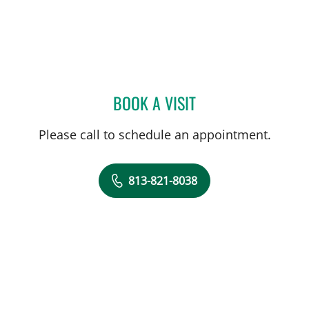
BOOK A VISIT
JENNIFER KAY, PA
Please call to schedule an appointment.
813-821-8038