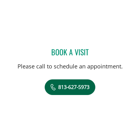
BOOK A VISIT
DIEGO RIVEROS, MD
Please call to schedule an appointment.
813-627-5973