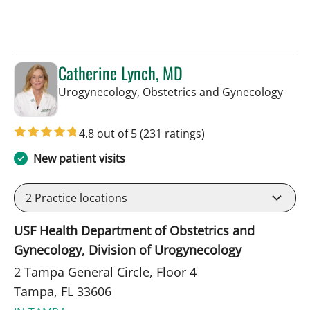
Catherine Lynch, MD
in Ta
Urogynecology, Obstetrics and Gynecology
4.8 out of 5
(231 ratings)
New patient visits
2
Practice locations
USF Health Department of Obstetrics and
Gynecology, Division of Urogynecology
2 Tampa General Circle, Floor 4
Tampa, FL 33606