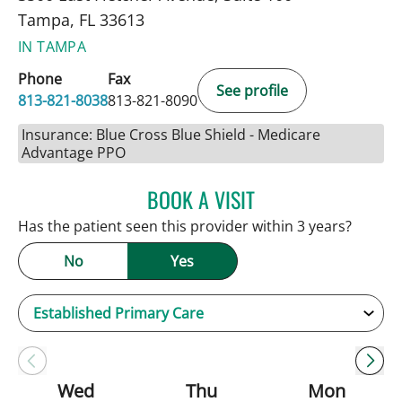
Tampa, FL 33613
IN TAMPA
Phone
Fax
See profile
813-821-8038
813-821-8090
Insurance: Blue Cross Blue Shield - Medicare
Advantage PPO
BOOK A VISIT
SARAH BRADY KIMBLE, 
Has the patient seen this provider within 3 years?
No
Yes
Wed
Thu
Mon