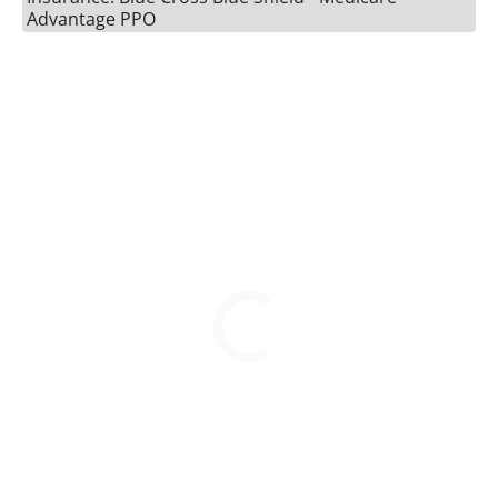
Advantage PPO
BOOK A VISIT
ERIN LEIGH REYNOLDS, 
Please call to schedule an appointment.
813-821-8038