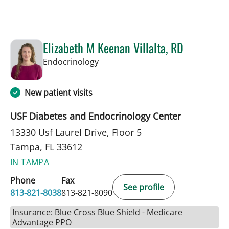
Elizabeth M Keenan Villalta, RD
in Tampa, FL
Endocrinology
New patient visits
USF Diabetes and Endocrinology Center
13330 Usf Laurel Drive, Floor 5
Tampa, FL 33612
IN TAMPA
Phone
Fax
See profile
813-821-8038
813-821-8090
Insurance: Blue Cross Blue Shield - Medicare
Advantage PPO