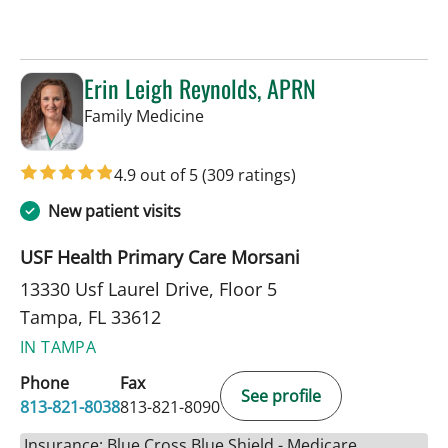
Erin Leigh Reynolds, APRN
in Tampa, FL
Family Medicine
4.9 out of 5
(309 ratings)
New patient visits
USF Health Primary Care Morsani
13330 Usf Laurel Drive, Floor 5
Tampa, FL 33612
IN TAMPA
Phone
Fax
See profile
813-821-8038
813-821-8090
Insurance: Blue Cross Blue Shield - Medicare