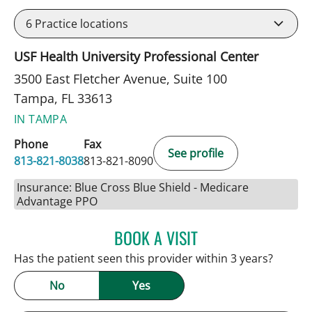
6
Practice locations
USF Health University Professional Center
3500 East Fletcher Avenue, Suite 100
Tampa, FL 33613
IN TAMPA
Phone
Fax
See profile
813-821-8038
813-821-8090
Insurance: Blue Cross Blue Shield - Medicare
Advantage PPO
BOOK A VISIT
PATRICK THOMAS MURRA
Has the patient seen this provider within 3 years?
No
Yes