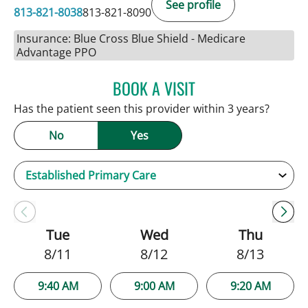
See profile
813-821-8038
813-821-8090
Insurance: Blue Cross Blue Shield - Medicare
Advantage PPO
BOOK A VISIT
NATALIE HUFFMAN, PA
Has the patient seen this provider within 3 years?
No
Yes
Tue
Wed
Thu
8/11
8/12
8/13
9:40 AM
9:00 AM
9:20 AM