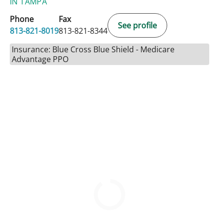
IN TAMPA
Phone
Fax
See profile
813-821-8019
813-821-8344
Insurance: Blue Cross Blue Shield - Medicare
Advantage PPO
BOOK A VISIT
CATHERINE LYNCH, MD
Please call to schedule an appointment.
813-821-8019