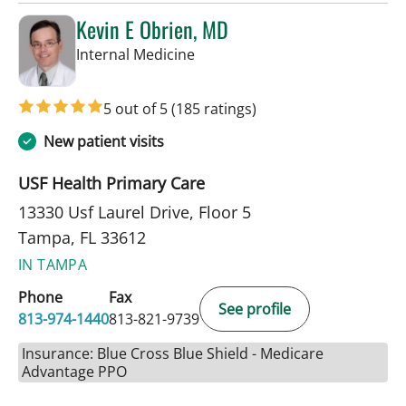
Kevin E Obrien, MD
in Tampa, FL
Internal Medicine
5 out of 5
(185 ratings)
New patient visits
USF Health Primary Care
13330 Usf Laurel Drive, Floor 5
Tampa, FL 33612
IN TAMPA
Phone
Fax
See profile
813-974-1440
813-821-9739
Insurance: Blue Cross Blue Shield - Medicare
Advantage PPO