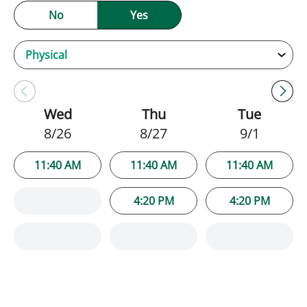
No
Yes
Wed
Thu
Tue
8/26
8/27
9/1
11:40 AM
11:40 AM
11:40 AM
4:20 PM
4:20 PM