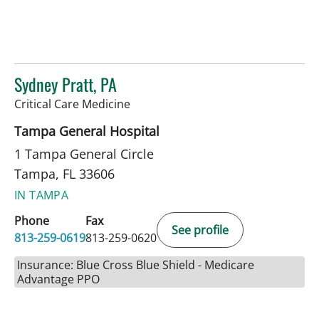
Sydney Pratt, PA
in Tampa, FL
Critical Care Medicine
Tampa General Hospital
1 Tampa General Circle
Tampa, FL 33606
IN TAMPA
Phone
Fax
See profile
813-259-0619
813-259-0620
Insurance: Blue Cross Blue Shield - Medicare
Advantage PPO