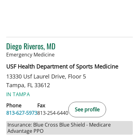
Diego Riveros, MD
in Tampa, FL
Emergency Medicine
USF Health Department of Sports Medicine
13330 Usf Laurel Drive, Floor 5
Tampa, FL 33612
IN TAMPA
Phone
Fax
See profile
813-627-5973
813-254-6440
Insurance: Blue Cross Blue Shield - Medicare
Advantage PPO