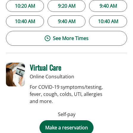
10:20 AM
9:20 AM
9:40 AM
10:40 AM
9:40 AM
10:40 AM
See More Times
Virtual Care
Online Consultation
For COVID-19 symptoms/testing,
fever, cough, colds, UTI, allergies
and more.
Self-pay
Make a reservation