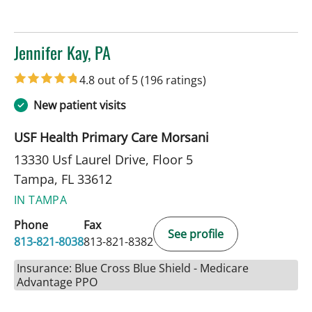
Jennifer Kay, PA
in Tampa, FL
4.8 out of 5
(196 ratings)
New patient visits
USF Health Primary Care Morsani
13330 Usf Laurel Drive, Floor 5
Tampa, FL 33612
IN TAMPA
Phone
Fax
See profile
813-821-8038
813-821-8382
Insurance: Blue Cross Blue Shield - Medicare
Advantage PPO