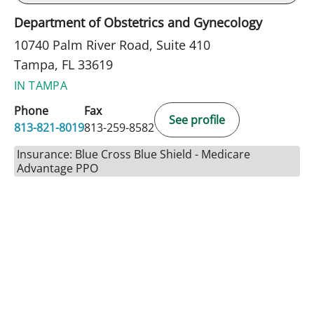
Department of Obstetrics and Gynecology
10740 Palm River Road, Suite 410
Tampa, FL 33619
IN TAMPA
Phone
Fax
See profile
813-821-8019
813-259-8582
Insurance: Blue Cross Blue Shield - Medicare
Advantage PPO
BOOK A VISIT
NATHAN GUERETTE, CNM