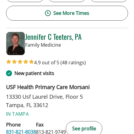
See More Times
Jennifer C Teeters, PA
in Tampa, FL
Family Medicine
4.9 out of 5
(48 ratings)
New patient visits
USF Health Primary Care Morsani
13330 Usf Laurel Drive, Floor 5
Tampa, FL 33612
IN TAMPA
Phone
Fax
See profile
831-821-8038
813-821-9749