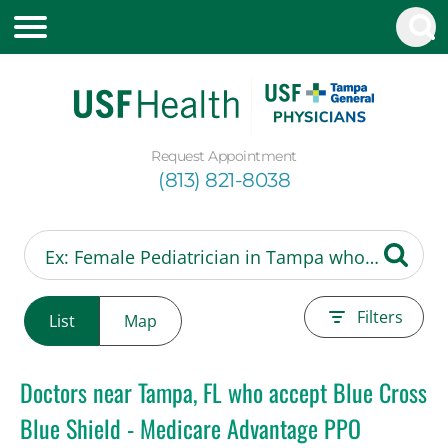
Request Appointment
(813) 821-8038
Filters
List
Map
Doctors near Tampa, FL who accept Blue Cross
Blue Shield - Medicare Advantage PPO