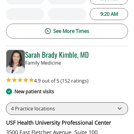
9:20 AM
See More Times
Sarah Brady Kimble, MD
in Tampa, FL
Family Medicine
4.9 out of 5
(152 ratings)
New patient visits
4
Practice locations
USF Health University Professional Center
3500 East Fletcher Avenue, Suite 100