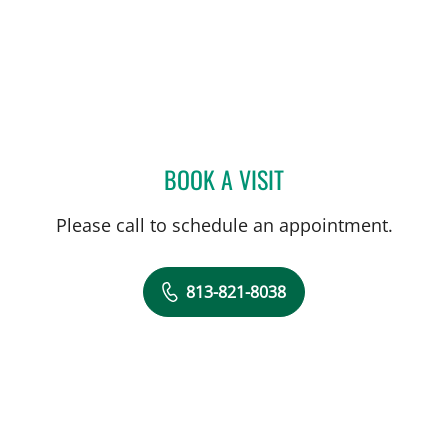
BOOK A VISIT
ELIZABETH M KEENAN VIL
Please call to schedule an appointment.
813-821-8038