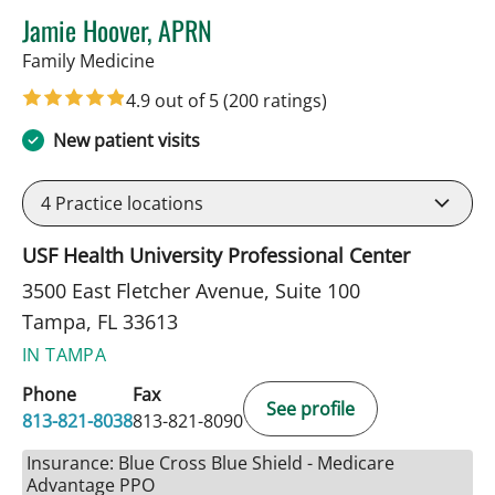
Jamie Hoover, APRN
in Tampa, FL
Family Medicine
4.9 out of 5
(200 ratings)
New patient visits
4
Practice locations
USF Health University Professional Center
3500 East Fletcher Avenue, Suite 100
Tampa, FL 33613
IN TAMPA
Phone
Fax
See profile
813-821-8038
813-821-8090
Insurance: Blue Cross Blue Shield - Medicare
Advantage PPO