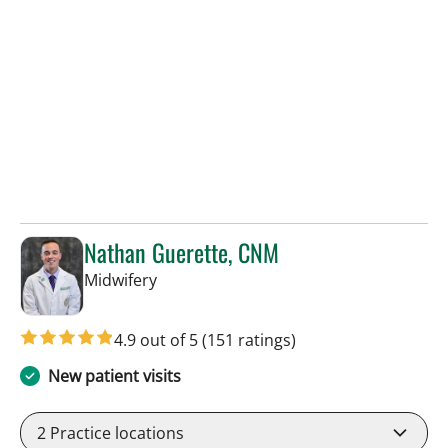
Nathan Guerette, CNM
in Tampa, FL
Midwifery
4.9 out of 5
(151 ratings)
New patient visits
2
Practice locations