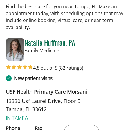
Find the best care for you near Tampa, FL. Make an
appointment today, with scheduling options that may
include online booking, virtual care, or near‑term
availability.
Natalie Huffman, PA
in Tampa, FL
Family Medicine
4.8 out of 5
(82 ratings)
New patient visits
USF Health Primary Care Morsani
13330 Usf Laurel Drive, Floor 5
Tampa, FL 33612
IN TAMPA
Phone
Fax