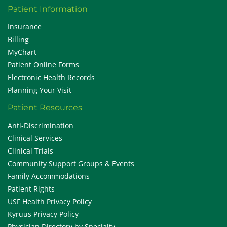
Patient Information
Insurance
Billing
MyChart
Patient Online Forms
Electronic Health Records
Planning Your Visit
Patient Resources
Anti-Discrimination
Clinical Services
Clinical Trials
Community Support Groups & Events
Family Accommodations
Patient Rights
USF Health Privacy Policy
Kyruus Privacy Policy
Physician Directory by Specialty