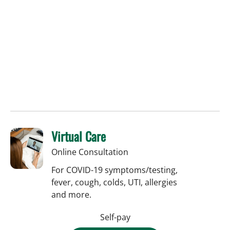
Virtual Care
Online Consultation
For COVID-19 symptoms/testing,
fever, cough, colds, UTI, allergies
and more.
Self-pay