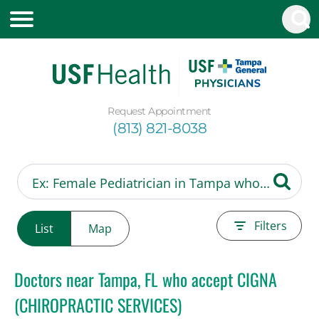
Request Appointment
(813) 821-8038
Filters
List
Map
Doctors near Tampa, FL who accept CIGNA
(CHIROPRACTIC SERVICES)