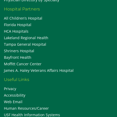
Hospital Partners
All Children’s Hospital
Florida Hospital
HCA Hospitals
Lakeland Regional Health
Tampa General Hospital
Shriners Hospital
Bayfront Health
Moffitt Cancer Center
James A. Haley Veterans Affairs Hospital
Useful Links
Privacy
Accessibility
Web Email
Human Resources/Career
USF Health Information Systems