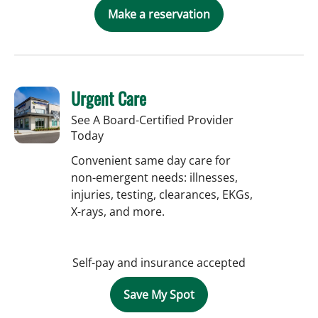
Make a reservation
Urgent Care
See A Board-Certified Provider
Today
Convenient same day care for
non-emergent needs: illnesses,
injuries, testing, clearances, EKGs,
X-rays, and more.
Self-pay and insurance accepted
Save My Spot