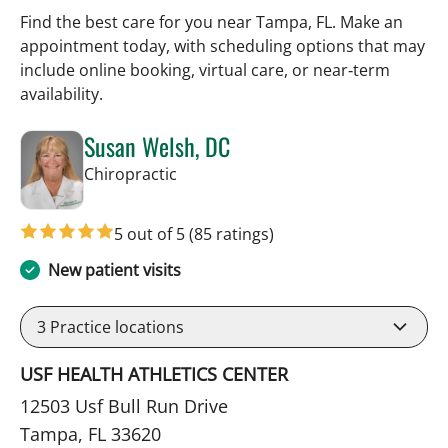
Find the best care for you near Tampa, FL. Make an
appointment today, with scheduling options that may
include online booking, virtual care, or near‑term
availability.
Susan Welsh, DC
in Tampa, FL
Chiropractic
5 out of 5
(85 ratings)
New patient visits
3
Practice locations
USF HEALTH ATHLETICS CENTER
12503 Usf Bull Run Drive
Tampa, FL 33620