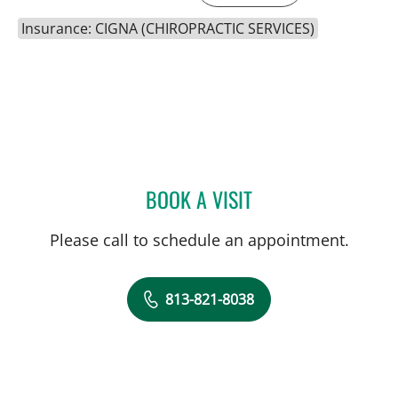
Insurance: CIGNA (CHIROPRACTIC SERVICES)
BOOK A VISIT
JESSIE BEXLEY, DC
Please call to schedule an appointment.
813-821-8038