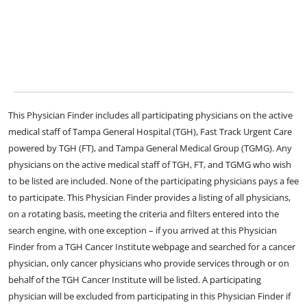
This Physician Finder includes all participating physicians on the active
medical staff of Tampa General Hospital (TGH), Fast Track Urgent Care
powered by TGH (FT), and Tampa General Medical Group (TGMG). Any
physicians on the active medical staff of TGH, FT, and TGMG who wish
to be listed are included. None of the participating physicians pays a fee
to participate. This Physician Finder provides a listing of all physicians,
on a rotating basis, meeting the criteria and filters entered into the
search engine, with one exception – if you arrived at this Physician
Finder from a TGH Cancer Institute webpage and searched for a cancer
physician, only cancer physicians who provide services through or on
behalf of the TGH Cancer Institute will be listed. A participating
physician will be excluded from participating in this Physician Finder if