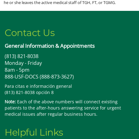
he or she leaves the active medical staff of TGH, FT, or TGMG.
Contact Us
General Information & Appointments
(813) 821-8038
Monday - Friday
8am - 5pm
888-USF-DOCS (888-873-3627)
Para citas e información general
(813) 821-8038 opción 8
Note:
Each of the above numbers will connect existing
patients to the after-hours answering service for urgent
medical issues after regular business hours.
Helpful Links