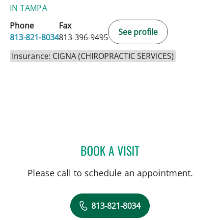
IN TAMPA
Phone
Fax
See profile
813-821-8034
813-396-9495
Insurance: CIGNA (CHIROPRACTIC SERVICES)
BOOK A VISIT
SUSAN WELSH, DC
Please call to schedule an appointment.
813-821-8034