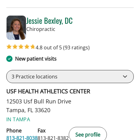
Jessie Bexley, DC
in Tampa, FL
Chiropractic
4.8 out of 5
(93 ratings)
New patient visits
3
Practice locations
USF HEALTH ATHLETICS CENTER
12503 Usf Bull Run Drive
Tampa, FL 33620
IN TAMPA
Phone
Fax
See profile
813-821-8038
813-821-8382