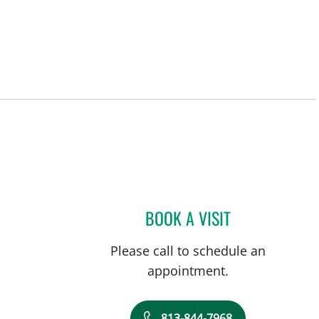
BOOK A VISIT
JOLENE EID, APRN
Please call to schedule an
appointment.
813-844-7968