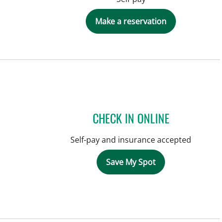
Make a reservation
CHECK IN ONLINE
Self-pay and insurance accepted
Save My Spot