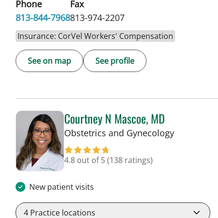
Phone
Fax
813-844-7968
813-974-2207
Insurance: CorVel Workers' Compensation
See on map
See profile
Courtney N Mascoe, MD
in Tampa, 
Obstetrics and Gynecology
4.8 out of 5
(138 ratings)
New patient visits
4
Practice locations