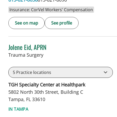
Insurance: CorVel Workers' Compensation
See on map
See profile
Jolene Eid, APRN
in Tampa, FL
Trauma Surgery
5
Practice locations
TGH Specialty Center at Healthpark
5802 North 30th Street, Building C
Tampa, FL 33610
IN TAMPA