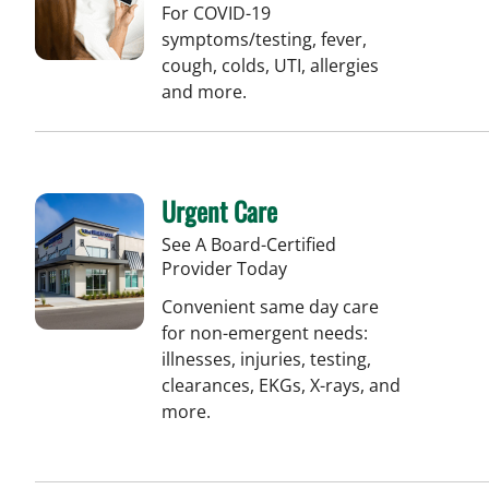
For COVID-19
symptoms/testing, fever,
cough, colds, UTI, allergies
and more.
Urgent Care
See A Board-Certified
Provider Today
Convenient same day care
for non-emergent needs:
illnesses, injuries, testing,
clearances, EKGs, X-rays, and
more.