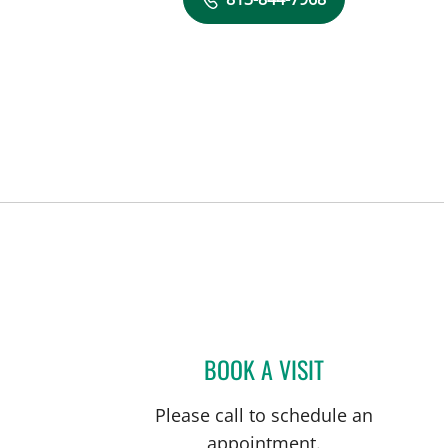
FL
BOOK A VISIT
COURTNEY N MASC
Please call to schedule an
appointment.