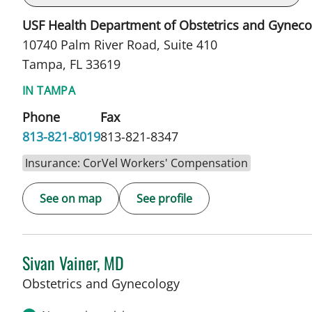
USF Health Department of Obstetrics and Gyneco
10740 Palm River Road, Suite 410
Tampa, FL 33619
IN TAMPA
Phone
Fax
813-821-8019
813-821-8347
Insurance: CorVel Workers' Compensation
See on map
See profile
Sivan Vainer, MD
in Tampa, FL
Obstetrics and Gynecology