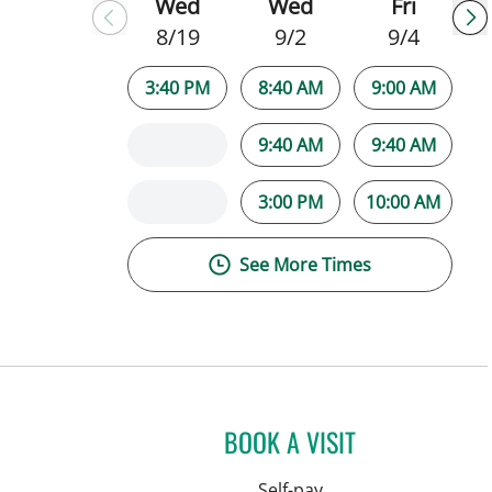
Wed
Wed
Fri
8/19
9/2
9/4
3:40 PM
8:40 AM
9:00 AM
9:40 AM
9:40 AM
3:00 PM
10:00 AM
See More Times
BOOK A VISIT
Self-pay