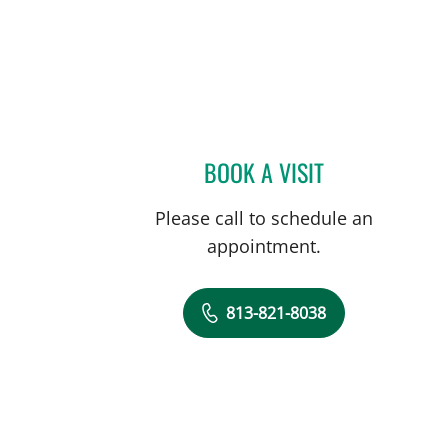
BOOK A VISIT
ALICE CATALANO, 
Please call to schedule an
appointment.
813-821-8038