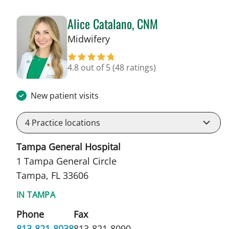
Alice Catalano, CNM
in Tampa, FL
Midwifery
4.8 out of 5
(48 ratings)
New patient visits
4
Practice locations
Tampa General Hospital
1 Tampa General Circle
Tampa, FL 33606
IN TAMPA
Phone
Fax
813-821-8038
813-821-8090