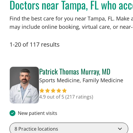
Doctors near Tampa, FL who ac
Find the best care for you near Tampa, FL. Make 
may include online booking, virtual care, or near‑
1
-
20
of
117
results
Patrick Thomas Murray, MD
in 
Sports Medicine, Family Medicine
4.9 out of 5
(217 ratings)
New patient visits
8
Practice locations