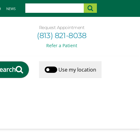
H
NEWS
Request Appointment
(813) 821-8038
Refer a Patient
earch
Use my location