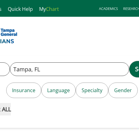
s
Quick Help
My
Chart
ACADEMICS
RESEARC
S
Insurance
Language
Specialty
Gender
 ALL