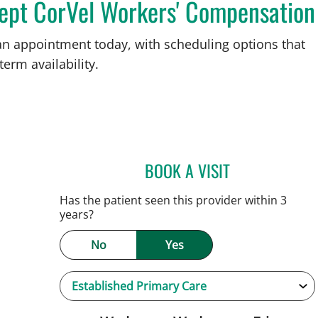
cept CorVel Workers' Compensation
an appointment today, with scheduling options that
term availability.
BOOK A VISIT
PATRICK THOMAS 
Tampa, FL
Has the patient seen this provider within 3
years?
No
Yes