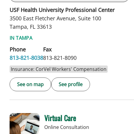
USF Health University Professional Center
3500 East Fletcher Avenue, Suite 100
Tampa, FL 33613
IN TAMPA
Phone
Fax
813-821-8038
813-821-8090
Insurance: CorVel Workers' Compensation
See on map
See profile
Virtual Care
Online Consultation