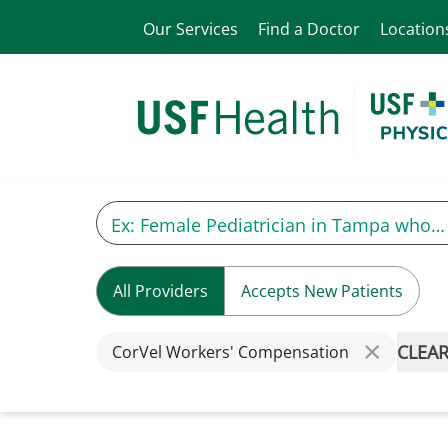
Our Services
Find a Doctor
Location
All Providers
Accepts New Patients
CLEAR
CorVel Workers' Compensation