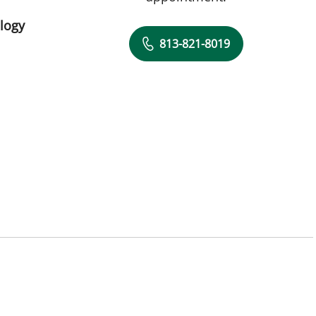
logy
813-821-8019