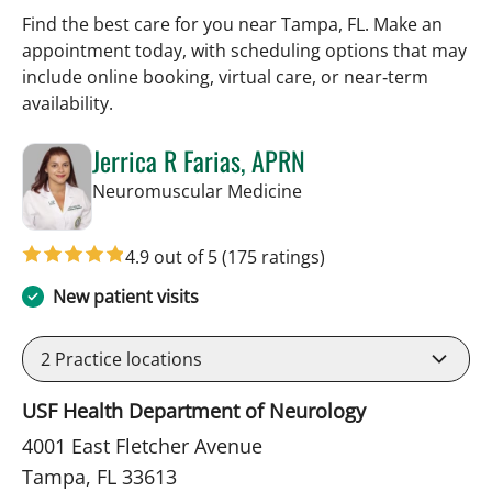
Find the best care for you near Tampa, FL. Make an
appointment today, with scheduling options that may
include online booking, virtual care, or near‑term
availability.
Jerrica R Farias, APRN
in Tampa, FL
Neuromuscular Medicine
4.9 out of 5
(175 ratings)
New patient visits
2
Practice locations
USF Health Department of Neurology
4001 East Fletcher Avenue
Tampa, FL 33613