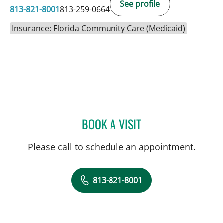
See profile
813-821-8001
813-259-0664
Insurance: Florida Community Care (Medicaid)
BOOK A VISIT
BIBHU MOHANTY, MD
Please call to schedule an appointment.
813-821-8001