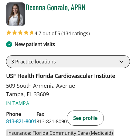
Deonna Gonzalo, APRN
in Tampa, FL
4.7 out of 5
(134 ratings)
New patient visits
3
Practice locations
USF Health Florida Cardiovascular Institute
509 South Armenia Avenue
Tampa, FL 33609
IN TAMPA
Phone
Fax
See profile
813-821-8001
813-821-8090
Insurance: Florida Community Care (Medicaid)