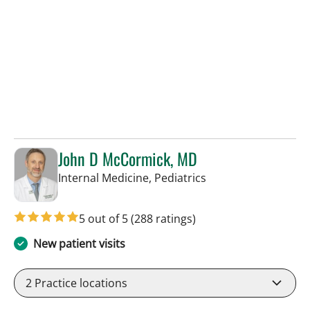
John D McCormick, MD
in Tampa, FL
Internal Medicine, Pediatrics
5 out of 5
(288 ratings)
New patient visits
2
Practice locations