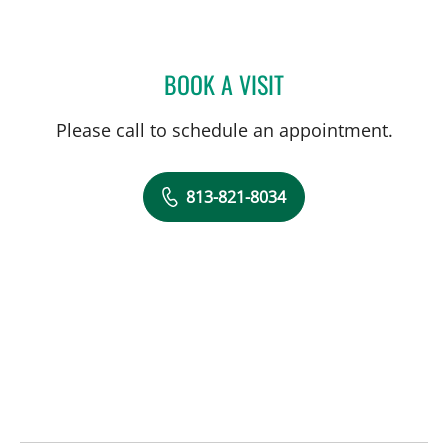
BOOK A VISIT
JOSEPH ADAM SUJKA, M
Please call to schedule an appointment.
813-821-8034