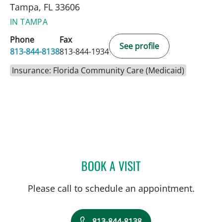
Tampa, FL 33606
IN TAMPA
Phone
Fax
See profile
813-844-8138
813-844-1934
Insurance: Florida Community Care (Medicaid)
BOOK A VISIT
KRISTY LOVELL BURCH, 
Please call to schedule an appointment.
813-844-8138