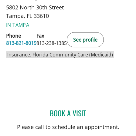
5802 North 30th Street
Tampa, FL 33610
IN TAMPA
Phone
Fax
See profile
813-821-8019
813-238-1385
Insurance: Florida Community Care (Medicaid)
BOOK A VISIT
KAREN BRUDER, MD
Please call to schedule an appointment.