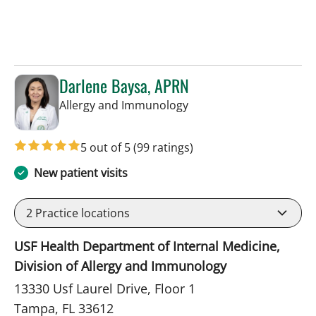
Darlene Baysa, APRN
in Tampa, FL
Allergy and Immunology
5 out of 5
(99 ratings)
New patient visits
2
Practice locations
USF Health Department of Internal Medicine,
Division of Allergy and Immunology
13330 Usf Laurel Drive, Floor 1
Tampa, FL 33612