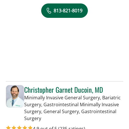
813-821-8019
Christopher Garnet Ducoin, MD
Minimally Invasive General Surgery, Bariatric
Surgery, Gastrointestinal Minimally Invasive
Surgery, General Surgery, Gastrointestinal
in Tampa, FL
Surgery
4.9 out of 5
(235 ratings)