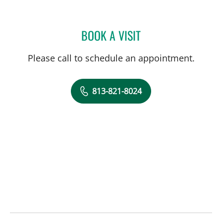
BOOK A VISIT
CHRISTOPHER GARNET D
Please call to schedule an appointment.
813-821-8024