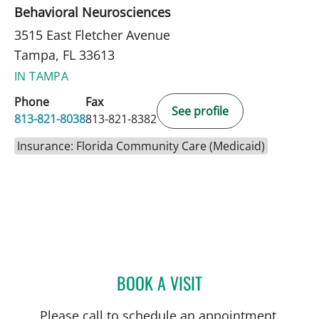
Behavioral Neurosciences
3515 East Fletcher Avenue
Tampa, FL 33613
IN TAMPA
Phone
Fax
See profile
813-821-8038
813-821-8382
Insurance: Florida Community Care (Medicaid)
BOOK A VISIT
BRITTANY KIESLOR, LCS
Please call to schedule an appointment.