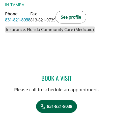
IN TAMPA
Phone
Fax
See profile
831-821-8038
813-821-9739
Insurance: Florida Community Care (Medicaid)
BOOK A VISIT
DARLENE BAYSA, APRN
Please call to schedule an appointment.
831-821-8038