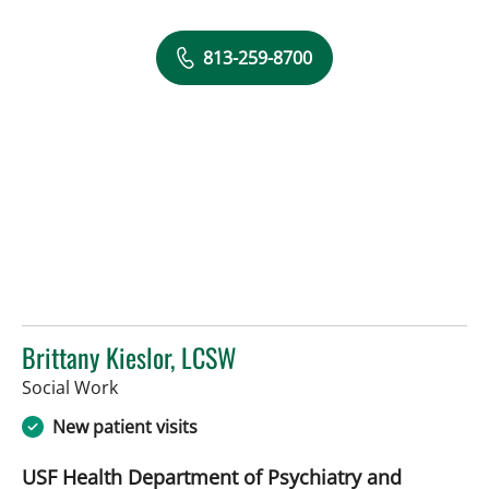
813-259-8700
Brittany Kieslor, LCSW
in Tampa, FL
Social Work
New patient visits
USF Health Department of Psychiatry and