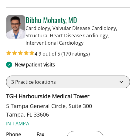
Bibhu Mohanty, MD
Cardiology, Valvular Disease Cardiology,
Structural Heart Disease Cardiology,
in Tampa, FL
Interventional Cardiology
4.9 out of 5
(170 ratings)
New patient visits
3
Practice locations
TGH Harbourside Medical Tower
5 Tampa General Circle, Suite 300
Tampa, FL 33606
IN TAMPA
Phone
Fax