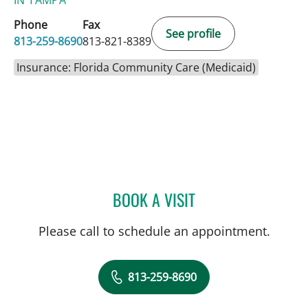
Phone
Fax
See profile
813-259-8690
813-821-8389
Insurance: Florida Community Care (Medicaid)
BOOK A VISIT
MICHAEL R SCHOENBERG
Please call to schedule an appointment.
813-259-8690