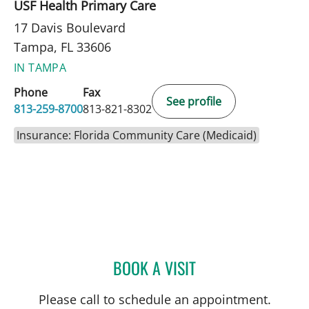
USF Health Primary Care
17 Davis Boulevard
Tampa, FL 33606
IN TAMPA
Phone
Fax
See profile
813-259-8700
813-821-8302
Insurance: Florida Community Care (Medicaid)
BOOK A VISIT
JOHN D MCCORMICK, MD
Please call to schedule an appointment.