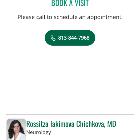
BOOK A VISIT
RIMA JASINSKIENE, APRN
Please call to schedule an appointment.
813-844-7968
Rossitza Iakimova Chichkova, MD
in Tampa, FL
Neurology