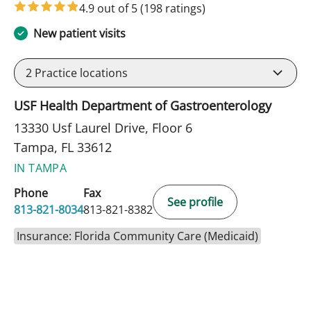
4.9 out of 5
(198 ratings)
New patient visits
2
Practice locations
USF Health Department of Gastroenterology
13330 Usf Laurel Drive, Floor 6
Tampa, FL 33612
IN TAMPA
Phone
Fax
See profile
813-821-8034
813-821-8382
Insurance: Florida Community Care (Medicaid)