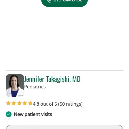
Jennifer Takagishi, MD
in Tampa, FL
Pediatrics
4.8 out of 5
(50 ratings)
New patient visits