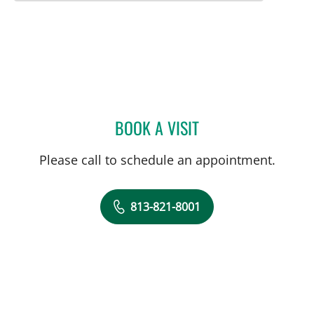
BOOK A VISIT
DEONNA GONZALO, APR
Please call to schedule an appointment.
813-821-8001