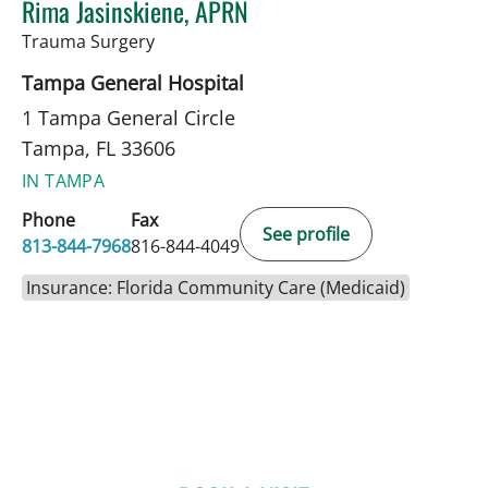
Rima Jasinskiene, APRN
in Tampa, FL
Trauma Surgery
Tampa General Hospital
1 Tampa General Circle
Tampa, FL 33606
IN TAMPA
Phone
Fax
See profile
813-844-7968
816-844-4049
Insurance: Florida Community Care (Medicaid)