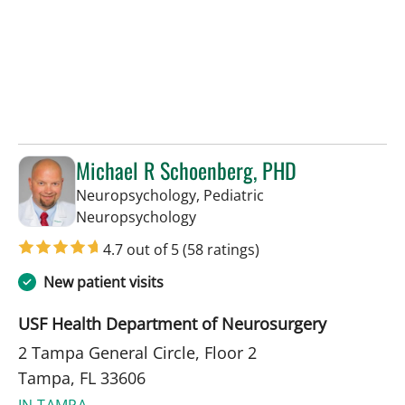
Michael R Schoenberg, PHD
Neuropsychology, Pediatric
in Tampa, FL
Neuropsychology
4.7 out of 5
(58 ratings)
New patient visits
USF Health Department of Neurosurgery
2 Tampa General Circle, Floor 2
Tampa, FL 33606
IN TAMPA