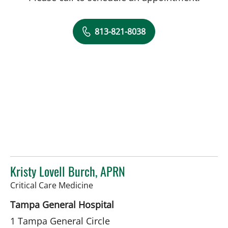
813-821-8038
Kristy Lovell Burch, APRN
in Tampa, FL
Critical Care Medicine
Tampa General Hospital
1 Tampa General Circle