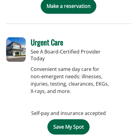
Make a reservation
Urgent Care
See A Board-Certified Provider
Today
Convenient same day care for
non-emergent needs: illnesses,
injuries, testing, clearances, EKGs,
X-rays, and more.
Self-pay and insurance accepted
Save My Spot