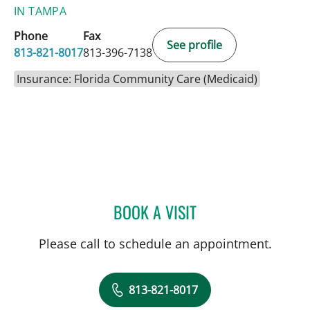
IN TAMPA
Phone
Fax
See profile
813-821-8017
813-396-7138
Insurance: Florida Community Care (Medicaid)
BOOK A VISIT
JERRICA R FARIAS, APRN
Please call to schedule an appointment.
813-821-8017