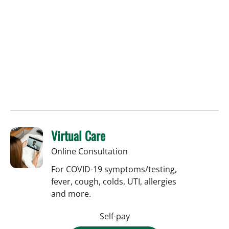
Virtual Care
Online Consultation
For COVID-19 symptoms/testing,
fever, cough, colds, UTI, allergies
and more.
Self-pay