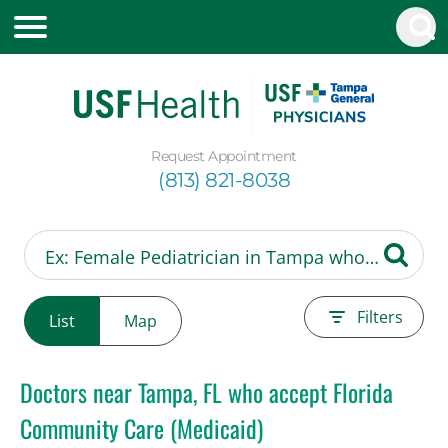
Request Appointment
(813) 821-8038
Filters
List
Map
Doctors near Tampa, FL who accept Florida
Community Care (Medicaid)