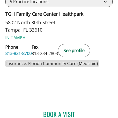
5
Practice locations
TGH Family Care Center Healthpark
5802 North 30th Street
Tampa, FL 33610
IN TAMPA
Phone
Fax
See profile
813-821-8700
813-234-2803
Insurance: Florida Community Care (Medicaid)
BOOK A VISIT
JENNIFER TAKAGISHI, MD