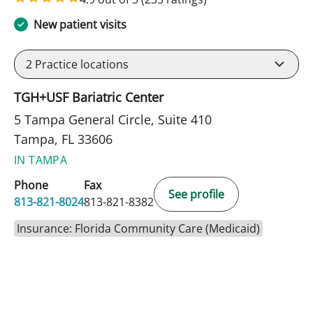
New patient visits
2
Practice locations
TGH+USF Bariatric Center
5 Tampa General Circle, Suite 410
Tampa, FL 33606
IN TAMPA
Phone
Fax
See profile
813-821-8024
813-821-8382
Insurance: Florida Community Care (Medicaid)