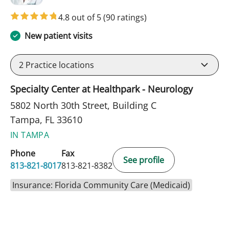
4.8 out of 5
(90 ratings)
New patient visits
2
Practice locations
Specialty Center at Healthpark - Neurology
5802 North 30th Street, Building C
Tampa, FL 33610
IN TAMPA
Phone
Fax
See profile
813-821-8017
813-821-8382
Insurance: Florida Community Care (Medicaid)