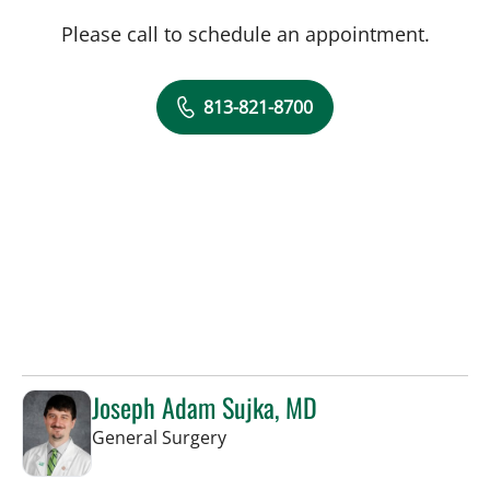
Please call to schedule an appointment.
813-821-8700
Joseph Adam Sujka, MD
in Tampa, FL
General Surgery