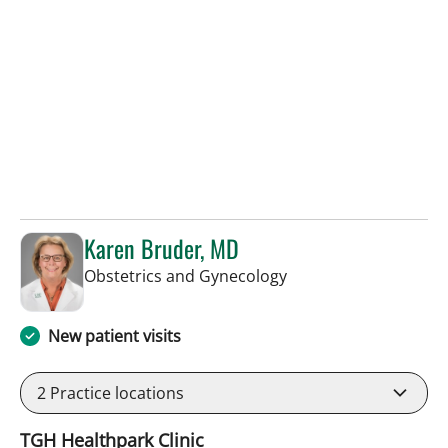
Karen Bruder, MD
in Tampa, FL
Obstetrics and Gynecology
New patient visits
2
Practice locations
TGH Healthpark Clinic