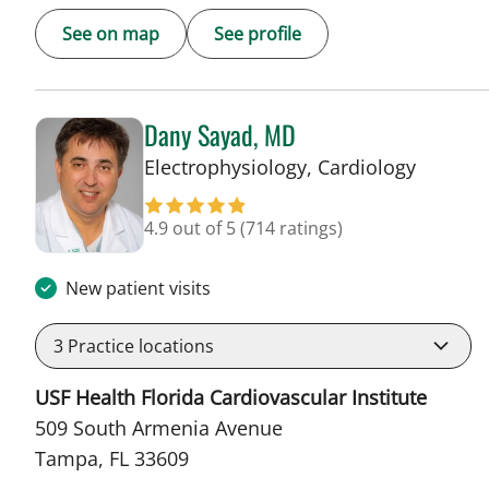
See on map
See profile
Dany Sayad, MD
in Tamp
Electrophysiology, Cardiology
4.9 out of 5
(714 ratings)
New patient visits
3
Practice locations
USF Health Florida Cardiovascular Institute
509 South Armenia Avenue
Tampa, FL 33609