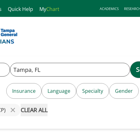
s
Quick Help
My
Chart
ACADEMICS
RESEARC
S
Insurance
Language
Specialty
Gender
CLEAR ALL
CP)