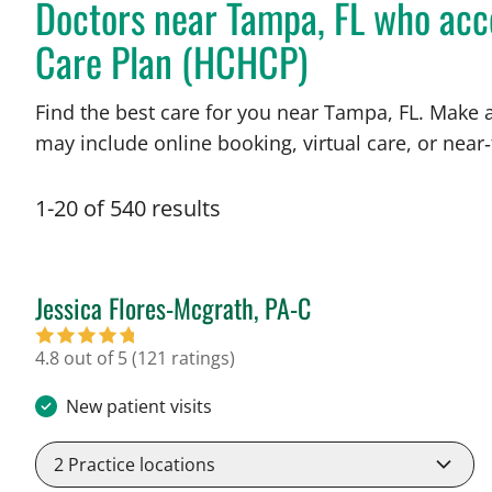
Doctors near Tampa, FL who acc
Care Plan (HCHCP)
Find the best care for you near Tampa, FL. Make 
may include online booking, virtual care, or near‑
1
-
20
of
540
results
Jessica Flores-Mcgrath, PA-C
in Tampa, FL
4.8 out of 5
(121 ratings)
New patient visits
2
Practice locations