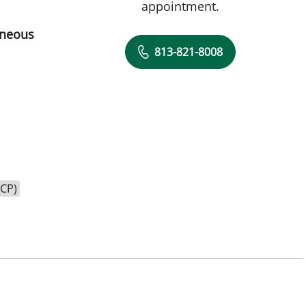
appointment.
aneous
813-821-8008
HCP)