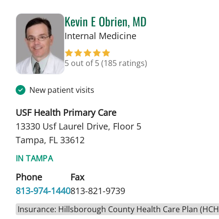
Kevin E Obrien, MD
in Tampa, FL
Internal Medicine
5 out of 5
(185 ratings)
New patient visits
USF Health Primary Care
13330 Usf Laurel Drive, Floor 5
Tampa, FL 33612
IN TAMPA
Phone
Fax
813-974-1440
813-821-9739
Insurance: Hillsborough County Health Care Plan (HC