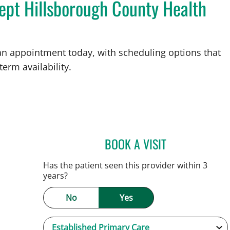
ept Hillsborough County Health
an appointment today, with scheduling options that
term availability.
BOOK A VISIT
JESSICA FLORES-M
Has the patient seen this provider within 3
years?
No
Yes