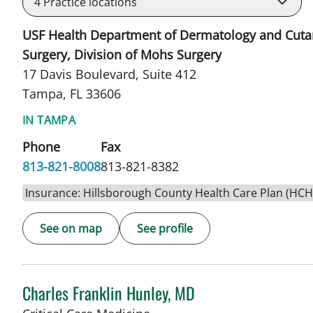
4
Practice locations
USF Health Department of Dermatology and Cut
Surgery, Division of Mohs Surgery
17 Davis Boulevard, Suite 412
Tampa, FL 33606
IN TAMPA
Phone
Fax
813-821-8008
813-821-8382
Insurance: Hillsborough County Health Care Plan (HC
See on map
See profile
Charles Franklin Hunley, MD
in Tampa, FL