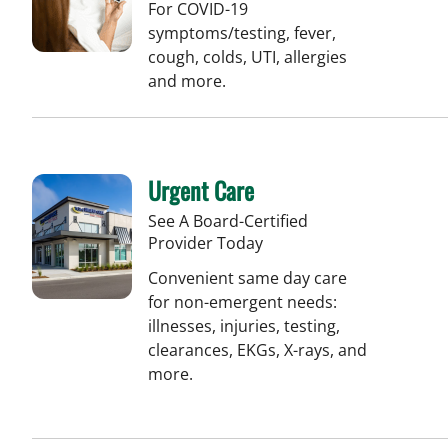
For COVID-19
symptoms/testing, fever,
cough, colds, UTI, allergies
and more.
Urgent Care
See A Board-Certified
Provider Today
Convenient same day care
for non-emergent needs:
illnesses, injuries, testing,
clearances, EKGs, X-rays, and
more.