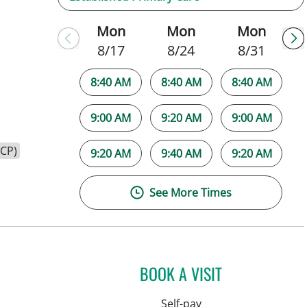
Mon
Mon
Mon
8/17
8/24
8/31
8:40 AM
8:40 AM
8:40 AM
9:00 AM
9:20 AM
9:00 AM
HCP)
9:20 AM
9:40 AM
9:20 AM
See More Times
BOOK A VISIT
Self-pay