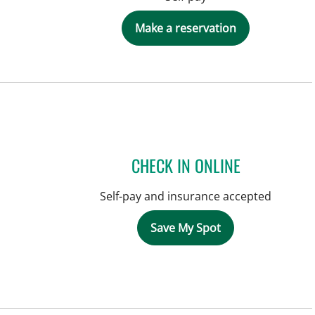
Make a reservation
CHECK IN ONLINE
Self-pay and insurance accepted
Save My Spot