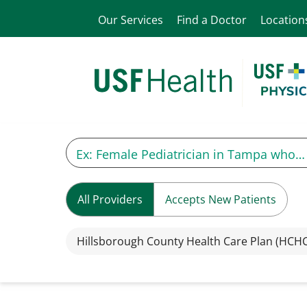
Our Services
Find a Doctor
Location
All Providers
Accepts New Patients
Hillsborough County Health Care Plan (HCH