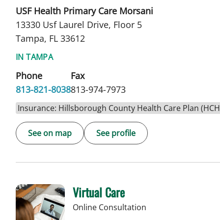
USF Health Primary Care Morsani
13330 Usf Laurel Drive, Floor 5
Tampa, FL 33612
IN TAMPA
Phone
Fax
813-821-8038
813-974-7973
Insurance: Hillsborough County Health Care Plan (HC
See on map
See profile
Virtual Care
Online Consultation