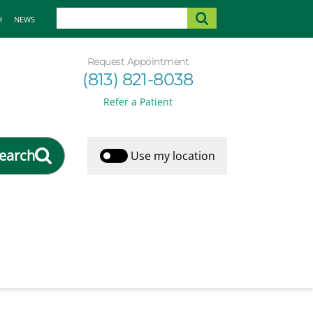
H
NEWS
Request Appointment
(813) 821-8038
Refer a Patient
earch
Use my location