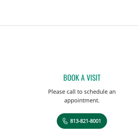
a, FL
BOOK A VISIT
DANY SAYAD, MD
Please call to schedule an
appointment.
813-821-8001