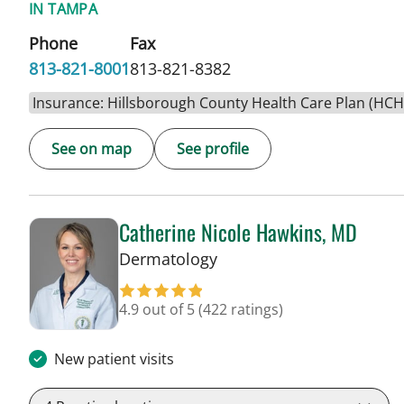
IN TAMPA
Phone
Fax
813-821-8001
813-821-8382
Insurance: Hillsborough County Health Care Plan (HC
See on map
See profile
Catherine Nicole Hawkins, MD
in Tampa, FL
Dermatology
4.9 out of 5
(422 ratings)
New patient visits