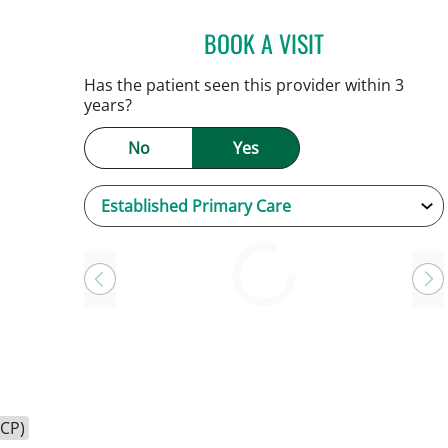
BOOK A VISIT
KEVIN E OBRIEN, M
Has the patient seen this provider within 3
years?
No
Yes
Loading
HCP)