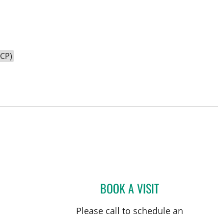
HCP)
BOOK A VISIT
CATHERINE NICOLE
Please call to schedule an