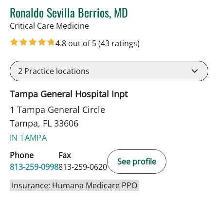
Ronaldo Sevilla Berrios, MD
in Tampa, FL
Critical Care Medicine
4.8 out of 5
(43 ratings)
2
Practice locations
Tampa General Hospital Inpt
1 Tampa General Circle
Tampa, FL 33606
IN TAMPA
Phone
Fax
See profile
813-259-0998
813-259-0620
Insurance: Humana Medicare PPO