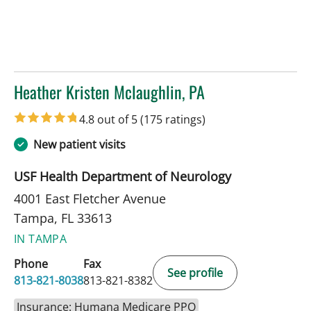
Heather Kristen Mclaughlin, PA
in Tampa, FL
4.8 out of 5
(175 ratings)
New patient visits
USF Health Department of Neurology
4001 East Fletcher Avenue
Tampa, FL 33613
IN TAMPA
Phone
Fax
See profile
813-821-8038
813-821-8382
Insurance: Humana Medicare PPO