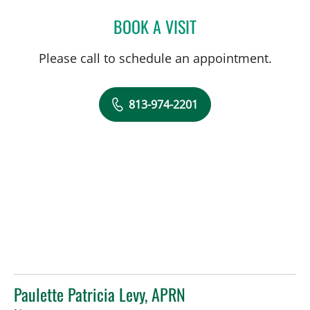
BOOK A VISIT
CAROLYN DEGON, APRN
Please call to schedule an appointment.
813-974-2201
Paulette Patricia Levy, APRN