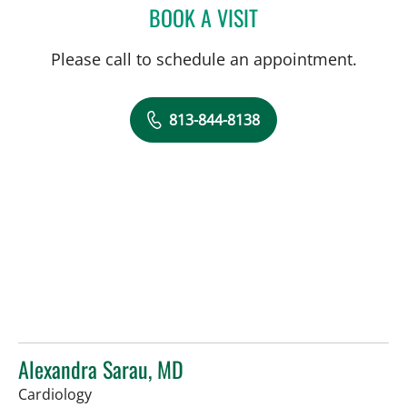
BOOK A VISIT
PAULETTE PATRICIA LEVY
Please call to schedule an appointment.
813-844-8138
Alexandra Sarau, MD
in Tampa, FL
Cardiology