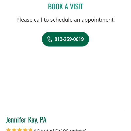
BOOK A VISIT
WILLIAM DWIGHT MILLER
Please call to schedule an appointment.
813-259-0619
Jennifer Kay, PA
in Tampa, FL
4.8 out of 5
(196 ratings)