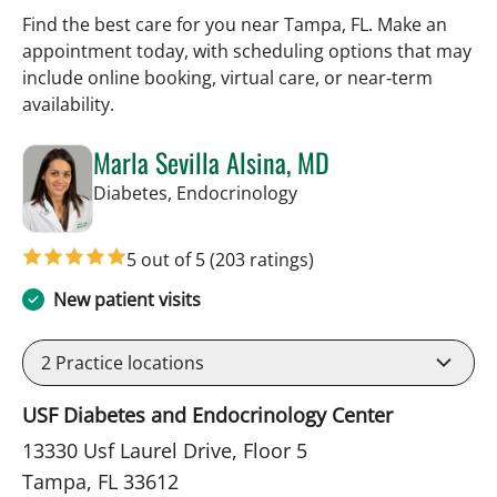
Find the best care for you near Tampa, FL. Make an
appointment today, with scheduling options that may
include online booking, virtual care, or near‑term
availability.
Marla Sevilla Alsina, MD
in Tampa, FL
Diabetes, Endocrinology
5 out of 5
(203 ratings)
New patient visits
2
Practice locations
USF Diabetes and Endocrinology Center
13330 Usf Laurel Drive, Floor 5
Tampa, FL 33612