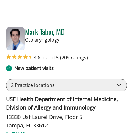
Mark Tabor, MD
in Tampa, FL
Otolaryngology
4.6 out of 5
(209 ratings)
New patient visits
2
Practice locations
USF Health Department of Internal Medicine,
Division of Allergy and Immunology
13330 Usf Laurel Drive, Floor 5
Tampa, FL 33612