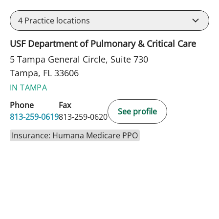
4
Practice locations
USF Department of Pulmonary & Critical Care
5 Tampa General Circle, Suite 730
Tampa, FL 33606
IN TAMPA
Phone
Fax
See profile
813-259-0619
813-259-0620
Insurance: Humana Medicare PPO