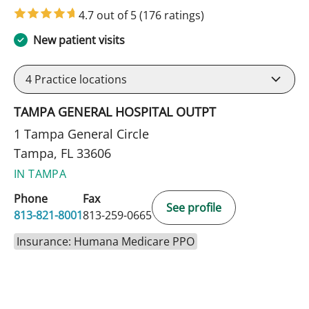
4.7 out of 5
(176 ratings)
New patient visits
4
Practice locations
TAMPA GENERAL HOSPITAL OUTPT
1 Tampa General Circle
Tampa, FL 33606
IN TAMPA
Phone
Fax
See profile
813-821-8001
813-259-0665
Insurance: Humana Medicare PPO