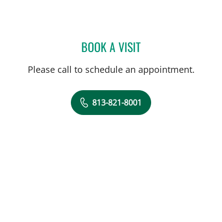
BOOK A VISIT
ALEXANDRA SARAU, MD
Please call to schedule an appointment.
813-821-8001