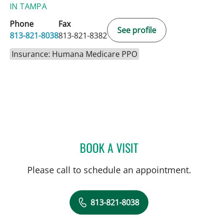
IN TAMPA
Phone
Fax
See profile
813-821-8038
813-821-8382
Insurance: Humana Medicare PPO
BOOK A VISIT
MOHAMAD HUSSEIN, MD
Please call to schedule an appointment.
813-821-8038