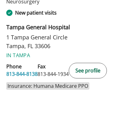
in Tampa, FL
Neurosurgery
New patient visits
Tampa General Hospital
1 Tampa General Circle
Tampa, FL 33606
IN TAMPA
Phone
Fax
See profile
813-844-8138
813-844-1934
Insurance: Humana Medicare PPO