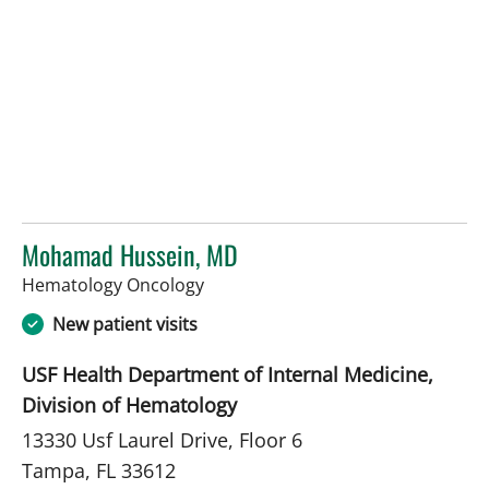
Mohamad Hussein, MD
in Tampa, FL
Hematology Oncology
New patient visits
USF Health Department of Internal Medicine,
Division of Hematology
13330 Usf Laurel Drive, Floor 6
Tampa, FL 33612