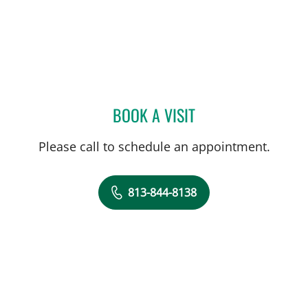
BOOK A VISIT
DEKEA LITZENDORF, PA
Please call to schedule an appointment.
813-844-8138