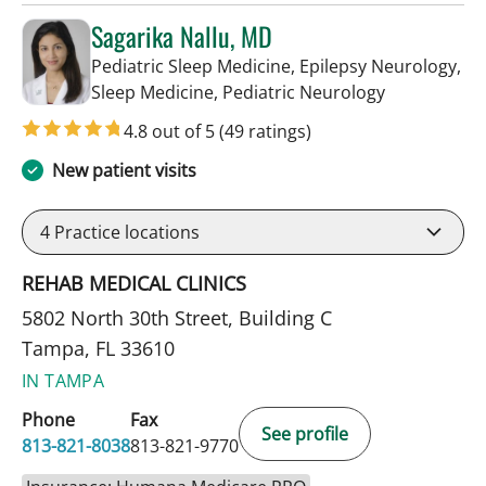
Sagarika Nallu, MD
Pediatric Sleep Medicine, Epilepsy Neurology,
in Tampa, FL
Sleep Medicine, Pediatric Neurology
4.8 out of 5
(49 ratings)
New patient visits
4
Practice locations
REHAB MEDICAL CLINICS
5802 North 30th Street, Building C
Tampa, FL 33610
IN TAMPA
Phone
Fax
See profile
813-821-8038
813-821-9770