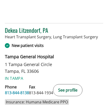
Dekea Litzendorf, PA
in Ta
Heart Transplant Surgery, Lung Transplant Surgery
New patient visits
Tampa General Hospital
1 Tampa General Circle
Tampa, FL 33606
IN TAMPA
Phone
Fax
See profile
813-844-8138
813-844-1934
Insurance: Humana Medicare PPO