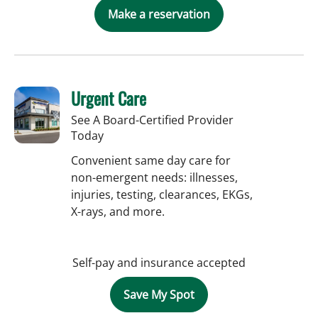
Make a reservation
Urgent Care
See A Board-Certified Provider
Today
Convenient same day care for
non-emergent needs: illnesses,
injuries, testing, clearances, EKGs,
X-rays, and more.
Self-pay and insurance accepted
Save My Spot