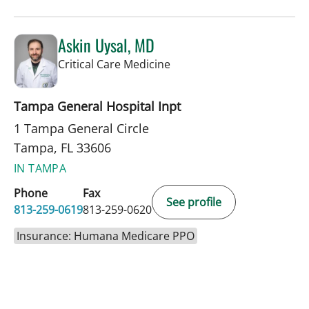
Askin Uysal, MD
in Tampa, FL
Critical Care Medicine
Tampa General Hospital Inpt
1 Tampa General Circle
Tampa, FL 33606
IN TAMPA
Phone
Fax
See profile
813-259-0619
813-259-0620
Insurance: Humana Medicare PPO