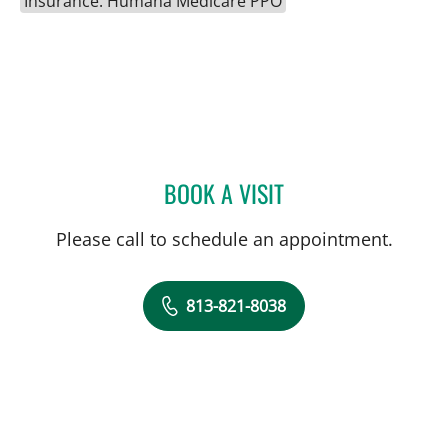
Insurance: Humana Medicare PPO
BOOK A VISIT
SAGARIKA NALLU, MD
Please call to schedule an appointment.
813-821-8038