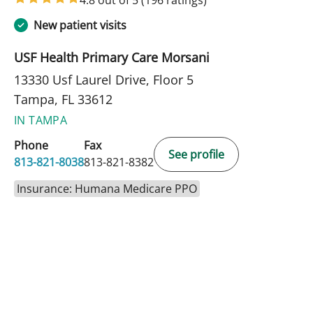
New patient visits
USF Health Primary Care Morsani
13330 Usf Laurel Drive, Floor 5
Tampa, FL 33612
IN TAMPA
Phone
Fax
See profile
813-821-8038
813-821-8382
Insurance: Humana Medicare PPO