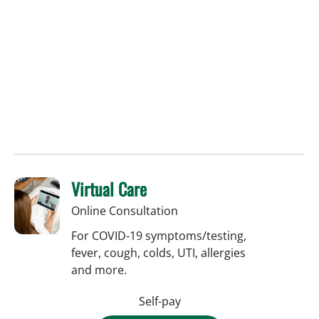
Virtual Care
Online Consultation
For COVID-19 symptoms/testing,
fever, cough, colds, UTI, allergies
and more.
Self-pay