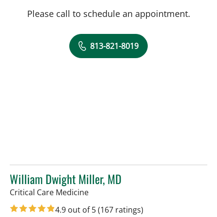
Please call to schedule an appointment.
813-821-8019
William Dwight Miller, MD
in Tampa, FL
Critical Care Medicine
4.9 out of 5
(167 ratings)