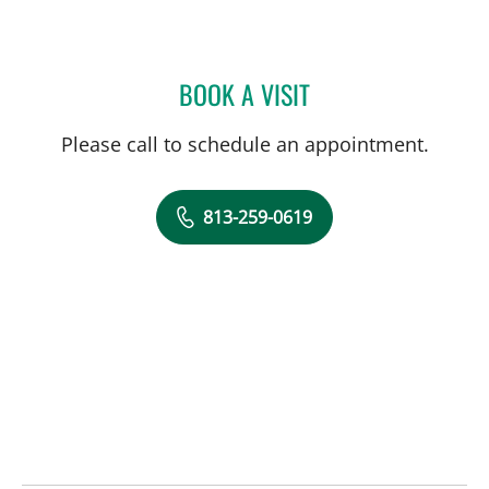
BOOK A VISIT
ASKIN UYSAL, MD
Please call to schedule an appointment.
813-259-0619