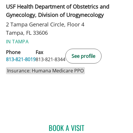
USF Health Department of Obstetrics and
Gynecology, Division of Urogynecology
2 Tampa General Circle, Floor 4
Tampa, FL 33606
IN TAMPA
Phone
Fax
See profile
813-821-8019
813-821-8344
Insurance: Humana Medicare PPO
BOOK A VISIT
CATHERINE LYNCH, MD