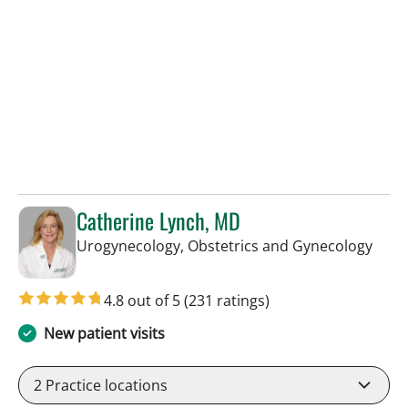
Catherine Lynch, MD
in Ta
Urogynecology, Obstetrics and Gynecology
4.8 out of 5
(231 ratings)
New patient visits
2
Practice locations