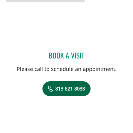
BOOK A VISIT
HEATHER KRISTEN MCLAU
Please call to schedule an appointment.
813-821-8038