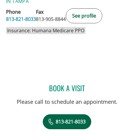
IN TAMPA
Phone
Fax
See profile
813-821-8033
813-905-8844
Insurance: Humana Medicare PPO
BOOK A VISIT
MARK TABOR, MD
Please call to schedule an appointment.
813-821-8033