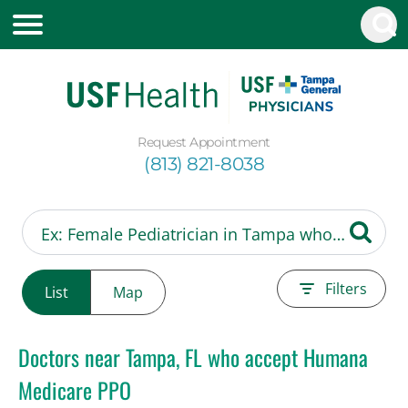
Request Appointment
(813) 821-8038
Filters
List
Map
Doctors near Tampa, FL who accept Humana
Medicare PPO