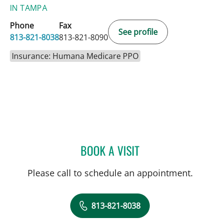
IN TAMPA
Phone
Fax
See profile
813-821-8038
813-821-8090
Insurance: Humana Medicare PPO
BOOK A VISIT
MARLA SEVILLA ALSINA,
Please call to schedule an appointment.
813-821-8038