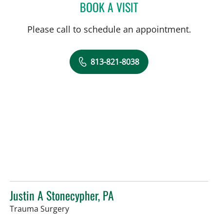
BOOK A VISIT
JENNIFER KAY, PA
Please call to schedule an appointment.
813-821-8038
Justin A Stonecypher, PA
in Tampa, FL
Trauma Surgery