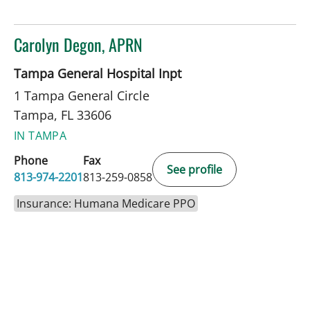
Carolyn Degon, APRN
in Tampa, FL
Tampa General Hospital Inpt
1 Tampa General Circle
Tampa, FL 33606
IN TAMPA
Phone
Fax
See profile
813-974-2201
813-259-0858
Insurance: Humana Medicare PPO