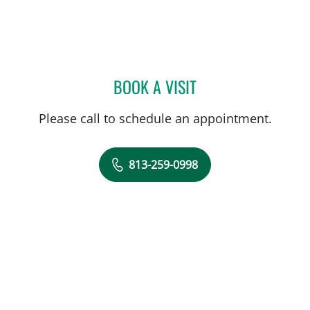
BOOK A VISIT
RONALDO SEVILLA BERRI
Please call to schedule an appointment.
813-259-0998