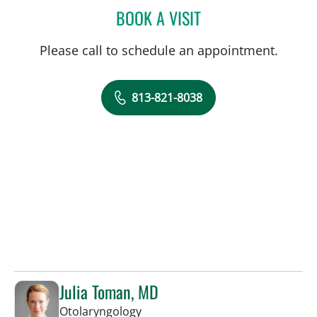
BOOK A VISIT
MARISSA MCCARTHY, M
Please call to schedule an appointment.
813-821-8038
Julia Toman, MD
in Tampa, FL
Otolaryngology