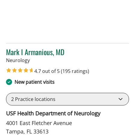
Mark I Armanious, MD
in Tampa, FL
Neurology
4.7 out of 5
(195 ratings)
New patient visits
2
Practice locations
USF Health Department of Neurology
4001 East Fletcher Avenue
Tampa, FL 33613