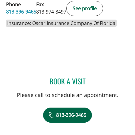
Phone
Fax
See profile
813-396-9465
813-974-8497
Insurance: Oscar Insurance Company Of Florida
BOOK A VISIT
MARK GLENN MOSELEY, 
Please call to schedule an appointment.
813-396-9465