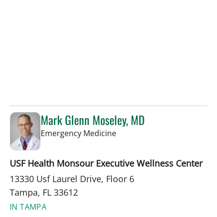
Mark Glenn Moseley, MD
in Tampa, FL
Emergency Medicine
USF Health Monsour Executive Wellness Center
13330 Usf Laurel Drive, Floor 6
Tampa, FL 33612
IN TAMPA