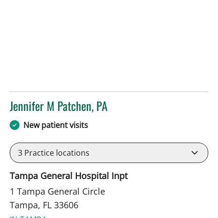
Jennifer M Patchen, PA
in Tampa, FL
New patient visits
3
Practice locations
Tampa General Hospital Inpt
1 Tampa General Circle
Tampa, FL 33606