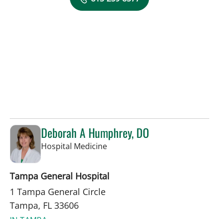
Deborah A Humphrey, DO
in Tampa, FL
Hospital Medicine
Tampa General Hospital
1 Tampa General Circle
Tampa, FL 33606