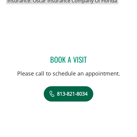
Insurance: Oscar Insurance Company Of Florida
BOOK A VISIT
AURELIA THIBONNIER, M
Please call to schedule an appointment.
813-821-8034