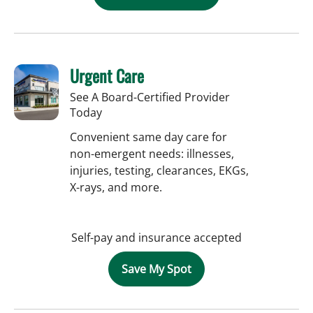
Urgent Care
See A Board-Certified Provider
Today
Convenient same day care for
non-emergent needs: illnesses,
injuries, testing, clearances, EKGs,
X-rays, and more.
Self-pay and insurance accepted
Save My Spot