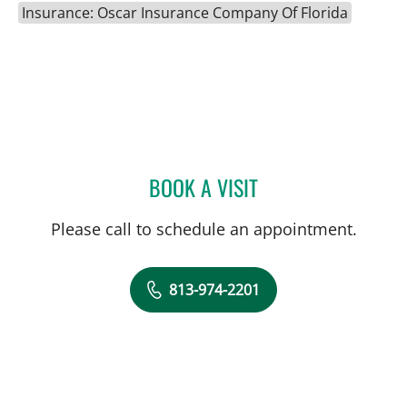
Insurance: Oscar Insurance Company Of Florida
BOOK A VISIT
CAROLYN DEGON, APRN
Please call to schedule an appointment.
813-974-2201