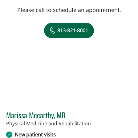
Please call to schedule an appointment.
813-821-8001
Marissa Mccarthy, MD
in Tampa, FL
Physical Medicine and Rehabilitation
New patient visits