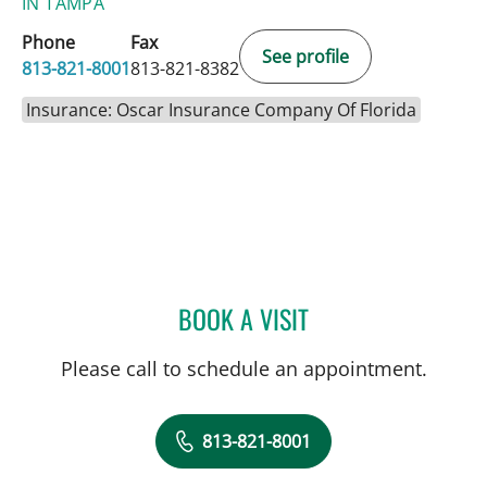
IN TAMPA
Phone
Fax
See profile
813-821-8001
813-821-8382
Insurance: Oscar Insurance Company Of Florida
BOOK A VISIT
JENNIFER M PATCHEN, PA
Please call to schedule an appointment.
813-821-8001