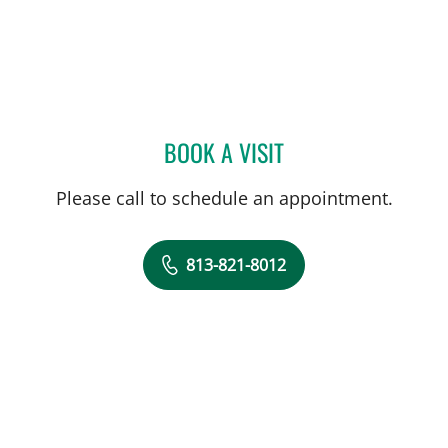
BOOK A VISIT
JULIA TOMAN, MD
Please call to schedule an appointment.
813-821-8012