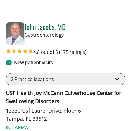
John Jacobs, MD
in Tampa, FL
Gastroenterology
4.8 out of 5
(175 ratings)
New patient visits
2
Practice locations
USF Health Joy McCann Culverhouse Center for
Swallowing Disorders
13330 Usf Laurel Drive, Floor 6
Tampa, FL 33612
IN TAMPA