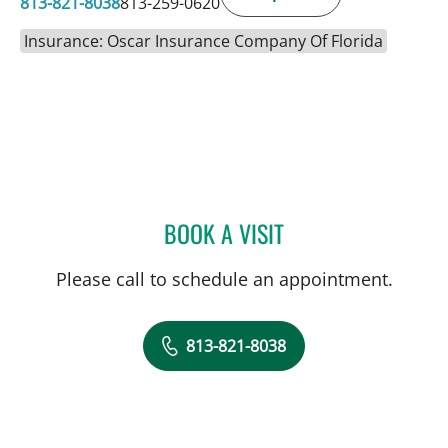
813-821-8038
813-259-0620
Insurance: Oscar Insurance Company Of Florida
BOOK A VISIT
KAREL CALERO, MD
Please call to schedule an appointment.
813-821-8038