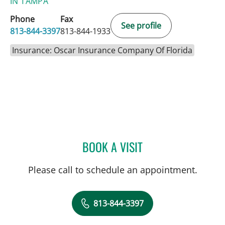
IN TAMPA
Phone
Fax
See profile
813-844-3397
813-844-1933
Insurance: Oscar Insurance Company Of Florida
BOOK A VISIT
DEBORAH A HUMPHREY, 
Please call to schedule an appointment.
813-844-3397