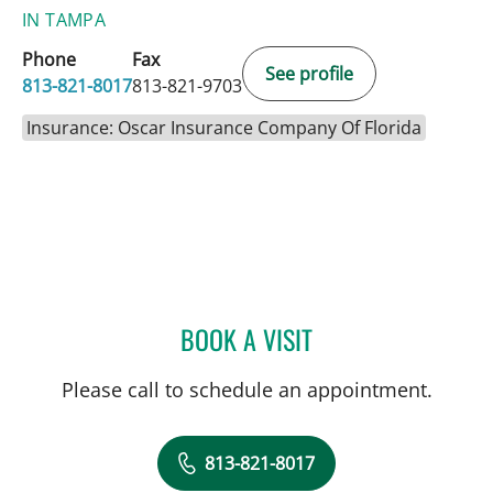
IN TAMPA
Phone
Fax
See profile
813-821-8017
813-821-9703
Insurance: Oscar Insurance Company Of Florida
BOOK A VISIT
MARK I ARMANIOUS, MD
Please call to schedule an appointment.
813-821-8017