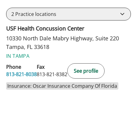
2
Practice locations
USF Health Concussion Center
10330 North Dale Mabry Highway, Suite 220
Tampa, FL 33618
IN TAMPA
Phone
Fax
See profile
813-821-8038
813-821-8382
Insurance: Oscar Insurance Company Of Florida