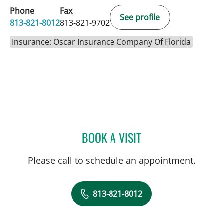
Phone
Fax
See profile
813-821-8012
813-821-9702
Insurance: Oscar Insurance Company Of Florida
BOOK A VISIT
JENNIFER KINNERET RON
Please call to schedule an appointment.
813-821-8012