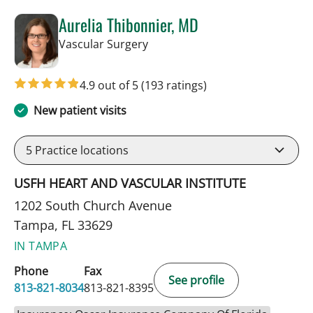
Aurelia Thibonnier, MD
in Tampa, FL
Vascular Surgery
4.9 out of 5
(193 ratings)
New patient visits
5
Practice locations
USFH HEART AND VASCULAR INSTITUTE
1202 South Church Avenue
Tampa, FL 33629
IN TAMPA
Phone
Fax
See profile
813-821-8034
813-821-8395