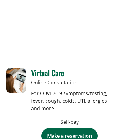
Virtual Care
Online Consultation
For COVID-19 symptoms/testing,
fever, cough, colds, UTI, allergies
and more.
Self-pay
Make a reservation