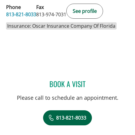
Phone
Fax
See profile
813-821-8033
813-974-7031
Insurance: Oscar Insurance Company Of Florida
BOOK A VISIT
JOHN JACOBS, MD
Please call to schedule an appointment.
813-821-8033