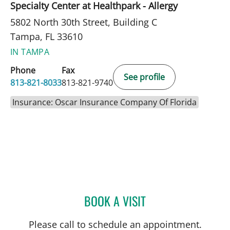
Specialty Center at Healthpark - Allergy
5802 North 30th Street, Building C
Tampa, FL 33610
IN TAMPA
Phone
Fax
See profile
813-821-8033
813-821-9740
Insurance: Oscar Insurance Company Of Florida
BOOK A VISIT
AMBER PEPPER, MD
Please call to schedule an appointment.