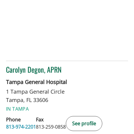
Carolyn Degon, APRN
in Tampa, FL
Tampa General Hospital
1 Tampa General Circle
Tampa, FL 33606
IN TAMPA
Phone
Fax
See profile
813-974-2201
813-259-0858