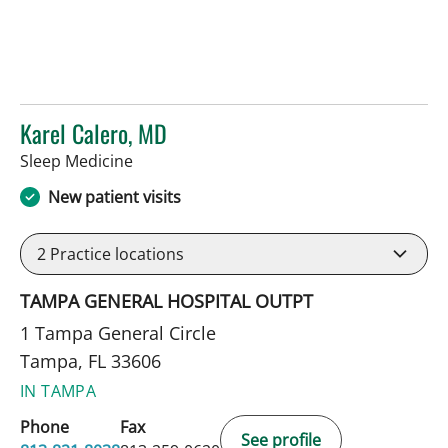
Karel Calero, MD
in Tampa, FL
Sleep Medicine
New patient visits
2
Practice locations
TAMPA GENERAL HOSPITAL OUTPT
1 Tampa General Circle
Tampa, FL 33606
IN TAMPA
Phone
Fax
See profile