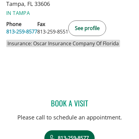
Tampa, FL 33606
IN TAMPA
Phone
Fax
See profile
813-259-8577
813-259-8551
Insurance: Oscar Insurance Company Of Florida
BOOK A VISIT
WILLIAM BURGIN, MD
Please call to schedule an appointment.
813-259-8577