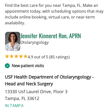
Find the best care for you near Tampa, FL. Make an
appointment today, with scheduling options that may
include online booking, virtual care, or near‑term
availability.
Jennifer Kinneret Ron, APRN
in Tampa, FL
Otolaryngology
4.9 out of 5
(85 ratings)
New patient visits
USF Health Department of Otolaryngology -
Head and Neck Surgery
13330 Usf Laurel Drive, Floor 3
Tampa, FL 33612
IN TAMPA