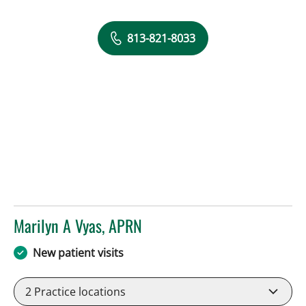
813-821-8033
Marilyn A Vyas, APRN
in Tampa, FL
New patient visits
2
Practice locations