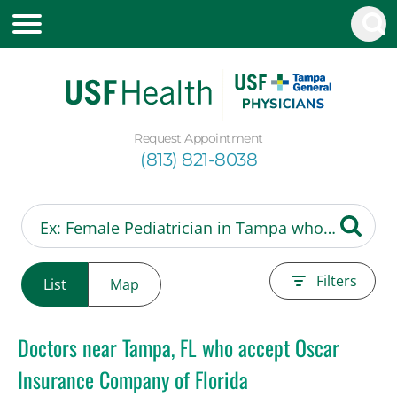
Request Appointment
(813) 821-8038
Filters
List
Map
Doctors near Tampa, FL who accept Oscar
Insurance Company of Florida