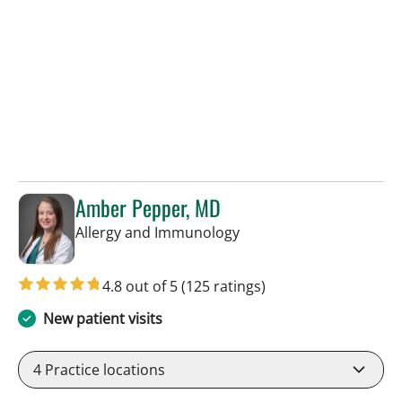
Amber Pepper, MD
in Tampa, FL
Allergy and Immunology
4.8 out of 5
(125 ratings)
New patient visits
4
Practice locations