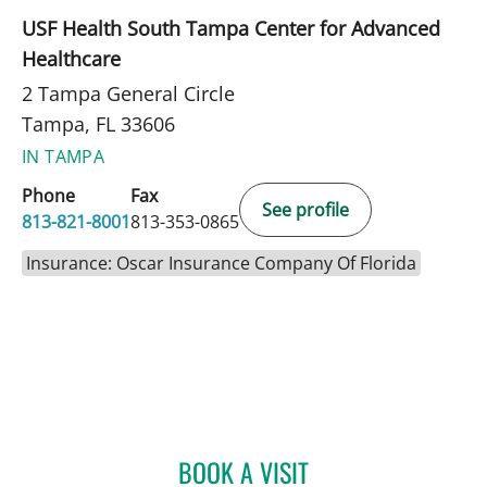
USF Health South Tampa Center for Advanced
Healthcare
2 Tampa General Circle
Tampa, FL 33606
IN TAMPA
Phone
Fax
See profile
813-821-8001
813-353-0865
Insurance: Oscar Insurance Company Of Florida
BOOK A VISIT
MARILYN A VYAS, APRN