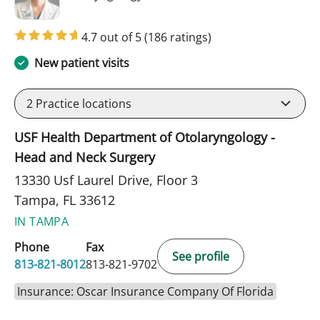
4.7 out of 5
(186 ratings)
New patient visits
2
Practice locations
USF Health Department of Otolaryngology -
Head and Neck Surgery
13330 Usf Laurel Drive, Floor 3
Tampa, FL 33612
IN TAMPA
Phone
Fax
See profile
813-821-8012
813-821-9702
Insurance: Oscar Insurance Company Of Florida