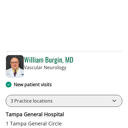
William Burgin, MD
in Tampa, FL
Vascular Neurology
New patient visits
3
Practice locations
Tampa General Hospital
1 Tampa General Circle