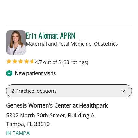
Erin Alomar, APRN
in Tampa
Maternal and Fetal Medicine, Obstetrics
4.7 out of 5
(33 ratings)
New patient visits
2
Practice locations
Genesis Women's Center at Healthpark
5802 North 30th Street, Building A
Tampa, FL 33610
IN TAMPA