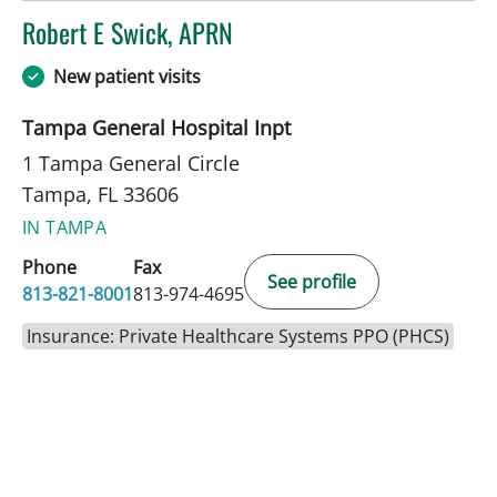
Robert E Swick, APRN
in Tampa, FL
New patient visits
Tampa General Hospital Inpt
1 Tampa General Circle
Tampa, FL 33606
IN TAMPA
Phone
Fax
See profile
813-821-8001
813-974-4695
Insurance: Private Healthcare Systems PPO (PHCS)