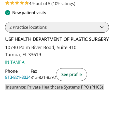
4.9 out of 5
(109 ratings)
New patient visits
2
Practice locations
USF HEALTH DEPARTMENT OF PLASTIC SURGERY
10740 Palm River Road, Suite 410
Tampa, FL 33619
IN TAMPA
Phone
Fax
See profile
813-821-8034
813-821-8392
Insurance: Private Healthcare Systems PPO (PHCS)