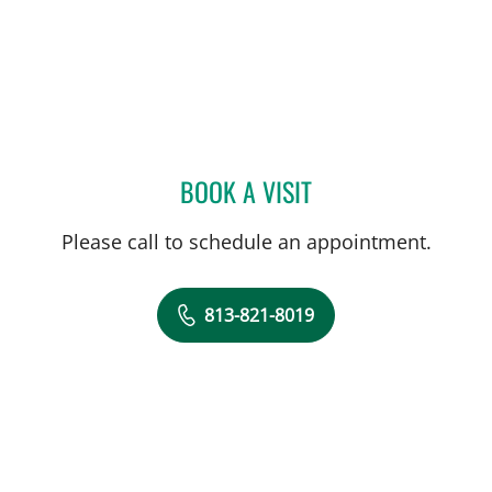
BOOK A VISIT
ANN M ROSS, MD
Please call to schedule an appointment.
813-821-8019