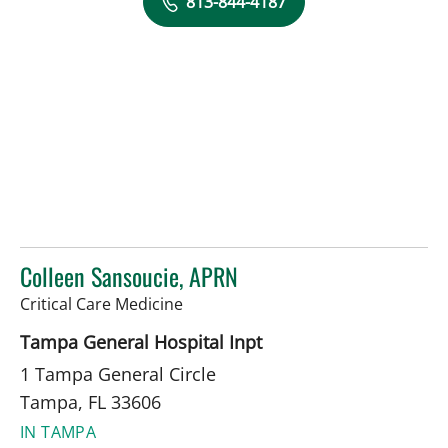
813-844-4187
Colleen Sansoucie, APRN
in Tampa, FL
Critical Care Medicine
Tampa General Hospital Inpt
1 Tampa General Circle
Tampa, FL 33606
IN TAMPA