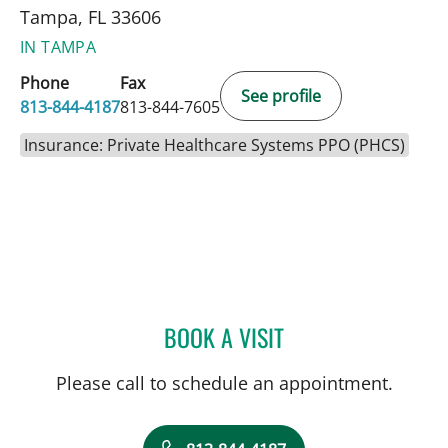
Tampa, FL 33606
IN TAMPA
Phone
Fax
See profile
813-844-4187
813-844-7605
Insurance: Private Healthcare Systems PPO (PHCS)
BOOK A VISIT
JOSE MONTERO, MD
Please call to schedule an appointment.