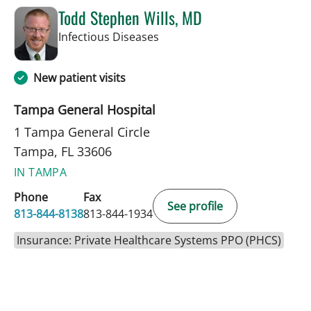
Todd Stephen Wills, MD
in Tampa, FL
Infectious Diseases
New patient visits
Tampa General Hospital
1 Tampa General Circle
Tampa, FL 33606
IN TAMPA
Phone
Fax
See profile
813-844-8138
813-844-1934
Insurance: Private Healthcare Systems PPO (PHCS)