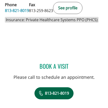
Phone
Fax
See profile
813-821-8019
813-259-8623
Insurance: Private Healthcare Systems PPO (PHCS)
BOOK A VISIT
ERIN ALOMAR, APRN
Please call to schedule an appointment.
813-821-8019