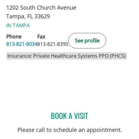
1202 South Church Avenue
Tampa, FL 33629
IN TAMPA
Phone
Fax
See profile
813-821-8034
813-821-8395
Insurance: Private Healthcare Systems PPO (PHCS)
BOOK A VISIT
AURELIA THIBONNIER, M
Please call to schedule an appointment.