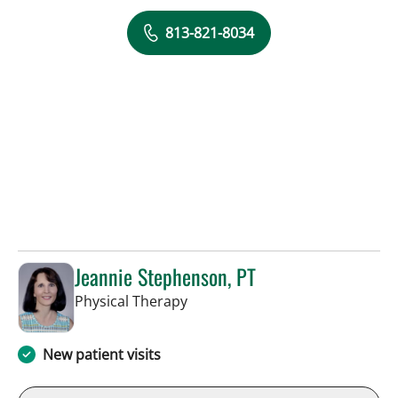
813-821-8034
Jeannie Stephenson, PT
in Tampa, FL
Physical Therapy
New patient visits