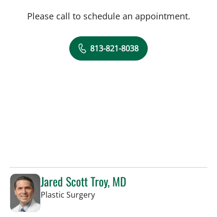
Please call to schedule an appointment.
813-821-8038
Jared Scott Troy, MD
in Tampa, FL
Plastic Surgery