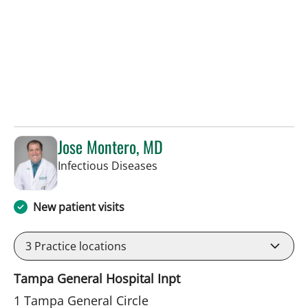
Jose Montero, MD
in Tampa, FL
Infectious Diseases
New patient visits
3
Practice locations
Tampa General Hospital Inpt
1 Tampa General Circle