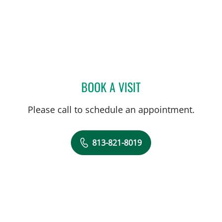
BOOK A VISIT
EMAD MIKHAIL, MD
Please call to schedule an appointment.
813-821-8019