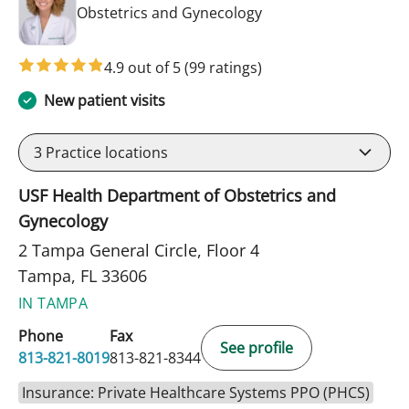
in Tampa, FL
Obstetrics and Gynecology
4.9 out of 5
(99 ratings)
New patient visits
3
Practice locations
USF Health Department of Obstetrics and
Gynecology
2 Tampa General Circle, Floor 4
Tampa, FL 33606
IN TAMPA
Phone
Fax
See profile
813-821-8019
813-821-8344
Insurance: Private Healthcare Systems PPO (PHCS)