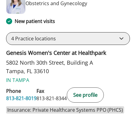
in Tampa, FL
Obstetrics and Gynecology
New patient visits
4
Practice locations
Genesis Women's Center at Healthpark
5802 North 30th Street, Building A
Tampa, FL 33610
IN TAMPA
Phone
Fax
See profile
813-821-8019
813-821-8344
Insurance: Private Healthcare Systems PPO (PHCS)