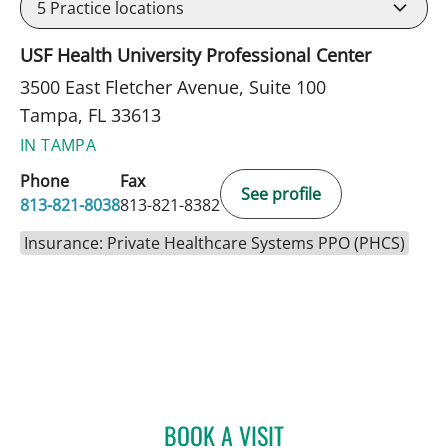
5
Practice locations
USF Health University Professional Center
3500 East Fletcher Avenue, Suite 100
Tampa, FL 33613
IN TAMPA
Phone
Fax
See profile
813-821-8038
813-821-8382
Insurance: Private Healthcare Systems PPO (PHCS)
BOOK A VISIT
JEANNIE STEPHENSON, P