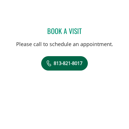
BOOK A VISIT
STEPHANIE PIERRE, APRN
Please call to schedule an appointment.
813-821-8017