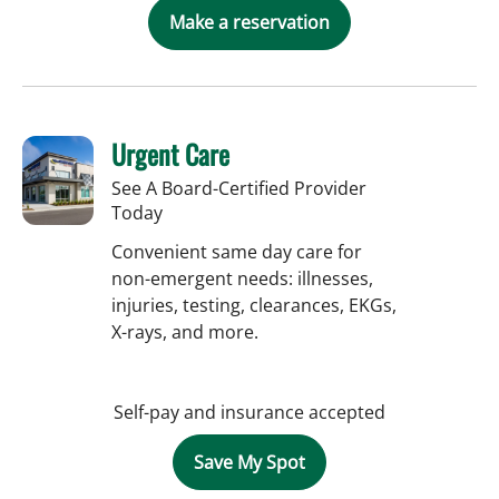
Make a reservation
Urgent Care
See A Board-Certified Provider
Today
Convenient same day care for
non-emergent needs: illnesses,
injuries, testing, clearances, EKGs,
X-rays, and more.
Self-pay and insurance accepted
Save My Spot