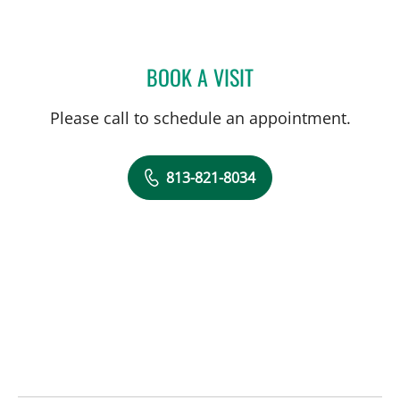
BOOK A VISIT
JARED SCOTT TROY, MD
Please call to schedule an appointment.
813-821-8034