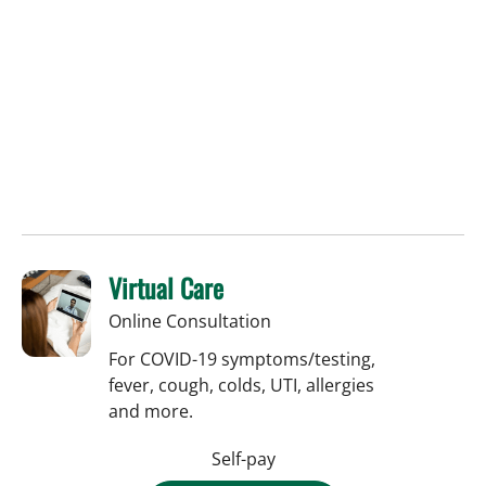
Virtual Care
Online Consultation
For COVID-19 symptoms/testing,
fever, cough, colds, UTI, allergies
and more.
Self-pay