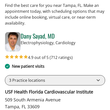
Find the best care for you near Tampa, FL. Make an
appointment today, with scheduling options that may
include online booking, virtual care, or near‑term
availability.
Dany Sayad, MD
in Tampa, FL
Electrophysiology, Cardiology
4.9 out of 5
(712 ratings)
New patient visits
3
Practice locations
USF Health Florida Cardiovascular Institute
509 South Armenia Avenue
Tampa, FL 33609