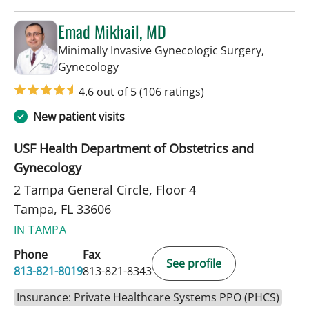
Emad Mikhail, MD
Minimally Invasive Gynecologic Surgery,
in Tampa, FL
Gynecology
4.6 out of 5
(106 ratings)
New patient visits
USF Health Department of Obstetrics and
Gynecology
2 Tampa General Circle, Floor 4
Tampa, FL 33606
IN TAMPA
Phone
Fax
See profile
813-821-8019
813-821-8343
Insurance: Private Healthcare Systems PPO (PHCS)