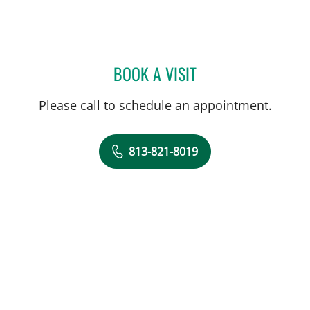
BOOK A VISIT
HEATHER NICOLE GALON,
Please call to schedule an appointment.
813-821-8019