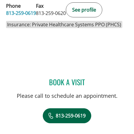
Phone
Fax
See profile
813-259-0619
813-259-0620
Insurance: Private Healthcare Systems PPO (PHCS)
BOOK A VISIT
COLLEEN SANSOUCIE, A
Please call to schedule an appointment.
813-259-0619