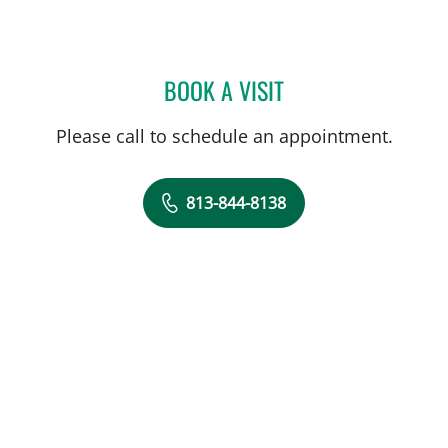
BOOK A VISIT
TODD STEPHEN WILLS, M
Please call to schedule an appointment.
813-844-8138