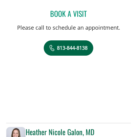
BOOK A VISIT
JADE AUSTIN MILLER, AP
Please call to schedule an appointment.
813-844-8138
Heather Nicole Galon, MD