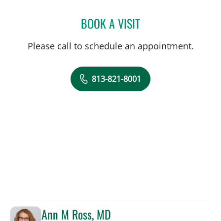
BOOK A VISIT
ROBERT E SWICK, APRN
Please call to schedule an appointment.
813-821-8001
Ann M Ross, MD