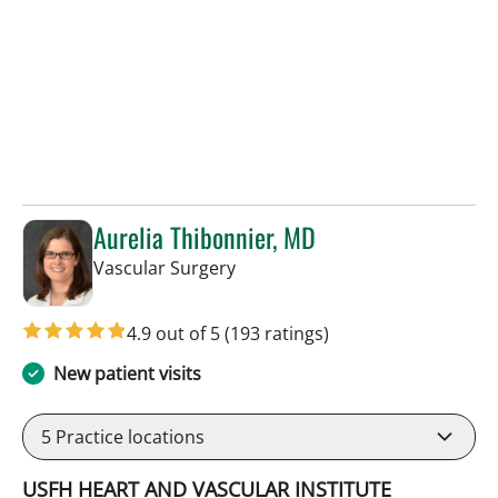
Aurelia Thibonnier, MD
in Tampa, FL
Vascular Surgery
4.9 out of 5
(193 ratings)
New patient visits
5
Practice locations
USFH HEART AND VASCULAR INSTITUTE