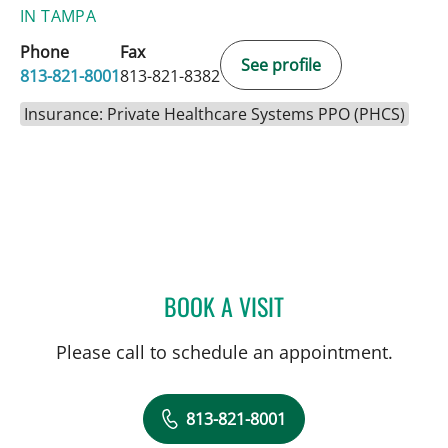
IN TAMPA
Phone
Fax
See profile
813-821-8001
813-821-8382
Insurance: Private Healthcare Systems PPO (PHCS)
BOOK A VISIT
DANY SAYAD, MD
Please call to schedule an appointment.
813-821-8001