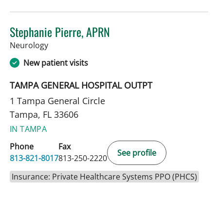
Stephanie Pierre, APRN
in Tampa, FL
Neurology
New patient visits
TAMPA GENERAL HOSPITAL OUTPT
1 Tampa General Circle
Tampa, FL 33606
IN TAMPA
Phone
Fax
See profile
813-821-8017
813-250-2220
Insurance: Private Healthcare Systems PPO (PHCS)