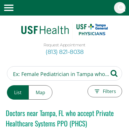
Request Appointment
(813) 821-8038
Filters
List
Map
Doctors near Tampa, FL who accept Private
Healthcare Systems PPO (PHCS)