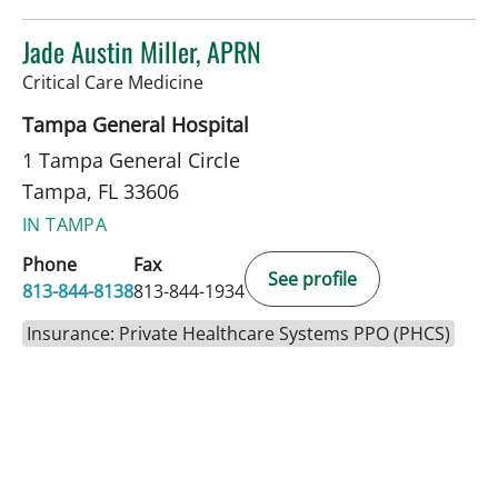
Jade Austin Miller, APRN
in Tampa, FL
Critical Care Medicine
Tampa General Hospital
1 Tampa General Circle
Tampa, FL 33606
IN TAMPA
Phone
Fax
See profile
813-844-8138
813-844-1934
Insurance: Private Healthcare Systems PPO (PHCS)